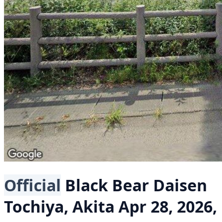
Official
Black Bear
Daisen
Tochiya, Akita
Apr 28, 2026,