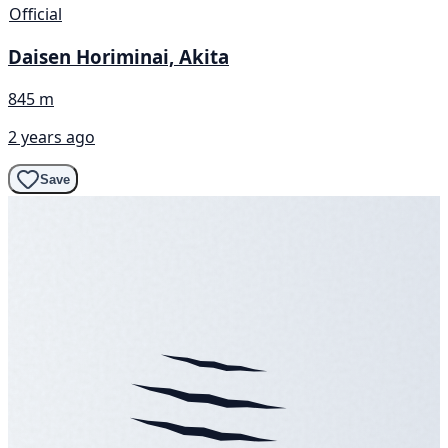
Official
Daisen Horiminai, Akita
845 m
2 years ago
Save