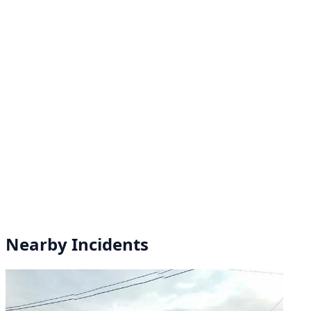
Nearby Incidents