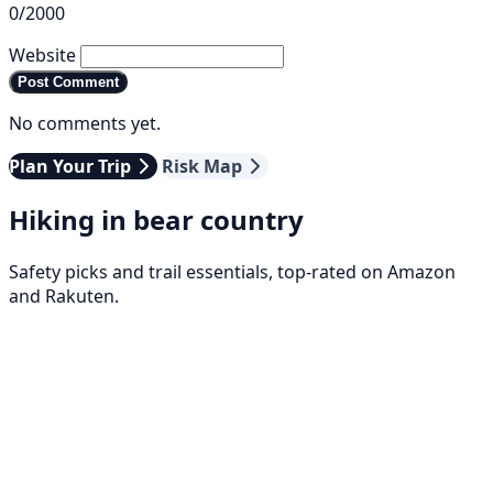
0/2000
Website
Post Comment
No comments yet.
Plan Your Trip
Risk Map
Hiking in bear country
Safety picks and trail essentials, top-rated on Amazon
and Rakuten.