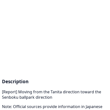
Description
[Report] Moving from the Tanita direction toward the
Senboku ballpark direction
Note: Official sources provide information in Japanese