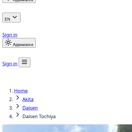
EN
Sign in
Appearance
Sign in
Home
Akita
Daisen
Daisen Tochiya