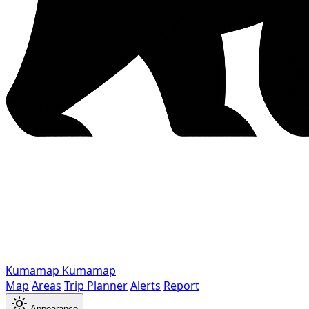
Kumamap
Kumamap
Map
Areas
Trip Planner
Alerts
Report
Appearance