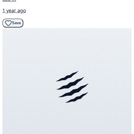
1 year ago
Save