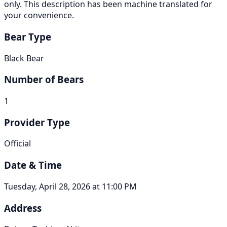
only. This description has been machine translated for
your convenience.
Bear Type
Black Bear
Number of Bears
1
Provider Type
Official
Date & Time
Tuesday, April 28, 2026 at 11:00 PM
Address