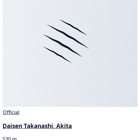
Official
Daisen Takanashi, Akita
530 m