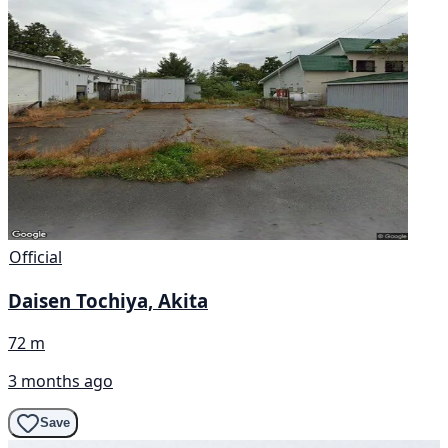
Official
Daisen Tochiya, Akita
72 m
3 months ago
Save