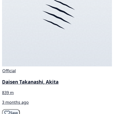
Official
Daisen Takanashi, Akita
839 m
3 months ago
Save