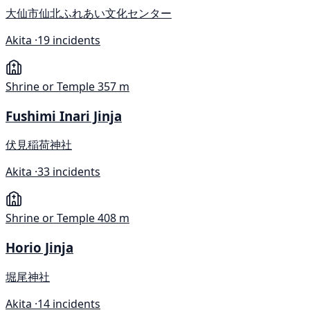
大仙市仙北ふれあい文化センター
Akita ·
19 incidents
Shrine or Temple
357 m
Fushimi Inari Jinja
伏見稲荷神社
Akita ·
33 incidents
Shrine or Temple
408 m
Horio Jinja
堀尾神社
Akita ·
14 incidents