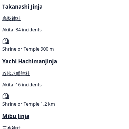
Takanashi Jinja
高梨神社
Akita ·
34 incidents
Shrine or Temple
900 m
Yachi Hachimanjinja
谷地八幡神社
Akita ·
16 incidents
Shrine or Temple
1.2 km
Mibu Jinja
三峯神社