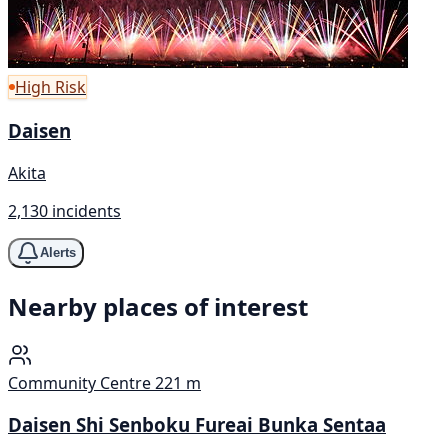
High Risk
Daisen
Akita
2,130 incidents
Alerts
Nearby places of interest
Community Centre
221 m
Daisen Shi Senboku Fureai Bunka Sentaa