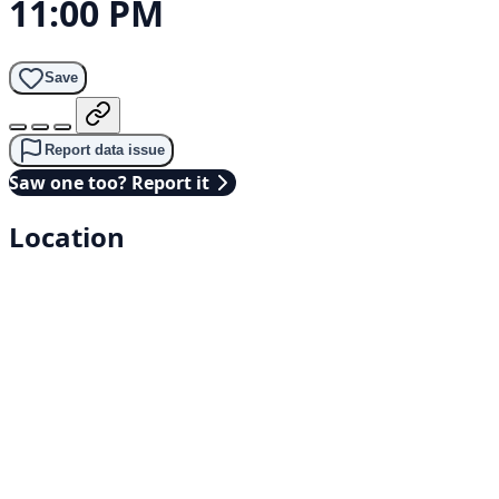
11:00 PM
Save
Report data issue
Saw one too? Report it
Location