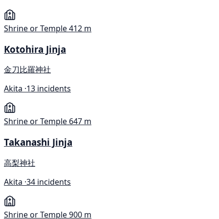
Shrine or Temple
412 m
Kotohira Jinja
金刀比羅神社
Akita ·
13 incidents
Shrine or Temple
647 m
Takanashi Jinja
高梨神社
Akita ·
34 incidents
Shrine or Temple
900 m