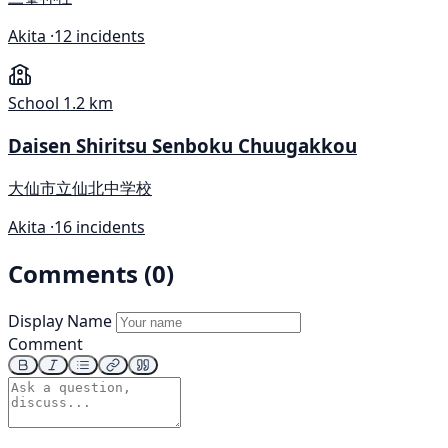
Akita ·
12 incidents
School
1.2 km
Daisen Shiritsu Senboku Chuugakkou
大仙市立仙北中学校
Akita ·
16 incidents
Comments (0)
Display Name
Comment