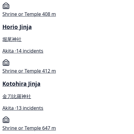
Shrine or Temple
408 m
Horio Jinja
堀尾神社
Akita ·
14 incidents
Shrine or Temple
412 m
Kotohira Jinja
金刀比羅神社
Akita ·
13 incidents
Shrine or Temple
647 m