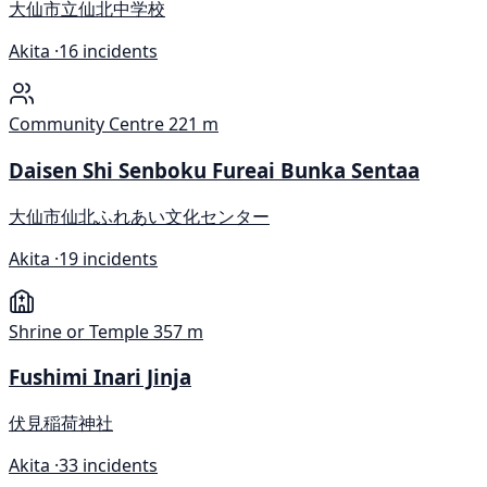
大仙市立仙北中学校
Akita ·
16 incidents
Community Centre
221 m
Daisen Shi Senboku Fureai Bunka Sentaa
大仙市仙北ふれあい文化センター
Akita ·
19 incidents
Shrine or Temple
357 m
Fushimi Inari Jinja
伏見稲荷神社
Akita ·
33 incidents