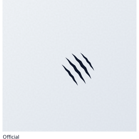
Official