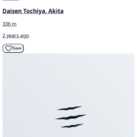
Daisen Tochiya, Akita
336 m
2 years ago
Save