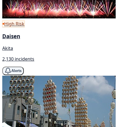
High Risk
Daisen
Akita
2,130 incidents
Alerts