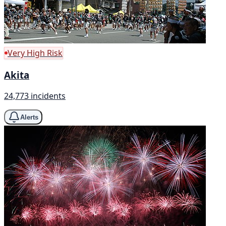
Very High Risk
Akita
24,773 incidents
Alerts