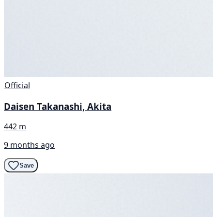
Official
Daisen Takanashi, Akita
442 m
9 months ago
Save