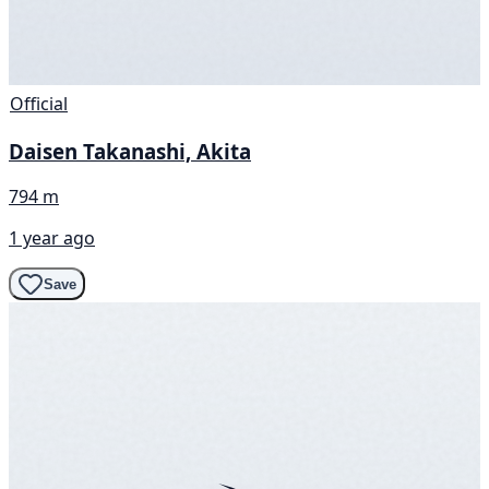
Official
Daisen Takanashi, Akita
794 m
1 year ago
Save