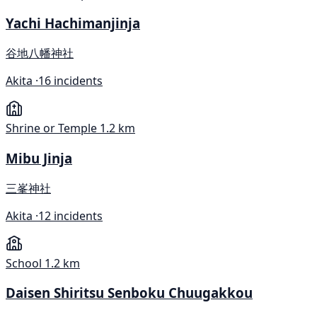
Yachi Hachimanjinja
谷地八幡神社
Akita ·
16 incidents
Shrine or Temple
1.2 km
Mibu Jinja
三峯神社
Akita ·
12 incidents
School
1.2 km
Daisen Shiritsu Senboku Chuugakkou