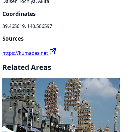
Daisen Tochiya, Akita
Coordinates
39.465619, 140.506597
Sources
https://kumadas.net
Related Areas