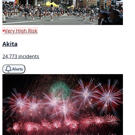
Very High Risk
Akita
24,773 incidents
Alerts