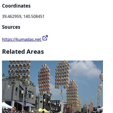
Coordinates
39.462959, 140.508451
Sources
https://kumadas.net
Related Areas