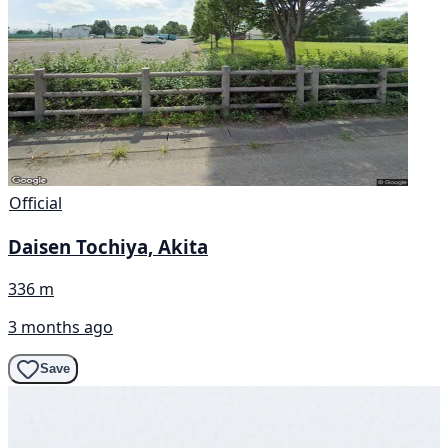
Official
Daisen Tochiya, Akita
336 m
3 months ago
Save