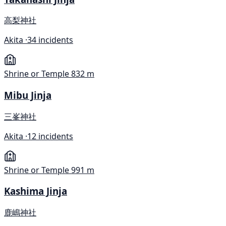
高梨神社
Akita ·
34 incidents
Shrine or Temple
832 m
Mibu Jinja
三峯神社
Akita ·
12 incidents
Shrine or Temple
991 m
Kashima Jinja
鹿嶋神社