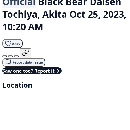
Official
Black Bear
Daisen
Tochiya, Akita
Oct 25, 2023,
10:20 AM
Save
Report data issue
Saw one too? Report it
Location