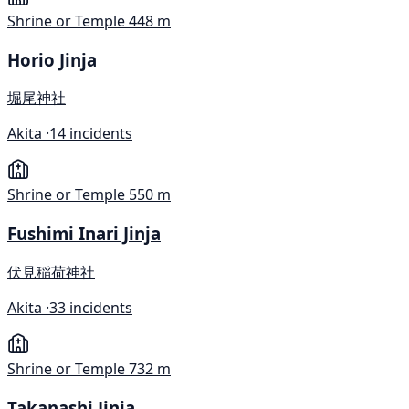
Shrine or Temple
448 m
Horio Jinja
堀尾神社
Akita ·
14 incidents
Shrine or Temple
550 m
Fushimi Inari Jinja
伏見稲荷神社
Akita ·
33 incidents
Shrine or Temple
732 m
Takanashi Jinja