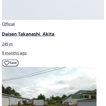
Official
Daisen Takanashi, Akita
249 m
9 months ago
Save