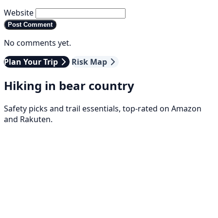
Website
Post Comment
No comments yet.
Plan Your Trip
Risk Map
Hiking in bear country
Safety picks and trail essentials, top-rated on Amazon
and Rakuten.