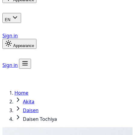
EN
Sign in
Appearance
Sign in
Home
Akita
Daisen
Daisen Tochiya