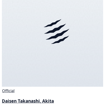
Official
Daisen Takanashi, Akita