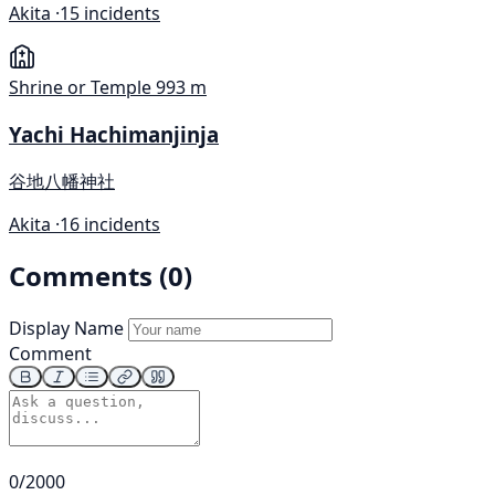
Akita ·
15 incidents
Shrine or Temple
993 m
Yachi Hachimanjinja
谷地八幡神社
Akita ·
16 incidents
Comments (0)
Display Name
Comment
0/2000