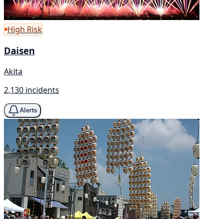
High Risk
Daisen
Akita
2,130 incidents
Alerts