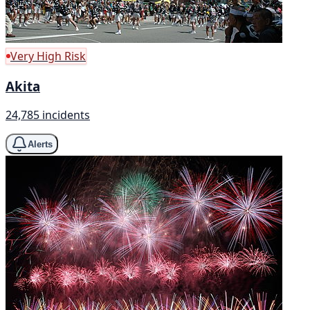
Very High Risk
Akita
24,785 incidents
Alerts