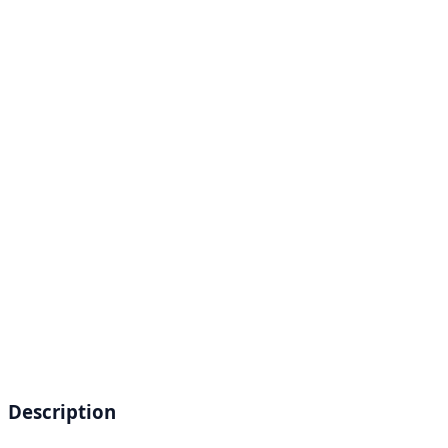
Description