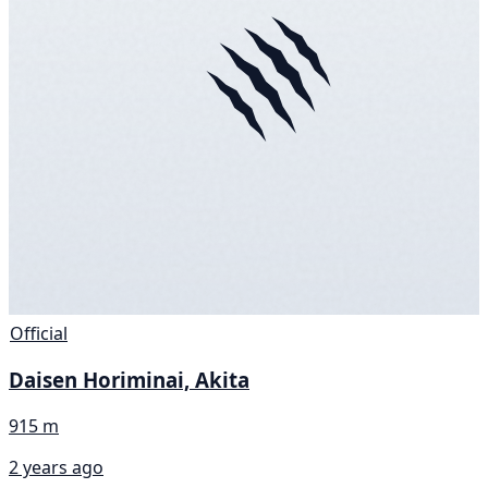
Official
Daisen Horiminai, Akita
915 m
2 years ago