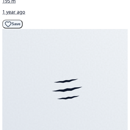
195 m
1 year ago
Save