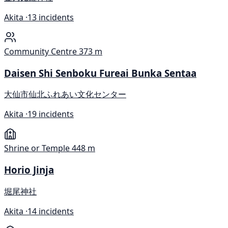
Akita ·
13 incidents
Community Centre
373 m
Daisen Shi Senboku Fureai Bunka Sentaa
大仙市仙北ふれあい文化センター
Akita ·
19 incidents
Shrine or Temple
448 m
Horio Jinja
堀尾神社
Akita ·
14 incidents