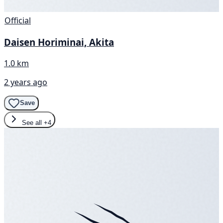
Official
Daisen Horiminai, Akita
1.0 km
2 years ago
Save
See all
+4