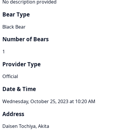
No description provided
Bear Type
Black Bear
Number of Bears
1
Provider Type
Official
Date & Time
Wednesday, October 25, 2023 at 10:20 AM
Address
Daisen Tochiya, Akita