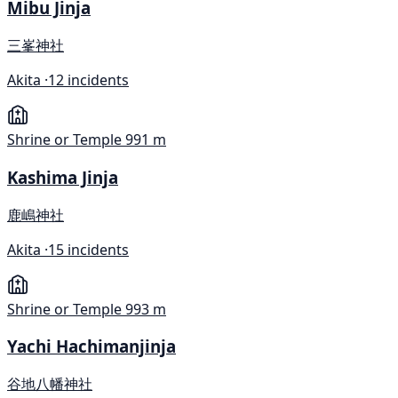
Mibu Jinja
三峯神社
Akita ·
12 incidents
Shrine or Temple
991 m
Kashima Jinja
鹿嶋神社
Akita ·
15 incidents
Shrine or Temple
993 m
Yachi Hachimanjinja
谷地八幡神社