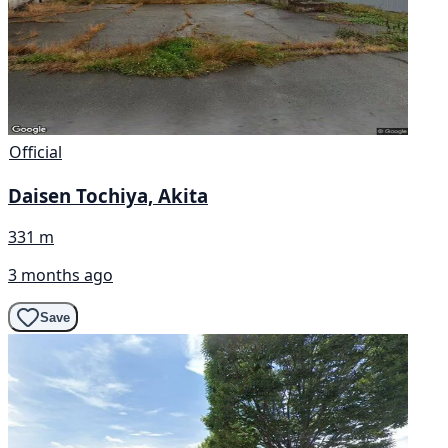
Official
Daisen Tochiya, Akita
331 m
3 months ago
Save