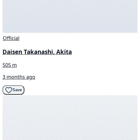
Official
Daisen Takanashi, Akita
505 m
3 months ago
Save