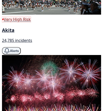
Very High Risk
Akita
24,785 incidents
Alerts