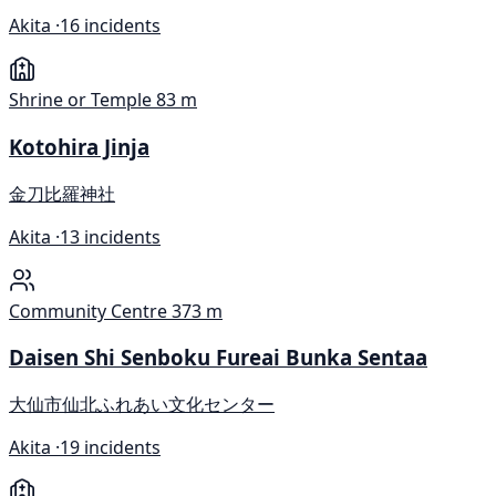
Akita ·
16 incidents
Shrine or Temple
83 m
Kotohira Jinja
金刀比羅神社
Akita ·
13 incidents
Community Centre
373 m
Daisen Shi Senboku Fureai Bunka Sentaa
大仙市仙北ふれあい文化センター
Akita ·
19 incidents