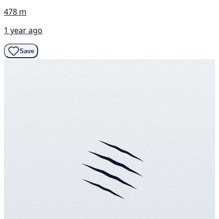
478 m
1 year ago
Save