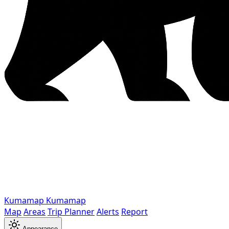
Kumamap
Kumamap
Map
Areas
Trip Planner
Alerts
Report
Appearance