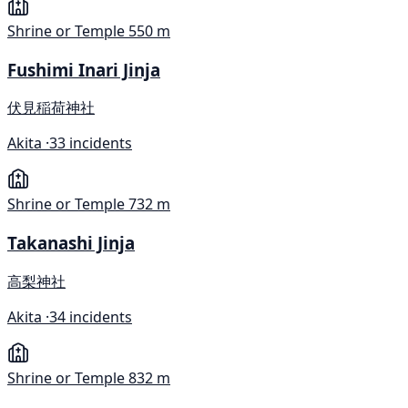
Shrine or Temple
550 m
Fushimi Inari Jinja
伏見稲荷神社
Akita ·
33 incidents
Shrine or Temple
732 m
Takanashi Jinja
高梨神社
Akita ·
34 incidents
Shrine or Temple
832 m