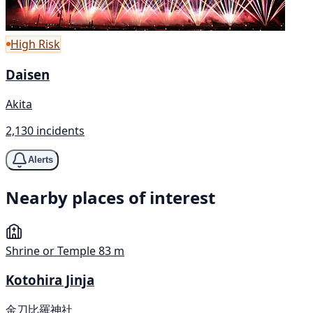
High Risk
Daisen
Akita
2,130 incidents
Alerts
Nearby places of interest
Shrine or Temple
83 m
Kotohira Jinja
金刀比羅神社