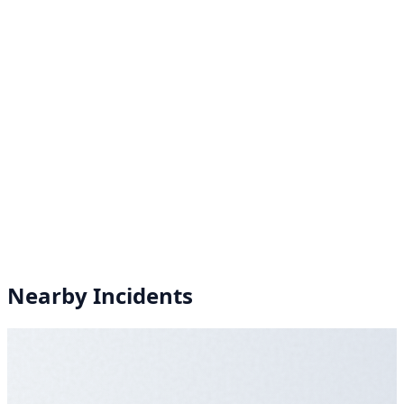
Nearby Incidents