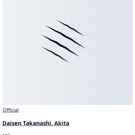
Official
Daisen Takanashi, Akita