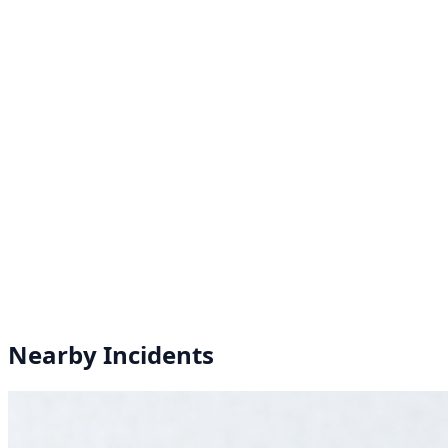
Nearby Incidents