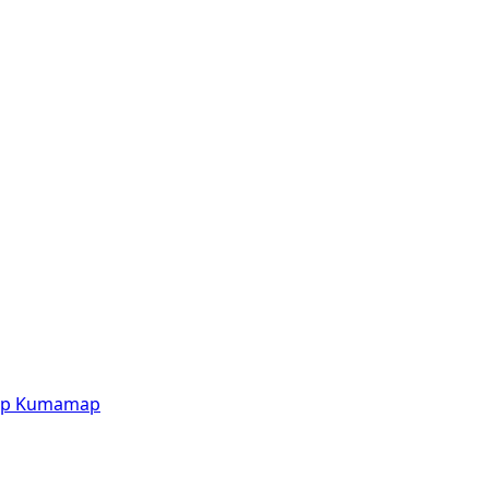
p
Kumamap