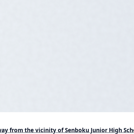
ay from the vicinity of Senboku Junior High Sch