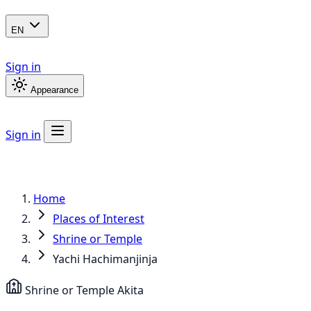
EN
Sign in
Appearance
Sign in
Home
Places of Interest
Shrine or Temple
Yachi Hachimanjinja
Shrine or Temple
Akita