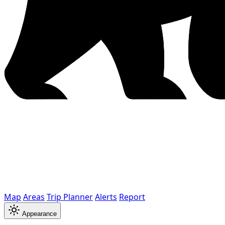
Map
Areas
Trip Planner
Alerts
Report
Appearance