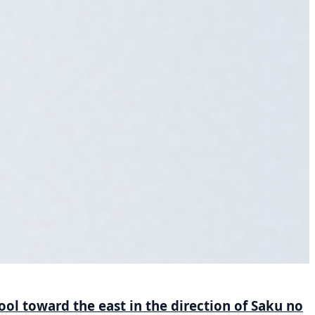
ool toward the east in the direction of Saku no