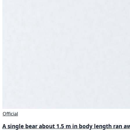
Official
A single bear about 1.5 m in body length ran aw