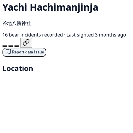
Yachi Hachimanjinja
谷地八幡神社
16 bear incidents recorded
·
Last sighted 3 months ago
Report data issue
Location