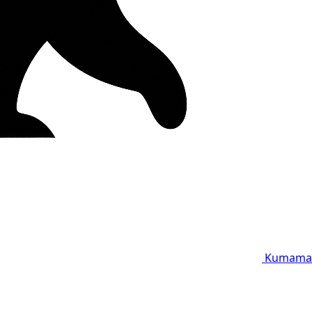
Kumama