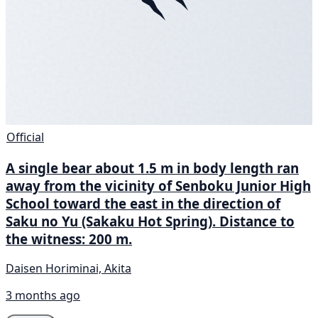
Official
A single bear about 1.5 m in body length ran
away from the vicinity of Senboku Junior High
School toward the east in the direction of
Saku no Yu (Sakaku Hot Spring). Distance to
the witness: 200 m.
Daisen Horiminai, Akita
3 months ago