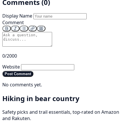
Comments (0)
Display Name
Comment
0/2000
Website
Post Comment
No comments yet.
Hiking in bear country
Safety picks and trail essentials, top-rated on Amazon
and Rakuten.