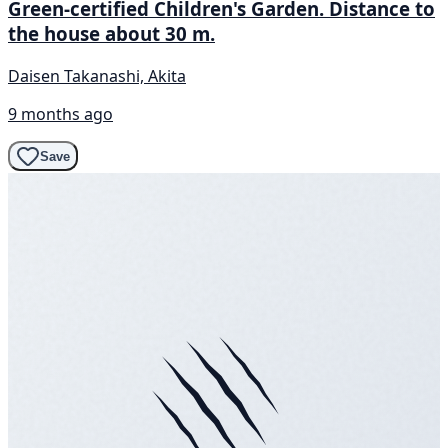
Green-certified Children's Garden. Distance to
the house about 30 m.
Daisen Takanashi, Akita
9 months ago
Save