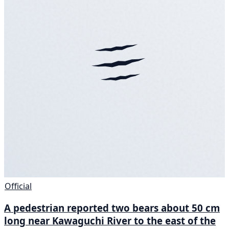
Official
A pedestrian reported two bears about 50 cm
long near Kawaguchi River to the east of the