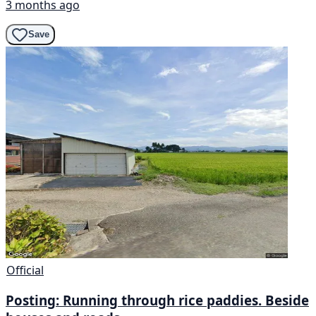
3 months ago
Save
Official
Posting: Running through rice paddies. Beside