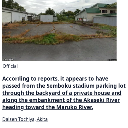
Official
According to reports, it appears to have
passed from the Semboku stadium parking lot
through the backyard of a private house and
along the embankment of the Akaseki River
heading toward the Maruko River.
Daisen Tochiya, Akita