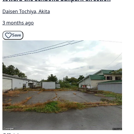
Daisen Tochiya, Akita
3 months ago
Save