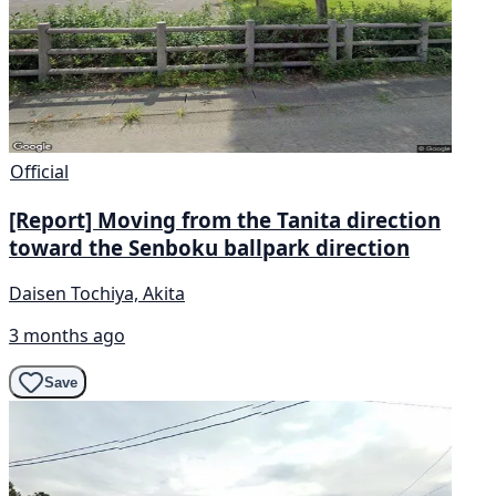
Official
[Report] Moving from the Tanita direction
toward the Senboku ballpark direction
Daisen Tochiya, Akita
3 months ago
Save