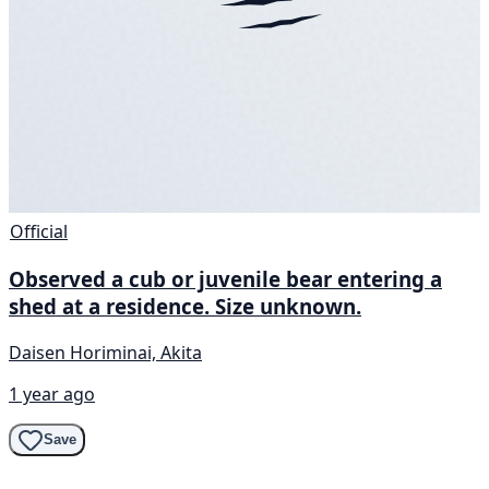
Official
Observed a cub or juvenile bear entering a
shed at a residence. Size unknown.
Daisen Horiminai, Akita
1 year ago
Save