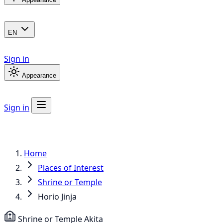
EN
Sign in
Appearance
Sign in
Home
Places of Interest
Shrine or Temple
Horio Jinja
Shrine or Temple
Akita