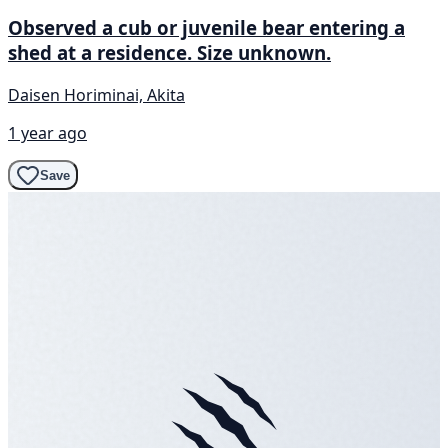
Observed a cub or juvenile bear entering a
shed at a residence. Size unknown.
Daisen Horiminai, Akita
1 year ago
Save