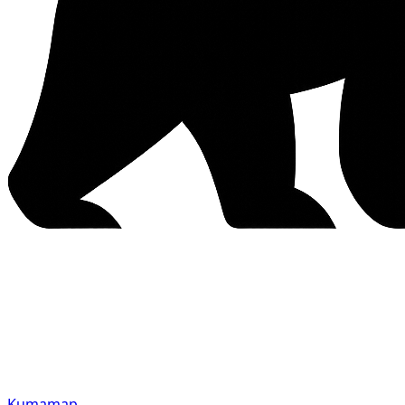
Kumamap