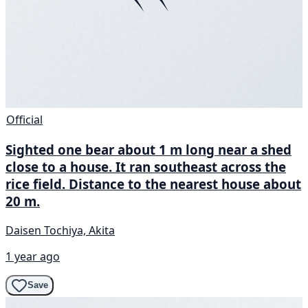
Official
Sighted one bear about 1 m long near a shed
close to a house. It ran southeast across the
rice field. Distance to the nearest house about
20 m.
Daisen Tochiya, Akita
1 year ago
Save