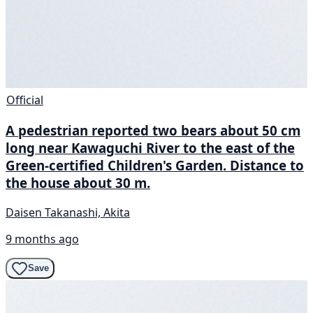
Official
A pedestrian reported two bears about 50 cm
long near Kawaguchi River to the east of the
Green-certified Children's Garden. Distance to
the house about 30 m.
Daisen Takanashi, Akita
9 months ago
Save