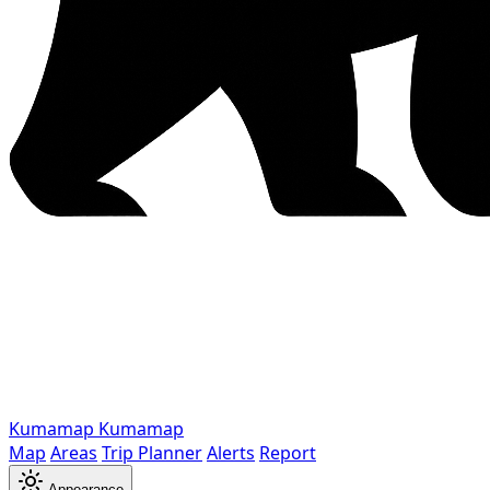
Kumamap
Kumamap
Map
Areas
Trip Planner
Alerts
Report
Appearance