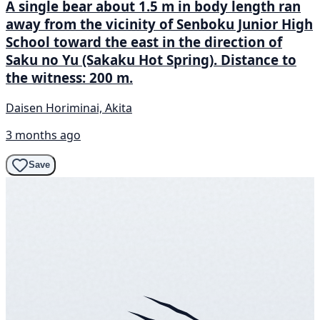
A single bear about 1.5 m in body length ran
away from the vicinity of Senboku Junior High
School toward the east in the direction of
Saku no Yu (Sakaku Hot Spring). Distance to
the witness: 200 m.
Daisen Horiminai, Akita
3 months ago
Save