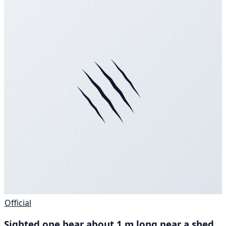
Official
Sighted one bear about 1 m long near a shed