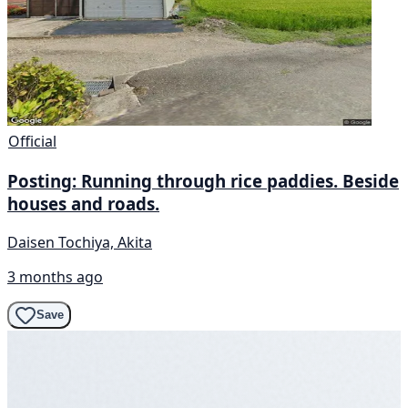
Official
Posting: Running through rice paddies. Beside
houses and roads.
Daisen Tochiya, Akita
3 months ago
Save