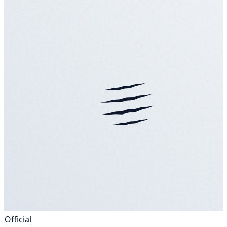
Official