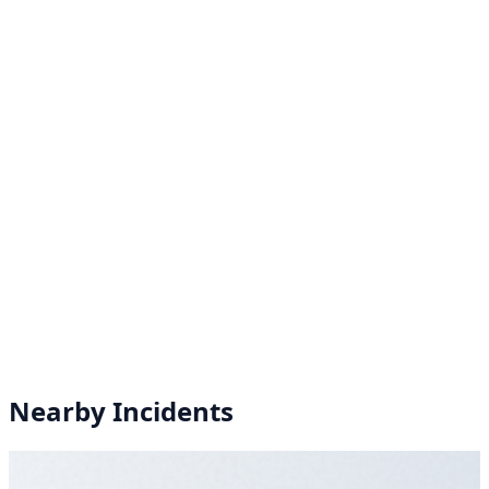
Nearby Incidents