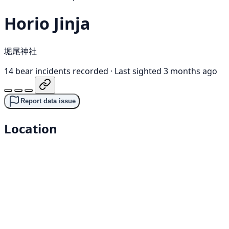
Horio Jinja
堀尾神社
14 bear incidents recorded
·
Last sighted 3 months ago
Report data issue
Location