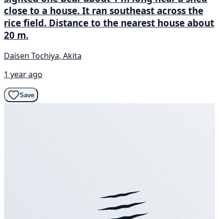
close to a house. It ran southeast across the
rice field. Distance to the nearest house about
20 m.
Daisen Tochiya, Akita
1 year ago
Save