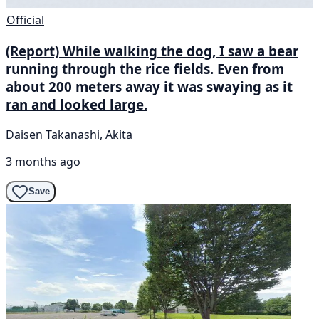
Official
(Report) While walking the dog, I saw a bear
running through the rice fields. Even from
about 200 meters away it was swaying as it
ran and looked large.
Daisen Takanashi, Akita
3 months ago
Save