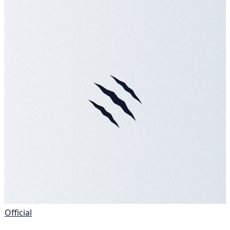
Official