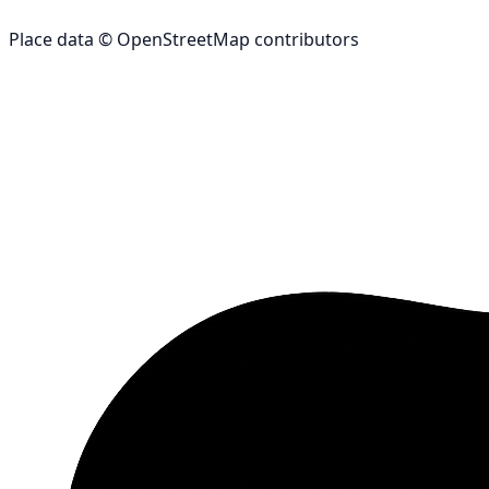
Place data © OpenStreetMap contributors