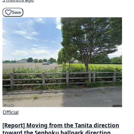
Save
Official
[Report] Moving from the Tanita direction
toward the Senboku ballpark direction