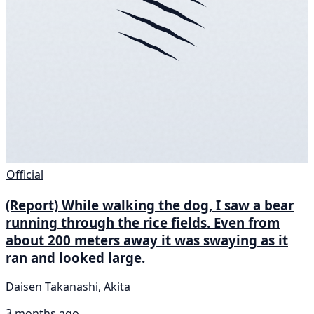
Official
(Report) While walking the dog, I saw a bear
running through the rice fields. Even from
about 200 meters away it was swaying as it
ran and looked large.
Daisen Takanashi, Akita
3 months ago