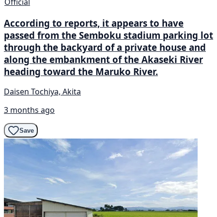
Official
According to reports, it appears to have
passed from the Semboku stadium parking lot
through the backyard of a private house and
along the embankment of the Akaseki River
heading toward the Maruko River.
Daisen Tochiya, Akita
3 months ago
Save