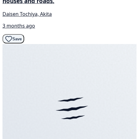
houses and roads.
Daisen Tochiya, Akita
3 months ago
Save