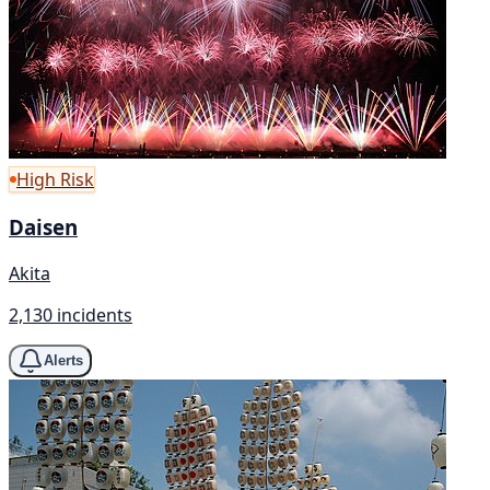
High Risk
Daisen
Akita
2,130 incidents
Alerts