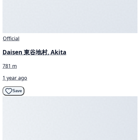
Official
Daisen 東谷地村, Akita
781 m
1 year ago
Save