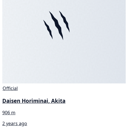
Official
Daisen Horiminai, Akita
906 m
2 years ago