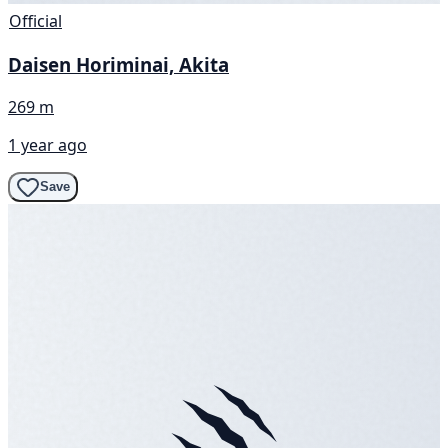
Official
Daisen Horiminai, Akita
269 m
1 year ago
Save