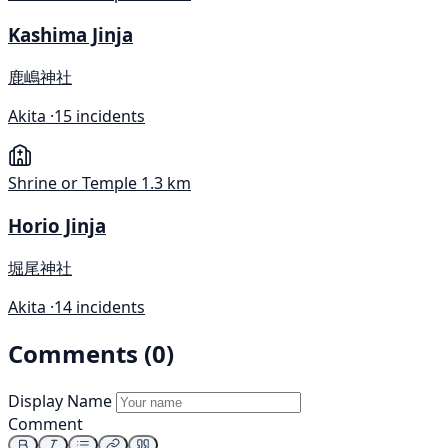
Kashima Jinja
鹿嶋神社
Akita ·
15 incidents
Shrine or Temple
1.3 km
Horio Jinja
堀尾神社
Akita ·
14 incidents
Comments (0)
Display Name
Comment