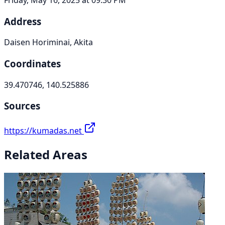
Address
Daisen Horiminai, Akita
Coordinates
39.470746, 140.525886
Sources
https://kumadas.net
Related Areas