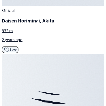
Official
Daisen Horiminai, Akita
932 m
2 years ago
Save