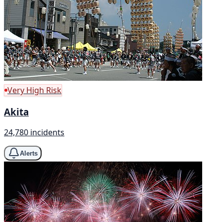
Very High Risk
Akita
24,780 incidents
Alerts