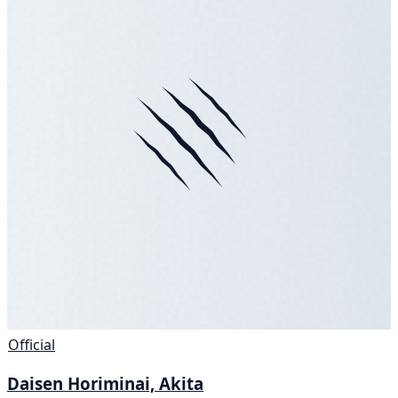
Official
Daisen Horiminai, Akita