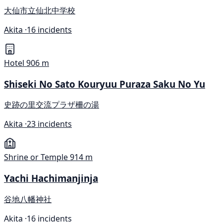
大仙市立仙北中学校
Akita ·
16 incidents
Hotel
906 m
Shiseki No Sato Kouryuu Puraza Saku No Yu
史跡の里交流プラザ柵の湯
Akita ·
23 incidents
Shrine or Temple
914 m
Yachi Hachimanjinja
谷地八幡神社
Akita ·
16 incidents