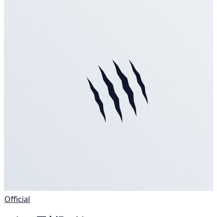
Official