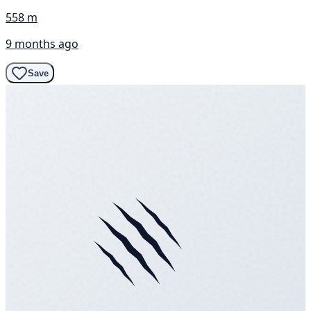
558 m
9 months ago
Save