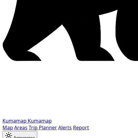
Kumamap
Kumamap
Map
Areas
Trip Planner
Alerts
Report
Appearance