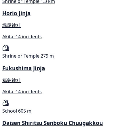
Shrine or Temple
1.3 km
Horio Jinja
堀尾神社
Akita ·
14 incidents
Shrine or Temple
279 m
Fukushima Jinja
福島神社
Akita ·
14 incidents
School
605 m
Daisen Shiritsu Senboku Chuugakkou