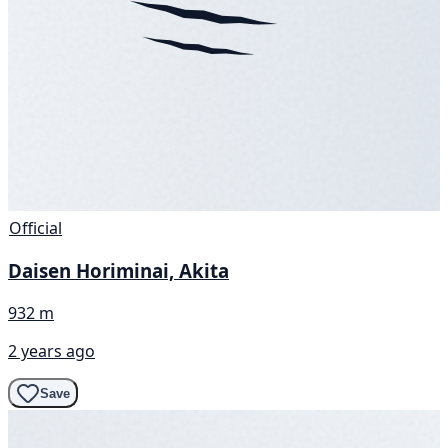
Official
Daisen Horiminai, Akita
932 m
2 years ago
Save