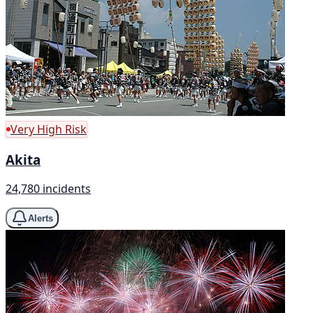
Very High Risk
Akita
24,780 incidents
Alerts