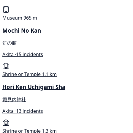
Museum
965 m
Mochi No Kan
餅の館
Akita ·
15 incidents
Shrine or Temple
1.1 km
Hori Ken Uchigami Sha
堀見内神社
Akita ·
13 incidents
Shrine or Temple
1.3 km