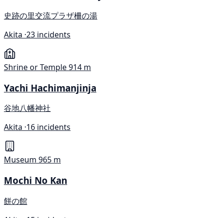
史跡の里交流プラザ柵の湯
Akita ·
23 incidents
Shrine or Temple
914 m
Yachi Hachimanjinja
谷地八幡神社
Akita ·
16 incidents
Museum
965 m
Mochi No Kan
餅の館