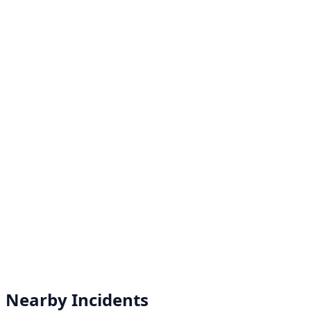
Nearby Incidents