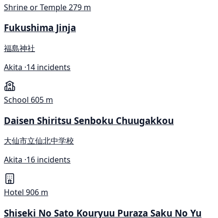
Shrine or Temple
279 m
Fukushima Jinja
福島神社
Akita ·
14 incidents
School
605 m
Daisen Shiritsu Senboku Chuugakkou
大仙市立仙北中学校
Akita ·
16 incidents
Hotel
906 m
Shiseki No Sato Kouryuu Puraza Saku No Yu