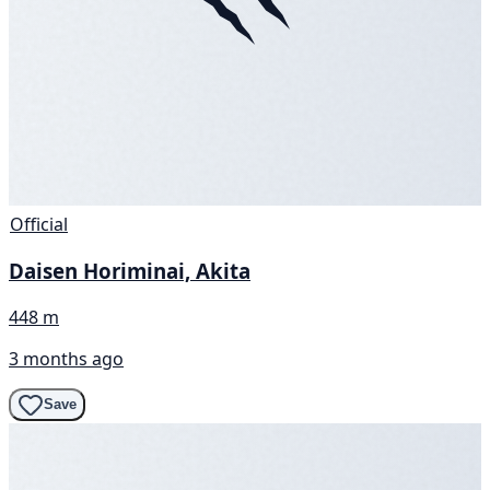
Official
Daisen Horiminai, Akita
448 m
3 months ago
Save