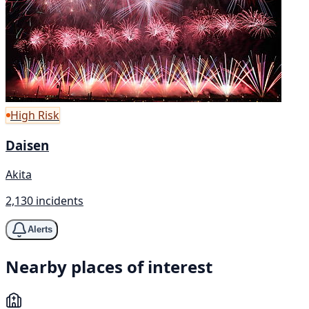
High Risk
Daisen
Akita
2,130 incidents
Alerts
Nearby places of interest