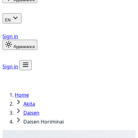
EN
Sign in
Appearance
Sign in
Home
Akita
Daisen
Daisen Horiminai