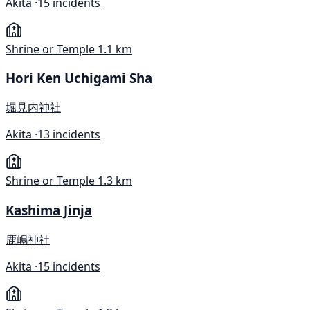
Akita ·
15 incidents
Shrine or Temple
1.1 km
Hori Ken Uchigami Sha
堀見内神社
Akita ·
13 incidents
Shrine or Temple
1.3 km
Kashima Jinja
鹿嶋神社
Akita ·
15 incidents