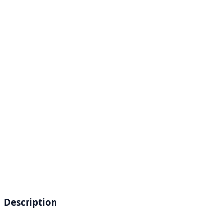
Description