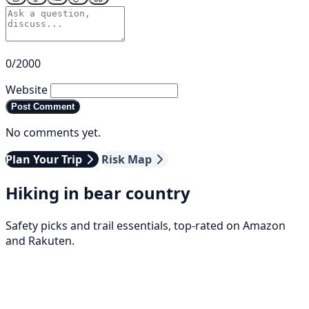
0/2000
Website
Post Comment
No comments yet.
Plan Your Trip
Risk Map
Hiking in bear country
Safety picks and trail essentials, top-rated on Amazon
and Rakuten.