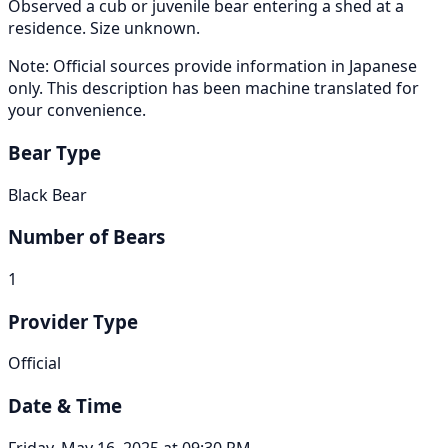
Observed a cub or juvenile bear entering a shed at a
residence. Size unknown.
Note: Official sources provide information in Japanese
only. This description has been machine translated for
your convenience.
Bear Type
Black Bear
Number of Bears
1
Provider Type
Official
Date & Time
Friday, May 16, 2025 at 09:30 PM