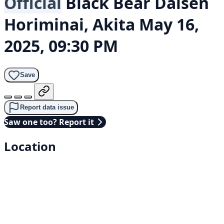
Official
Black Bear
Daisen
Horiminai, Akita
May 16,
2025, 09:30 PM
Save
Report data issue
Saw one too? Report it
Location