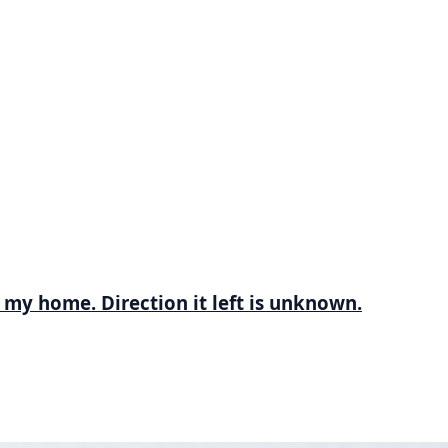
 my home. Direction it left is unknown.