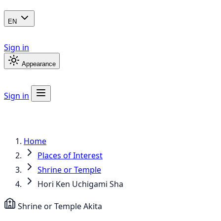
EN
Sign in
Appearance
Sign in
Home
Places of Interest
Shrine or Temple
Hori Ken Uchigami Sha
Shrine or Temple
Akita