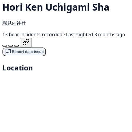
Hori Ken Uchigami Sha
堀見内神社
13 bear incidents recorded
·
Last sighted 3 months ago
Report data issue
Location