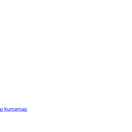
p
Kumamap