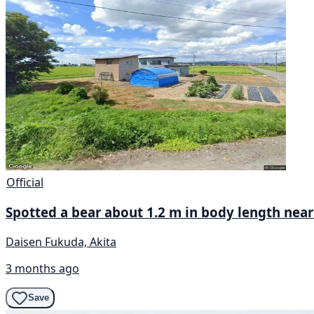
Official
Spotted a bear about 1.2 m in body length near
Daisen Fukuda, Akita
3 months ago
Save