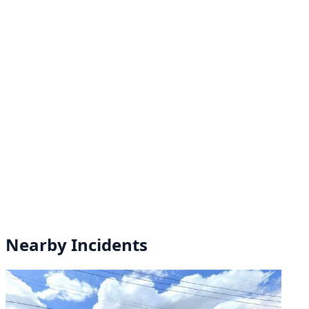
Nearby Incidents