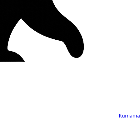
Kumama