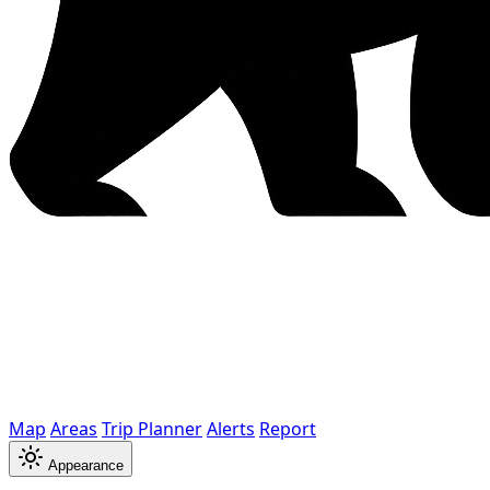
Map
Areas
Trip Planner
Alerts
Report
Appearance