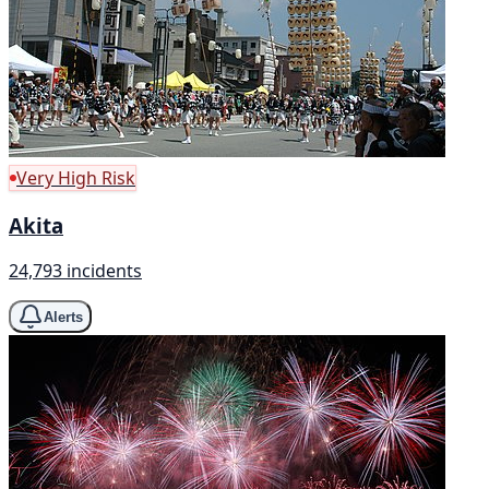
Very High Risk
Akita
24,793 incidents
Alerts