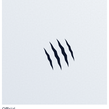
Official