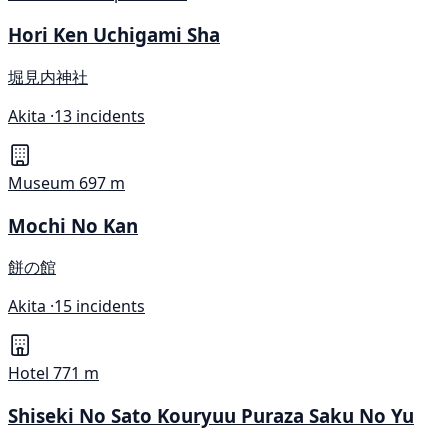
Hori Ken Uchigami Sha
堀見内神社
Akita ·
13 incidents
Museum
697 m
Mochi No Kan
餅の館
Akita ·
15 incidents
Hotel
771 m
Shiseki No Sato Kouryuu Puraza Saku No Yu