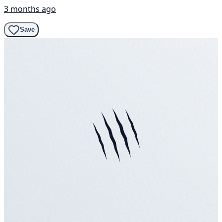
3 months ago
Save