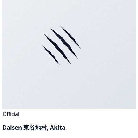
Official
Daisen 東谷地村, Akita