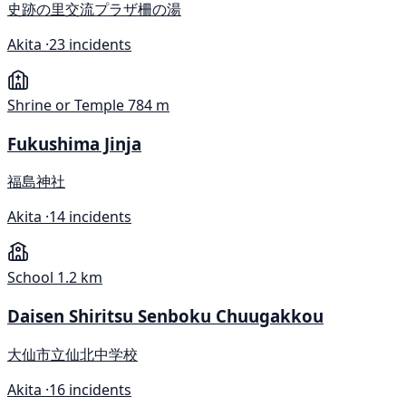
史跡の里交流プラザ柵の湯
Akita ·
23 incidents
Shrine or Temple
784 m
Fukushima Jinja
福島神社
Akita ·
14 incidents
School
1.2 km
Daisen Shiritsu Senboku Chuugakkou
大仙市立仙北中学校
Akita ·
16 incidents