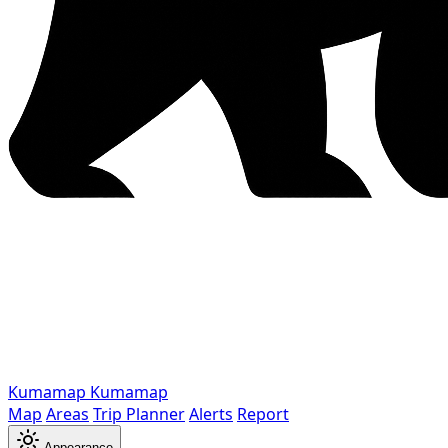
Kumamap
Kumamap
Map
Areas
Trip Planner
Alerts
Report
Appearance