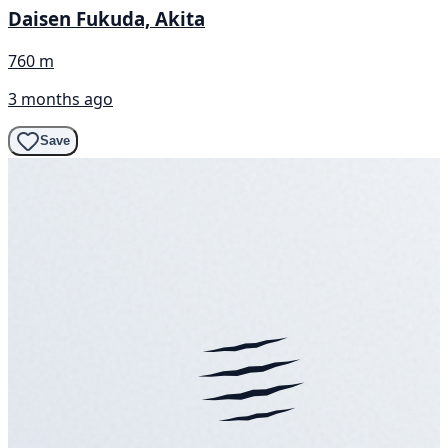
Daisen Fukuda, Akita
760 m
3 months ago
Save