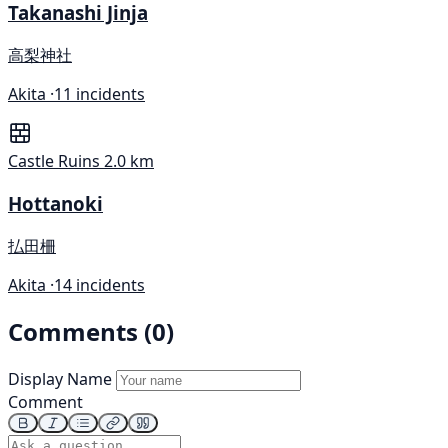
Takanashi Jinja
高梨神社
Akita ·
11 incidents
Castle Ruins
2.0 km
Hottanoki
払田柵
Akita ·
14 incidents
Comments (0)
Display Name
Comment