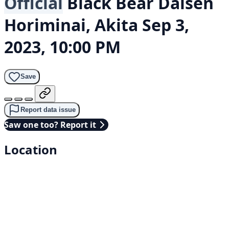
Official
Black Bear
Daisen
Horiminai, Akita
Sep 3,
2023, 10:00 PM
Save
Report data issue
Saw one too? Report it
Location