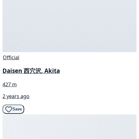
Official
Daisen 西穴沢, Akita
427 m
2 years ago
Save