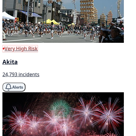
Very High Risk
Akita
24,793 incidents
Alerts