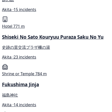
Akita ·
15 incidents
Hotel
771 m
Shiseki No Sato Kouryuu Puraza Saku No Yu
史跡の里交流プラザ柵の湯
Akita ·
23 incidents
Shrine or Temple
784 m
Fukushima Jinja
福島神社
Akita ·
14 incidents