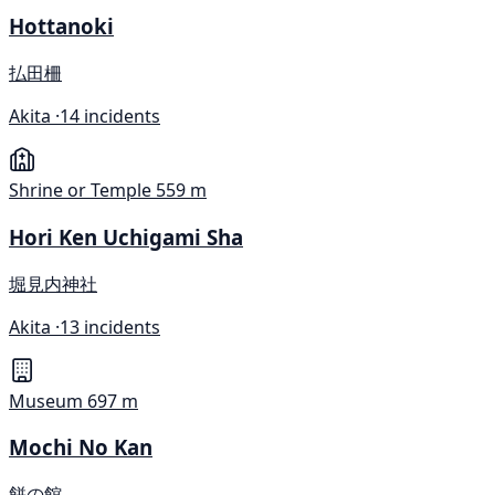
Hottanoki
払田柵
Akita ·
14 incidents
Shrine or Temple
559 m
Hori Ken Uchigami Sha
堀見内神社
Akita ·
13 incidents
Museum
697 m
Mochi No Kan
餅の館