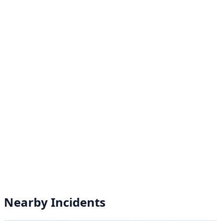
Nearby Incidents