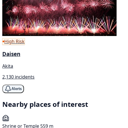
High Risk
Daisen
Akita
2,130 incidents
Alerts
Nearby places of interest
Shrine or Temple
559 m