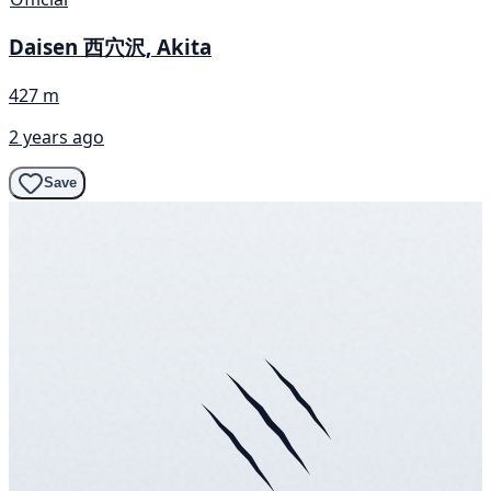
Daisen 西穴沢, Akita
427 m
2 years ago
Save