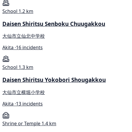
School
1.2 km
Daisen Shiritsu Senboku Chuugakkou
大仙市立仙北中学校
Akita ·
16 incidents
School
1.3 km
Daisen Shiritsu Yokobori Shougakkou
大仙市立横堀小学校
Akita ·
13 incidents
Shrine or Temple
1.4 km