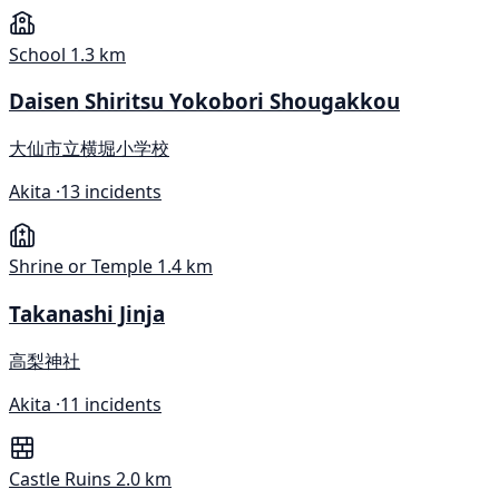
School
1.3 km
Daisen Shiritsu Yokobori Shougakkou
大仙市立横堀小学校
Akita ·
13 incidents
Shrine or Temple
1.4 km
Takanashi Jinja
高梨神社
Akita ·
11 incidents
Castle Ruins
2.0 km