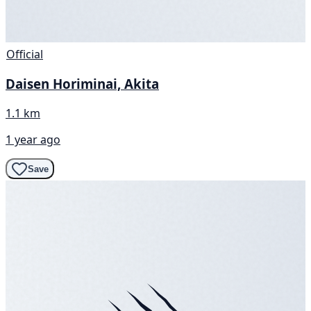
Official
Daisen Horiminai, Akita
1.1 km
1 year ago
Save