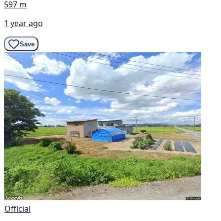
597 m
1 year ago
Save
Official