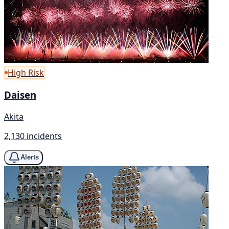
High Risk
Daisen
Akita
2,130 incidents
Alerts