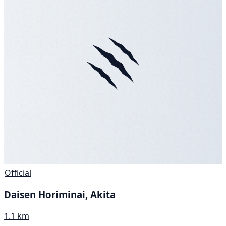
Official
Daisen Horiminai, Akita
1.1 km