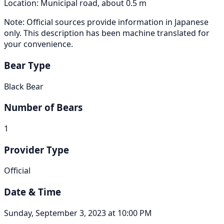
Location: Municipal road, about 0.5 m
Note: Official sources provide information in Japanese
only. This description has been machine translated for
your convenience.
Bear Type
Black Bear
Number of Bears
1
Provider Type
Official
Date & Time
Sunday, September 3, 2023 at 10:00 PM