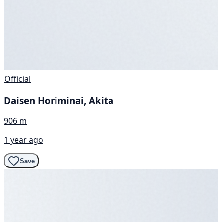
Official
Daisen Horiminai, Akita
906 m
1 year ago
Save