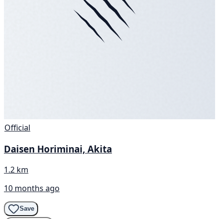
Official
Daisen Horiminai, Akita
1.2 km
10 months ago
Save