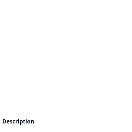
Description