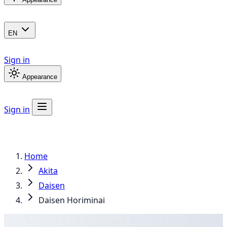
EN
Sign in
Appearance
Sign in
Home
Akita
Daisen
Daisen Horiminai