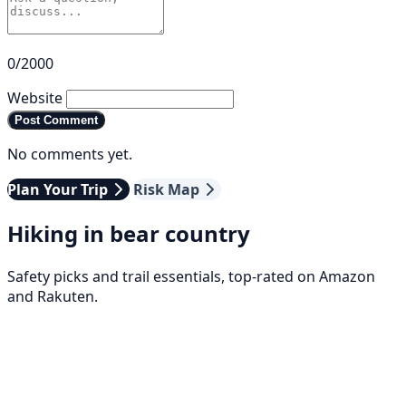
0/2000
Website
Post Comment
No comments yet.
Plan Your Trip
Risk Map
Hiking in bear country
Safety picks and trail essentials, top-rated on Amazon
and Rakuten.