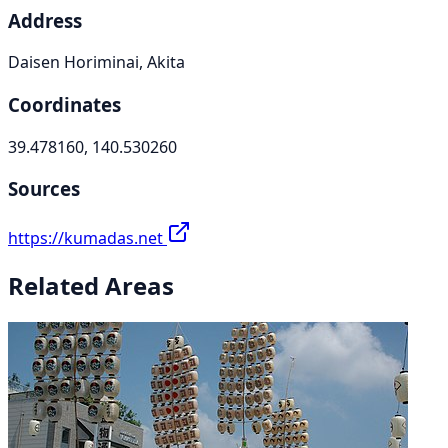
Address
Daisen Horiminai, Akita
Coordinates
39.478160, 140.530260
Sources
https://kumadas.net
Related Areas