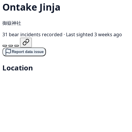
Ontake Jinja
御嶽神社
31 bear incidents recorded
·
Last sighted 3 weeks ago
Report data issue
Location