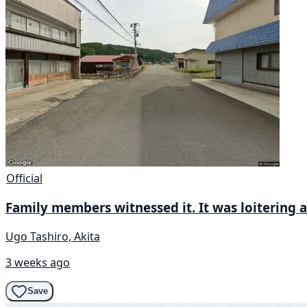
Official
Family members witnessed it. It was loitering a
Ugo Tashiro, Akita
3 weeks ago
Save