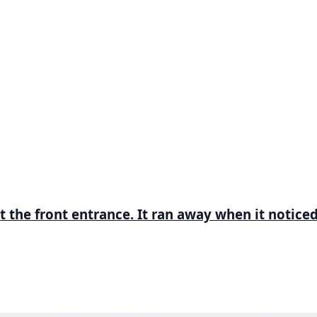
t the front entrance. It ran away when it notice