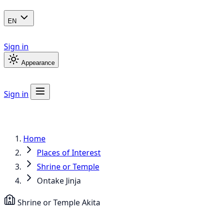
EN
Sign in
Appearance
Sign in
Home
Places of Interest
Shrine or Temple
Ontake Jinja
Shrine or Temple
Akita