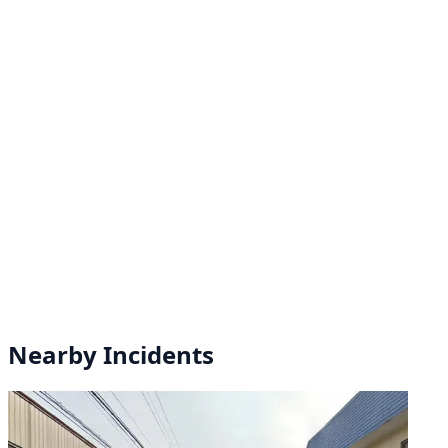
Nearby Incidents