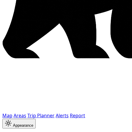
Map
Areas
Trip Planner
Alerts
Report
Appearance