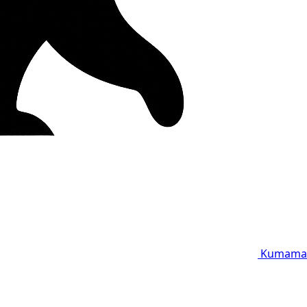
Kumama