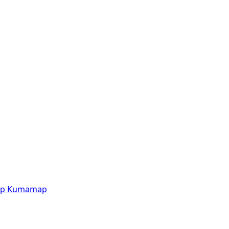
p
Kumamap