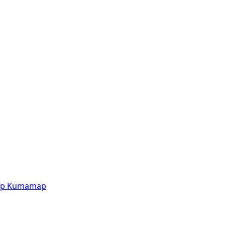
p
Kumamap