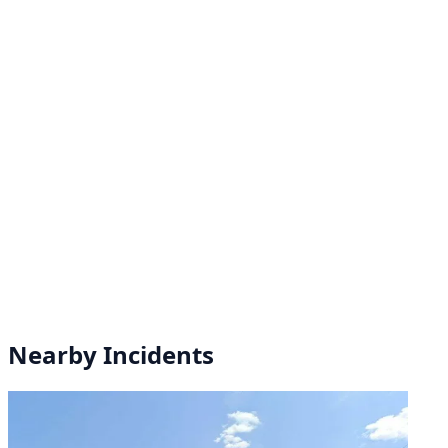
Nearby Incidents