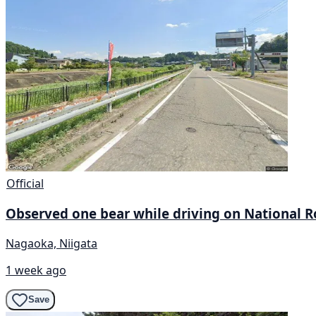
Official
Observed one bear while driving on National Ro
Nagaoka, Niigata
1 week ago
Save