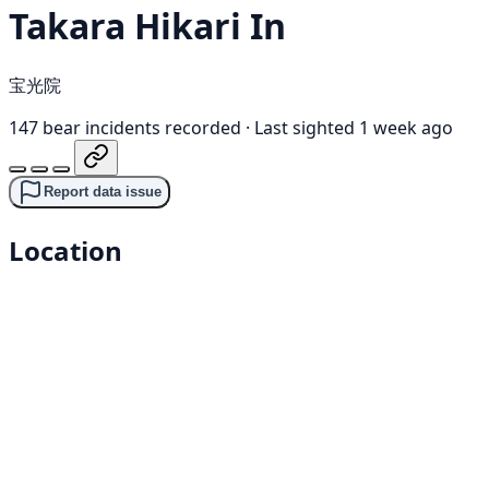
Takara Hikari In
宝光院
147 bear incidents recorded
·
Last sighted 1 week ago
Report data issue
Location