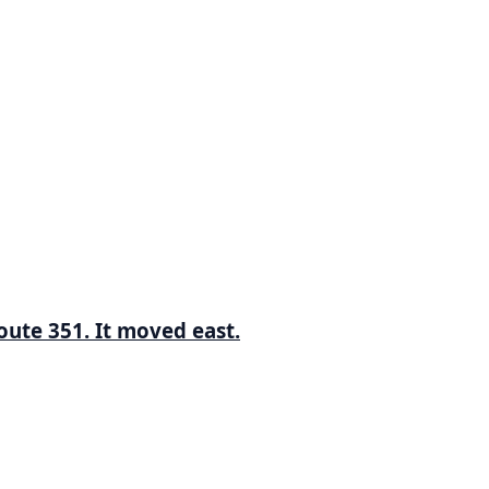
ute 351. It moved east.