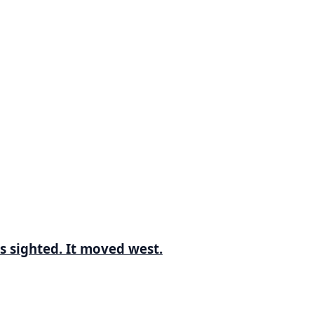
s sighted. It moved west.