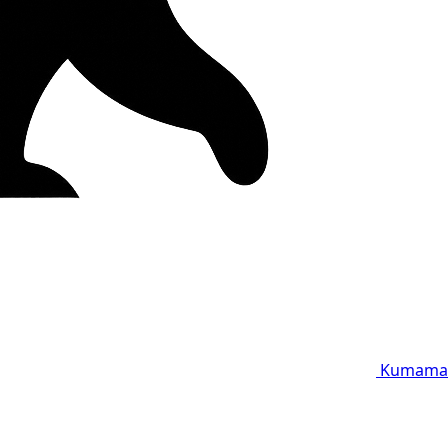
Kumama