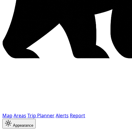
Map
Areas
Trip Planner
Alerts
Report
Appearance