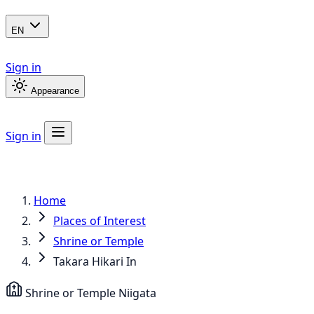
EN
Sign in
Appearance
Sign in
Home
Places of Interest
Shrine or Temple
Takara Hikari In
Shrine or Temple
Niigata