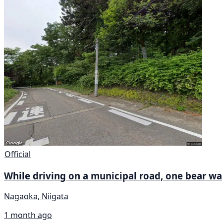
Official
While driving on a municipal road, one bear wa
Nagaoka, Niigata
1 month ago