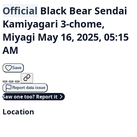
Official
Black Bear
Sendai
Kamiyagari 3-chome,
Miyagi
May 16, 2025, 05:15
AM
Save
Report data issue
Saw one too? Report it
Location