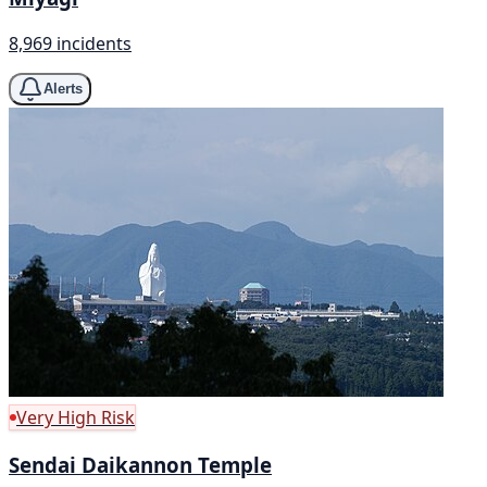
8,969 incidents
Alerts
Very High Risk
Sendai Daikannon Temple