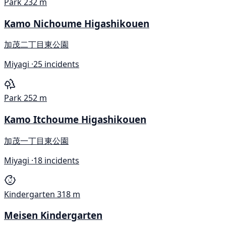
Park
232 m
Kamo Nichoume Higashikouen
加茂二丁目東公園
Miyagi ·
25 incidents
Park
252 m
Kamo Itchoume Higashikouen
加茂一丁目東公園
Miyagi ·
18 incidents
Kindergarten
318 m
Meisen Kindergarten