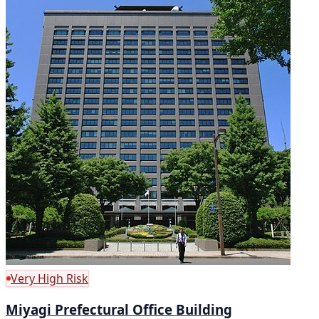
Very High Risk
Miyagi Prefectural Office Building