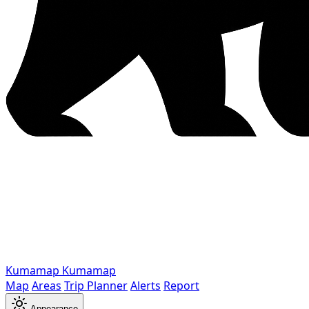
Kumamap
Kumamap
Map
Areas
Trip Planner
Alerts
Report
Appearance