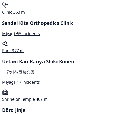
Clinic
363 m
Sendai Kita Orthopedics Clinic
Miyagi ·
55 incidents
Park
377 m
Uetani Kari Kariya Shiki Kouen
上谷刈仮屋敷公園
Miyagi ·
17 incidents
Shrine or Temple
407 m
Dōro Jinja