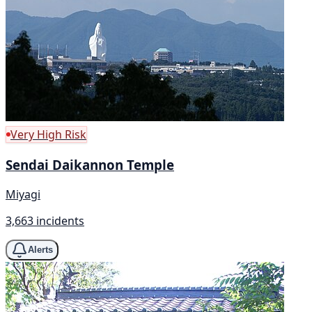
Very High Risk
Sendai Daikannon Temple
Miyagi
3,663 incidents
Alerts