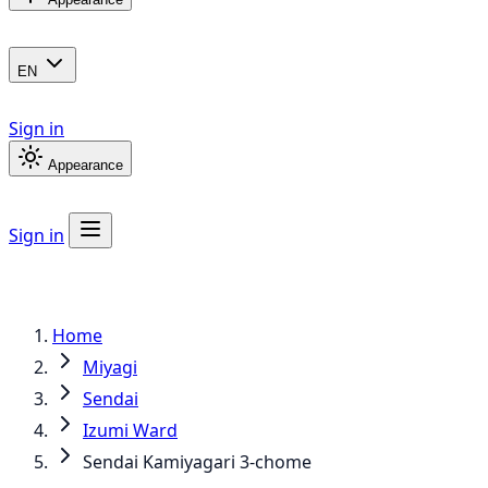
EN
Sign in
Appearance
Sign in
Home
Miyagi
Sendai
Izumi Ward
Sendai Kamiyagari 3-chome