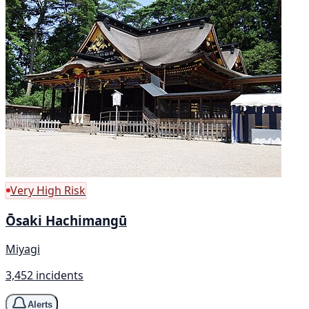
Very High Risk
Ōsaki Hachimangū
Miyagi
3,452 incidents
Alerts