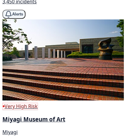
3,450 incidents
Alerts
Very High Risk
Miyagi Museum of Art
Miyagi