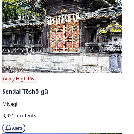
Very High Risk
Sendai Tōshō-gū
Miyagi
3,351 incidents
Alerts