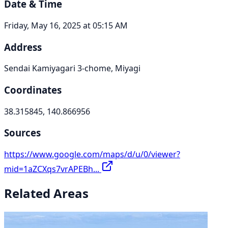
Date & Time
Friday, May 16, 2025 at 05:15 AM
Address
Sendai Kamiyagari 3-chome, Miyagi
Coordinates
38.315845, 140.866956
Sources
https://www.google.com/maps/d/u/0/viewer?
mid=1aZCXqs7vrAPEBh...
Related Areas