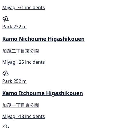
Miyagi ·
31 incidents
Park
232 m
Kamo Nichoume Higashikouen
加茂二丁目東公園
Miyagi ·
25 incidents
Park
252 m
Kamo Itchoume Higashikouen
加茂一丁目東公園
Miyagi ·
18 incidents