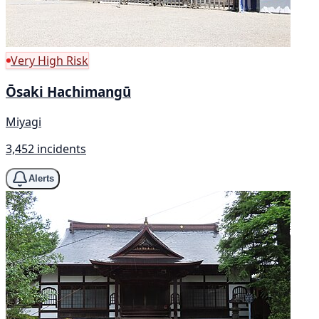
Very High Risk
Ōsaki Hachimangū
Miyagi
3,452 incidents
Alerts