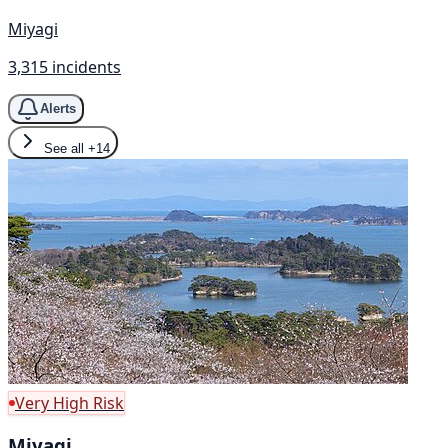
Miyagi
3,315 incidents
Alerts
See all
+14
Very High Risk
Miyagi