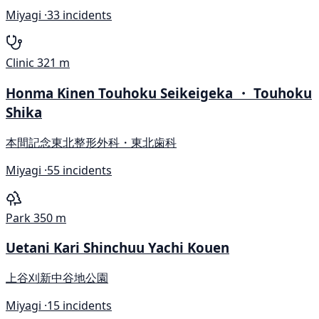
Miyagi ·
33 incidents
Clinic
321 m
Honma Kinen Touhoku Seikeigeka ・ Touhoku
Shika
本間記念東北整形外科・東北歯科
Miyagi ·
55 incidents
Park
350 m
Uetani Kari Shinchuu Yachi Kouen
上谷刈新中谷地公園
Miyagi ·
15 incidents