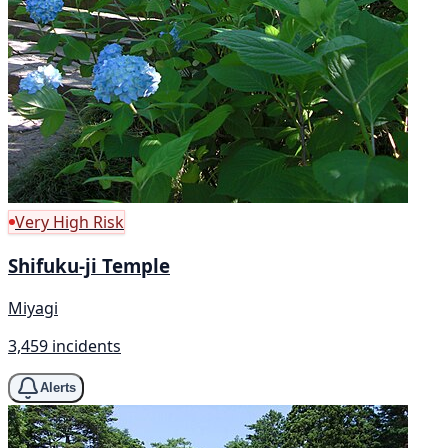
Very High Risk
Shifuku-ji Temple
Miyagi
3,459 incidents
Alerts