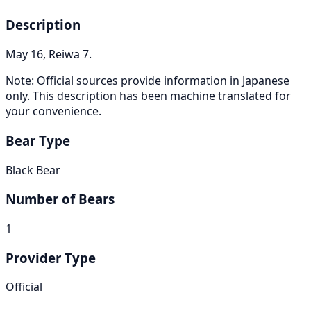
Description
May 16, Reiwa 7.
Note: Official sources provide information in Japanese
only. This description has been machine translated for
your convenience.
Bear Type
Black Bear
Number of Bears
1
Provider Type
Official