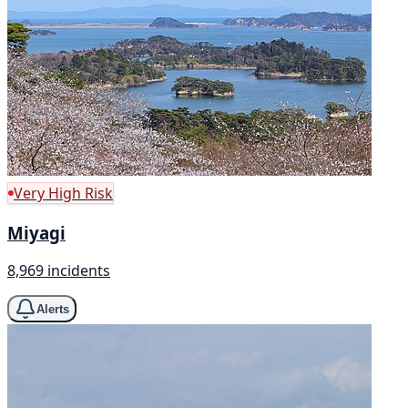
Very High Risk
Miyagi
8,969 incidents
Alerts