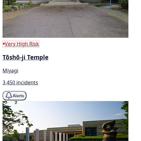
Very High Risk
Tōshō-ji Temple
Miyagi
3,450 incidents
Alerts