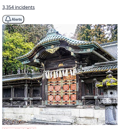
3,354 incidents
Alerts