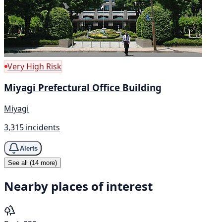
Very High Risk
Miyagi Prefectural Office Building
Miyagi
3,315 incidents
Alerts
See all (14 more)
Nearby places of interest