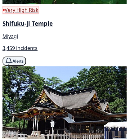
Very High Risk
Shifuku-ji Temple
Miyagi
3,459 incidents
Alerts