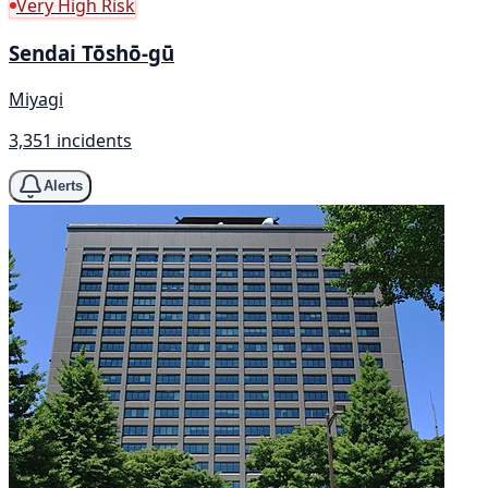
Very High Risk
Sendai Tōshō-gū
Miyagi
3,351 incidents
Alerts