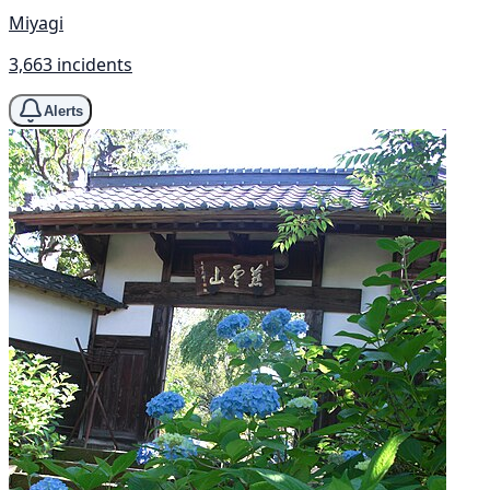
Miyagi
3,663 incidents
Alerts