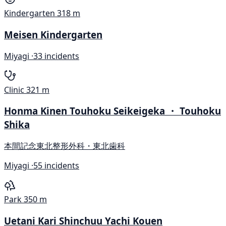
Kindergarten
318 m
Meisen Kindergarten
Miyagi ·
33 incidents
Clinic
321 m
Honma Kinen Touhoku Seikeigeka ・ Touhoku
Shika
本間記念東北整形外科・東北歯科
Miyagi ·
55 incidents
Park
350 m
Uetani Kari Shinchuu Yachi Kouen