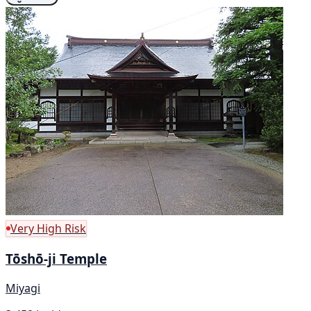
Very High Risk
Tōshō-ji Temple
Miyagi