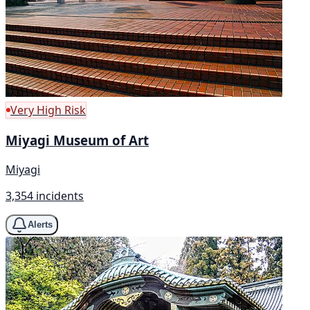
Very High Risk
Miyagi Museum of Art
Miyagi
3,354 incidents
Alerts