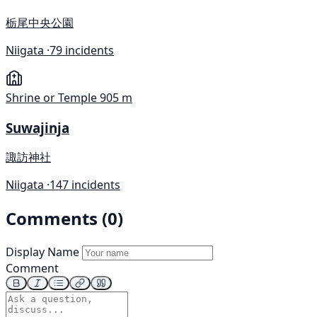
栃尾中央公園
Niigata ·
79 incidents
Shrine or Temple
905 m
Suwajinja
諏訪神社
Niigata ·
147 incidents
Comments (0)
Display Name
Comment