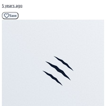
5 years ago
Save