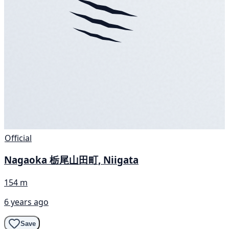
Official
Nagaoka 栃尾山田町, Niigata
154 m
6 years ago
Save