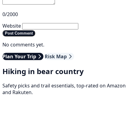
0/2000
Website
Post Comment
No comments yet.
Plan Your Trip
Risk Map
Hiking in bear country
Safety picks and trail essentials, top-rated on Amazon
and Rakuten.