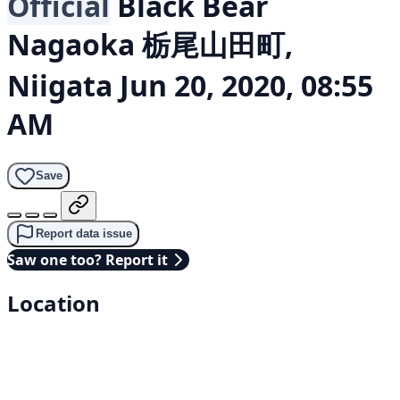
Official
Black Bear
Nagaoka 栃尾山田町,
Niigata
Jun 20, 2020, 08:55
AM
Save
Report data issue
Saw one too? Report it
Location