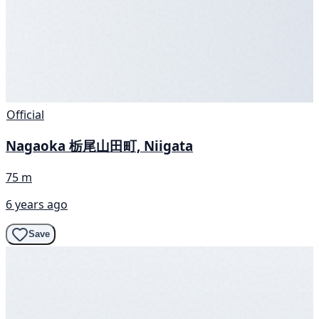
Official
Nagaoka 栃尾山田町, Niigata
75 m
6 years ago
Save