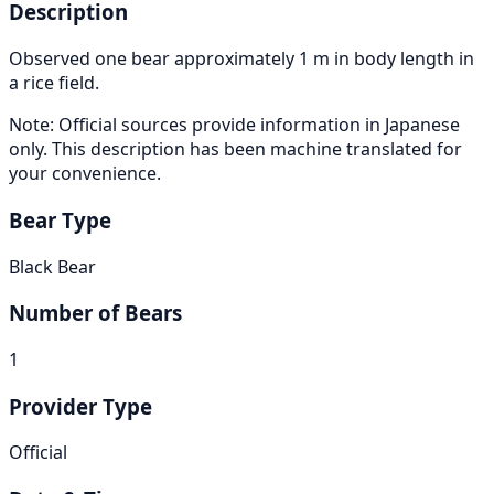
Description
Observed one bear approximately 1 m in body length in
a rice field.
Note: Official sources provide information in Japanese
only. This description has been machine translated for
your convenience.
Bear Type
Black Bear
Number of Bears
1
Provider Type
Official