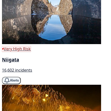
Very High Risk
Niigata
16,602 incidents
Alerts