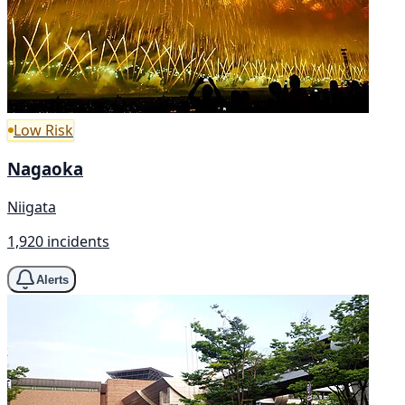
Low Risk
Nagaoka
Niigata
1,920 incidents
Alerts