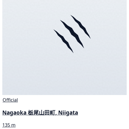
Official
Nagaoka 栃尾山田町, Niigata
135 m