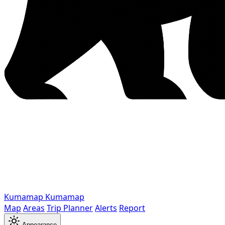
Kumamap
Kumamap
Map
Areas
Trip Planner
Alerts
Report
Appearance