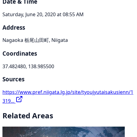
Date & Time
Saturday, June 20, 2020 at 08:55 AM
Address
Nagaoka 栃尾山田町, Niigata
Coordinates
37.482480, 138.985500
Sources
https://www.pref.niigata.lg.jp/site/tyoujyutaisakusienn/1
319...
Related Areas