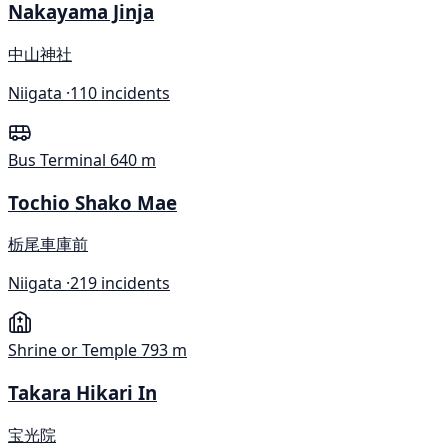
Nakayama Jinja
中山神社
Niigata ·
110 incidents
Bus Terminal
640 m
Tochio Shako Mae
栃尾車庫前
Niigata ·
219 incidents
Shrine or Temple
793 m
Takara Hikari In
宝光院