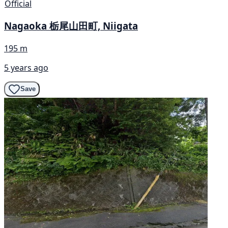
Official
Nagaoka 栃尾山田町, Niigata
195 m
5 years ago
Save