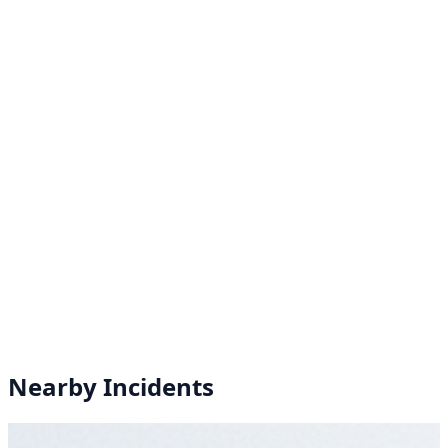
Nearby Incidents