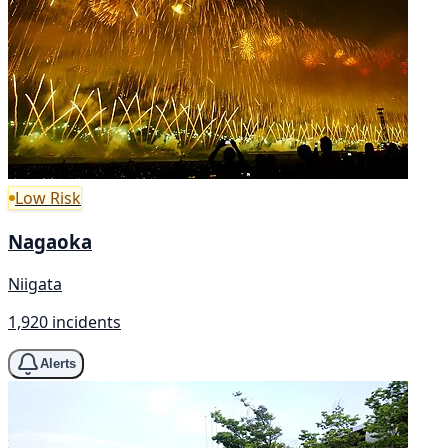
Low Risk
Nagaoka
Niigata
1,920 incidents
Alerts