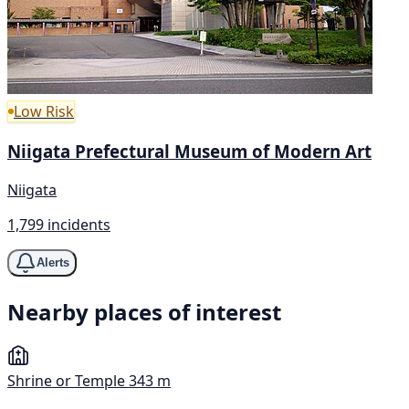
Low Risk
Niigata Prefectural Museum of Modern Art
Niigata
1,799 incidents
Alerts
Nearby places of interest
Shrine or Temple
343 m