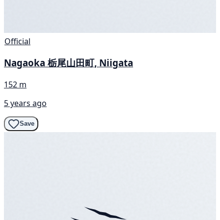
Official
Nagaoka 栃尾山田町, Niigata
152 m
5 years ago
Save