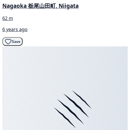
Nagaoka 栃尾山田町, Niigata
62 m
6 years ago
Save