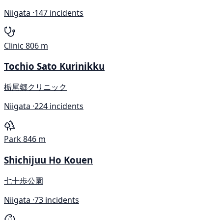
Niigata ·
147 incidents
Clinic
806 m
Tochio Sato Kurinikku
栃尾郷クリニック
Niigata ·
224 incidents
Park
846 m
Shichijuu Ho Kouen
七十歩公園
Niigata ·
73 incidents