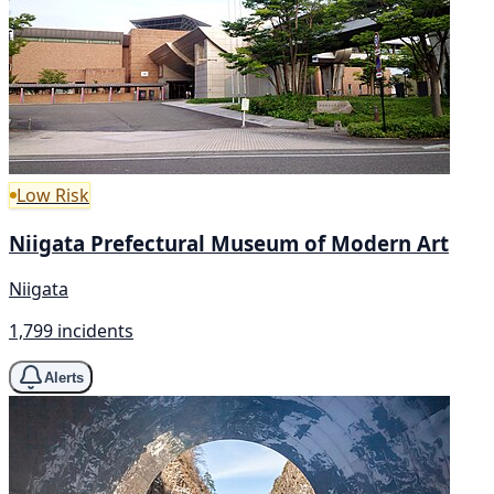
Low Risk
Niigata Prefectural Museum of Modern Art
Niigata
1,799 incidents
Alerts