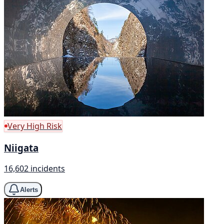
Very High Risk
Niigata
16,602 incidents
Alerts