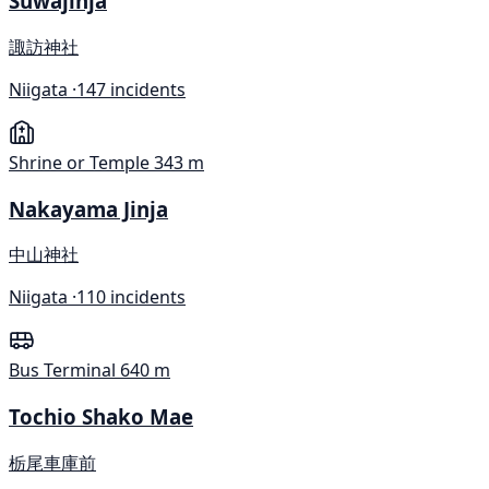
Suwajinja
諏訪神社
Niigata ·
147 incidents
Shrine or Temple
343 m
Nakayama Jinja
中山神社
Niigata ·
110 incidents
Bus Terminal
640 m
Tochio Shako Mae
栃尾車庫前