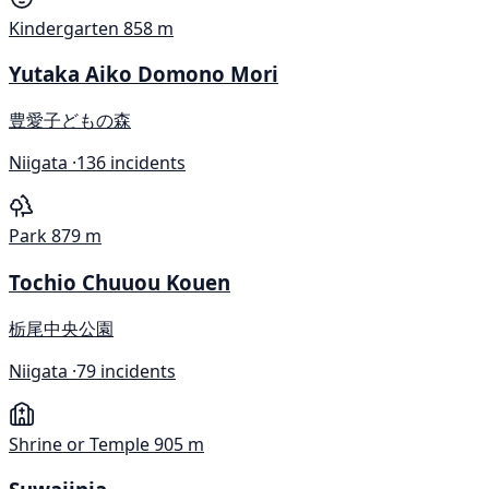
Kindergarten
858 m
Yutaka Aiko Domono Mori
豊愛子どもの森
Niigata ·
136 incidents
Park
879 m
Tochio Chuuou Kouen
栃尾中央公園
Niigata ·
79 incidents
Shrine or Temple
905 m