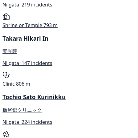
Niigata ·
219 incidents
Shrine or Temple
793 m
Takara Hikari In
宝光院
Niigata ·
147 incidents
Clinic
806 m
Tochio Sato Kurinikku
栃尾郷クリニック
Niigata ·
224 incidents