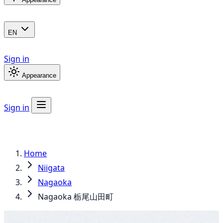
EN
Sign in
Appearance
Sign in
Home
Niigata
Nagaoka
Nagaoka 栃尾山田町