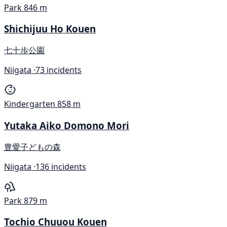
Park
846 m
Shichijuu Ho Kouen
七十歩公園
Niigata ·
73 incidents
Kindergarten
858 m
Yutaka Aiko Domono Mori
豊愛子どもの森
Niigata ·
136 incidents
Park
879 m
Tochio Chuuou Kouen