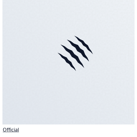
Official