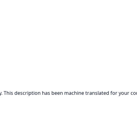
ly. This description has been machine translated for your c