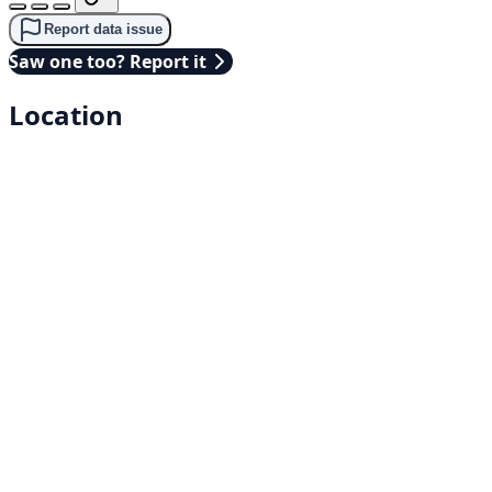
Report data issue
Saw one too? Report it
Location