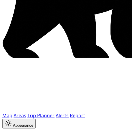
Map
Areas
Trip Planner
Alerts
Report
Appearance