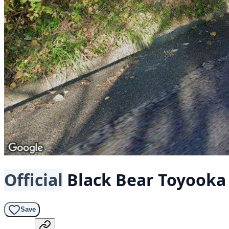
Official
Black Bear
Toyooka
Save