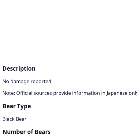
Description
No damage reported
Note: Official sources provide information in Japanese on
Bear Type
Black Bear
Number of Bears