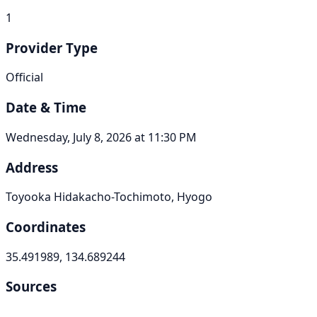
1
Provider Type
Official
Date & Time
Wednesday, July 8, 2026 at 11:30 PM
Address
Toyooka Hidakacho-Tochimoto, Hyogo
Coordinates
35.491989, 134.689244
Sources