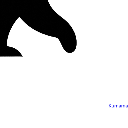
Kumama