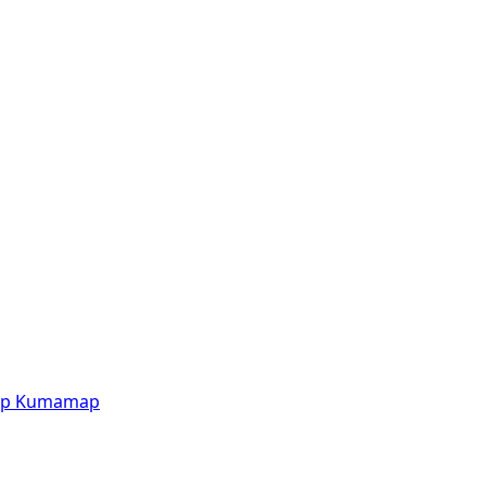
p
Kumamap