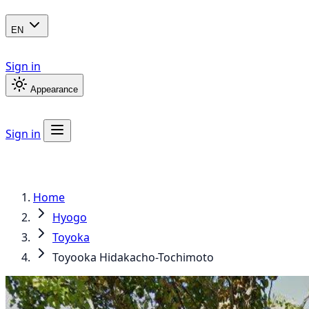
EN
Sign in
Appearance
Sign in
Home
Hyogo
Toyoka
Toyooka Hidakacho-Tochimoto