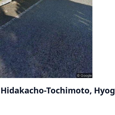
 Hidakacho-Tochimoto, Hyo