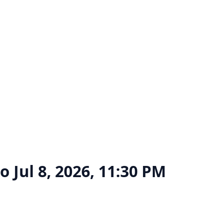
go
Jul 8, 2026, 11:30 PM