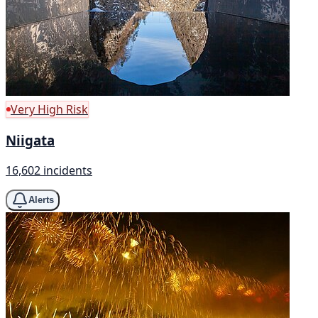
Very High Risk
Niigata
16,602 incidents
Alerts