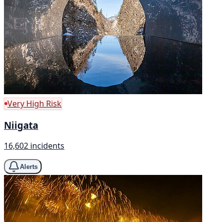
Very High Risk
Niigata
16,602 incidents
Alerts