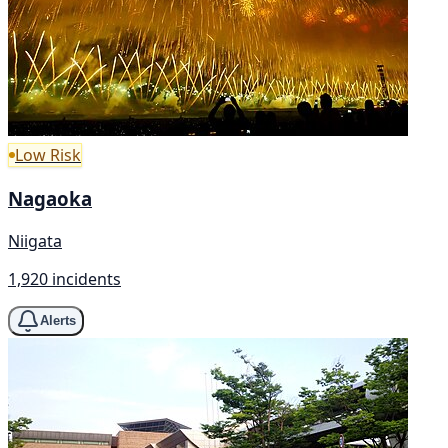
Low Risk
Nagaoka
Niigata
1,920 incidents
Alerts