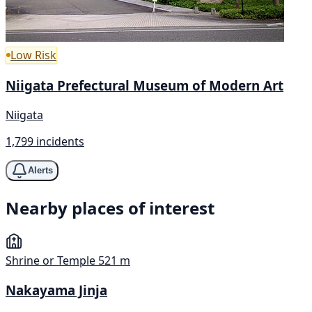
Low Risk
Niigata Prefectural Museum of Modern Art
Niigata
1,799 incidents
Alerts
Nearby places of interest
Shrine or Temple
521 m
Nakayama Jinja