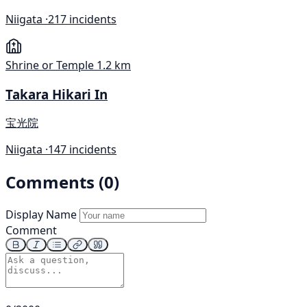
Niigata ·
217 incidents
Shrine or Temple
1.2 km
Takara Hikari In
宝光院
Niigata ·
147 incidents
Comments (0)
Display Name
Comment