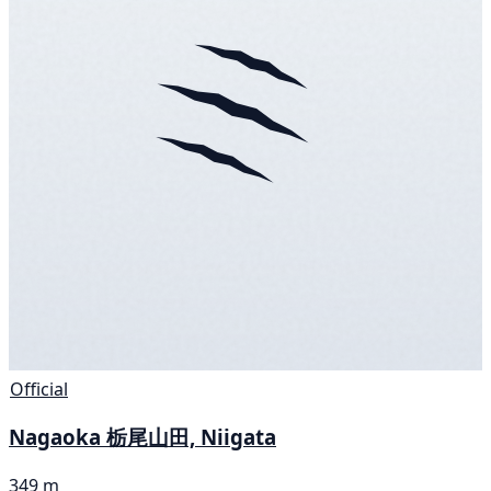
Official
Nagaoka 栃尾山田, Niigata
349 m