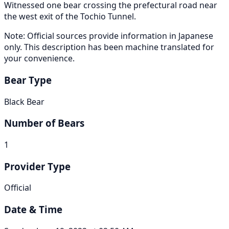
Witnessed one bear crossing the prefectural road near
the west exit of the Tochio Tunnel.
Note: Official sources provide information in Japanese
only. This description has been machine translated for
your convenience.
Bear Type
Black Bear
Number of Bears
1
Provider Type
Official
Date & Time