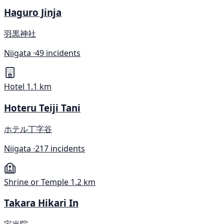
Haguro Jinja
羽黒神社
Niigata ·
49 incidents
Hotel
1.1 km
Hoteru Teiji Tani
ホテル丁字谷
Niigata ·
217 incidents
Shrine or Temple
1.2 km
Takara Hikari In
宝光院