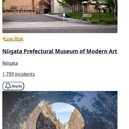
Low Risk
Niigata Prefectural Museum of Modern Art
Niigata
1,799 incidents
Alerts