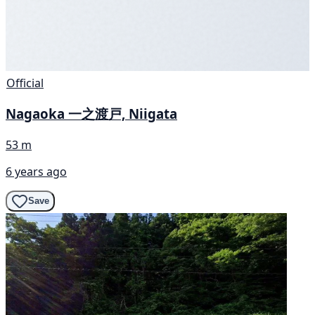
Official
Nagaoka 一之渡戸, Niigata
53 m
6 years ago
Save