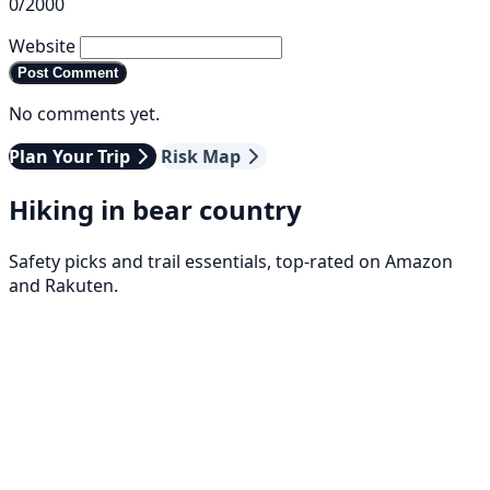
0/2000
Website
Post Comment
No comments yet.
Plan Your Trip
Risk Map
Hiking in bear country
Safety picks and trail essentials, top-rated on Amazon
and Rakuten.