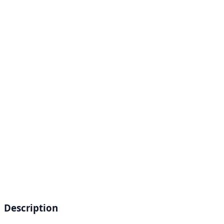
Description