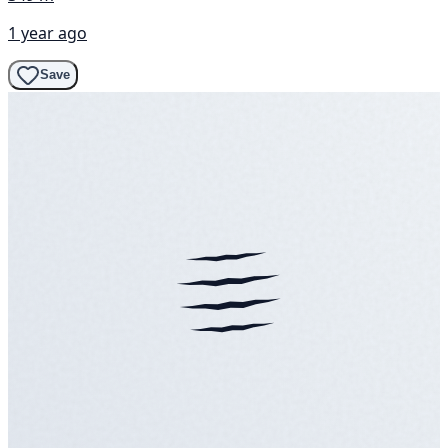
1 year ago
Save