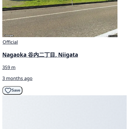
Official
Nagaoka 谷内二丁目, Niigata
359 m
3 months ago
Save