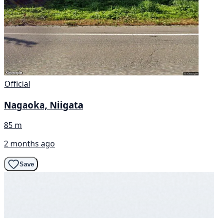
Official
Nagaoka, Niigata
85 m
2 months ago
Save