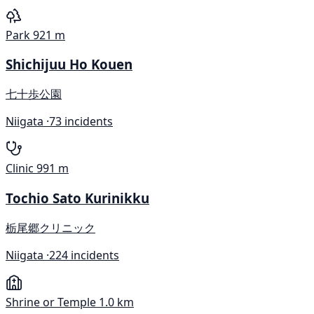
Park
921 m
Shichijuu Ho Kouen
七十歩公園
Niigata ·
73 incidents
Clinic
991 m
Tochio Sato Kurinikku
栃尾郷クリニック
Niigata ·
224 incidents
Shrine or Temple
1.0 km