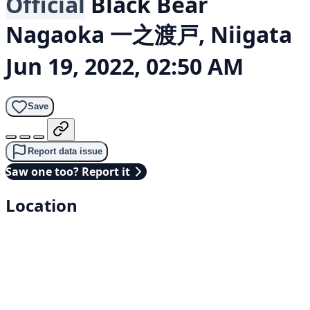
Official
Black Bear
Nagaoka 一之渡戸, Niigata
Jun 19, 2022, 02:50 AM
Save
Report data issue
Saw one too? Report it
Location