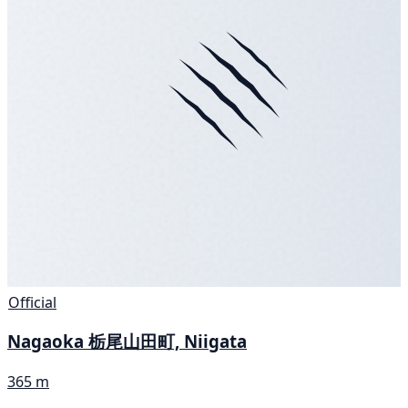
Official
Nagaoka 栃尾山田町, Niigata
365 m