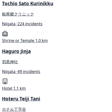
Tochio Sato Kurinikku
栃尾郷クリニック
Niigata ·
224 incidents
Shrine or Temple
1.0 km
Haguro Jinja
羽黒神社
Niigata ·
49 incidents
Hotel
1.1 km
Hoteru Teiji Tani
ホテル丁字谷