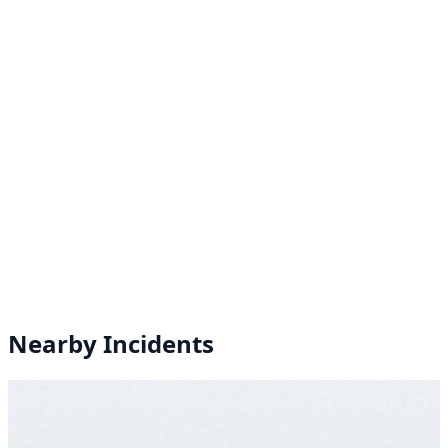
Nearby Incidents