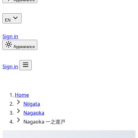
EN
Sign in
Appearance
Sign in
Home
Niigata
Nagaoka
Nagaoka 一之渡戸