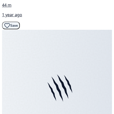
44 m
1 year ago
Save