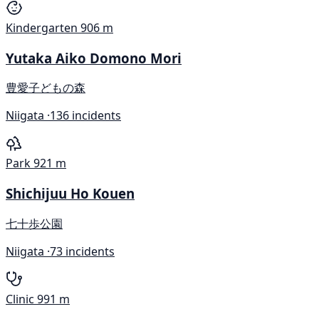
Kindergarten
906 m
Yutaka Aiko Domono Mori
豊愛子どもの森
Niigata ·
136 incidents
Park
921 m
Shichijuu Ho Kouen
七十歩公園
Niigata ·
73 incidents
Clinic
991 m