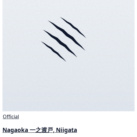
Official
Nagaoka 一之渡戸, Niigata