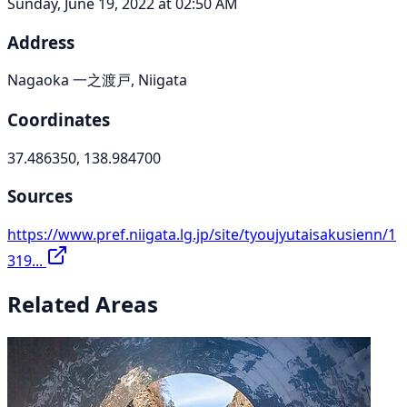
Sunday, June 19, 2022 at 02:50 AM
Address
Nagaoka 一之渡戸, Niigata
Coordinates
37.486350, 138.984700
Sources
https://www.pref.niigata.lg.jp/site/tyoujyutaisakusienn/1
319...
Related Areas