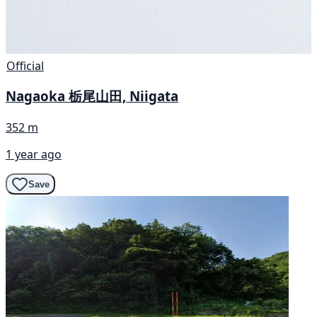
Official
Nagaoka 栃尾山田, Niigata
352 m
1 year ago
Save