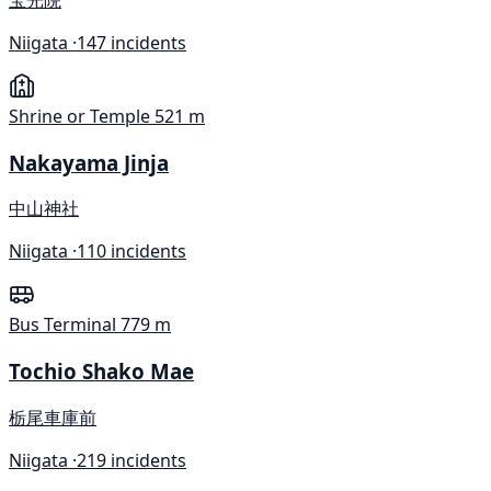
Niigata ·
147 incidents
Shrine or Temple
521 m
Nakayama Jinja
中山神社
Niigata ·
110 incidents
Bus Terminal
779 m
Tochio Shako Mae
栃尾車庫前
Niigata ·
219 incidents