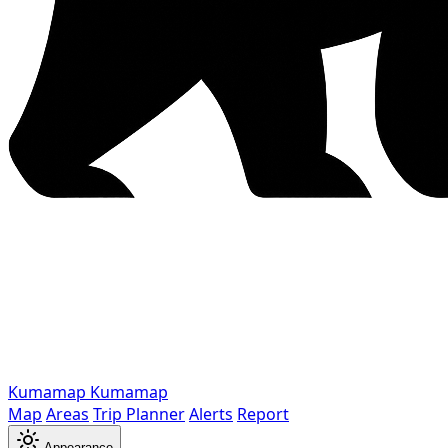
Kumamap
Kumamap
Map
Areas
Trip Planner
Alerts
Report
Appearance