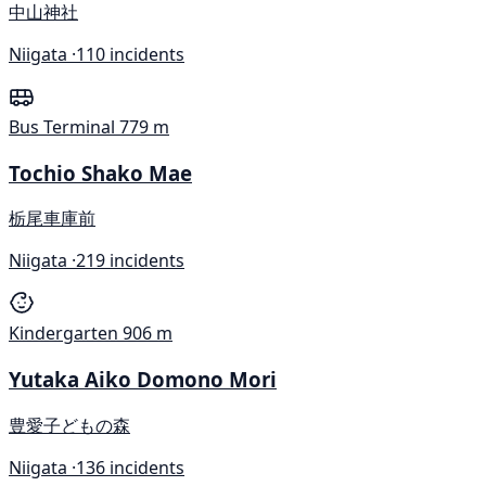
中山神社
Niigata ·
110 incidents
Bus Terminal
779 m
Tochio Shako Mae
栃尾車庫前
Niigata ·
219 incidents
Kindergarten
906 m
Yutaka Aiko Domono Mori
豊愛子どもの森
Niigata ·
136 incidents