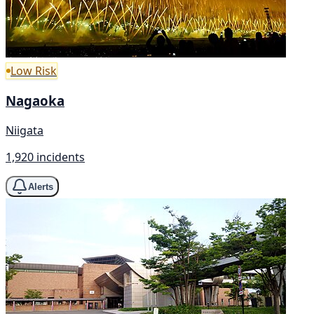
Low Risk
Nagaoka
Niigata
1,920 incidents
Alerts