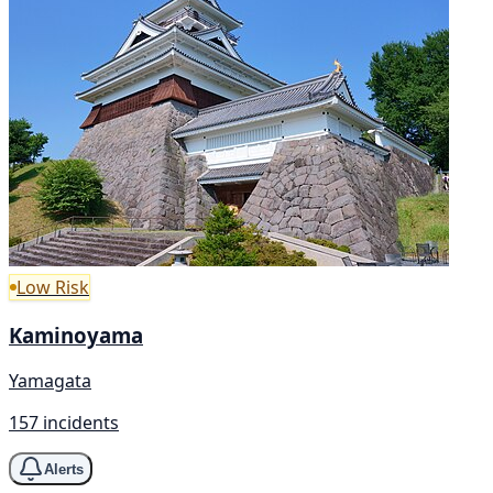
Low Risk
Kaminoyama
Yamagata
157 incidents
Alerts