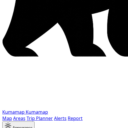
Kumamap
Kumamap
Map
Areas
Trip Planner
Alerts
Report
Appearance