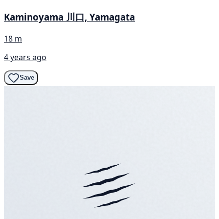
Kaminoyama 川口, Yamagata
18 m
4 years ago
Save