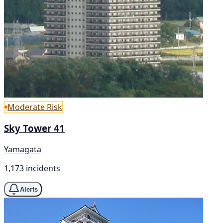
Moderate Risk
Sky Tower 41
Yamagata
1,173 incidents
Alerts