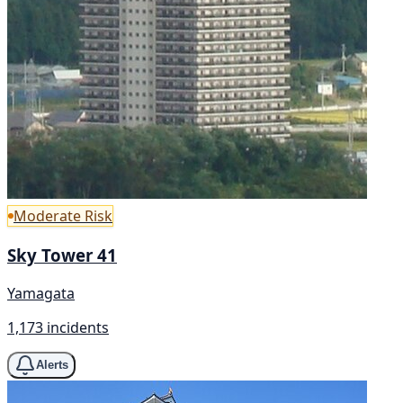
Moderate Risk
Sky Tower 41
Yamagata
1,173 incidents
Alerts