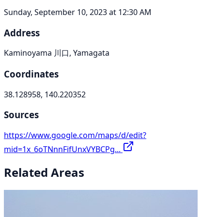
Sunday, September 10, 2023 at 12:30 AM
Address
Kaminoyama 川口, Yamagata
Coordinates
38.128958, 140.220352
Sources
https://www.google.com/maps/d/edit?
mid=1x_6oTNnnFifUnxVYBCPg...
Related Areas