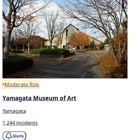
Moderate Risk
Yamagata Museum of Art
Yamagata
1,244 incidents
Alerts