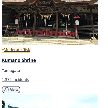
Moderate Risk
Kumano Shrine
Yamagata
1,372 incidents
Alerts