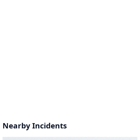
Nearby Incidents