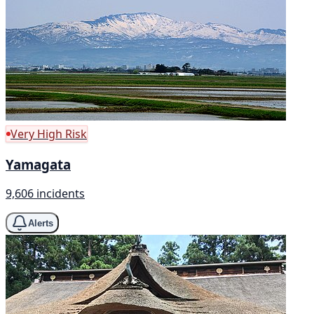
Very High Risk
Yamagata
9,606 incidents
Alerts