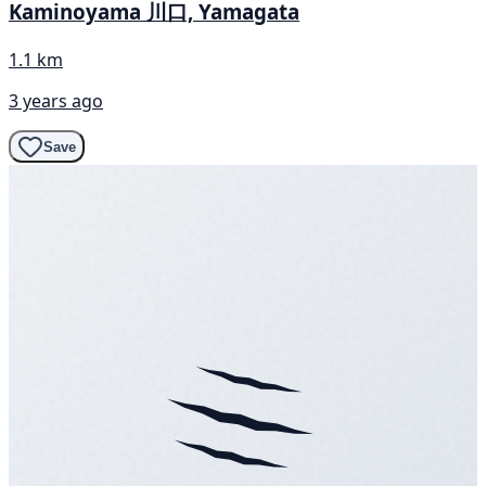
Kaminoyama 川口, Yamagata
1.1 km
3 years ago
Save