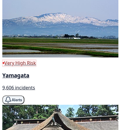
Very High Risk
Yamagata
9,606 incidents
Alerts