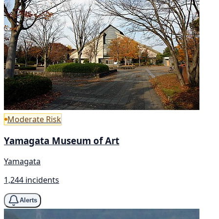
Moderate Risk
Yamagata Museum of Art
Yamagata
1,244 incidents
Alerts