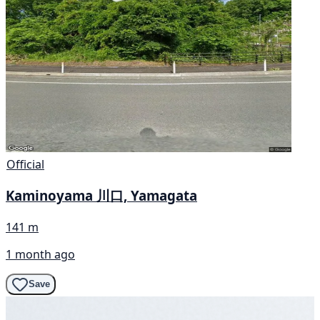
Official
Kaminoyama 川口, Yamagata
141 m
1 month ago
Save