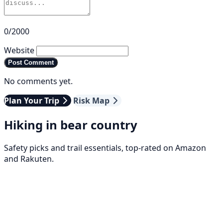
0/2000
Website
Post Comment
No comments yet.
Plan Your Trip
Risk Map
Hiking in bear country
Safety picks and trail essentials, top-rated on Amazon
and Rakuten.