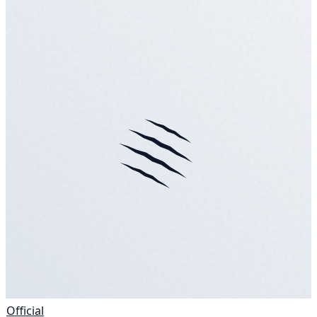
Official