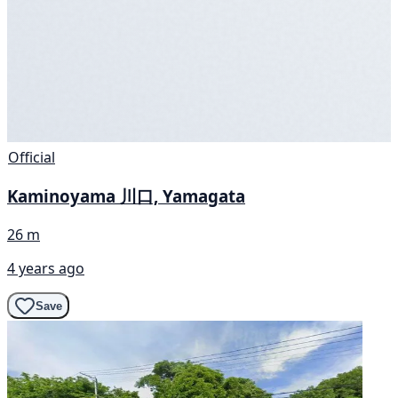
Official
Kaminoyama 川口, Yamagata
26 m
4 years ago
Save