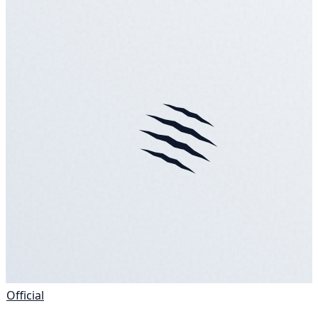
Official