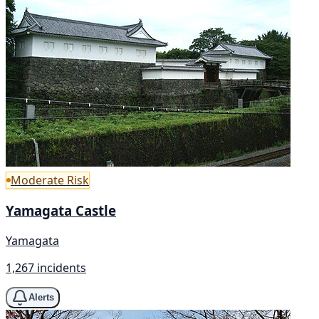
Moderate Risk
Yamagata Castle
Yamagata
1,267 incidents
Alerts