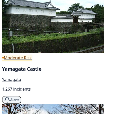
Moderate Risk
Yamagata Castle
Yamagata
1,267 incidents
Alerts