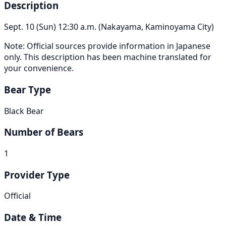
Description
Sept. 10 (Sun) 12:30 a.m. (Nakayama, Kaminoyama City)
Note: Official sources provide information in Japanese
only. This description has been machine translated for
your convenience.
Bear Type
Black Bear
Number of Bears
1
Provider Type
Official
Date & Time