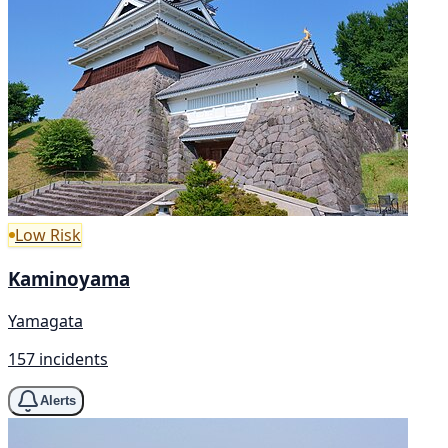
Low Risk
Kaminoyama
Yamagata
157 incidents
Alerts