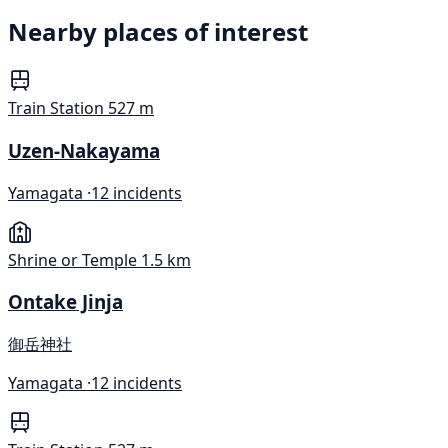
Nearby places of interest
Train Station
527 m
Uzen-Nakayama
Yamagata ·
12 incidents
Shrine or Temple
1.5 km
Ontake Jinja
御岳神社
Yamagata ·
12 incidents