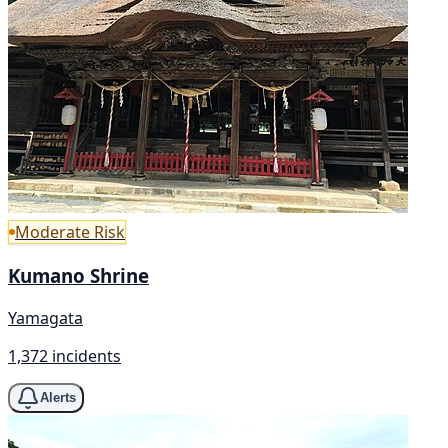
Moderate Risk
Kumano Shrine
Yamagata
1,372 incidents
Alerts