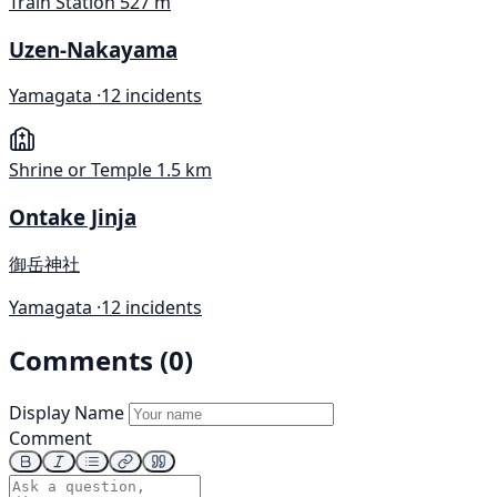
Train Station
527 m
Uzen-Nakayama
Yamagata ·
12 incidents
Shrine or Temple
1.5 km
Ontake Jinja
御岳神社
Yamagata ·
12 incidents
Comments (0)
Display Name
Comment