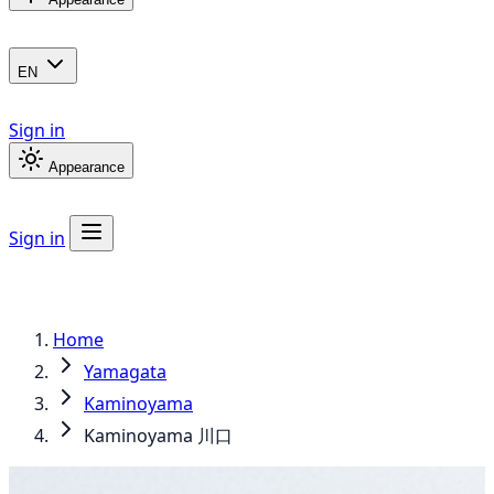
EN
Sign in
Appearance
Sign in
Home
Yamagata
Kaminoyama
Kaminoyama 川口