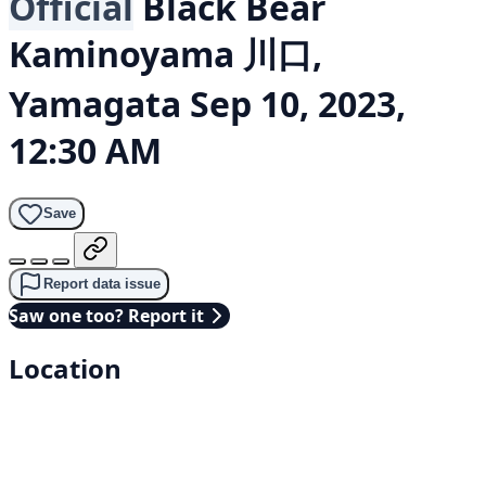
Official
Black Bear
Kaminoyama 川口,
Yamagata
Sep 10, 2023,
12:30 AM
Save
Report data issue
Saw one too? Report it
Location