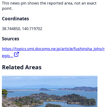
This news pin shows the reported area, not an exact
point.
Coordinates
38.744850, 140.719702
Sources
https://topics.smt.docomo.ne.jp/article/fushinsha_joho/r
egio...
Related Areas