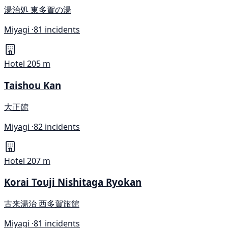
湯治処 東多賀の湯
Miyagi ·
81 incidents
Hotel
205 m
Taishou Kan
大正館
Miyagi ·
82 incidents
Hotel
207 m
Korai Touji Nishitaga Ryokan
古来湯治 西多賀旅館
Miyagi ·
81 incidents