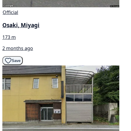
Official
Osaki, Miyagi
173 m
2 months ago
Save