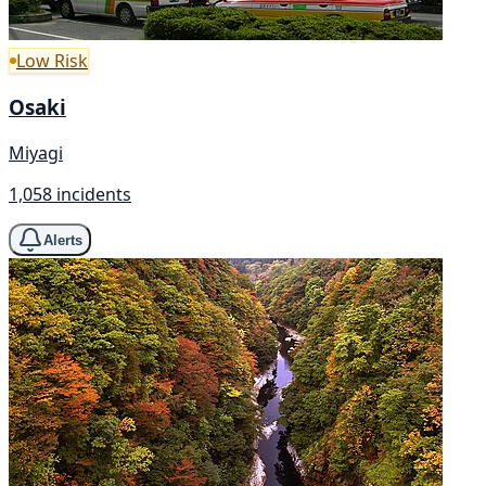
Low Risk
Osaki
Miyagi
1,058 incidents
Alerts