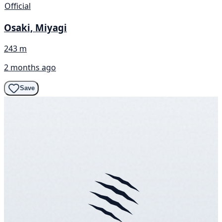
Official
Osaki, Miyagi
243 m
2 months ago
Save