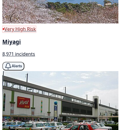
Very High Risk
Miyagi
8,971 incidents
Alerts