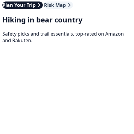
Plan Your Trip
Risk Map
Hiking in bear country
Safety picks and trail essentials, top-rated on Amazon
and Rakuten.