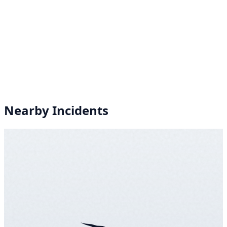
Nearby Incidents