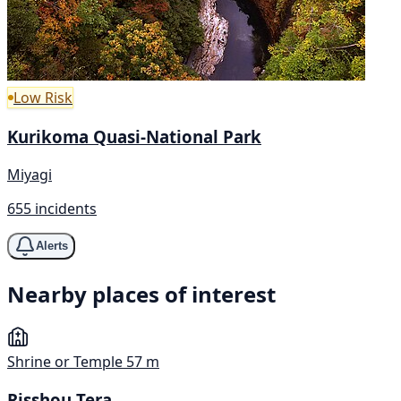
Low Risk
Kurikoma Quasi-National Park
Miyagi
655 incidents
Alerts
Nearby places of interest
Shrine or Temple
57 m
Risshou Tera