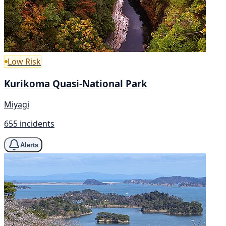
Low Risk
Kurikoma Quasi-National Park
Miyagi
655 incidents
Alerts