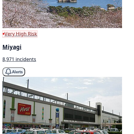
Very High Risk
Miyagi
8,971 incidents
Alerts