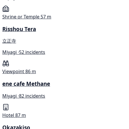
Shrine or Temple
57 m
Risshou Tera
立正寺
Miyagi ·
52 incidents
Viewpoint
86 m
ene cafe Methane
Miyagi ·
82 incidents
Hotel
87 m
Okazakiso