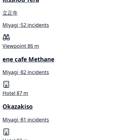
立正寺
Miyagi ·
52 incidents
Viewpoint
86 m
ene cafe Methane
Miyagi ·
82 incidents
Hotel
87 m
Okazakiso
Miyagi ·
81 incidents