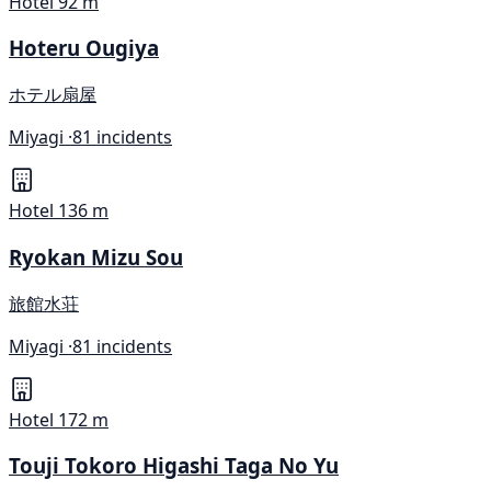
Hotel
92 m
Hoteru Ougiya
ホテル扇屋
Miyagi ·
81 incidents
Hotel
136 m
Ryokan Mizu Sou
旅館水荘
Miyagi ·
81 incidents
Hotel
172 m
Touji Tokoro Higashi Taga No Yu