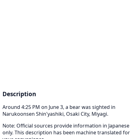
Description
Around 4:25 PM on June 3, a bear was sighted in
Narukoonsen Shin'yashiki, Osaki City, Miyagi.
Note: Official sources provide information in Japanese
only. This description has been machine translated for