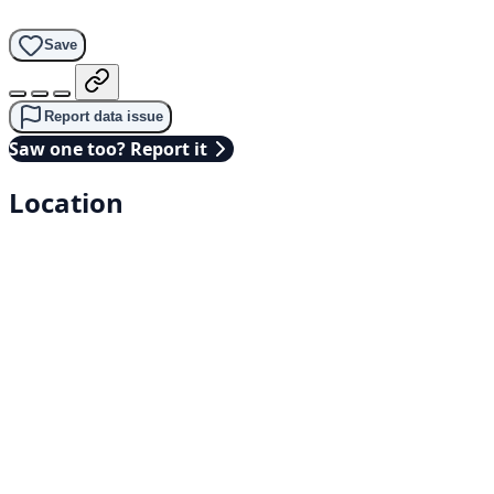
Save
Report data issue
Saw one too? Report it
Location