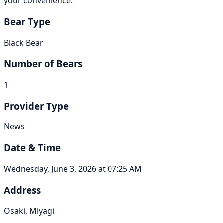
your convenience.
Bear Type
Black Bear
Number of Bears
1
Provider Type
News
Date & Time
Wednesday, June 3, 2026 at 07:25 AM
Address
Osaki, Miyagi