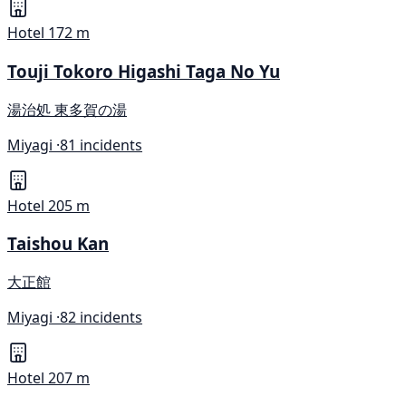
Hotel
172 m
Touji Tokoro Higashi Taga No Yu
湯治処 東多賀の湯
Miyagi ·
81 incidents
Hotel
205 m
Taishou Kan
大正館
Miyagi ·
82 incidents
Hotel
207 m