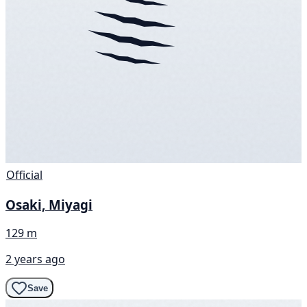
Official
Osaki, Miyagi
129 m
2 years ago
Save