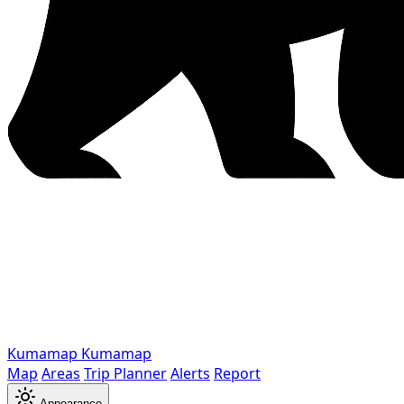
Kumamap
Kumamap
Map
Areas
Trip Planner
Alerts
Report
Appearance