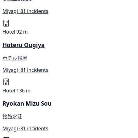
Miyagi ·
81 incidents
Hotel
92 m
Hoteru Ougiya
ホテル扇屋
Miyagi ·
81 incidents
Hotel
136 m
Ryokan Mizu Sou
旅館水荘
Miyagi ·
81 incidents