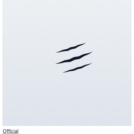
Official