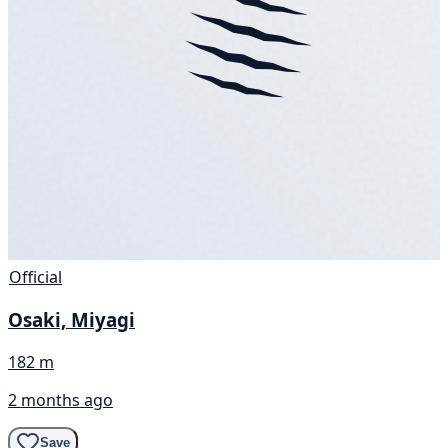
Official
Osaki, Miyagi
182 m
2 months ago
Save