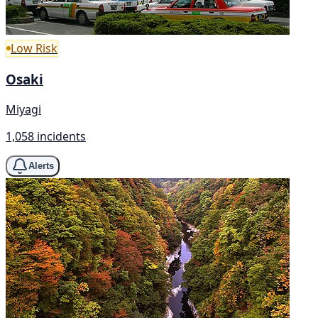
Low Risk
Osaki
Miyagi
1,058 incidents
Alerts