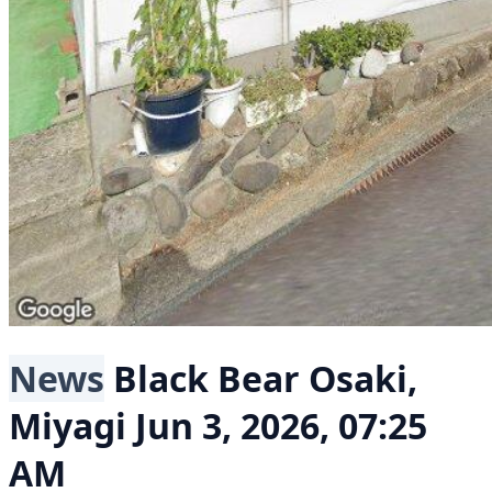
News
Black Bear
Osaki,
Miyagi
Jun 3, 2026, 07:25
AM