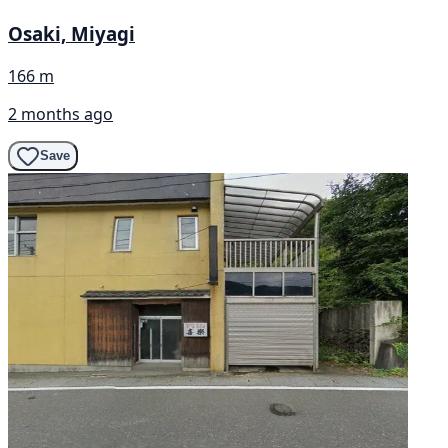
Osaki, Miyagi
166 m
2 months ago
Save