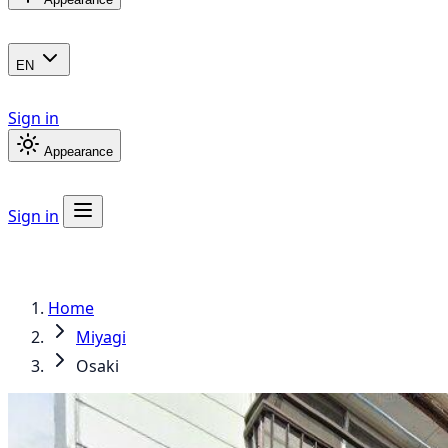
EN
Sign in
Appearance
Sign in
Home
Miyagi
Osaki