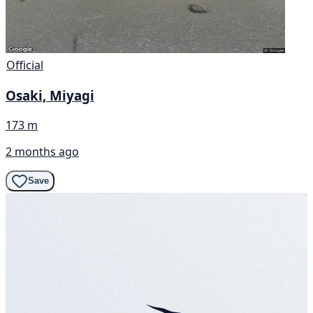
Official
Osaki, Miyagi
173 m
2 months ago
Save