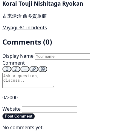
Korai Touji Nishitaga Ryokan
古来湯治 西多賀旅館
Miyagi ·
81 incidents
Comments (0)
Display Name
Comment
0/2000
Website
Post Comment
No comments yet.