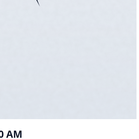
10 AM