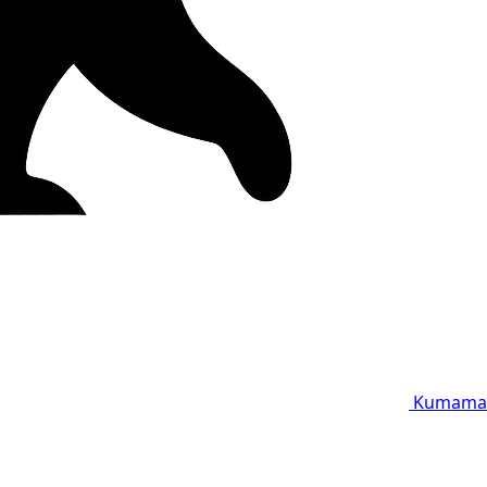
Kumama