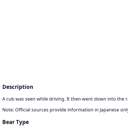
Description
A cub was seen while driving. It then went down into the r
Note: Official sources provide information in Japanese on
Bear Type