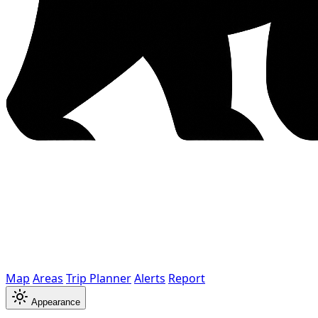
Map
Areas
Trip Planner
Alerts
Report
Appearance