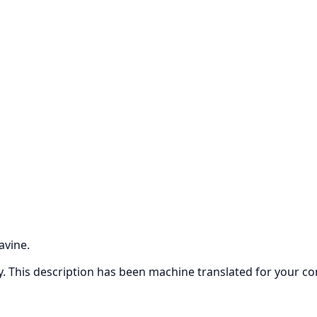
avine.
ly. This description has been machine translated for your c