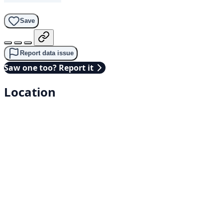
Save
Report data issue
Saw one too? Report it
Location