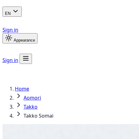
EN
Sign in
Appearance
Sign in
Home
Aomori
Takko
Takko Somai