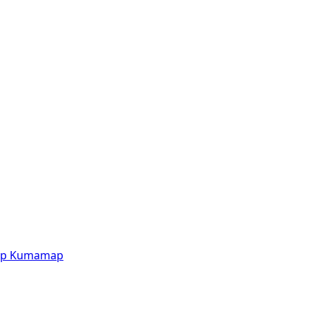
p
Kumamap