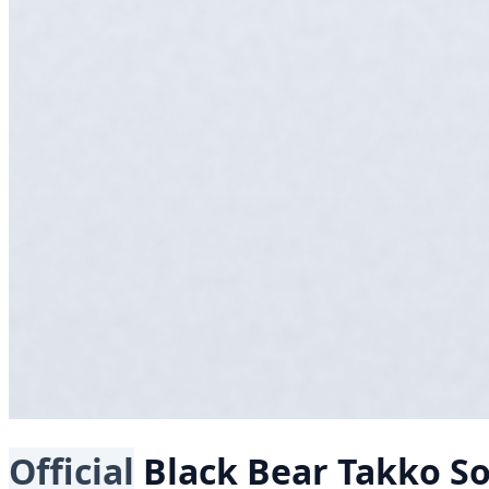
Official
Black Bear
Takko S