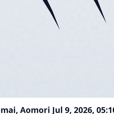
omai, Aomori
Jul 9, 2026, 05: