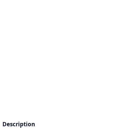
Description