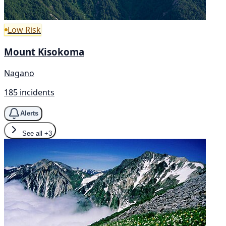
Low Risk
Mount Kisokoma
Nagano
185 incidents
Alerts
See all
+3