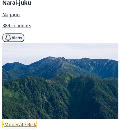
Narai-juku
Nagano
389 incidents
Alerts
Moderate Risk