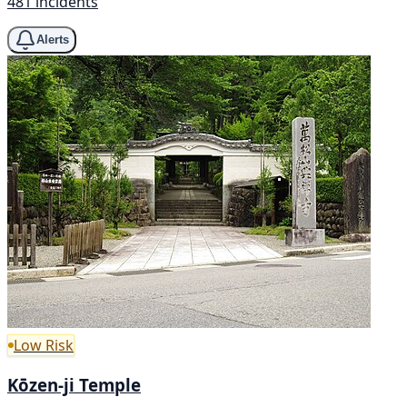
481 incidents
Alerts
Low Risk
Kōzen-ji Temple