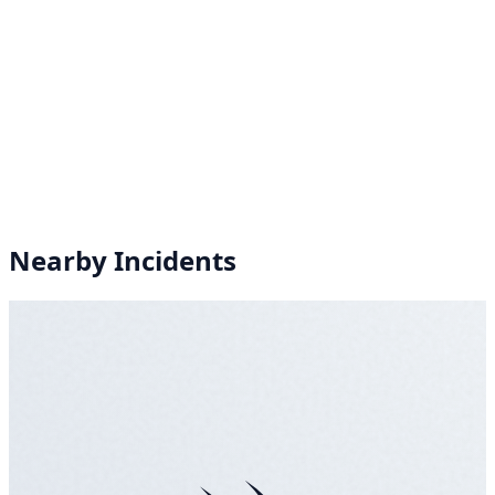
Nearby Incidents