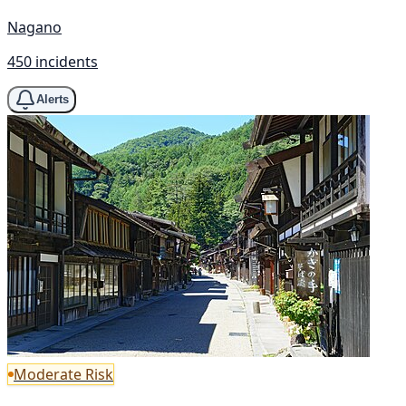
Nagano
450 incidents
Alerts
Moderate Risk