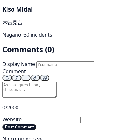
Kiso Midai
木曽見台
Nagano ·
30 incidents
Comments (0)
Display Name
Comment
0/2000
Website
Post Comment
No comments yet.