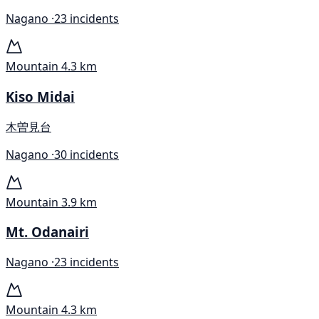
Nagano ·
23 incidents
Mountain
4.3 km
Kiso Midai
木曽見台
Nagano ·
30 incidents
Mountain
3.9 km
Mt. Odanairi
Nagano ·
23 incidents
Mountain
4.3 km