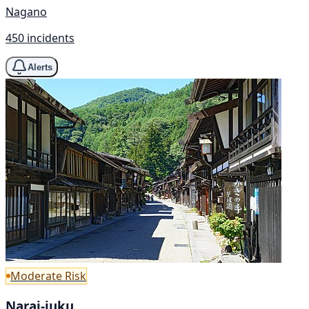
Nagano
450 incidents
Alerts
Moderate Risk
Narai-juku