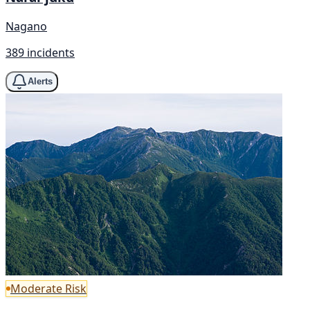
Nagano
389 incidents
Alerts
Moderate Risk