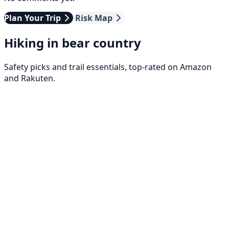
Plan Your Trip
Risk Map
Hiking in bear country
Safety picks and trail essentials, top-rated on Amazon
and Rakuten.