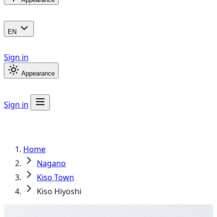
EN
Sign in
Appearance
Sign in
Home
Nagano
Kiso Town
Kiso Hiyoshi