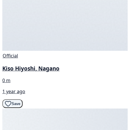
Official
Kiso Hiyoshi, Nagano
0 m
1 year ago
Save