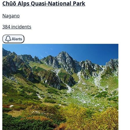
Chūō Alps Quasi-National Park
Nagano
384 incidents
Alerts