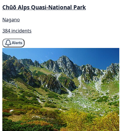
Chūō Alps Quasi-National Park
Nagano
384 incidents
Alerts