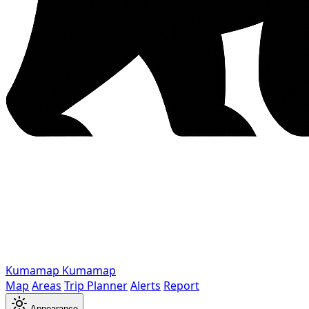
Kumamap
Kumamap
Map
Areas
Trip Planner
Alerts
Report
Appearance