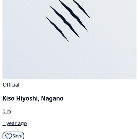
Official
Kiso Hiyoshi, Nagano
0 m
1 year ago
Save