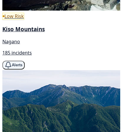
Low Risk
Kiso Mountains
Nagano
185 incidents
Alerts