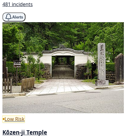
481 incidents
Alerts
Low Risk
Kōzen-ji Temple