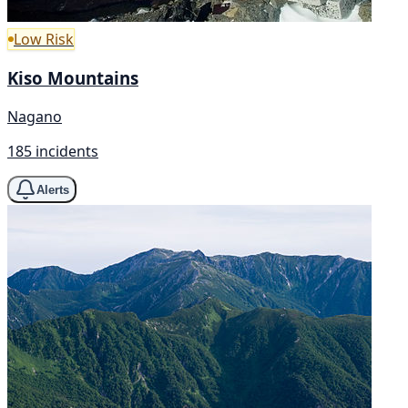
Low Risk
Kiso Mountains
Nagano
185 incidents
Alerts