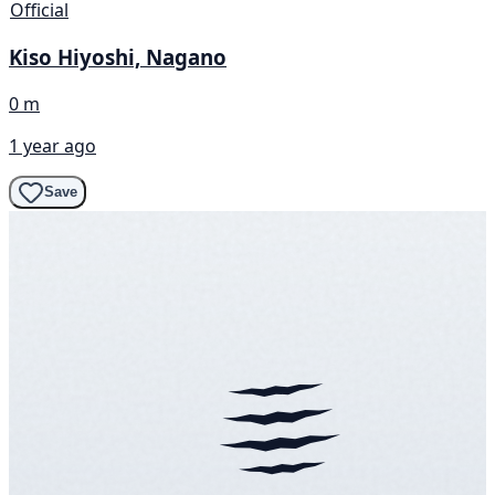
Official
Kiso Hiyoshi, Nagano
0 m
1 year ago
Save