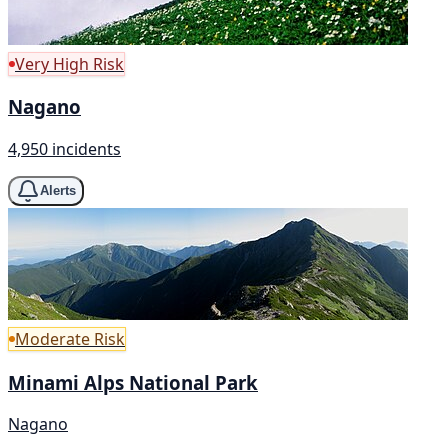
Very High Risk
Nagano
4,950 incidents
Alerts
Moderate Risk
Minami Alps National Park
Nagano