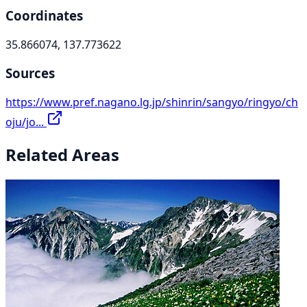
Coordinates
35.866074, 137.773622
Sources
https://www.pref.nagano.lg.jp/shinrin/sangyo/ringyo/ch
oju/jo...
Related Areas