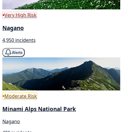
Very High Risk
Nagano
4,950 incidents
Alerts
Moderate Risk
Minami Alps National Park
Nagano