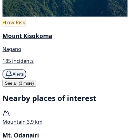
Low Risk
Mount Kisokoma
Nagano
185 incidents
Alerts
See all (3 more)
Nearby places of interest
Mountain
3.9 km
Mt. Odanairi