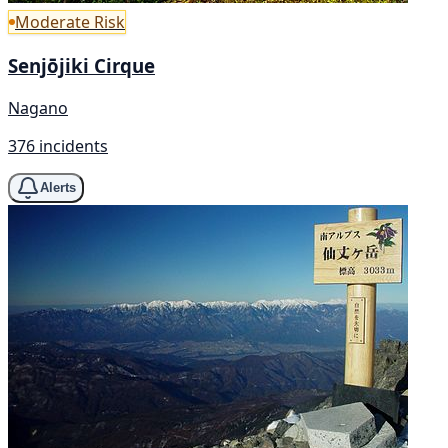
Moderate Risk
Senjōjiki Cirque
Nagano
376 incidents
Alerts