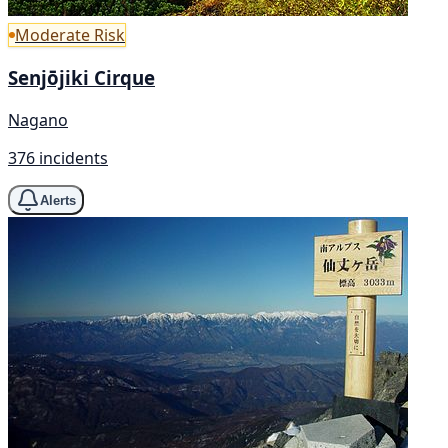
Moderate Risk
Senjōjiki Cirque
Nagano
376 incidents
Alerts