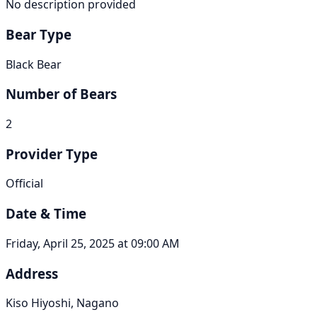
No description provided
Bear Type
Black Bear
Number of Bears
2
Provider Type
Official
Date & Time
Friday, April 25, 2025 at 09:00 AM
Address
Kiso Hiyoshi, Nagano