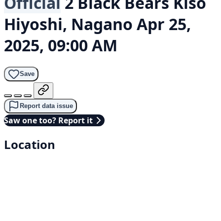
Official
2 Black Bears
Kiso
Hiyoshi, Nagano
Apr 25,
2025, 09:00 AM
Save
Report data issue
Saw one too? Report it
Location