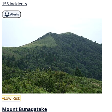
153 incidents
Alerts
Low Risk
Mount Bunagatake