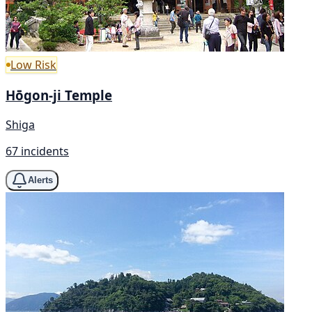
Low Risk
Hōgon-ji Temple
Shiga
67 incidents
Alerts