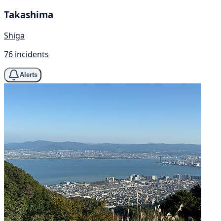
Takashima
Shiga
76 incidents
Alerts