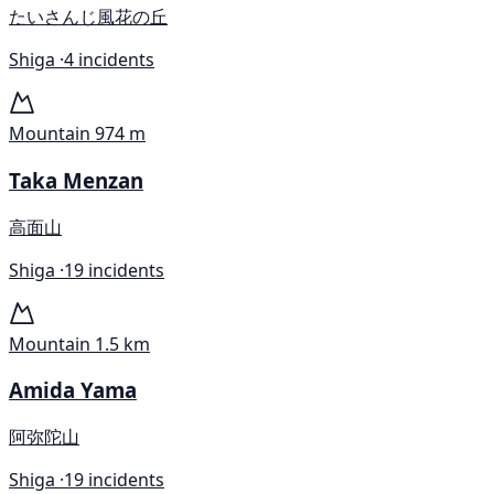
たいさんじ風花の丘
Shiga ·
4 incidents
Mountain
974 m
Taka Menzan
高面山
Shiga ·
19 incidents
Mountain
1.5 km
Amida Yama
阿弥陀山
Shiga ·
19 incidents