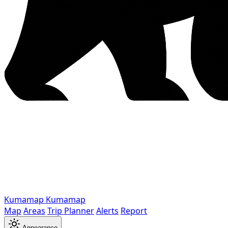
Kumamap
Kumamap
Map
Areas
Trip Planner
Alerts
Report
Appearance