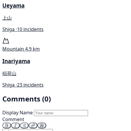
Ueyama
上山
Shiga ·
10 incidents
Mountain
4.9 km
Inariyama
稲荷山
Shiga ·
23 incidents
Comments (0)
Display Name
Comment