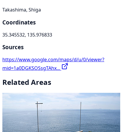
Takashima, Shiga
Coordinates
35.345532, 135.976833
Sources
https://www.google.com/maps/d/u/0/viewer?
mid=1a0DGKSOSsgTAhx...
Related Areas