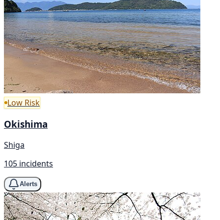
Low Risk
Okishima
Shiga
105 incidents
Alerts