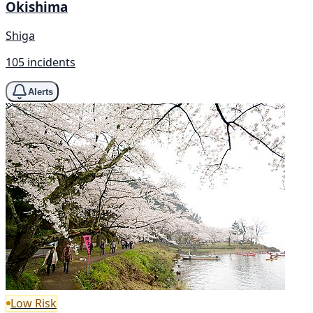
Okishima
Shiga
105 incidents
Alerts
Low Risk