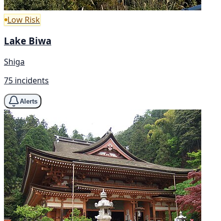
Low Risk
Lake Biwa
Shiga
75 incidents
Alerts