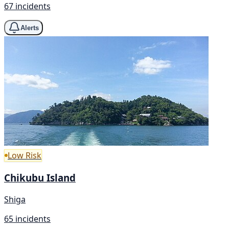
67 incidents
Alerts
Low Risk
Chikubu Island
Shiga
65 incidents