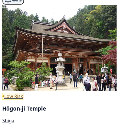
Alerts
Low Risk
Hōgon-ji Temple
Shiga