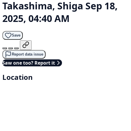
Takashima, Shiga
Sep 18,
2025, 04:40 AM
Save
Report data issue
Saw one too? Report it
Location