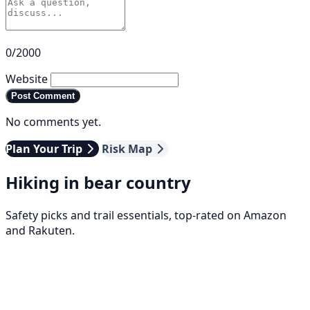
0/2000
Website
Post Comment
No comments yet.
Plan Your Trip
Risk Map
Hiking in bear country
Safety picks and trail essentials, top-rated on Amazon
and Rakuten.