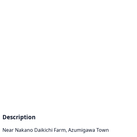
Description
Near Nakano Daikichi Farm, Azumigawa Town