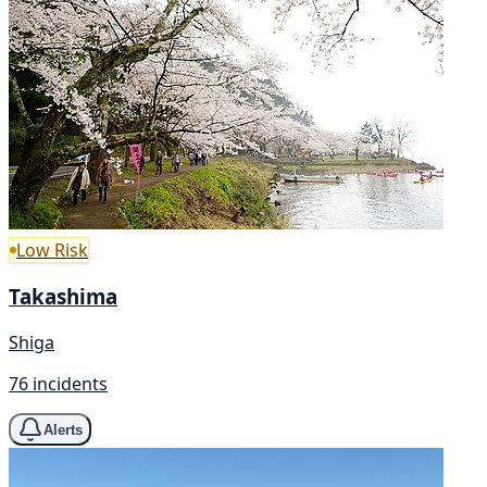
Low Risk
Takashima
Shiga
76 incidents
Alerts