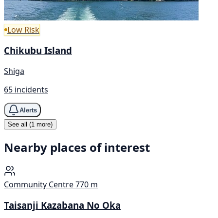
Low Risk
Chikubu Island
Shiga
65 incidents
Alerts
See all (1 more)
Nearby places of interest
Community Centre
770 m
Taisanji Kazabana No Oka