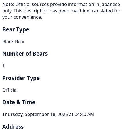
Note: Official sources provide information in Japanese
only. This description has been machine translated for
your convenience.
Bear Type
Black Bear
Number of Bears
1
Provider Type
Official
Date & Time
Thursday, September 18, 2025 at 04:40 AM
Address