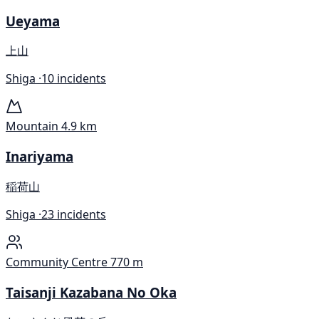
Ueyama
上山
Shiga ·
10 incidents
Mountain
4.9 km
Inariyama
稲荷山
Shiga ·
23 incidents
Community Centre
770 m
Taisanji Kazabana No Oka