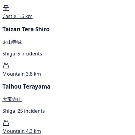
Castle
1.6 km
Taizan Tera Shiro
太山寺城
Shiga ·
5 incidents
Mountain
3.8 km
Taihou Terayama
大宝寺山
Shiga ·
25 incidents
Mountain
4.3 km