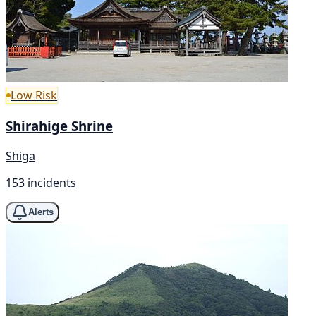
Low Risk
Shirahige Shrine
Shiga
153 incidents
Alerts