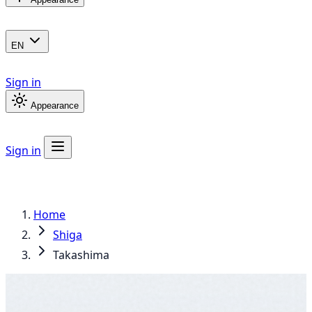
EN
Sign in
Appearance
Sign in
Home
Shiga
Takashima