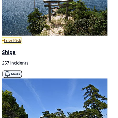
Low Risk
Shiga
257 incidents
Alerts