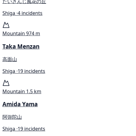
たいさんじ風花の丘
Shiga ·
4 incidents
Mountain
974 m
Taka Menzan
高面山
Shiga ·
19 incidents
Mountain
1.5 km
Amida Yama
阿弥陀山
Shiga ·
19 incidents