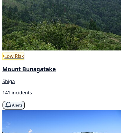
Low Risk
Mount Bunagatake
Shiga
141 incidents
Alerts