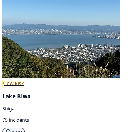
Low Risk
Lake Biwa
Shiga
75 incidents