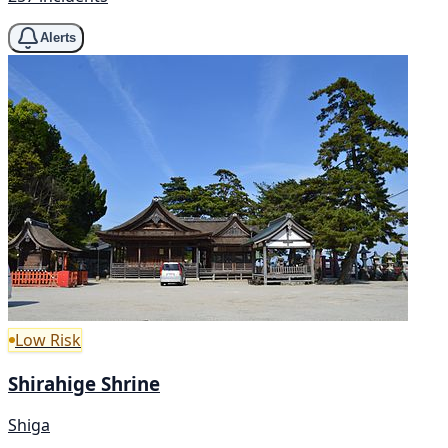
Alerts
Low Risk
Shirahige Shrine
Shiga