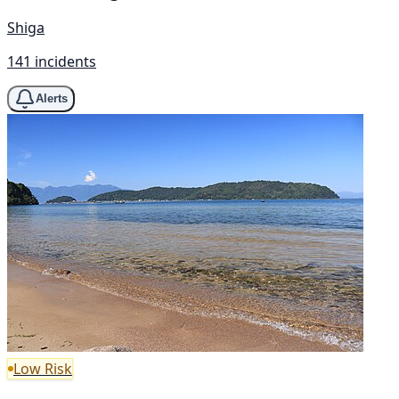
Shiga
141 incidents
Alerts
Low Risk