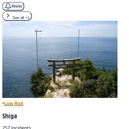
Alerts
See all
+1
Low Risk
Shiga
257 incidents