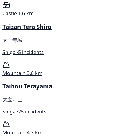
Castle
1.6 km
Taizan Tera Shiro
太山寺城
Shiga ·
5 incidents
Mountain
3.8 km
Taihou Terayama
大宝寺山
Shiga ·
25 incidents
Mountain
4.3 km