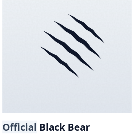
Official
Black Bear