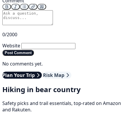
Comment
0/2000
Website
Post Comment
No comments yet.
Plan Your Trip
Risk Map
Hiking in bear country
Safety picks and trail essentials, top-rated on Amazon
and Rakuten.