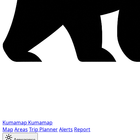
Kumamap
Kumamap
Map
Areas
Trip Planner
Alerts
Report
Appearance