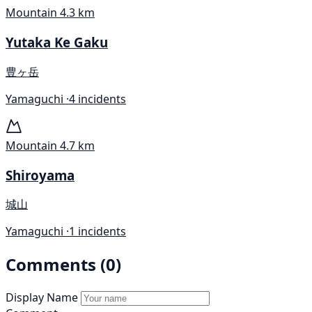
Mountain
4.3 km
Yutaka Ke Gaku
豊ヶ岳
Yamaguchi ·
4 incidents
Mountain
4.7 km
Shiroyama
城山
Yamaguchi ·
1 incidents
Comments (0)
Display Name