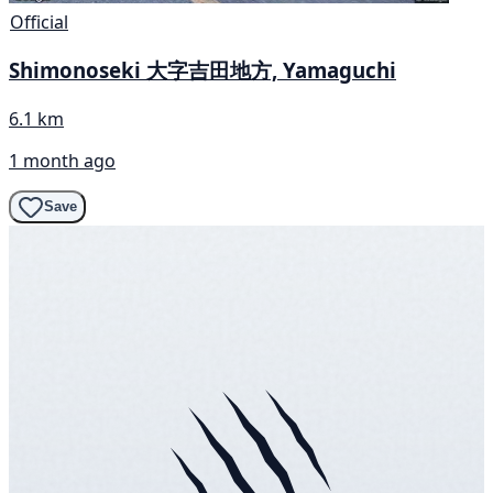
Official
Shimonoseki 大字吉田地方, Yamaguchi
6.1 km
1 month ago
Save