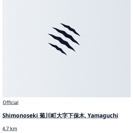
Official
Shimonoseki 菊川町大字下保木, Yamaguchi
4.7 km