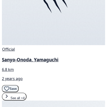
Official
Sanyo-Onoda, Yamaguchi
6.8 km
2 years ago
Save
See all
+4