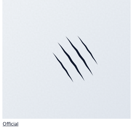
Official