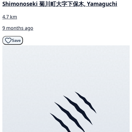
Shimonoseki 菊川町大字下保木, Yamaguchi
4.7 km
9 months ago
Save