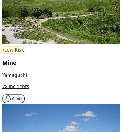
Low Risk
Mine
Yamaguchi
28 incidents
Alerts