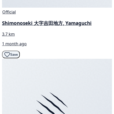
Official
Shimonoseki 大字吉田地方, Yamaguchi
3.7 km
1 month ago
Save