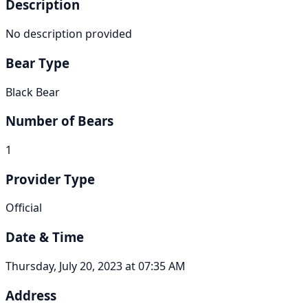
Description
No description provided
Bear Type
Black Bear
Number of Bears
1
Provider Type
Official
Date & Time
Thursday, July 20, 2023 at 07:35 AM
Address