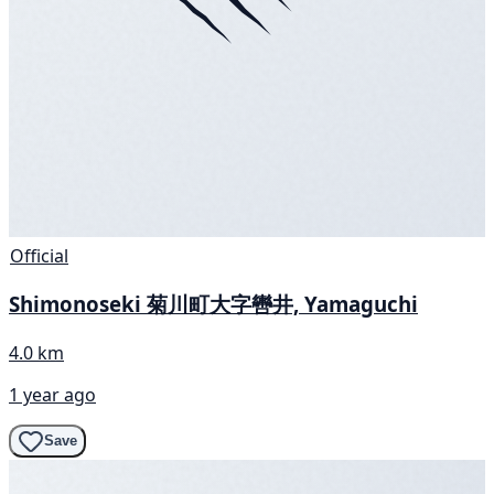
Official
Shimonoseki 菊川町大字轡井, Yamaguchi
4.0 km
1 year ago
Save