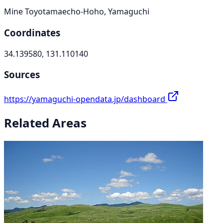
Mine Toyotamaecho-Hoho, Yamaguchi
Coordinates
34.139580, 131.110140
Sources
https://yamaguchi-opendata.jp/dashboard
Related Areas