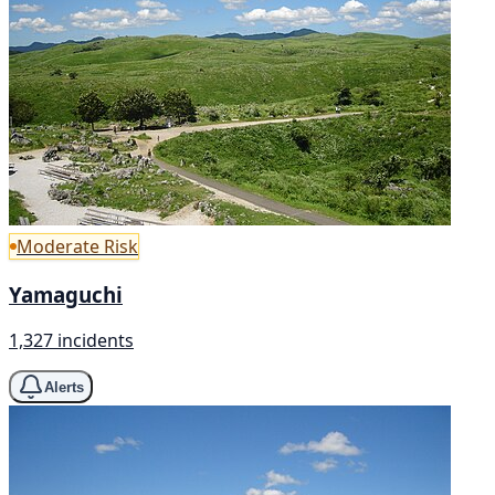
Moderate Risk
Yamaguchi
1,327 incidents
Alerts