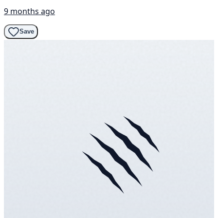
9 months ago
Save