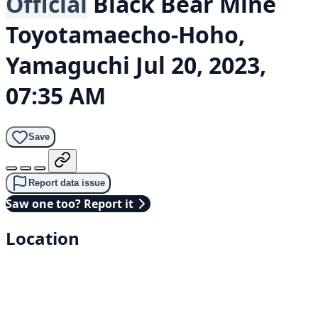
Official
Black Bear
Mine
Toyotamaecho-Hoho,
Yamaguchi
Jul 20, 2023,
07:35 AM
Save
Report data issue
Saw one too? Report it
Location