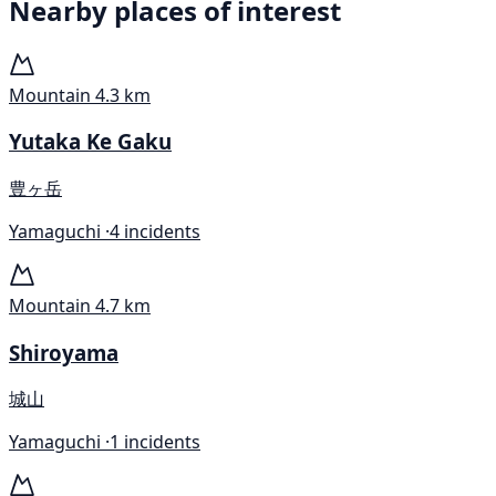
Nearby places of interest
Mountain
4.3 km
Yutaka Ke Gaku
豊ヶ岳
Yamaguchi ·
4 incidents
Mountain
4.7 km
Shiroyama
城山
Yamaguchi ·
1 incidents