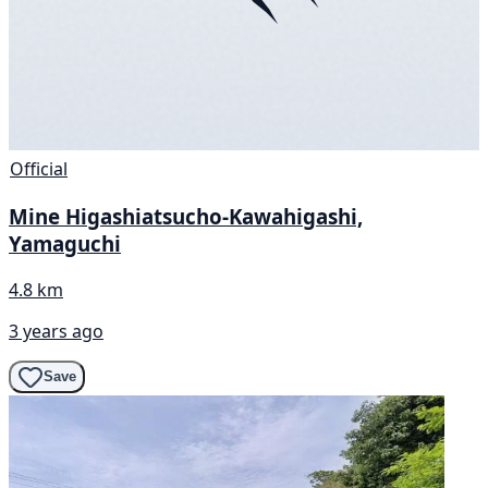
Official
Mine Higashiatsucho-Kawahigashi,
Yamaguchi
4.8 km
3 years ago
Save