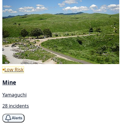
Low Risk
Mine
Yamaguchi
28 incidents
Alerts