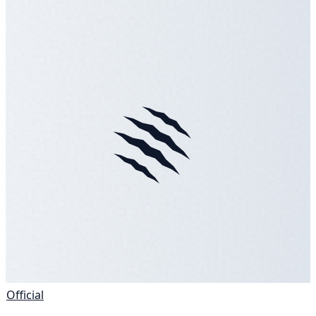
Official