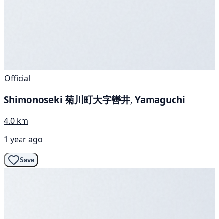
Official
Shimonoseki 菊川町大字轡井, Yamaguchi
4.0 km
1 year ago
Save