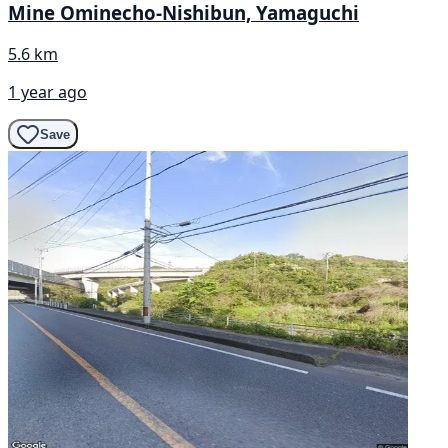
Mine Ominecho-Nishibun, Yamaguchi
5.6 km
1 year ago
Save