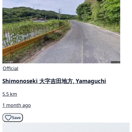
Official
Shimonoseki 大字吉田地方, Yamaguchi
5.5 km
1 month ago
Save