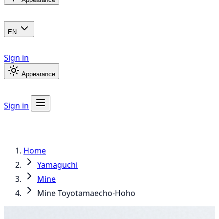
EN
Sign in
Appearance
Sign in
Home
Yamaguchi
Mine
Mine Toyotamaecho-Hoho