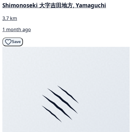
Shimonoseki 大字吉田地方, Yamaguchi
3.7 km
1 month ago
Save