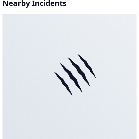
Nearby Incidents