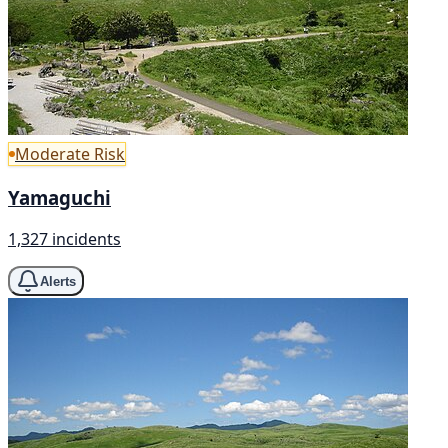
Moderate Risk
Yamaguchi
1,327 incidents
Alerts