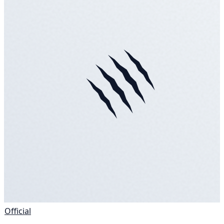
Official