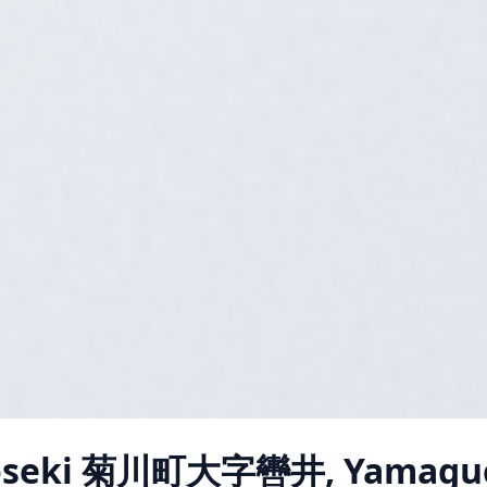
oseki 菊川町大字轡井, Yamagu