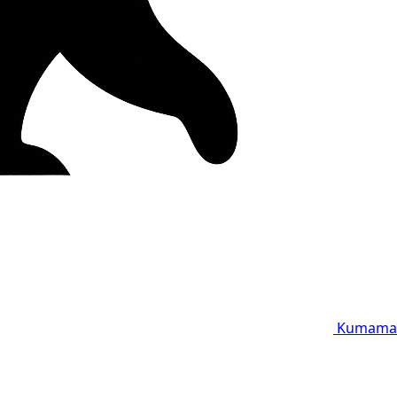
Kumama