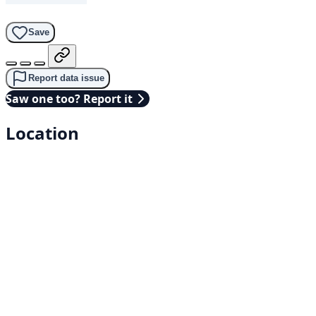
Save
Report data issue
Saw one too? Report it
Location