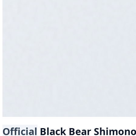
Official
Black Bear
Shimon