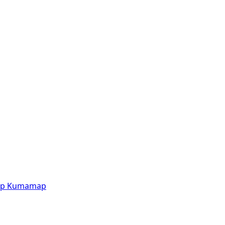
p
Kumamap