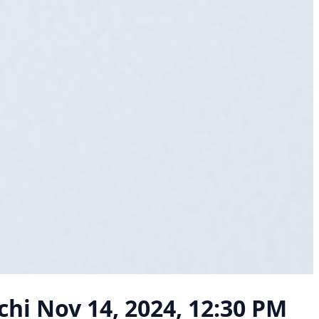
chi
Nov 14, 2024, 12:30 PM