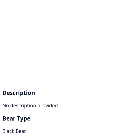
Description
No description provided
Bear Type
Black Bear