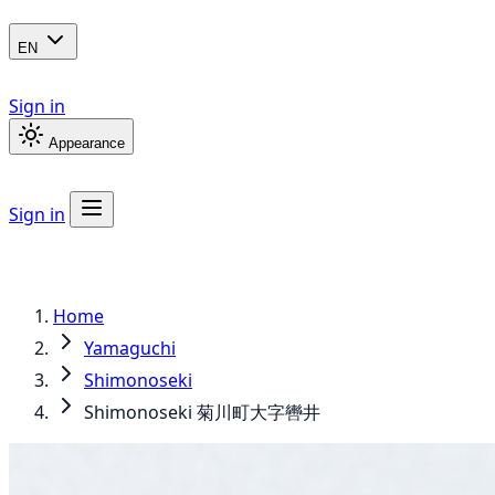
EN
Sign in
Appearance
Sign in
Home
Yamaguchi
Shimonoseki
Shimonoseki 菊川町大字轡井