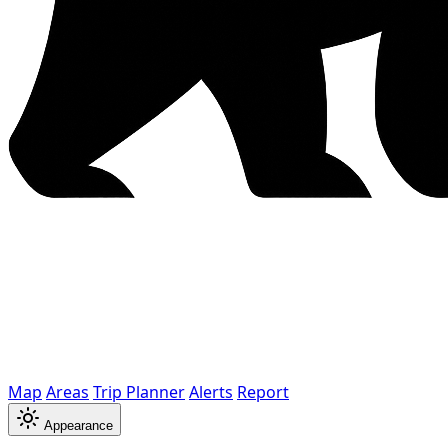
Map
Areas
Trip Planner
Alerts
Report
Appearance