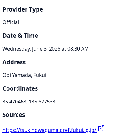
Provider Type
Official
Date & Time
Wednesday, June 3, 2026 at 08:30 AM
Address
Ooi Yamada, Fukui
Coordinates
35.470468, 135.627533
Sources
https://tsukinowaguma.pref.fukui.lg.jp/