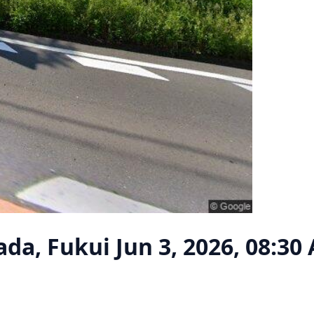
ada, Fukui
Jun 3, 2026, 08:30