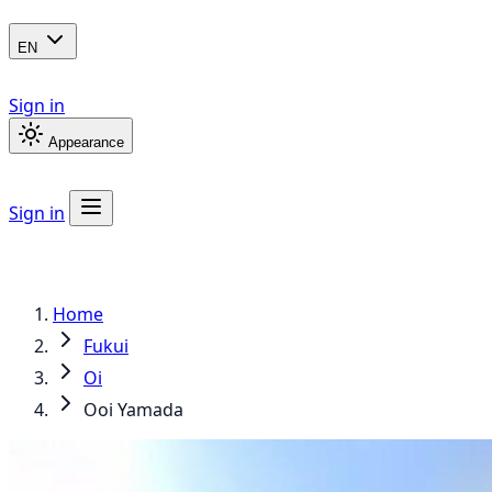
EN
Sign in
Appearance
Sign in
Home
Fukui
Oi
Ooi Yamada