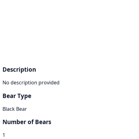
Description
No description provided
Bear Type
Black Bear
Number of Bears
1