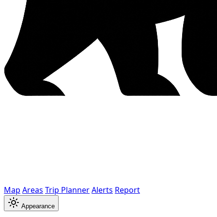
Map
Areas
Trip Planner
Alerts
Report
Appearance