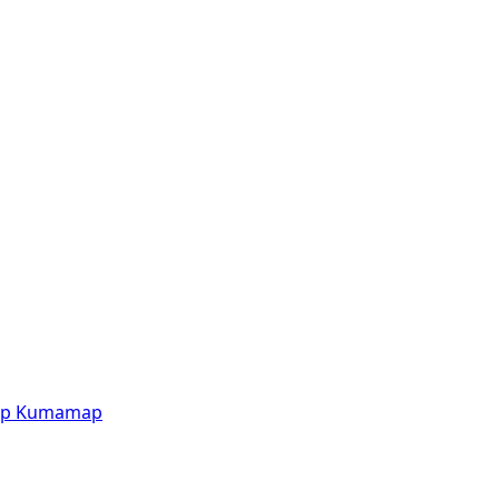
p
Kumamap