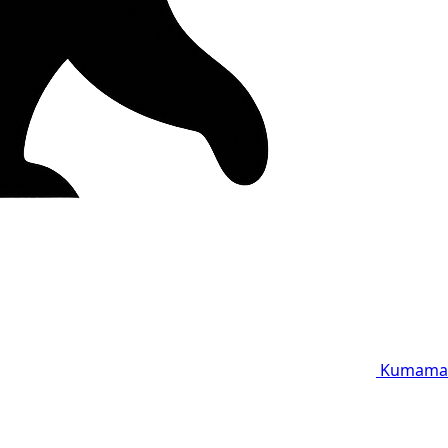
Kumama