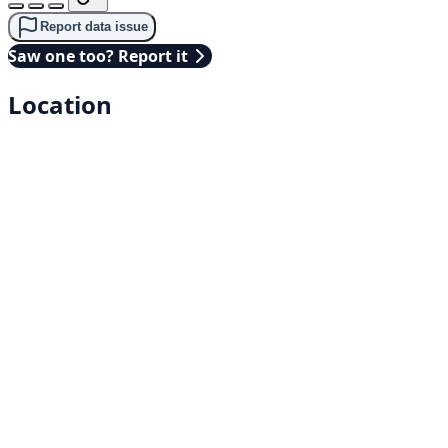
Report data issue
Saw one too? Report it
Location