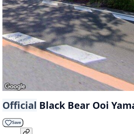
Official
Black Bear
Ooi Yam
Save