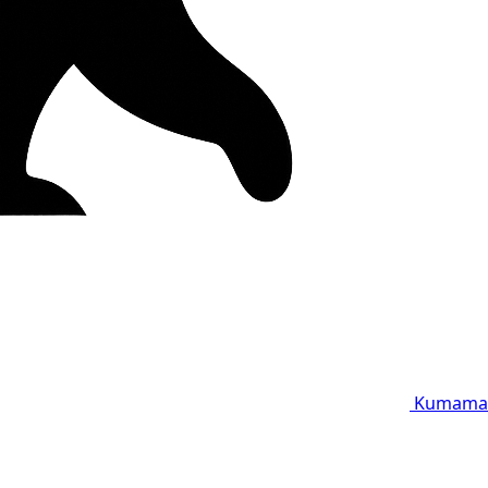
Kumama