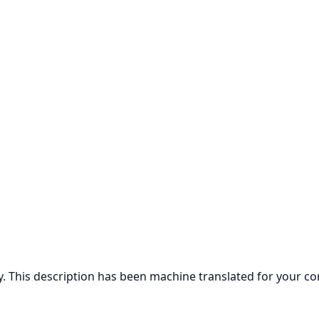
ly. This description has been machine translated for your c