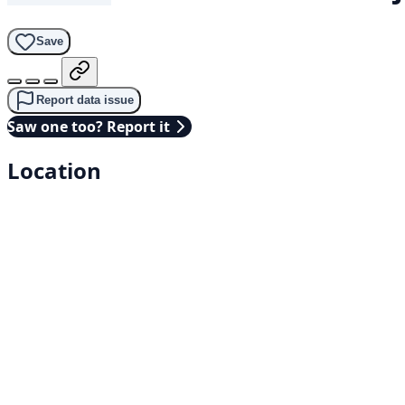
Save
Report data issue
Saw one too? Report it
Location