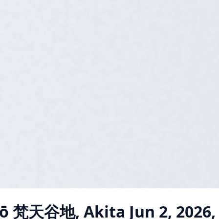
jō 梵天谷地, Akita
Jun 2, 2026