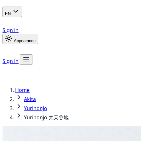
EN
Sign in
Appearance
Sign in
Home
Akita
Yurihonjo
Yurihonjō 梵天谷地