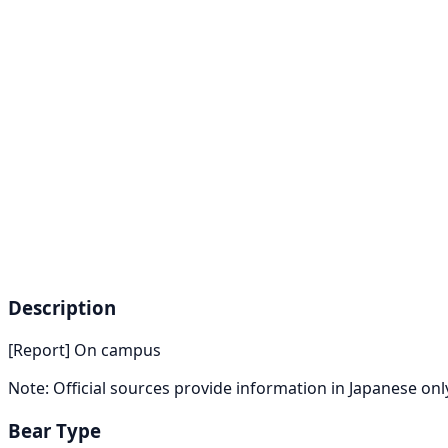
Description
[Report] On campus
Note: Official sources provide information in Japanese on
Bear Type