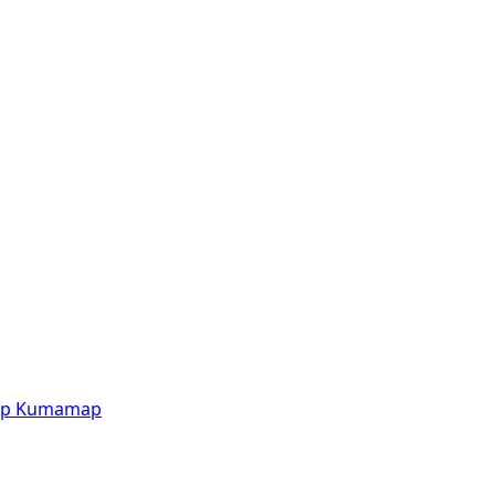
p
Kumamap