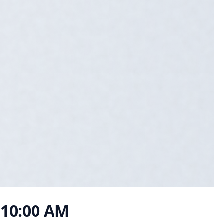
, 10:00 AM