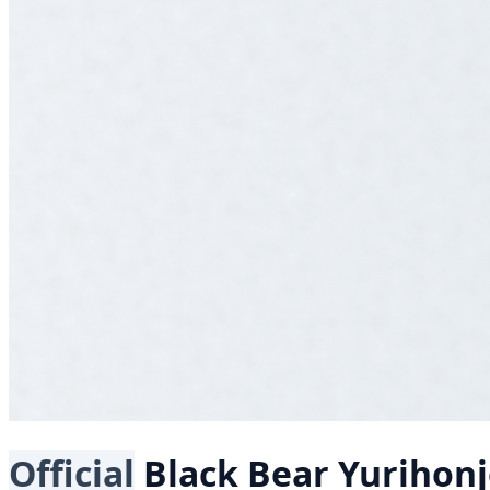
Official
Black Bear
Yurihon