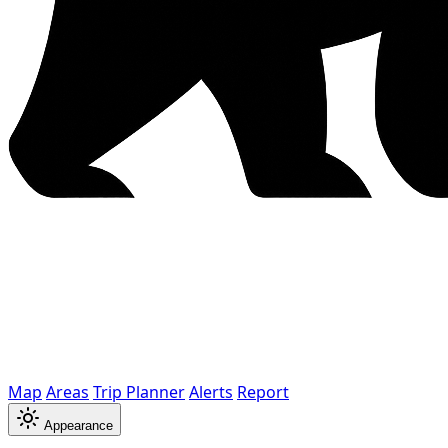
Map
Areas
Trip Planner
Alerts
Report
Appearance