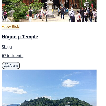
Low Risk
Hōgon-ji Temple
Shiga
67 incidents
Alerts