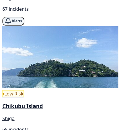
67 incidents
Alerts
Low Risk
Chikubu Island
Shiga
65 incidents