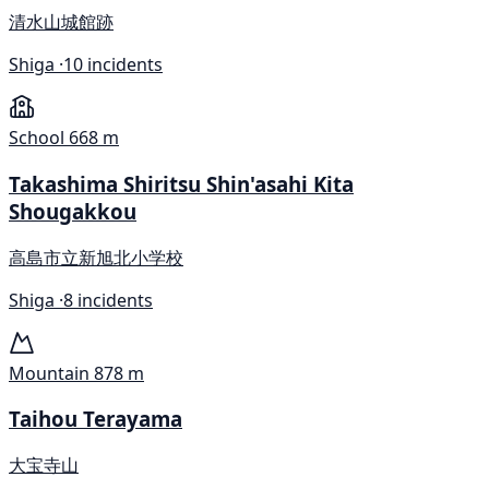
清水山城館跡
Shiga ·
10 incidents
School
668 m
Takashima Shiritsu Shin'asahi Kita
Shougakkou
高島市立新旭北小学校
Shiga ·
8 incidents
Mountain
878 m
Taihou Terayama
大宝寺山