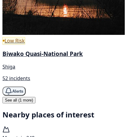
Low Risk
Biwako Quasi-National Park
Shiga
52 incidents
Alerts
See all (1 more)
Nearby places of interest