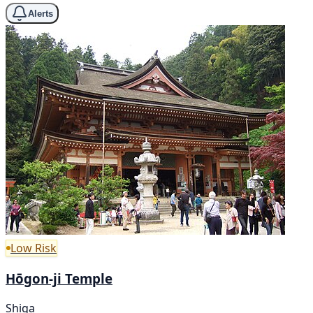
Alerts
Low Risk
Hōgon-ji Temple
Shiga