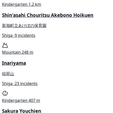
Kindergarten
1.2 km
Shin'asahi Chouritsu Akebono Hoikuen
新旭町立あけぼの保育園
Shiga ·
9 incidents
Mountain
248 m
Inariyama
稲荷山
Shiga ·
23 incidents
Kindergarten
407 m
Sakura Youchien