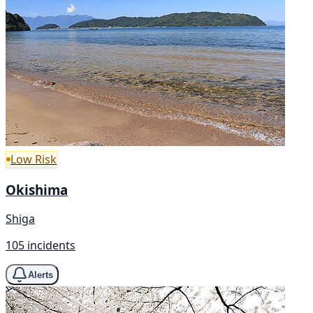
Low Risk
Okishima
Shiga
105 incidents
Alerts