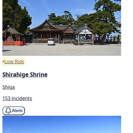
Low Risk
Shirahige Shrine
Shiga
153 incidents
Alerts