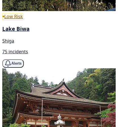
Low Risk
Lake Biwa
Shiga
75 incidents
Alerts