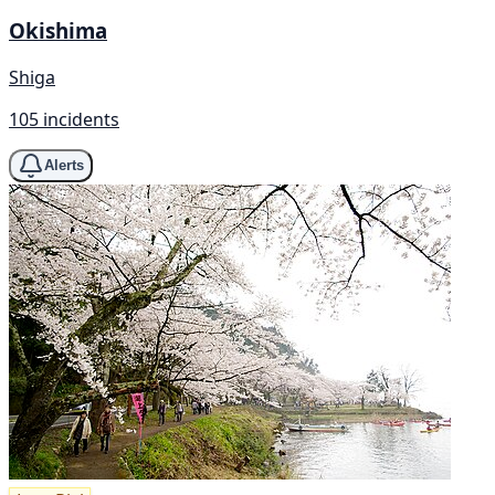
Okishima
Shiga
105 incidents
Alerts