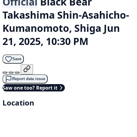
Official
Black Bear
Takashima Shin-Asahicho-
Kumanomoto, Shiga
Jun
21, 2025, 10:30 PM
Save
Report data issue
Saw one too? Report it
Location