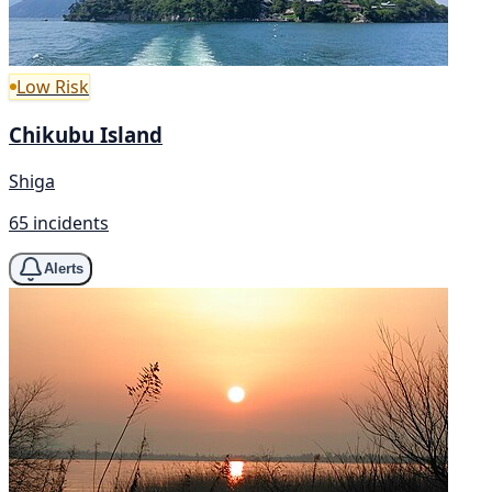
Low Risk
Chikubu Island
Shiga
65 incidents
Alerts