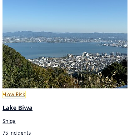
Low Risk
Lake Biwa
Shiga
75 incidents