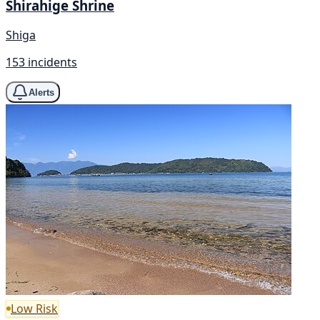
Shirahige Shrine
Shiga
153 incidents
Alerts
Low Risk