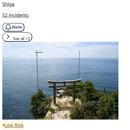
Shiga
52 incidents
Alerts
See all
+1
Low Risk