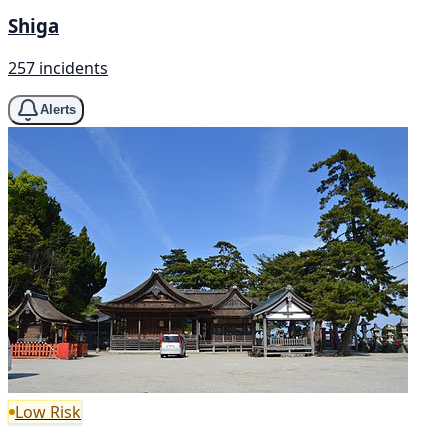
Shiga
257 incidents
Alerts
Low Risk