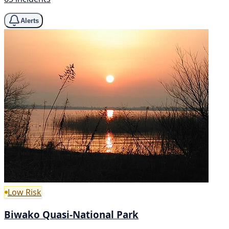
Alerts
Low Risk
Biwako Quasi-National Park