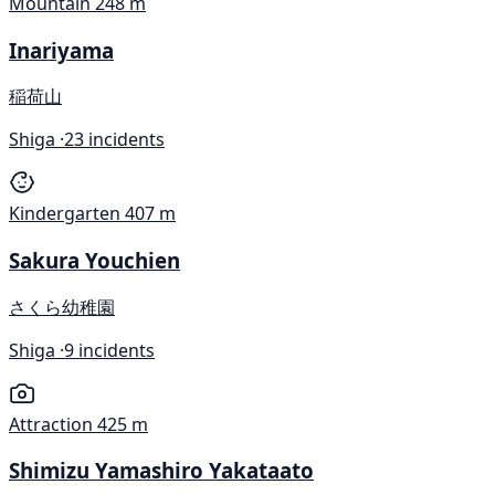
Mountain
248 m
Inariyama
稲荷山
Shiga ·
23 incidents
Kindergarten
407 m
Sakura Youchien
さくら幼稚園
Shiga ·
9 incidents
Attraction
425 m
Shimizu Yamashiro Yakataato