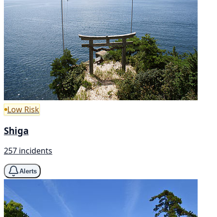
Low Risk
Shiga
257 incidents
Alerts