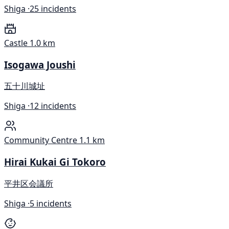
Shiga ·
25 incidents
Castle
1.0 km
Isogawa Joushi
五十川城址
Shiga ·
12 incidents
Community Centre
1.1 km
Hirai Kukai Gi Tokoro
平井区会議所
Shiga ·
5 incidents