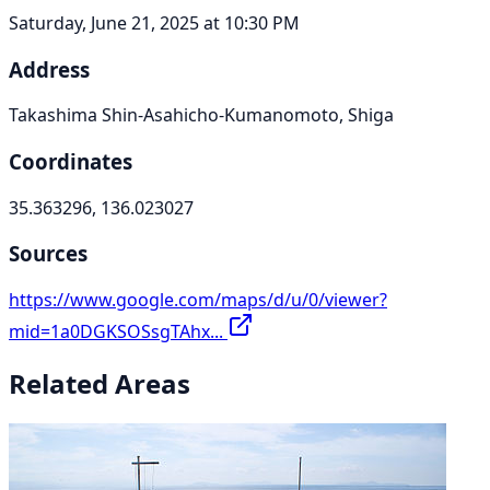
Saturday, June 21, 2025 at 10:30 PM
Address
Takashima Shin-Asahicho-Kumanomoto, Shiga
Coordinates
35.363296, 136.023027
Sources
https://www.google.com/maps/d/u/0/viewer?
mid=1a0DGKSOSsgTAhx...
Related Areas