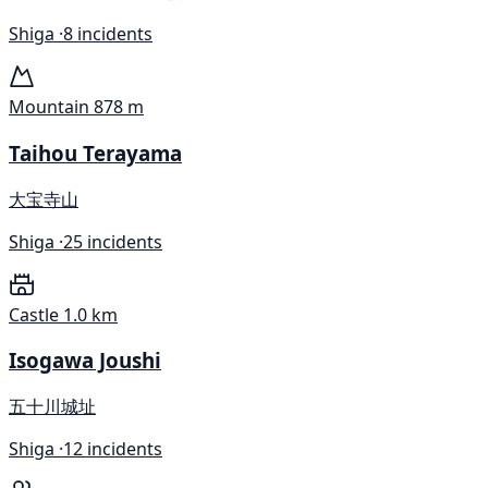
Shiga ·
8 incidents
Mountain
878 m
Taihou Terayama
大宝寺山
Shiga ·
25 incidents
Castle
1.0 km
Isogawa Joushi
五十川城址
Shiga ·
12 incidents