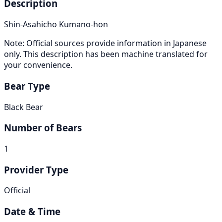
Description
Shin-Asahicho Kumano-hon
Note: Official sources provide information in Japanese
only. This description has been machine translated for
your convenience.
Bear Type
Black Bear
Number of Bears
1
Provider Type
Official
Date & Time