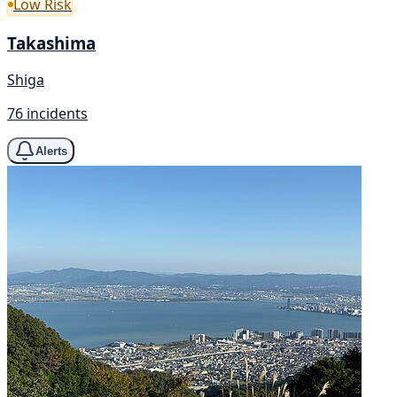
Low Risk
Takashima
Shiga
76 incidents
Alerts