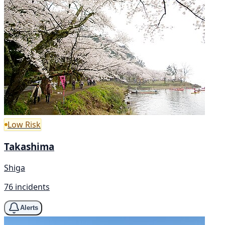
Low Risk
Takashima
Shiga
76 incidents
Alerts