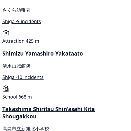
さくら幼稚園
Shiga ·
9 incidents
Attraction
425 m
Shimizu Yamashiro Yakataato
清水山城館跡
Shiga ·
10 incidents
School
668 m
Takashima Shiritsu Shin'asahi Kita
Shougakkou
高島市立新旭北小学校