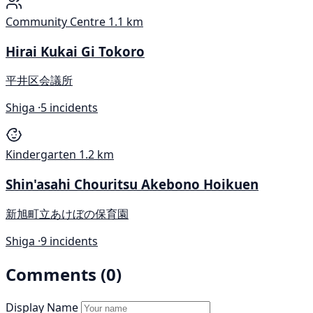
Community Centre
1.1 km
Hirai Kukai Gi Tokoro
平井区会議所
Shiga ·
5 incidents
Kindergarten
1.2 km
Shin'asahi Chouritsu Akebono Hoikuen
新旭町立あけぼの保育園
Shiga ·
9 incidents
Comments (0)
Display Name