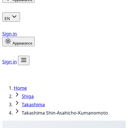
EN
Sign in
Appearance
Sign in
Home
Shiga
Takashima
Takashima Shin-Asahicho-Kumanomoto