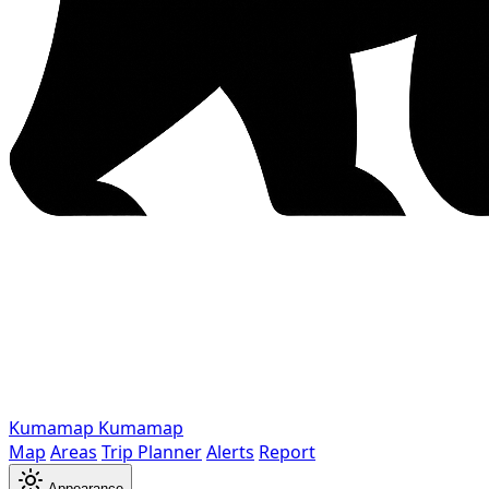
Kumamap
Kumamap
Map
Areas
Trip Planner
Alerts
Report
Appearance