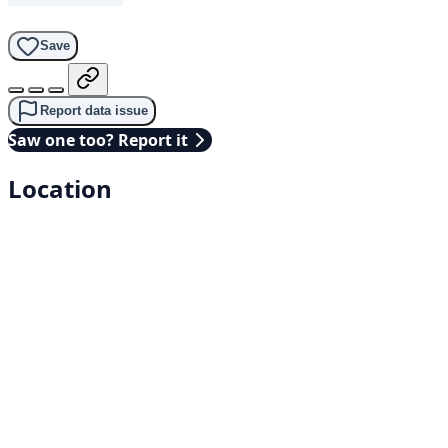
Save
Report data issue
Saw one too? Report it
Location