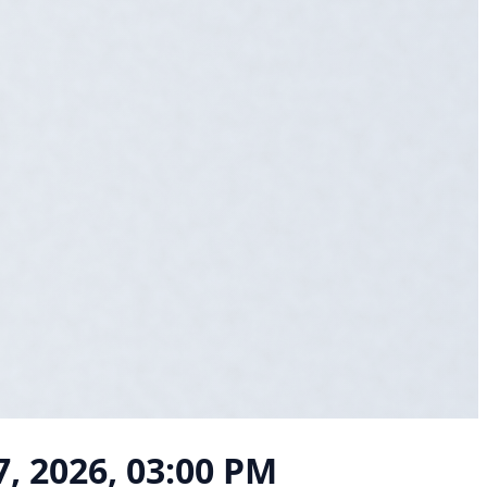
 7, 2026, 03:00 PM