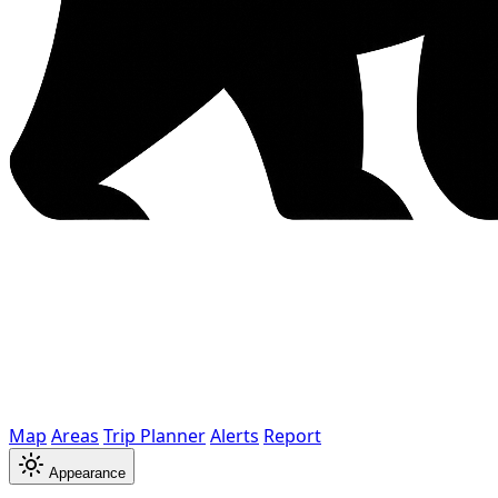
Map
Areas
Trip Planner
Alerts
Report
Appearance