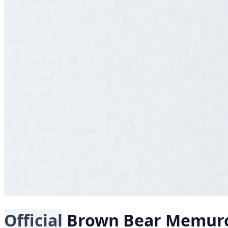
Official
Brown Bear
Memur