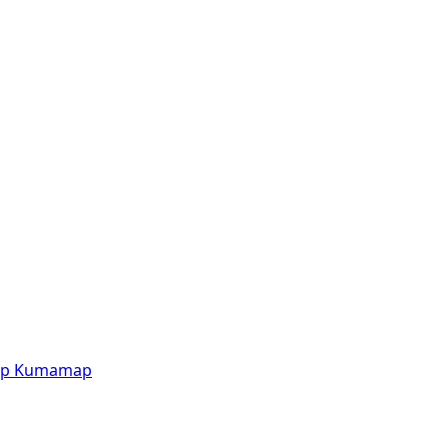
p
Kumamap