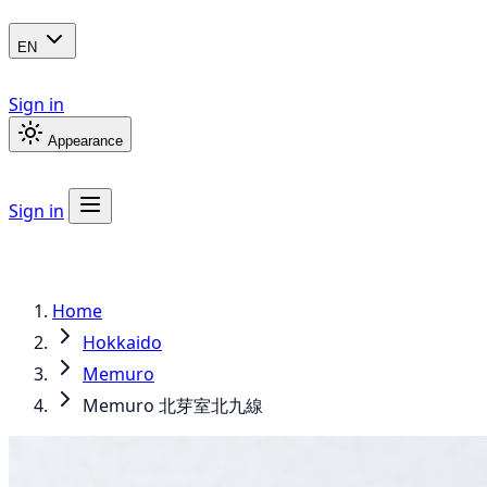
EN
Sign in
Appearance
Sign in
Home
Hokkaido
Memuro
Memuro 北芽室北九線