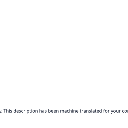
ly. This description has been machine translated for your c