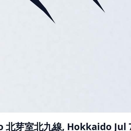
o 北芽室北九線, Hokkaido
Jul