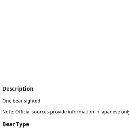
Description
One bear sighted
Note: Official sources provide information in Japanese on
Bear Type