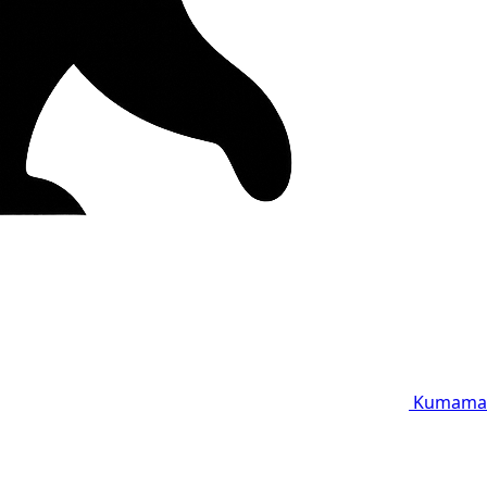
Kumama