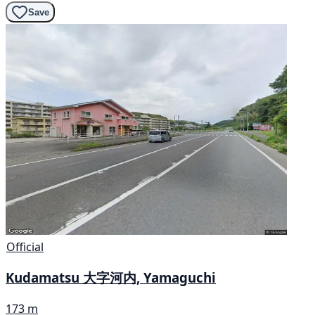
Save
Official
Kudamatsu 大字河内, Yamaguchi
173 m