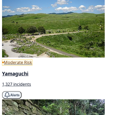
Moderate Risk
Yamaguchi
1,327 incidents
Alerts