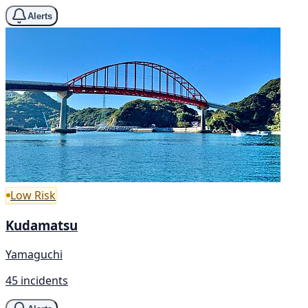
Alerts
Low Risk
Kudamatsu
Yamaguchi
45 incidents