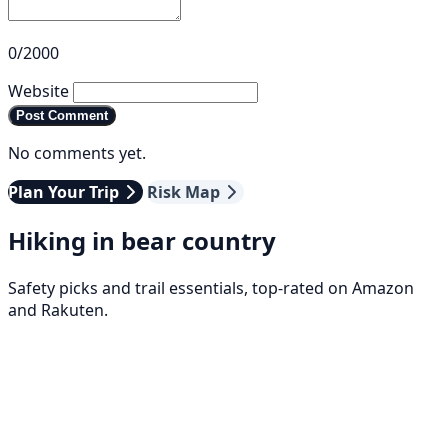
0/2000
Website
Post Comment
No comments yet.
Plan Your Trip
Risk Map
Hiking in bear country
Safety picks and trail essentials, top-rated on Amazon
and Rakuten.