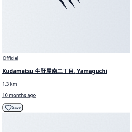
Official
Kudamatsu 生野屋南二丁目, Yamaguchi
1.3 km
10 months ago
Save