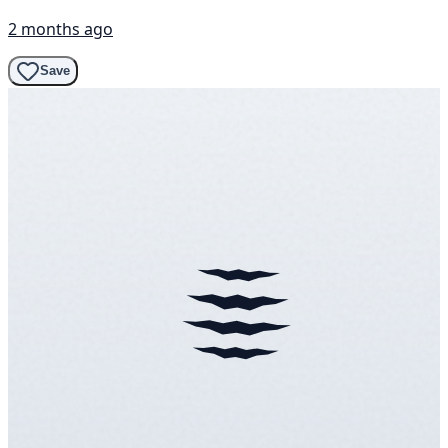
2 months ago
Save