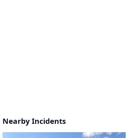
Nearby Incidents