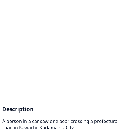
Description
A person in a car saw one bear crossing a prefectural
road in Kawachi, Kudamatsu City.