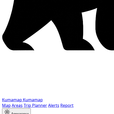
Kumamap
Kumamap
Map
Areas
Trip Planner
Alerts
Report
Appearance