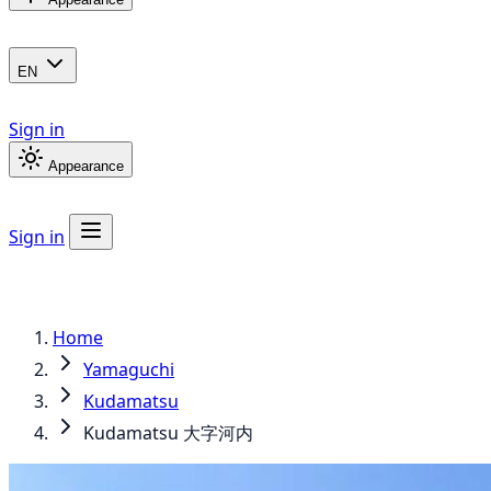
EN
Sign in
Appearance
Sign in
Home
Yamaguchi
Kudamatsu
Kudamatsu 大字河内