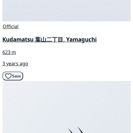
Official
Kudamatsu 葉山二丁目, Yamaguchi
623 m
3 years ago
Save