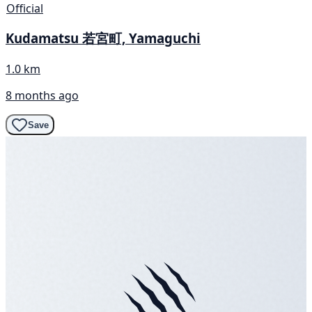
Official
Kudamatsu 若宮町, Yamaguchi
1.0 km
8 months ago
Save