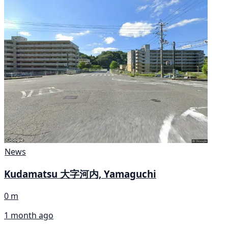
News
Kudamatsu 大字河内, Yamaguchi
0 m
1 month ago