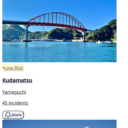
Low Risk
Kudamatsu
Yamaguchi
45 incidents
Alerts