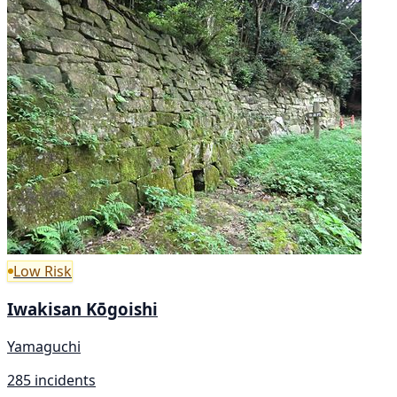
Low Risk
Iwakisan Kōgoishi
Yamaguchi
285 incidents