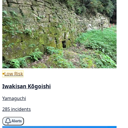
Low Risk
Iwakisan Kōgoishi
Yamaguchi
285 incidents
Alerts