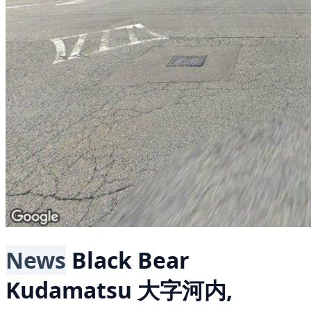
News
Black Bear
Kudamatsu 大字河内,