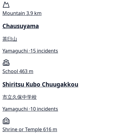
Mountain
3.9 km
Chausuyama
茶臼山
Yamaguchi ·
15 incidents
School
463 m
Shiritsu Kubo Chuugakkou
市立久保中学校
Yamaguchi ·
10 incidents
Shrine or Temple
616 m