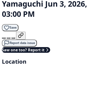
Yamaguchi
Jun 3, 2026,
03:00 PM
Save
Report data issue
Saw one too? Report it
Location