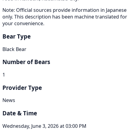
Note: Official sources provide information in Japanese
only. This description has been machine translated for
your convenience.
Bear Type
Black Bear
Number of Bears
1
Provider Type
News
Date & Time
Wednesday, June 3, 2026 at 03:00 PM