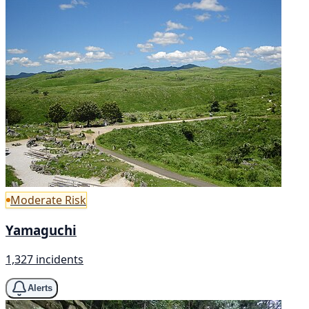
Moderate Risk
Yamaguchi
1,327 incidents
Alerts