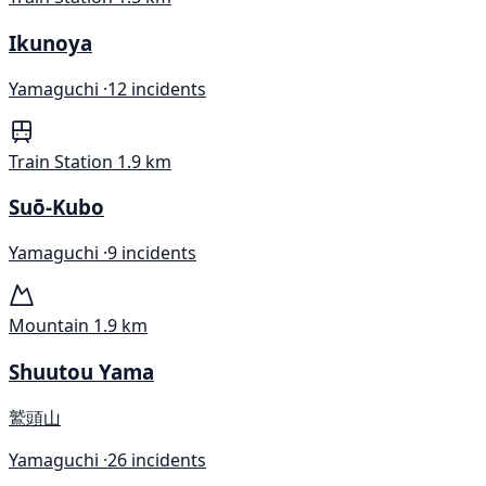
Ikunoya
Yamaguchi ·
12 incidents
Train Station
1.9 km
Suō-Kubo
Yamaguchi ·
9 incidents
Mountain
1.9 km
Shuutou Yama
鷲頭山
Yamaguchi ·
26 incidents