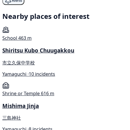
Alerts
Nearby places of interest
School
463 m
Shiritsu Kubo Chuugakkou
市立久保中学校
Yamaguchi ·
10 incidents
Shrine or Temple
616 m
Mishima Jinja
三島神社
Yamaguchi ·
8 incidents