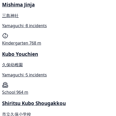
Mishima Jinja
三島神社
Yamaguchi ·
8 incidents
Kindergarten
768 m
Kubo Youchien
久保幼稚園
Yamaguchi ·
5 incidents
School
964 m
Shiritsu Kubo Shougakkou
市立久保小学校