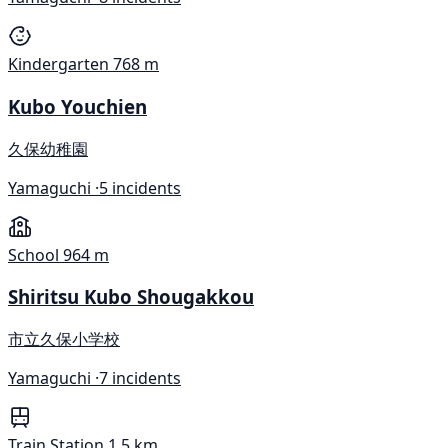
Kindergarten
768 m
Kubo Youchien
久保幼稚園
Yamaguchi ·
5 incidents
School
964 m
Shiritsu Kubo Shougakkou
市立久保小学校
Yamaguchi ·
7 incidents
Train Station
1.5 km