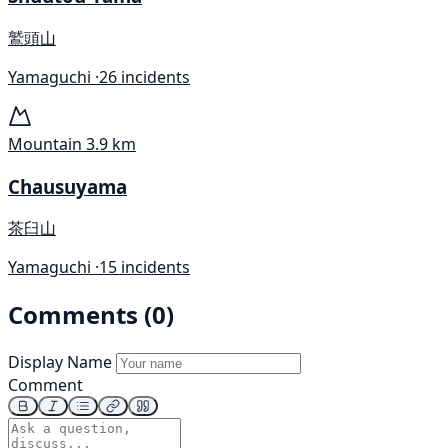
鷲頭山
Yamaguchi ·
26 incidents
Mountain
3.9 km
Chausuyama
茶臼山
Yamaguchi ·
15 incidents
Comments (0)
Display Name
Comment