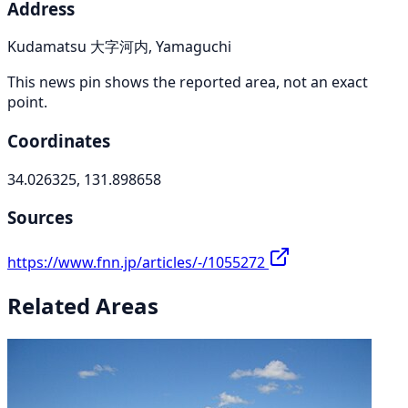
Address
Kudamatsu 大字河内, Yamaguchi
This news pin shows the reported area, not an exact
point.
Coordinates
34.026325, 131.898658
Sources
https://www.fnn.jp/articles/-/1055272
Related Areas