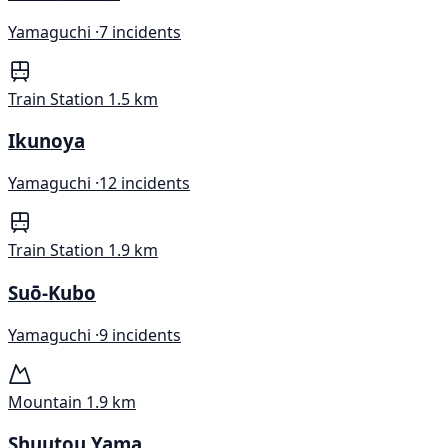
Yamaguchi ·
7 incidents
Train Station
1.5 km
Ikunoya
Yamaguchi ·
12 incidents
Train Station
1.9 km
Suō-Kubo
Yamaguchi ·
9 incidents
Mountain
1.9 km
Shuutou Yama