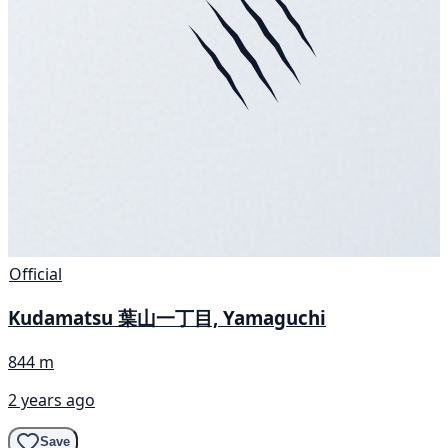
Official
Kudamatsu 葉山一丁目, Yamaguchi
844 m
2 years ago
Save