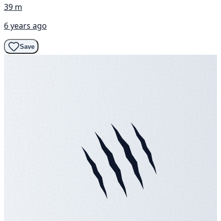
39 m
6 years ago
Save