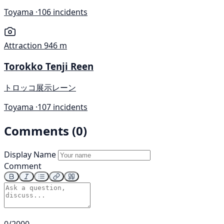
Toyama ·
106 incidents
Attraction
946 m
Torokko Tenji Reen
トロッコ展示レーン
Toyama ·
107 incidents
Comments (0)
Display Name
Comment