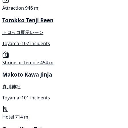
Attraction
946 m
Torokko Tenji Reen
トロッコ展示レーン
Toyama ·
107 incidents
Shrine or Temple
454 m
Makoto Kawa Jinja
真川神社
Toyama ·
101 incidents
Hotel
714 m