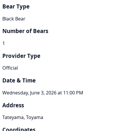
Bear Type
Black Bear
Number of Bears
1
Provider Type
Official
Date & Time
Wednesday, June 3, 2026 at 11:00 PM
Address
Tateyama, Toyama
Coordinates