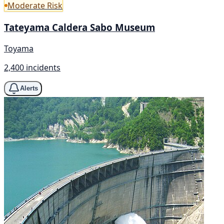
Moderate Risk
Tateyama Caldera Sabo Museum
Toyama
2,400 incidents
Alerts