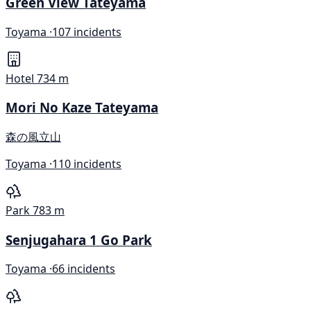
Green View Tateyama
Toyama ·
107 incidents
Hotel
734 m
Mori No Kaze Tateyama
森の風立山
Toyama ·
110 incidents
Park
783 m
Senjugahara 1 Go Park
Toyama ·
66 incidents