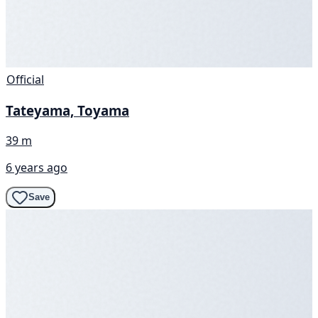
Official
Tateyama, Toyama
39 m
6 years ago
Save