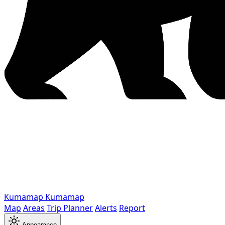
Kumamap
Kumamap
Map
Areas
Trip Planner
Alerts
Report
Appearance