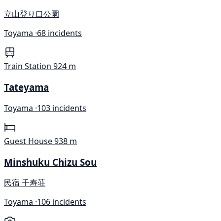
立山登り口公園
Toyama ·
68 incidents
Train Station
924 m
Tateyama
Toyama ·
103 incidents
Guest House
938 m
Minshuku Chizu Sou
民宿 千寿荘
Toyama ·
106 incidents