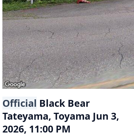
Official
Black Bear
Tateyama, Toyama
Jun 3,
2026, 11:00 PM