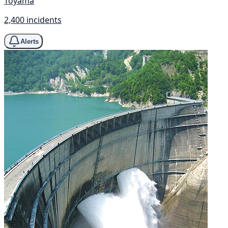
Toyama
2,400 incidents
Alerts