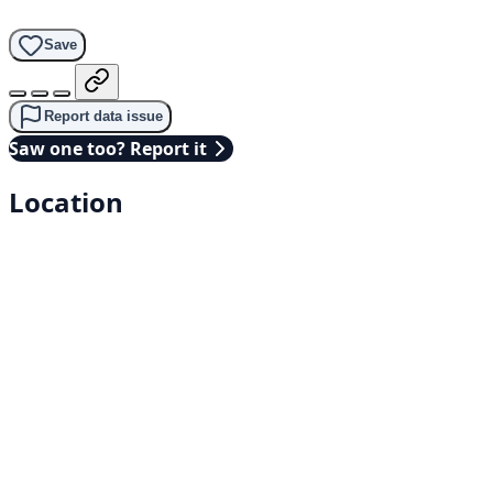
Save
Report data issue
Saw one too? Report it
Location