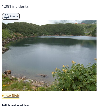
1,291 incidents
Alerts
Low Risk
Mikurigaike