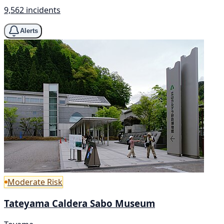
9,562 incidents
Alerts
Moderate Risk
Tateyama Caldera Sabo Museum