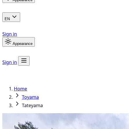
EN
Sign in
Appearance
Sign in
Home
Toyama
Tateyama