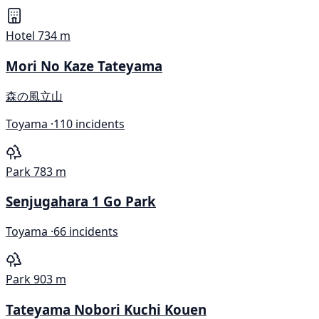
Hotel
734 m
Mori No Kaze Tateyama
森の風立山
Toyama ·
110 incidents
Park
783 m
Senjugahara 1 Go Park
Toyama ·
66 incidents
Park
903 m
Tateyama Nobori Kuchi Kouen