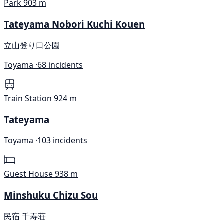
Park
903 m
Tateyama Nobori Kuchi Kouen
立山登り口公園
Toyama ·
68 incidents
Train Station
924 m
Tateyama
Toyama ·
103 incidents
Guest House
938 m
Minshuku Chizu Sou
民宿 千寿荘