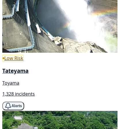
Low Risk
Tateyama
Toyama
1,328 incidents
Alerts