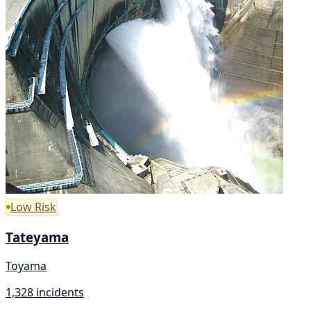
Low Risk
Tateyama
Toyama
1,328 incidents