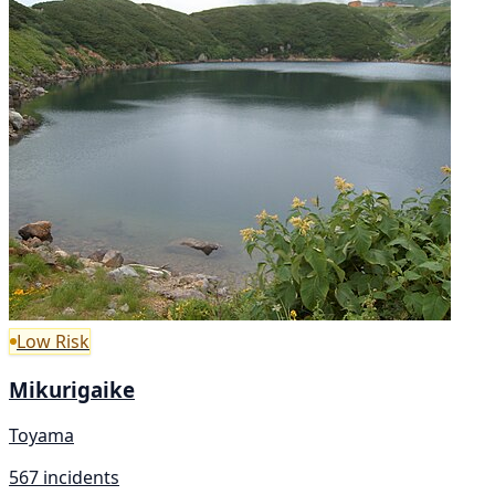
Low Risk
Mikurigaike
Toyama
567 incidents