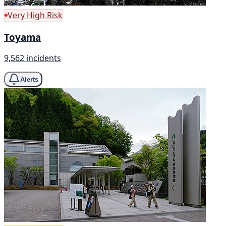
Very High Risk
Toyama
9,562 incidents
Alerts