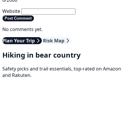
0/2000
Website
Post Comment
No comments yet.
Plan Your Trip
Risk Map
Hiking in bear country
Safety picks and trail essentials, top-rated on Amazon
and Rakuten.