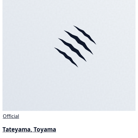
Official
Tateyama, Toyama