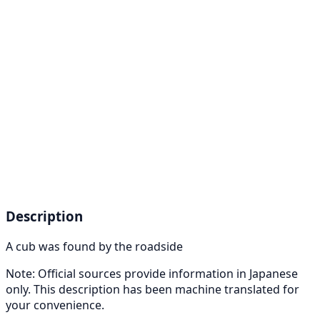
Description
A cub was found by the roadside
Note: Official sources provide information in Japanese
only. This description has been machine translated for
your convenience.