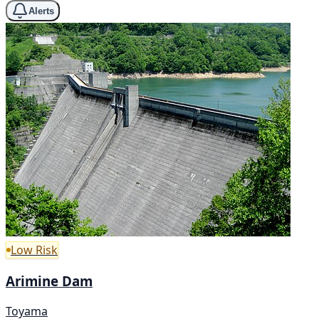
Alerts
Low Risk
Arimine Dam
Toyama