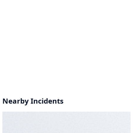
Nearby Incidents