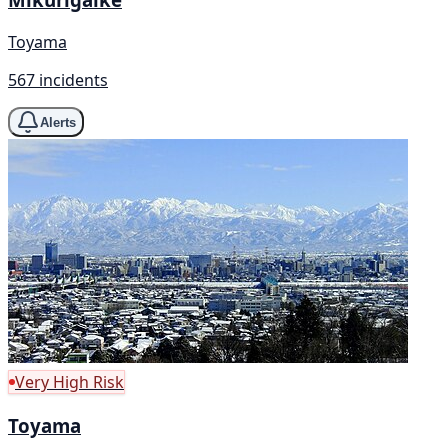
Toyama
567 incidents
Alerts
Very High Risk
Toyama