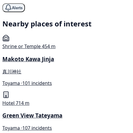
Alerts
Nearby places of interest
Shrine or Temple
454 m
Makoto Kawa Jinja
真川神社
Toyama ·
101 incidents
Hotel
714 m
Green View Tateyama
Toyama ·
107 incidents