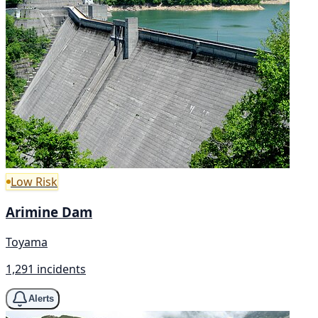
Low Risk
Arimine Dam
Toyama
1,291 incidents
Alerts