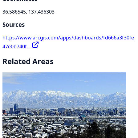
36.586545, 137.436303
Sources
https://www.arcgis.com/apps/dashboards/fd666a3f30fe
47e0b740f...
Related Areas