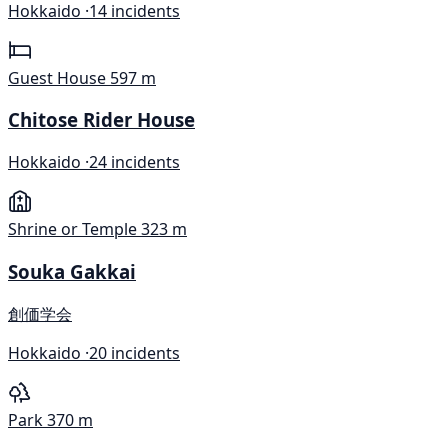
Hokkaido ·
14 incidents
Guest House
597 m
Chitose Rider House
Hokkaido ·
24 incidents
Shrine or Temple
323 m
Souka Gakkai
創価学会
Hokkaido ·
20 incidents
Park
370 m