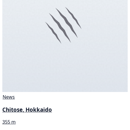
News
Chitose, Hokkaido
355 m