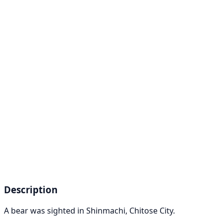
Description
A bear was sighted in Shinmachi, Chitose City.