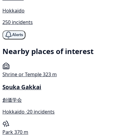
Hokkaido
250 incidents
Alerts
Nearby places of interest
Shrine or Temple
323 m
Souka Gakkai
創価学会
Hokkaido ·
20 incidents
Park
370 m