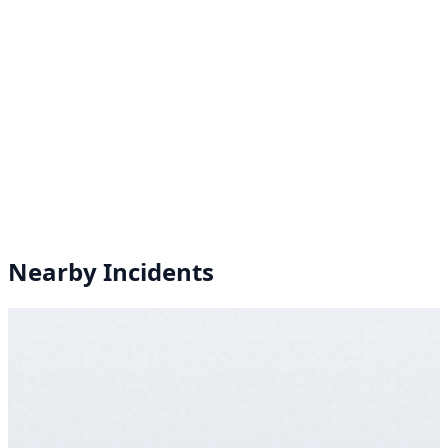
Nearby Incidents