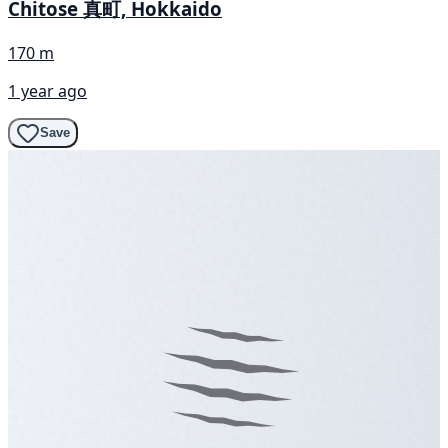
Chitose 真町, Hokkaido
170 m
1 year ago
Save