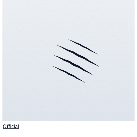
Official