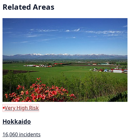
Related Areas
Very High Risk
Hokkaido
16,060 incidents