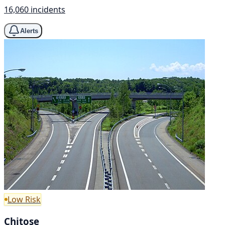
16,060 incidents
Alerts
Low Risk
Chitose