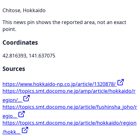
Chitose, Hokkaido
This news pin shows the reported area, not an exact
point.
Coordinates
42.816393, 141.637075
Sources
https://www.hokkaido-np.co.jp/article/1320878/
https://topics.smt.docomo.ne.jp/amp/article/hokkaido/r
egion/...
https://topics.smt.docomo.ne.jp/article/fushinsha_joho/r
egio...
https://topics.smt.docomo.ne.jp/article/hokkaido/region
/hokk...