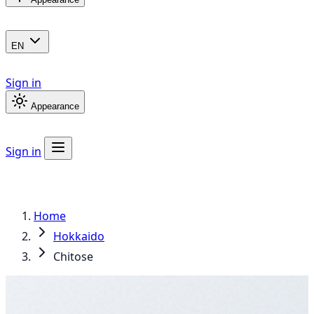
EN
Sign in
Appearance
Sign in
Home
Hokkaido
Chitose