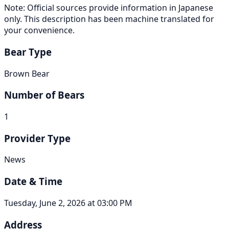
Note: Official sources provide information in Japanese
only. This description has been machine translated for
your convenience.
Bear Type
Brown Bear
Number of Bears
1
Provider Type
News
Date & Time
Tuesday, June 2, 2026 at 03:00 PM
Address