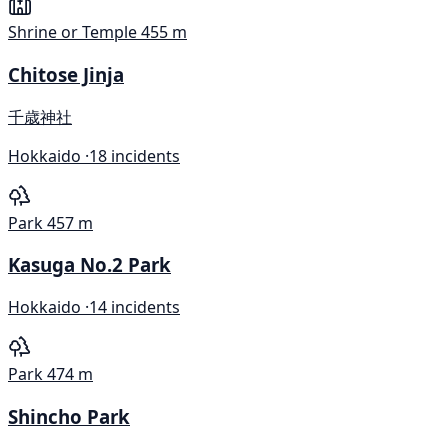
Shrine or Temple
455 m
Chitose Jinja
千歳神社
Hokkaido ·
18 incidents
Park
457 m
Kasuga No.2 Park
Hokkaido ·
14 incidents
Park
474 m
Shincho Park