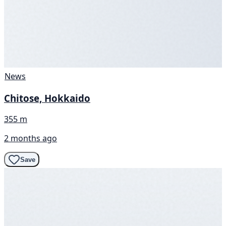
News
Chitose, Hokkaido
355 m
2 months ago
Save