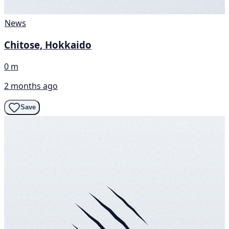
News
Chitose, Hokkaido
0 m
2 months ago
Save