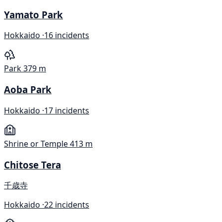
Yamato Park
Hokkaido ·
16 incidents
Park
379 m
Aoba Park
Hokkaido ·
17 incidents
Shrine or Temple
413 m
Chitose Tera
千歳寺
Hokkaido ·
22 incidents