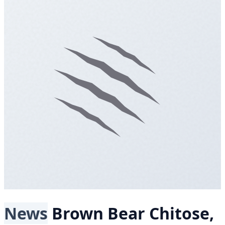
News
Brown Bear
Chitose,