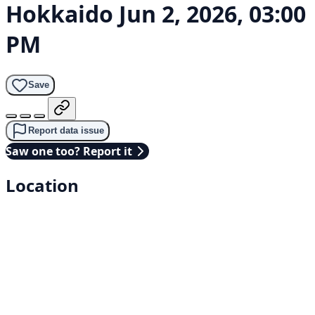
Hokkaido
Jun 2, 2026, 03:00
PM
Save
Report data issue
Saw one too? Report it
Location