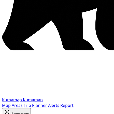
Kumamap
Kumamap
Map
Areas
Trip Planner
Alerts
Report
Appearance