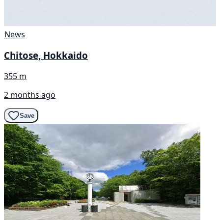
News
Chitose, Hokkaido
355 m
2 months ago
Save