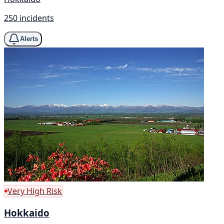
250 incidents
Alerts
Very High Risk
Hokkaido