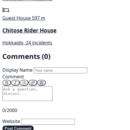
Guest House
597 m
Chitose Rider House
Hokkaido ·
24 incidents
Comments (0)
Display Name
Comment
0/2000
Website
Post Comment