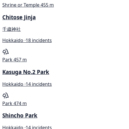
Shrine or Temple
455 m
Chitose Jinja
千歳神社
Hokkaido ·
18 incidents
Park
457 m
Kasuga No.2 Park
Hokkaido ·
14 incidents
Park
474 m
Shincho Park
Hokkaido ·
14 incidents