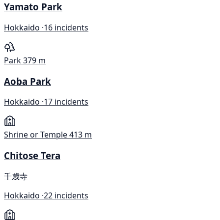
Yamato Park
Hokkaido ·
16 incidents
Park
379 m
Aoba Park
Hokkaido ·
17 incidents
Shrine or Temple
413 m
Chitose Tera
千歳寺
Hokkaido ·
22 incidents