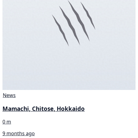
News
Mamachi, Chitose, Hokkaido
0 m
9 months ago