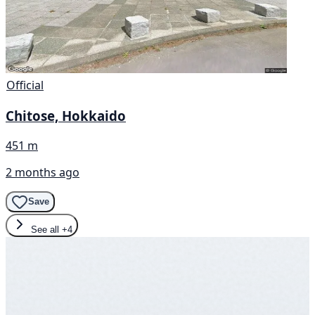
Official
Chitose, Hokkaido
451 m
2 months ago
Save
See all
+4