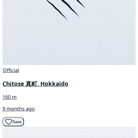
Official
Chitose 真町, Hokkaido
160 m
9 months ago
Save