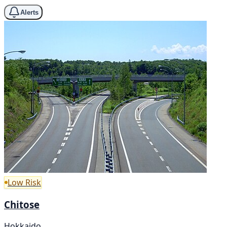
Alerts
Low Risk
Chitose
Hokkaido