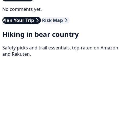
No comments yet.
Plan Your Trip
Risk Map
Hiking in bear country
Safety picks and trail essentials, top-rated on Amazon
and Rakuten.