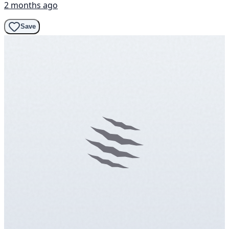
2 months ago
Save