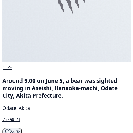
뉴스
Around 9:00 on June 5, a bear was sighted
moving in Aseishi, Hanaoka-machi, Odate
City, Akita Prefecture.
Odate, Akita
2개월 전
저장