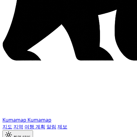
Kumamap
Kumamap
지도
지역
여행 계획
알림
제보