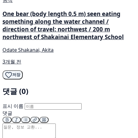
공식
One bear (body length 0.5 m) seen eating
something along the water channel /
direction of travel: northwest / 200 m
northwest of Shakainai Elementary School
Odate Shakanai, Akita
3개월 전
저장
댓글 (0)
표시 이름
댓글