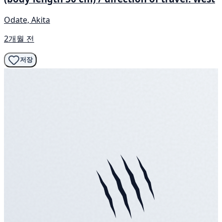
Odate, Akita
2개월 전
저장