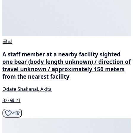
공식
A staff member at a nearby facility sighted
one bear (body length unknown) / direction of
travel unknown / approximately 150 meters
from the nearest facility
Odate Shakanai, Akita
3개월 전
저장