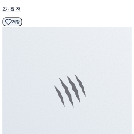
2개월 전
저장