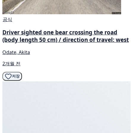
공식
Driver sighted one bear crossing the road
(body length 50 cm) / direction of travel: west
Odate, Akita
2개월 전
저장