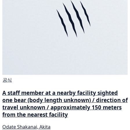
공식
A staff member at a nearby facility sighted
one bear (body length unknown) / direction of
travel unknown / approximately 150 meters
from the nearest facility
Odate Shakanai, Akita