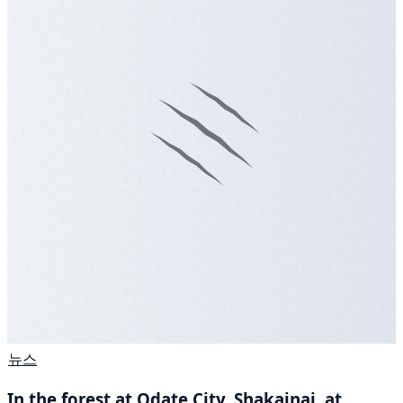
뉴스
In the forest at Odate City, Shakainai, at