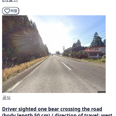
저장
공식
Driver sighted one bear crossing the road
(body length 50 cm) / direction of travel: west