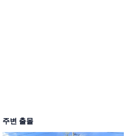
주변 출몰