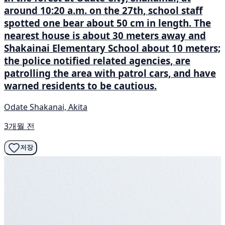
around 10:20 a.m. on the 27th, school staff
spotted one bear about 50 cm in length. The
nearest house is about 30 meters away and
Shakainai Elementary School about 10 meters;
the police notified related agencies, are
patrolling the area with patrol cars, and have
warned residents to be cautious.
Odate Shakanai, Akita
3개월 전
저장