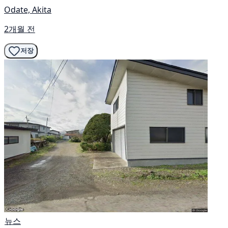
Odate, Akita
2개월 전
저장
뉴스