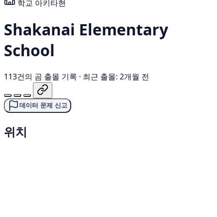
학교
아키타현
Shakanai Elementary
School
113건의 곰 출몰 기록
·
최근 출몰: 2개월 전
데이터 문제 신고
위치