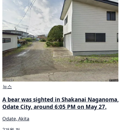
뉴스
A bear was sighted in Shakanai Naganoma,
Odate City, around 6:05 PM on May 27.
Odate, Akita
2개월 전