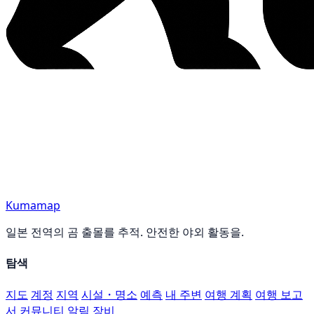
Kumamap
일본 전역의 곰 출몰를 추적. 안전한 야외 활동을.
탐색
지도
계정
지역
시설・명소
예측
내 주변
여행 계획
여행 보고
서
커뮤니티
알림
장비