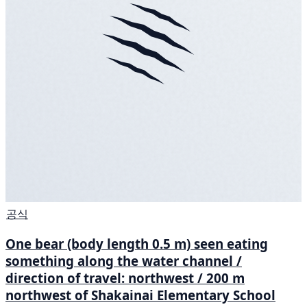
공식
One bear (body length 0.5 m) seen eating
something along the water channel /
direction of travel: northwest / 200 m
northwest of Shakainai Elementary School