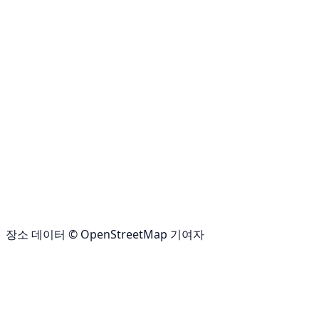
장소 데이터 © OpenStreetMap 기여자