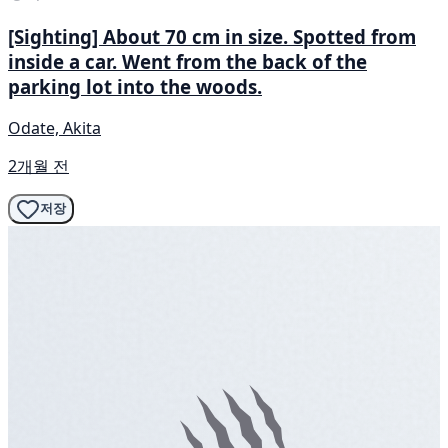
[Sighting] About 70 cm in size. Spotted from
inside a car. Went from the back of the
parking lot into the woods.
Odate, Akita
2개월 전
저장