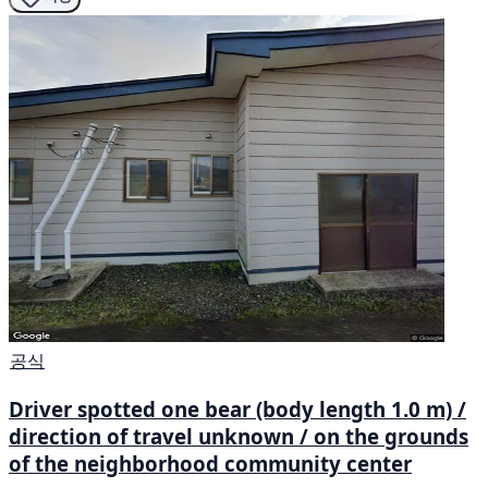
공식
Driver spotted one bear (body length 1.0 m) /
direction of travel unknown / on the grounds
of the neighborhood community center