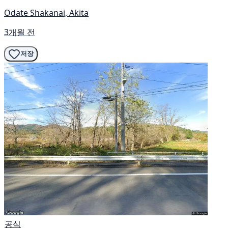
Odate Shakanai, Akita
3개월 전
저장
공식