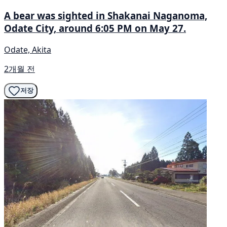
A bear was sighted in Shakanai Naganoma,
Odate City, around 6:05 PM on May 27.
Odate, Akita
2개월 전
저장