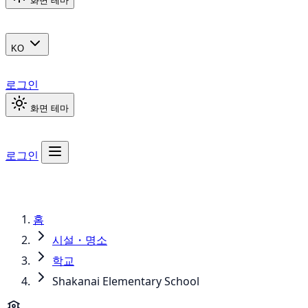
화면 테마
KO
로그인
화면 테마
로그인
홈
시설・명소
학교
Shakanai Elementary School