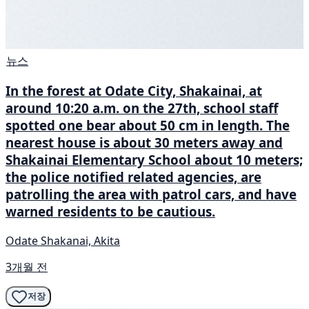
뉴스
In the forest at Odate City, Shakainai, at
around 10:20 a.m. on the 27th, school staff
spotted one bear about 50 cm in length. The
nearest house is about 30 meters away and
Shakainai Elementary School about 10 meters;
the police notified related agencies, are
patrolling the area with patrol cars, and have
warned residents to be cautious.
Odate Shakanai, Akita
3개월 전
저장