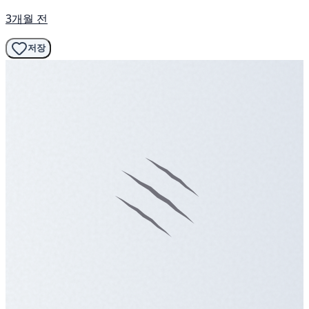
3개월 전
저장