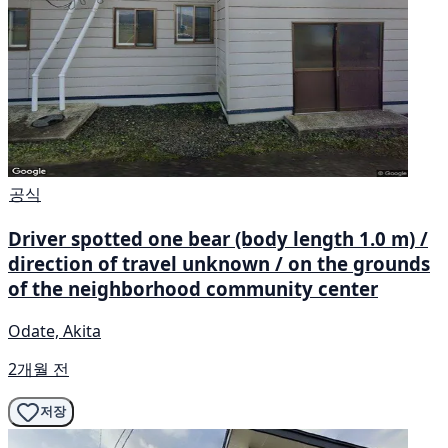
공식
Driver spotted one bear (body length 1.0 m) /
direction of travel unknown / on the grounds
of the neighborhood community center
Odate, Akita
2개월 전
저장