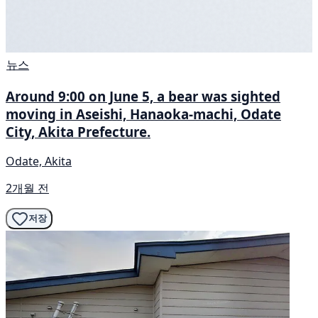
뉴스
Around 9:00 on June 5, a bear was sighted
moving in Aseishi, Hanaoka-machi, Odate
City, Akita Prefecture.
Odate, Akita
2개월 전
저장