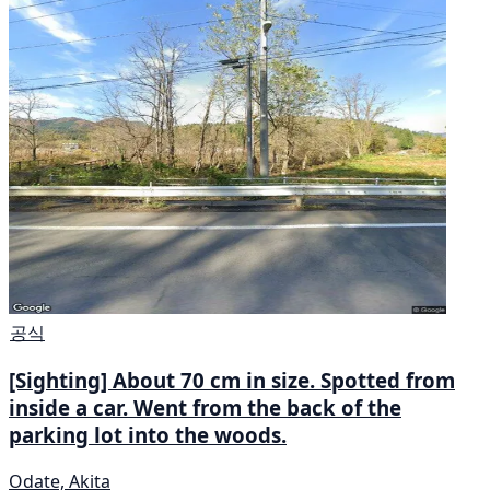
공식
[Sighting] About 70 cm in size. Spotted from
inside a car. Went from the back of the
parking lot into the woods.
Odate, Akita