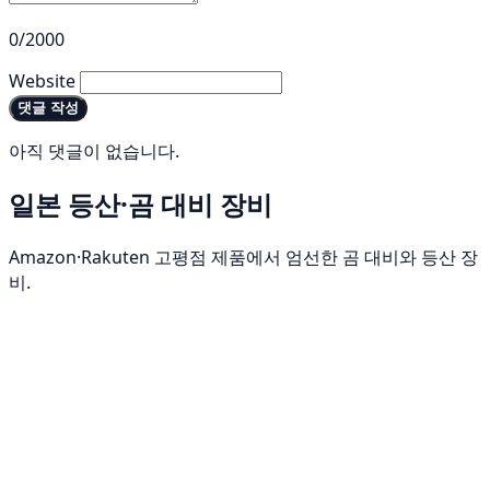
0/2000
Website
댓글 작성
아직 댓글이 없습니다.
일본 등산·곰 대비 장비
Amazon·Rakuten 고평점 제품에서 엄선한 곰 대비와 등산 장
비.