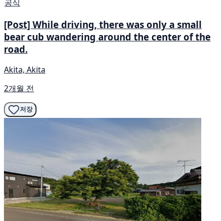
공식
[Post] While driving, there was only a small
bear cub wandering around the center of the
road.
Akita, Akita
2개월 전
저장