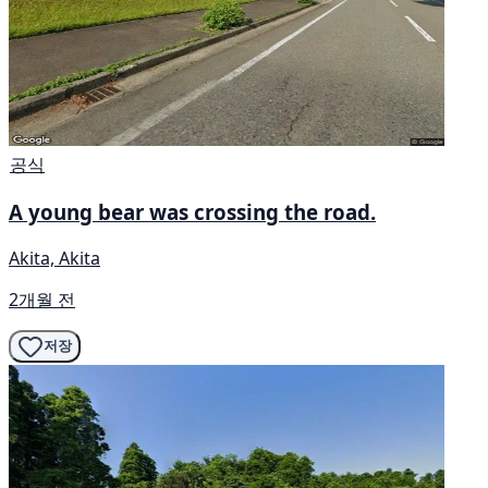
공식
A young bear was crossing the road.
Akita, Akita
2개월 전
저장