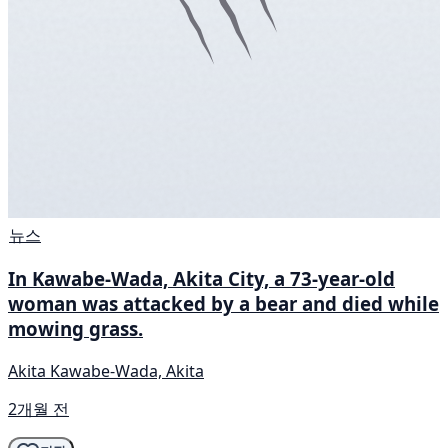
뉴스
In Kawabe-Wada, Akita City, a 73-year-old
woman was attacked by a bear and died while
mowing grass.
Akita Kawabe-Wada, Akita
2개월 전