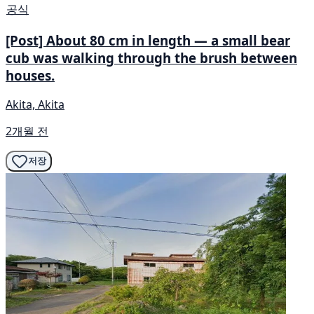
공식
[Post] About 80 cm in length — a small bear
cub was walking through the brush between
houses.
Akita, Akita
2개월 전
저장