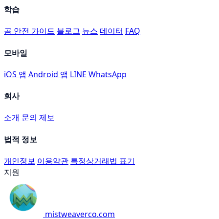
학습
곰 안전 가이드
블로그
뉴스
데이터
FAQ
모바일
iOS 앱
Android 앱
LINE
WhatsApp
회사
소개
문의
제보
법적 정보
개인정보
이용약관
특정상거래법 표기
지원
mistweaverco.com