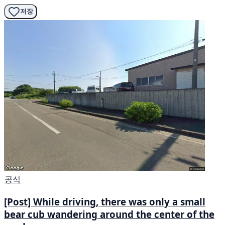
저장
공식
[Post] While driving, there was only a small
bear cub wandering around the center of the