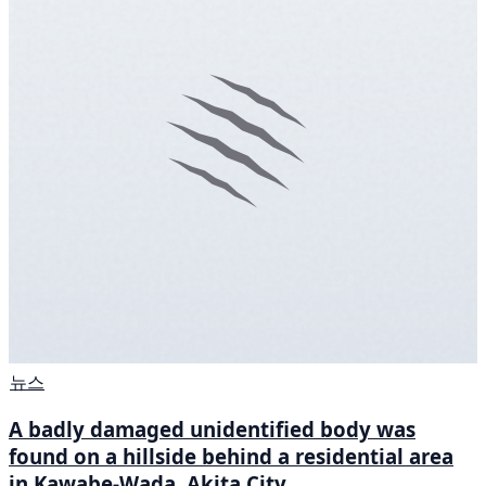
뉴스
A badly damaged unidentified body was
found on a hillside behind a residential area
in Kawabe-Wada, Akita City.