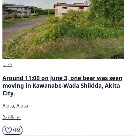
뉴스
Around 11:00 on June 3, one bear was seen
moving in Kawanabe-Wada Shikida, Akita
City.
Akita, Akita
2개월 전
저장