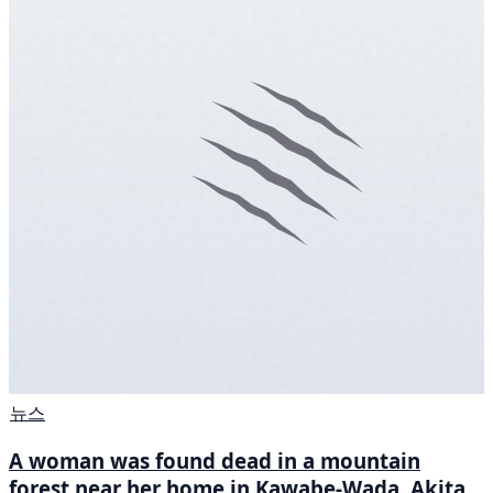
뉴스
A woman was found dead in a mountain
forest near her home in Kawabe-Wada, Akita