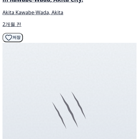
Akita Kawabe-Wada, Akita
2개월 전
저장