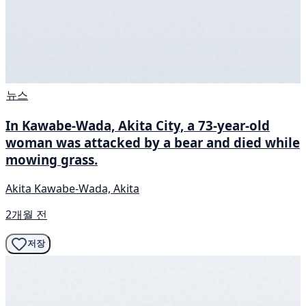
뉴스
In Kawabe-Wada, Akita City, a 73-year-old
woman was attacked by a bear and died while
mowing grass.
Akita Kawabe-Wada, Akita
2개월 전
저장