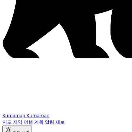
Kumamap
Kumamap
지도
지역
여행 계획
알림
제보