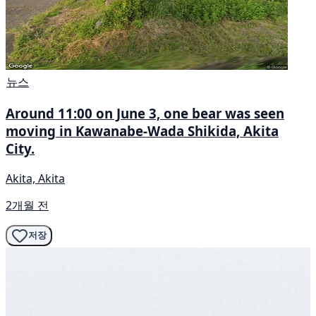
뉴스
Around 11:00 on June 3, one bear was seen
moving in Kawanabe-Wada Shikida, Akita
City.
Akita, Akita
2개월 전
저장