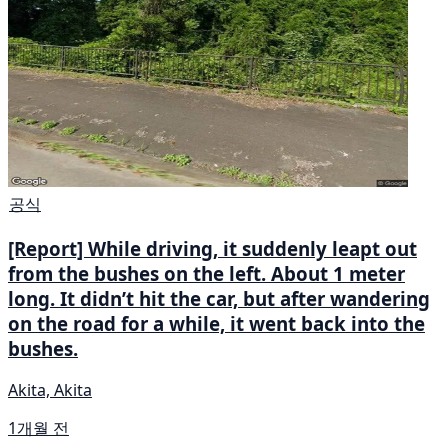
공식
[Report] While driving, it suddenly leapt out
from the bushes on the left. About 1 meter
long. It didn’t hit the car, but after wandering
on the road for a while, it went back into the
bushes.
Akita, Akita
1개월 전