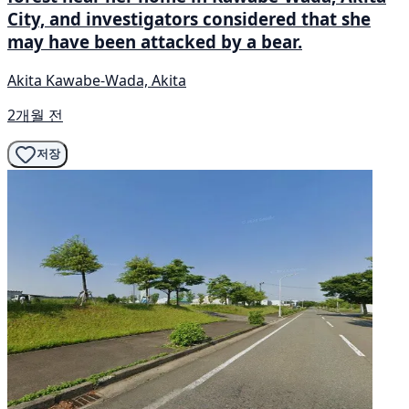
City, and investigators considered that she
may have been attacked by a bear.
Akita Kawabe-Wada, Akita
2개월 전
저장