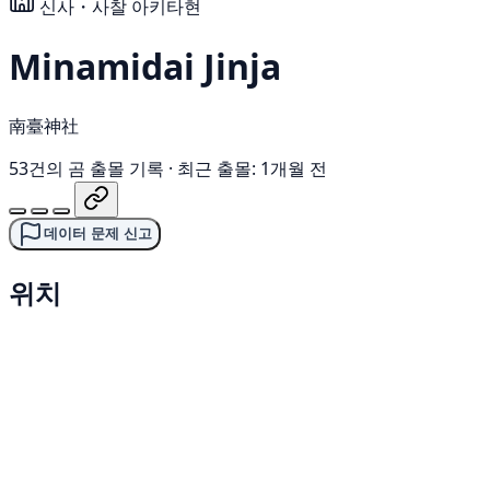
신사・사찰
아키타현
Minamidai Jinja
南臺神社
53건의 곰 출몰 기록
·
최근 출몰: 1개월 전
데이터 문제 신고
위치