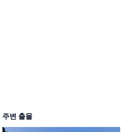
주변 출몰