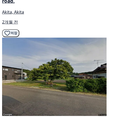
road.
Akita, Akita
2개월 전
저장