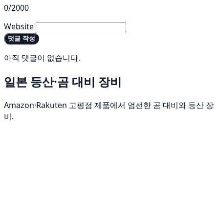
0/2000
Website
댓글 작성
아직 댓글이 없습니다.
일본 등산·곰 대비 장비
Amazon·Rakuten 고평점 제품에서 엄선한 곰 대비와 등산 장
비.