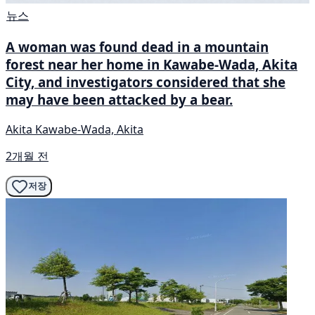
뉴스
A woman was found dead in a mountain
forest near her home in Kawabe-Wada, Akita
City, and investigators considered that she
may have been attacked by a bear.
Akita Kawabe-Wada, Akita
2개월 전
저장