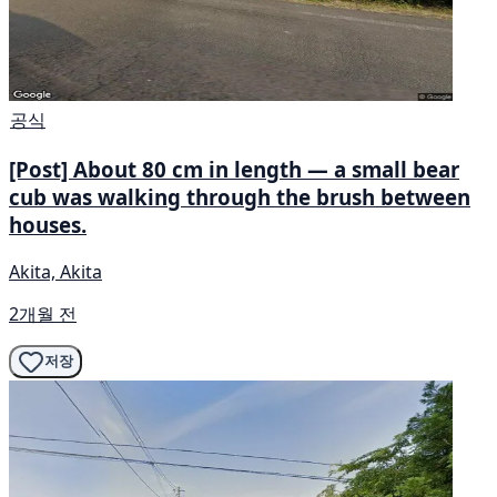
공식
[Post] About 80 cm in length — a small bear
cub was walking through the brush between
houses.
Akita, Akita
2개월 전
저장