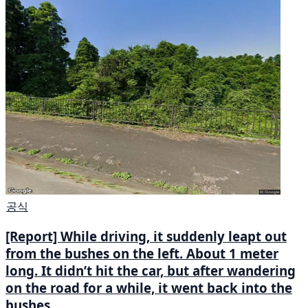
공식
[Report] While driving, it suddenly leapt out
from the bushes on the left. About 1 meter
long. It didn’t hit the car, but after wandering
on the road for a while, it went back into the
bushes.