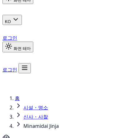
화면 테마
KO
로그인
화면 테마
로그인
홈
시설・명소
신사・사찰
Minamidai Jinja