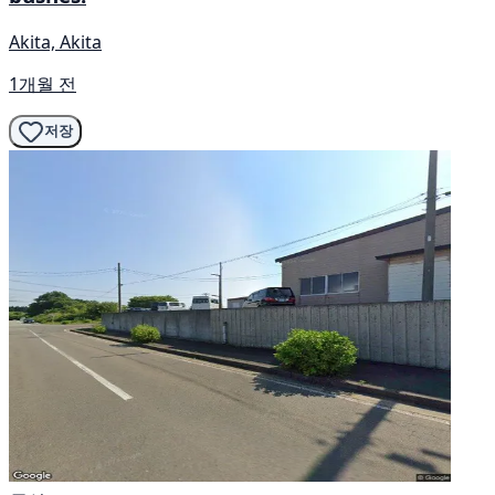
Akita, Akita
1개월 전
저장