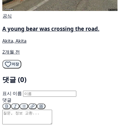
공식
A young bear was crossing the road.
Akita, Akita
2개월 전
저장
댓글 (0)
표시 이름
댓글