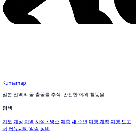
Kumamap
일본 전역의 곰 출몰를 추적. 안전한 야외 활동을.
탐색
지도
계정
지역
시설・명소
예측
내 주변
여행 계획
여행 보고
서
커뮤니티
알림
장비