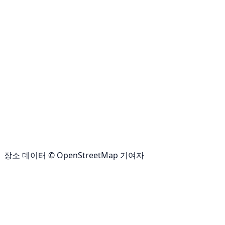
장소 데이터 © OpenStreetMap 기여자