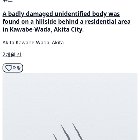
A badly damaged unidentified body was
found on a hillside behind a residential area
in Kawabe-Wada, Akita City.
Akita Kawabe-Wada, Akita
2개월 전
저장