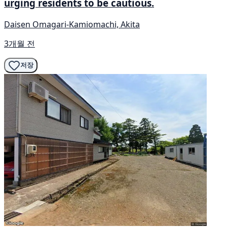
urging residents to be cautious.
Daisen Omagari-Kamiomachi, Akita
3개월 전
저장