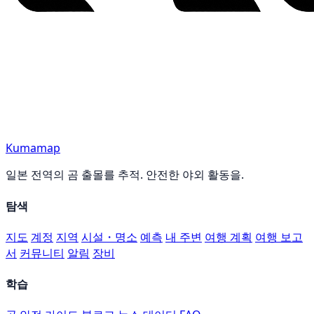
Kumamap
일본 전역의 곰 출몰를 추적. 안전한 야외 활동을.
탐색
지도
계정
지역
시설・명소
예측
내 주변
여행 계획
여행 보고
서
커뮤니티
알림
장비
학습