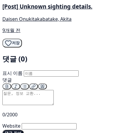
[Post] Unknown sighting details.
Daisen Onukitakabatake, Akita
9개월 전
저장
댓글 (0)
표시 이름
댓글
0/2000
Website