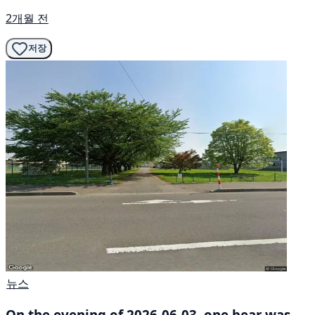
2개월 전
저장
뉴스
On the evening of 2026-06-03, one bear was