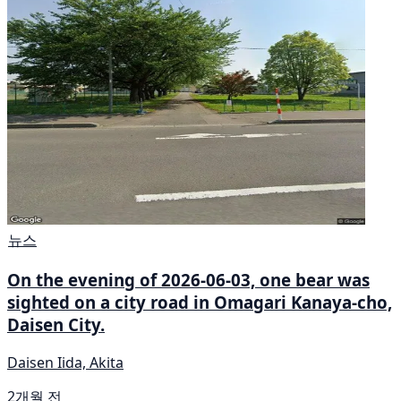
뉴스
On the evening of 2026-06-03, one bear was
sighted on a city road in Omagari Kanaya-cho,
Daisen City.
Daisen Iida, Akita
2개월 전