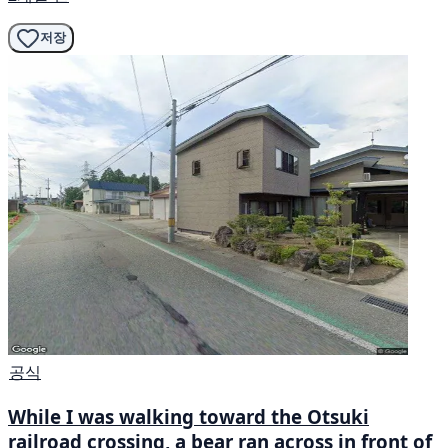
저장
공식
While I was walking toward the Otsuki
railroad crossing, a bear ran across in front of