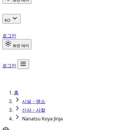
화면 테마
KO
로그인
화면 테마
로그인
홈
시설・명소
신사・사찰
Nanatsu Koya Jinja