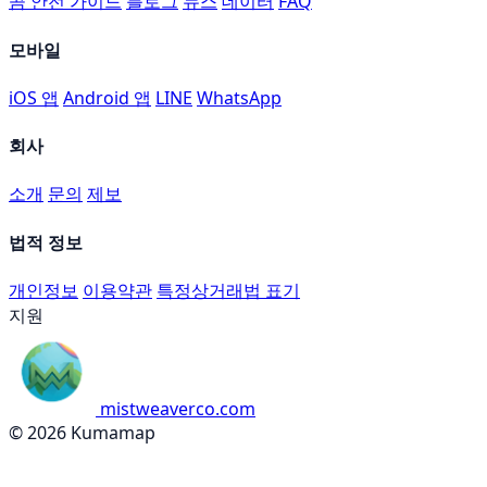
곰 안전 가이드
블로그
뉴스
데이터
FAQ
모바일
iOS 앱
Android 앱
LINE
WhatsApp
회사
소개
문의
제보
법적 정보
개인정보
이용약관
특정상거래법 표기
지원
mistweaverco.com
© 2026 Kumamap