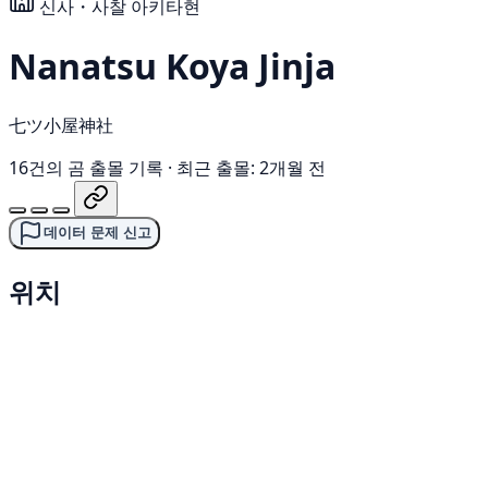
신사・사찰
아키타현
Nanatsu Koya Jinja
七ツ小屋神社
16건의 곰 출몰 기록
·
최근 출몰: 2개월 전
데이터 문제 신고
위치