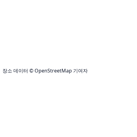
장소 데이터 © OpenStreetMap 기여자