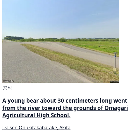
공식
A young bear about 30 centimeters long went
from the river toward the grounds of Omagari
Agricultural High School.
Daisen Onukitakabatake, Akita