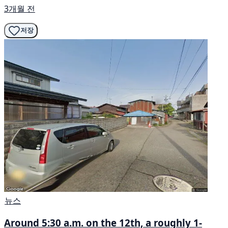
3개월 전
저장
뉴스
Around 5:30 a.m. on the 12th, a roughly 1-