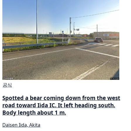
공식
Spotted a bear coming down from the west
road toward Iida IC. It left heading south.
Body length about 1 m.
Daisen Iida, Akita