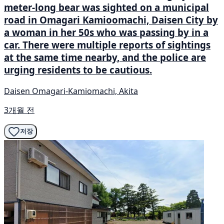
meter-long bear was sighted on a municipal
road in Omagari Kamioomachi, Daisen City by
a woman in her 50s who was passing by in a
car. There were multiple reports of sightings
at the same time nearby, and the police are
urging residents to be cautious.
Daisen Omagari-Kamiomachi, Akita
3개월 전
저장