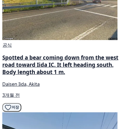
공식
Spotted a bear coming down from the west
road toward Iida IC. It left heading south.
Body length about 1 m.
Daisen Iida, Akita
3개월 전
저장