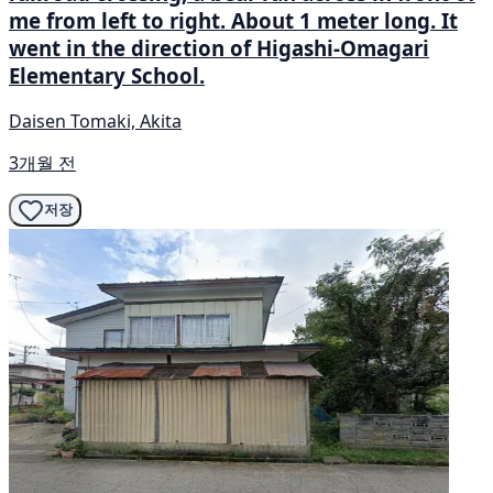
me from left to right. About 1 meter long. It
went in the direction of Higashi-Omagari
Elementary School.
Daisen Tomaki, Akita
3개월 전
저장