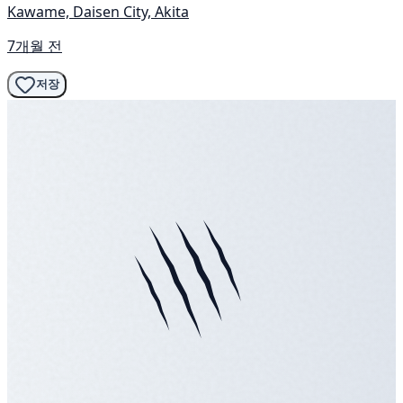
Kawame, Daisen City, Akita
7개월 전
저장