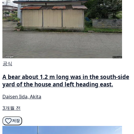
공식
A bear about 1.2 m long was in the south-side
yard of the house and left heading east.
Daisen Iida, Akita
3개월 전
저장