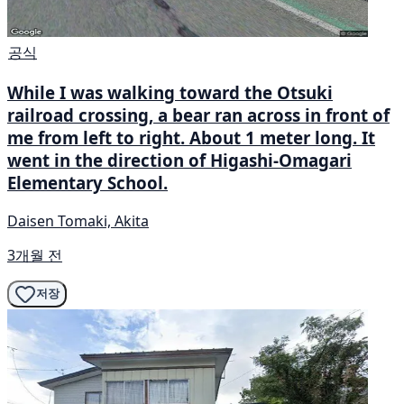
공식
While I was walking toward the Otsuki
railroad crossing, a bear ran across in front of
me from left to right. About 1 meter long. It
went in the direction of Higashi-Omagari
Elementary School.
Daisen Tomaki, Akita
3개월 전
저장