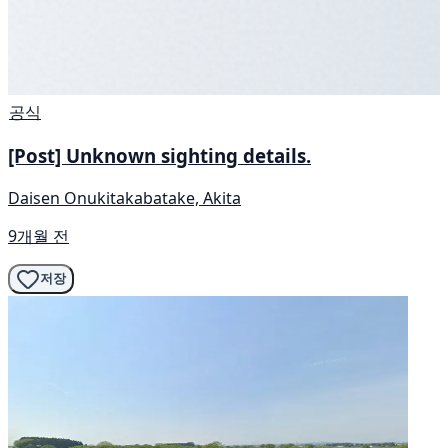
공식
[Post] Unknown sighting details.
Daisen Onukitakabatake, Akita
9개월 전
저장