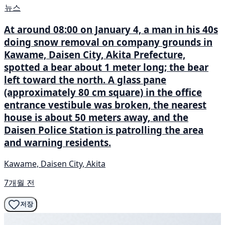
뉴스
At around 08:00 on January 4, a man in his 40s
doing snow removal on company grounds in
Kawame, Daisen City, Akita Prefecture,
spotted a bear about 1 meter long; the bear
left toward the north. A glass pane
(approximately 80 cm square) in the office
entrance vestibule was broken, the nearest
house is about 50 meters away, and the
Daisen Police Station is patrolling the area
and warning residents.
Kawame, Daisen City, Akita
7개월 전
저장