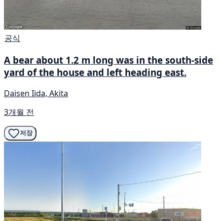
공식
A bear about 1.2 m long was in the south-side
yard of the house and left heading east.
Daisen Iida, Akita
3개월 전
저장