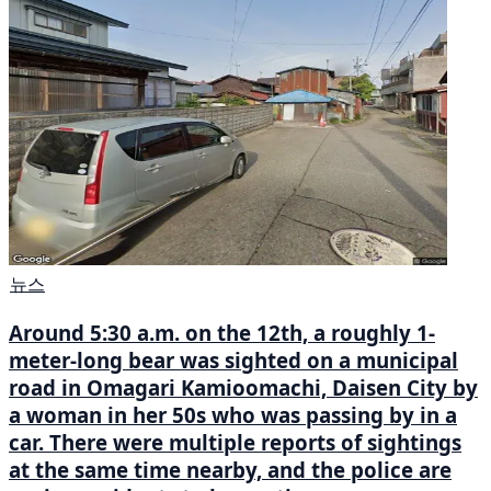
뉴스
Around 5:30 a.m. on the 12th, a roughly 1-
meter-long bear was sighted on a municipal
road in Omagari Kamioomachi, Daisen City by
a woman in her 50s who was passing by in a
car. There were multiple reports of sightings
at the same time nearby, and the police are