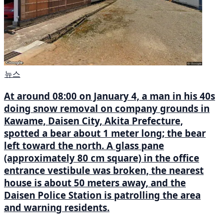
뉴스
At around 08:00 on January 4, a man in his 40s
doing snow removal on company grounds in
Kawame, Daisen City, Akita Prefecture,
spotted a bear about 1 meter long; the bear
left toward the north. A glass pane
(approximately 80 cm square) in the office
entrance vestibule was broken, the nearest
house is about 50 meters away, and the
Daisen Police Station is patrolling the area
and warning residents.