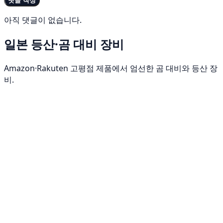
댓글 작성
아직 댓글이 없습니다.
일본 등산·곰 대비 장비
Amazon·Rakuten 고평점 제품에서 엄선한 곰 대비와 등산 장
비.