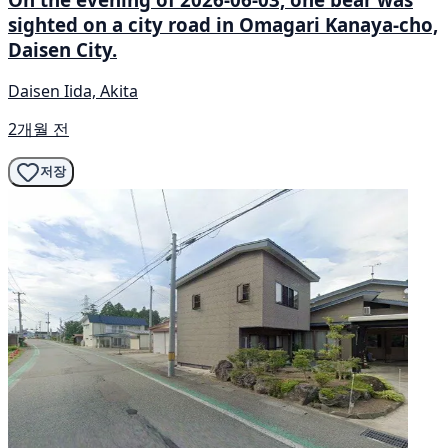
sighted on a city road in Omagari Kanaya-cho,
Daisen City.
Daisen Iida, Akita
2개월 전
저장