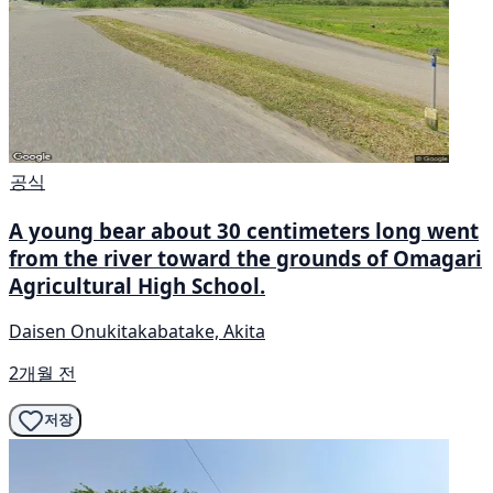
공식
A young bear about 30 centimeters long went
from the river toward the grounds of Omagari
Agricultural High School.
Daisen Onukitakabatake, Akita
2개월 전
저장