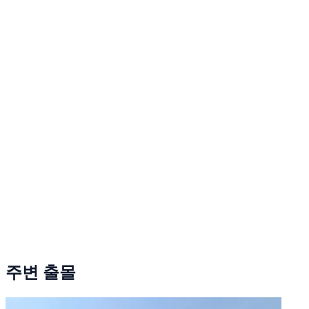
주변 출몰