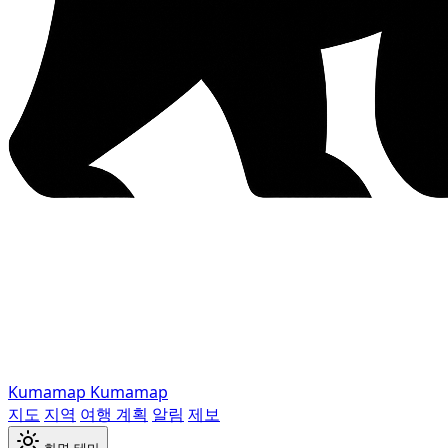
Kumamap
Kumamap
지도
지역
여행 계획
알림
제보