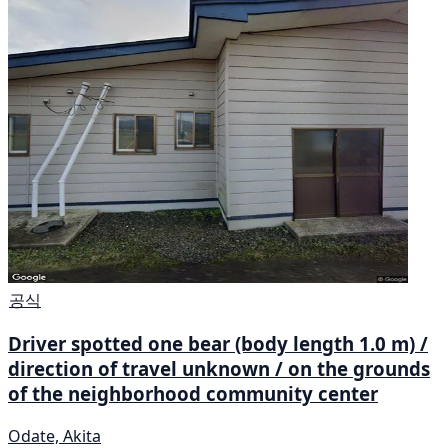
공식
Driver spotted one bear (body length 1.0 m) /
direction of travel unknown / on the grounds
of the neighborhood community center
Odate, Akita