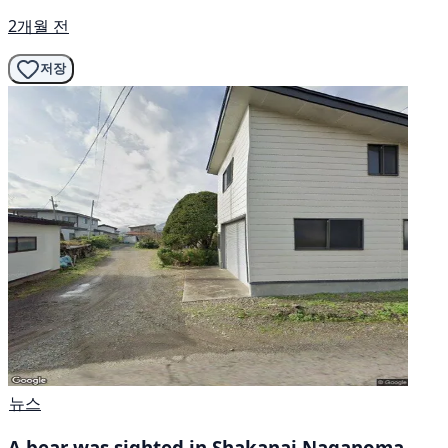
2개월 전
저장
뉴스
A bear was sighted in Shakanai Naganoma,