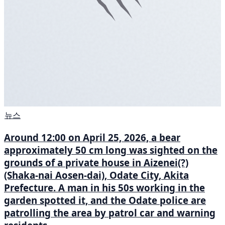
뉴스
Around 12:00 on April 25, 2026, a bear
approximately 50 cm long was sighted on the
grounds of a private house in Aizenei(?)
(Shaka-nai Aosen-dai), Odate City, Akita
Prefecture. A man in his 50s working in the
garden spotted it, and the Odate police are
patrolling the area by patrol car and warning