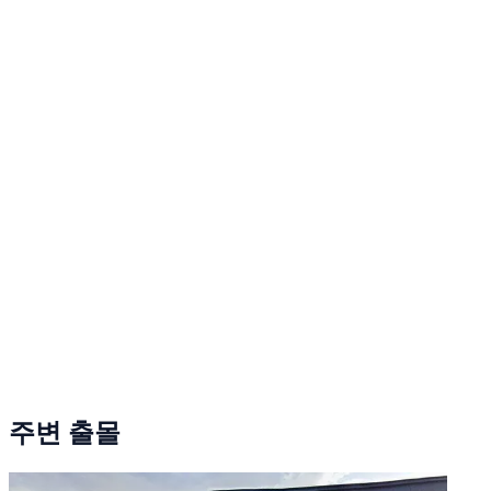
주변 출몰