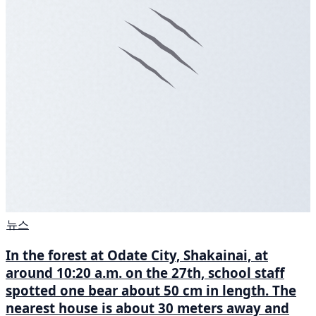
뉴스
In the forest at Odate City, Shakainai, at
around 10:20 a.m. on the 27th, school staff
spotted one bear about 50 cm in length. The
nearest house is about 30 meters away and