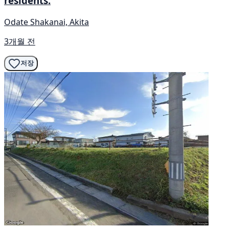
residents.
Odate Shakanai, Akita
3개월 전
저장