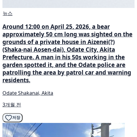
뉴스
Around 12:00 on April 25, 2026, a bear
approximately 50 cm long was sighted on the
grounds of a private house in Aizenei(?)
(Shaka-nai Aosen-dai), Odate City, Akita
Prefecture. A man in his 50s working in the
garden spotted it, and the Odate police are
patrolling the area by patrol car and warning
residents.
Odate Shakanai, Akita
3개월 전
저장