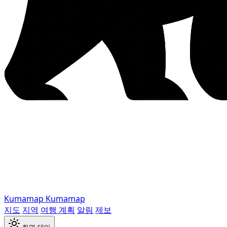
Kumamap
Kumamap
지도
지역
여행 계획
알림
제보