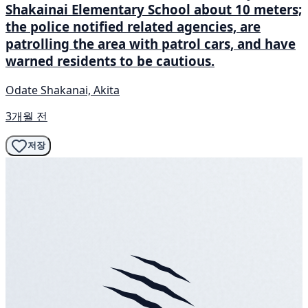
Shakainai Elementary School about 10 meters;
the police notified related agencies, are
patrolling the area with patrol cars, and have
warned residents to be cautious.
Odate Shakanai, Akita
3개월 전
저장