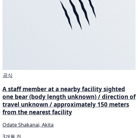
공식
A staff member at a nearby facility sighted
one bear (body length unknown) / direction of
travel unknown / approximately 150 meters
from the nearest facility
Odate Shakanai, Akita
3개월 전