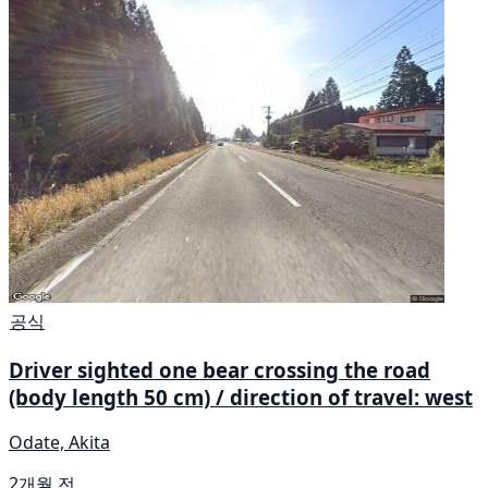
공식
Driver sighted one bear crossing the road
(body length 50 cm) / direction of travel: west
Odate, Akita
2개월 전