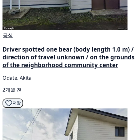
공식
Driver spotted one bear (body length 1.0 m) /
direction of travel unknown / on the grounds
of the neighborhood community center
Odate, Akita
2개월 전
저장