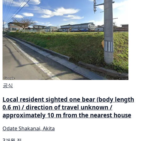
공식
Local resident sighted one bear (body length
0.6 m) / direction of travel unknown /
approximately 10 m from the nearest house
Odate Shakanai, Akita
3개월 전