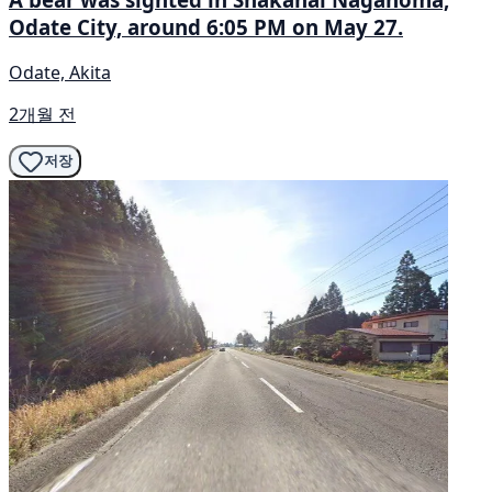
Odate City, around 6:05 PM on May 27.
Odate, Akita
2개월 전
저장