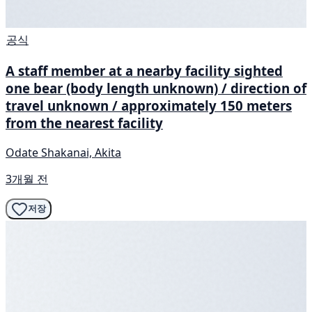
공식
A staff member at a nearby facility sighted
one bear (body length unknown) / direction of
travel unknown / approximately 150 meters
from the nearest facility
Odate Shakanai, Akita
3개월 전
저장