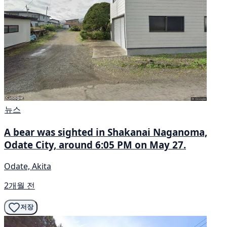
뉴스
A bear was sighted in Shakanai Naganoma,
Odate City, around 6:05 PM on May 27.
Odate, Akita
2개월 전
저장