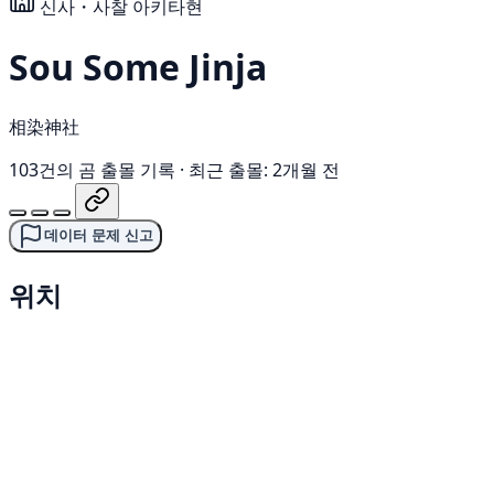
신사・사찰
아키타현
Sou Some Jinja
相染神社
103건의 곰 출몰 기록
·
최근 출몰: 2개월 전
데이터 문제 신고
위치