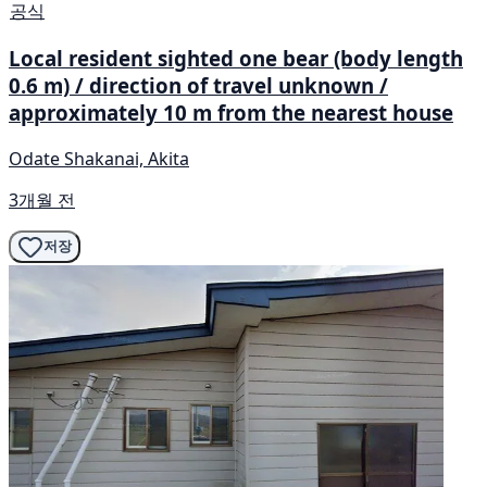
공식
Local resident sighted one bear (body length
0.6 m) / direction of travel unknown /
approximately 10 m from the nearest house
Odate Shakanai, Akita
3개월 전
저장