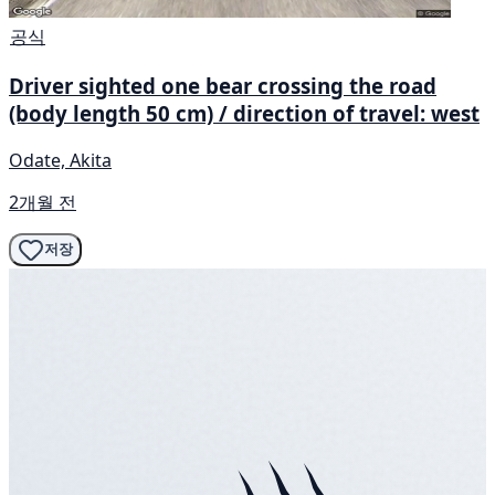
공식
Driver sighted one bear crossing the road
(body length 50 cm) / direction of travel: west
Odate, Akita
2개월 전
저장