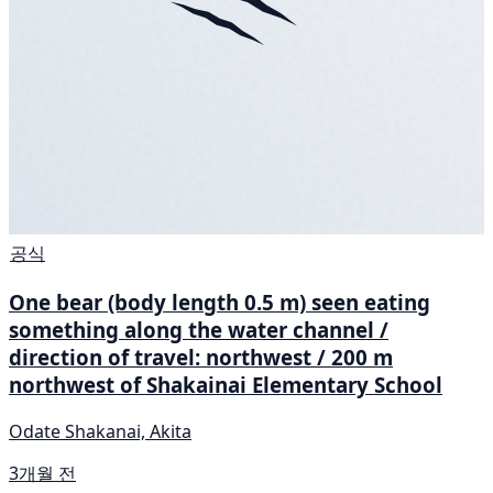
공식
One bear (body length 0.5 m) seen eating
something along the water channel /
direction of travel: northwest / 200 m
northwest of Shakainai Elementary School
Odate Shakanai, Akita
3개월 전