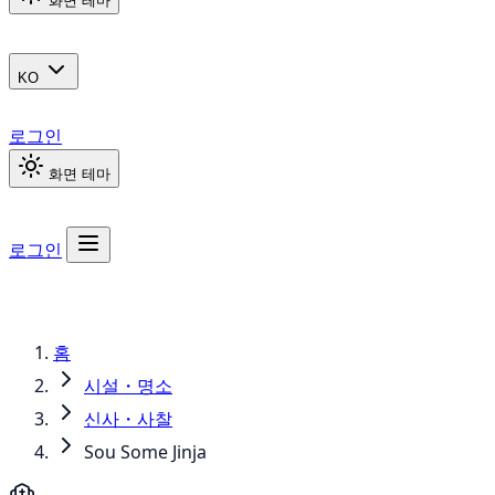
화면 테마
KO
로그인
화면 테마
로그인
홈
시설・명소
신사・사찰
Sou Some Jinja