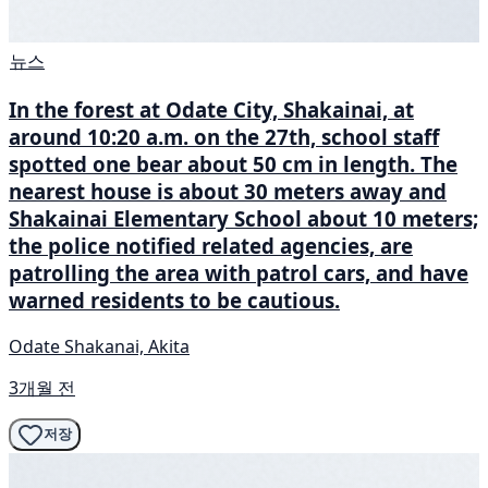
뉴스
In the forest at Odate City, Shakainai, at
around 10:20 a.m. on the 27th, school staff
spotted one bear about 50 cm in length. The
nearest house is about 30 meters away and
Shakainai Elementary School about 10 meters;
the police notified related agencies, are
patrolling the area with patrol cars, and have
warned residents to be cautious.
Odate Shakanai, Akita
3개월 전
저장