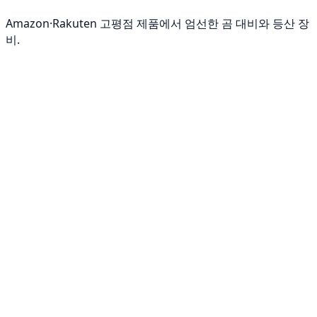
Amazon·Rakuten 고평점 제품에서 엄선한 곰 대비와 등산 장
비.