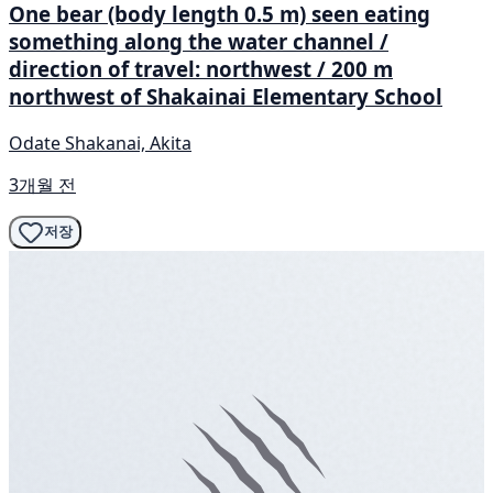
One bear (body length 0.5 m) seen eating
something along the water channel /
direction of travel: northwest / 200 m
northwest of Shakainai Elementary School
Odate Shakanai, Akita
3개월 전
저장