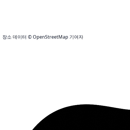
장소 데이터 © OpenStreetMap 기여자