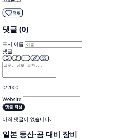
저장
댓글 (0)
표시 이름
댓글
0/2000
Website
댓글 작성
아직 댓글이 없습니다.
일본 등산·곰 대비 장비