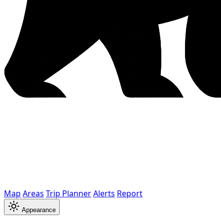
Map
Areas
Trip Planner
Alerts
Report
Appearance