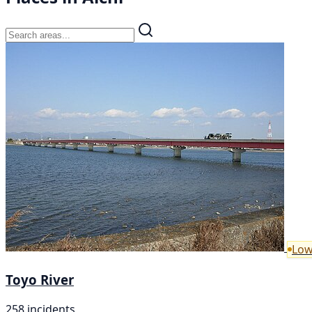
Low
Toyo River
258 incidents