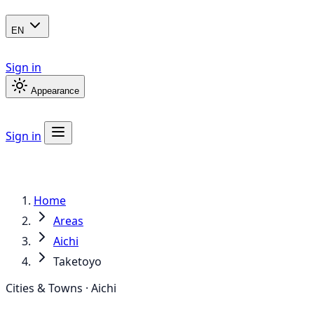
EN
Sign in
Appearance
Sign in
Home
Areas
Aichi
Taketoyo
Cities & Towns · Aichi