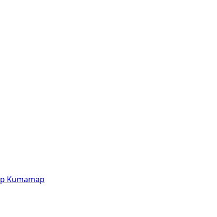
p
Kumamap