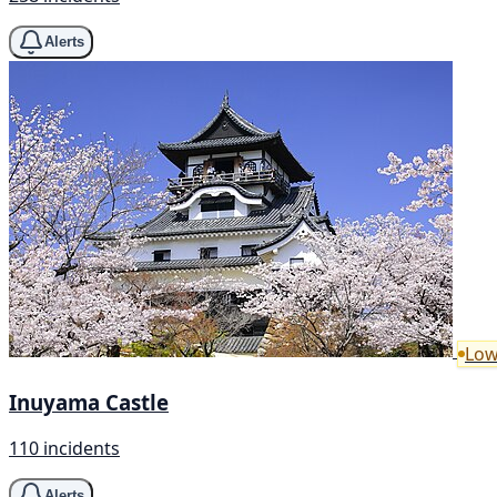
Alerts
Low
Inuyama Castle
110 incidents
Alerts