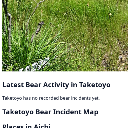
Latest Bear Activity in Taketoyo
Taketoyo has no recorded bear incidents yet.
Taketoyo Bear Incident Map
Places in Aichi