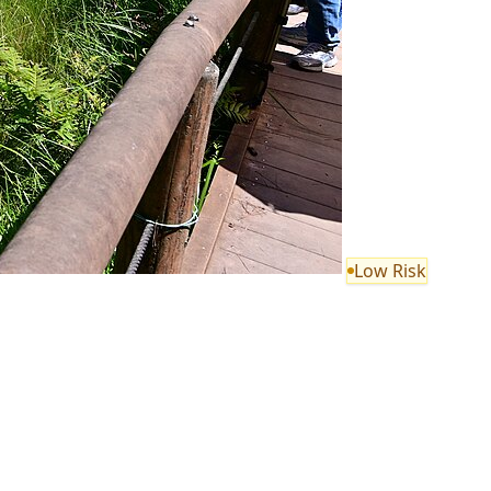
Low Risk