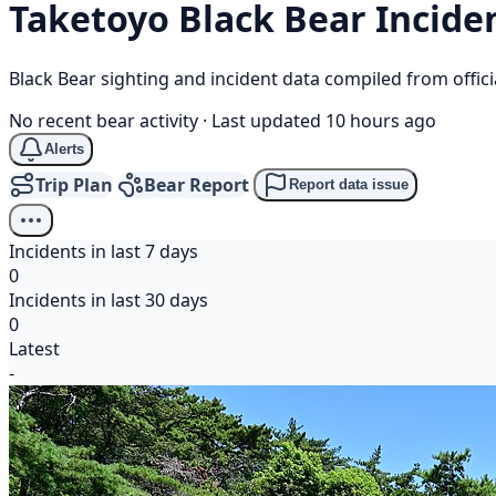
Taketoyo
Black Bear
Incide
Black Bear sighting and incident data compiled from offi
No recent bear activity
·
Last updated 10 hours ago
Alerts
Trip Plan
Bear Report
Report data issue
Incidents in last 7 days
0
Incidents in last 30 days
0
Latest
-