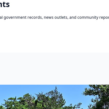
nts
cial government records, news outlets, and community repor