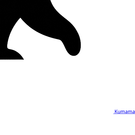
Kumama