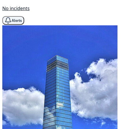
No incidents
Alerts