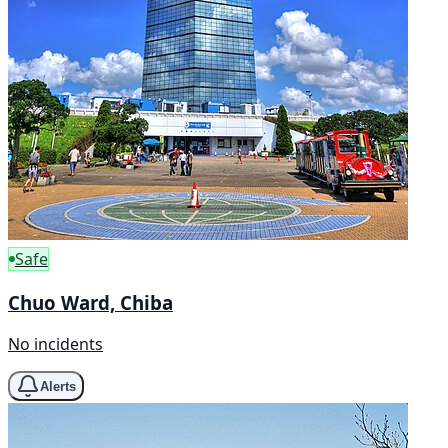
Safe
Chuo Ward, Chiba
No incidents
Alerts