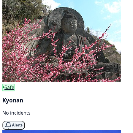
Safe
Kyonan
No incidents
Alerts