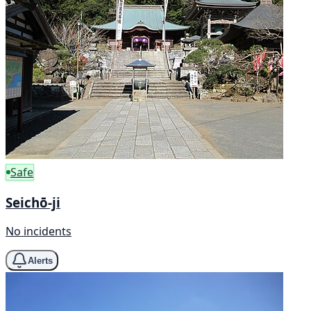
Safe
Seichō-ji
No incidents
Alerts