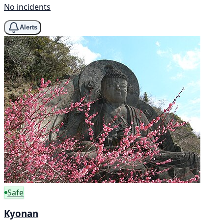
No incidents
Alerts
Safe
Kyonan