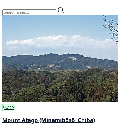
Safe
Mount Atago (Minamibōsō, Chiba)