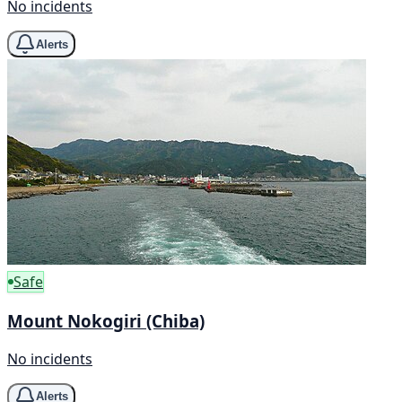
No incidents
Alerts
Safe
Mount Nokogiri (Chiba)
No incidents
Alerts