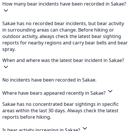
How many bear incidents have been recorded in Sakae?
Sakae has no recorded bear incidents, but bear activity
in surrounding areas can change. Before hiking or
outdoor activity, always check the latest bear sighting
reports for nearby regions and carry bear bells and bear
spray.
When and where was the latest bear incident in Sakae?
No incidents have been recorded in Sakae.
Where have bears appeared recently in Sakae?
Sakae has no concentrated bear sightings in specific
areas within the last 30 days. Always check the latest
reports before hiking.
Is bear activity increasing in Sakae?