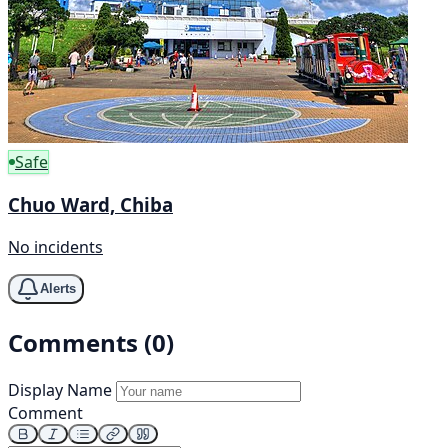
Safe
Chuo Ward, Chiba
No incidents
Alerts
Comments (0)
Display Name
Comment