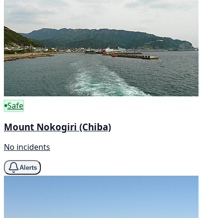
Safe
Mount Nokogiri (Chiba)
No incidents
Alerts