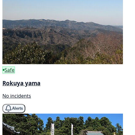
Safe
Rokuya yama
No incidents
Alerts