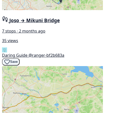
Joso → Mikuni Bridge
7 stops · 2 months ago
35 views
Daring Guide
@ranger-bf2b683a
Save