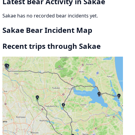
Latest Bear Activity in Sakae
Sakae has no recorded bear incidents yet.
Sakae Bear Incident Map
Recent trips through Sakae