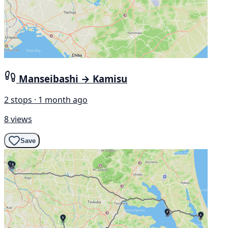
Manseibashi → Kamisu
2 stops · 1 month ago
8 views
Save