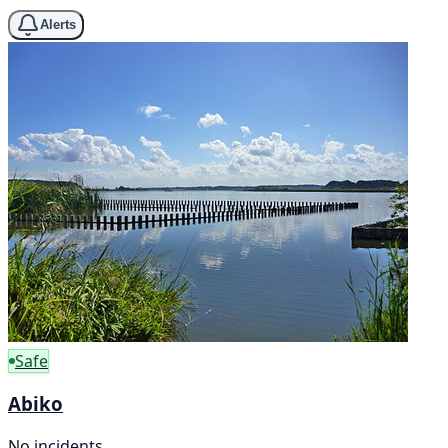
Alerts
Safe
Abiko
No incidents