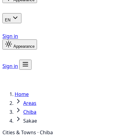
EN
Sign in
Appearance
Sign in
Home
Areas
Chiba
Sakae
Cities & Towns · Chiba