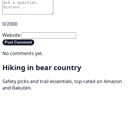
0/2000
Website
Post Comment
No comments yet.
Hiking in bear country
Safety picks and trail essentials, top-rated on Amazon
and Rakuten.