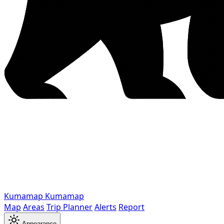
Kumamap
Kumamap
Map
Areas
Trip Planner
Alerts
Report
Appearance