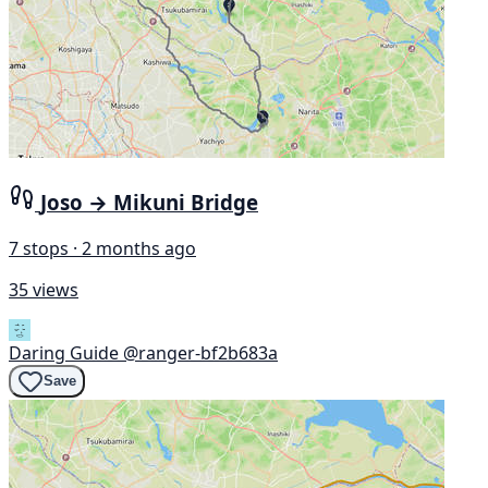
Joso → Mikuni Bridge
7 stops · 2 months ago
35 views
Daring Guide
@ranger-bf2b683a
Save