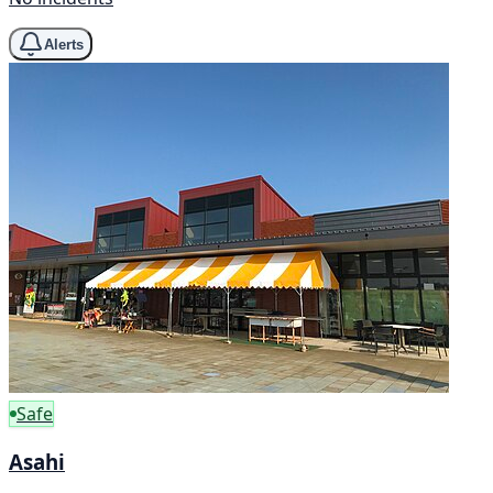
Alerts
Safe
Asahi