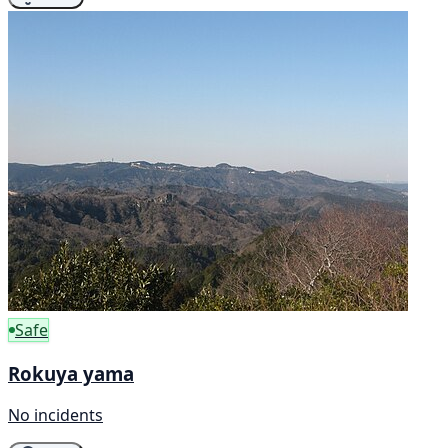
Safe
Rokuya yama
No incidents