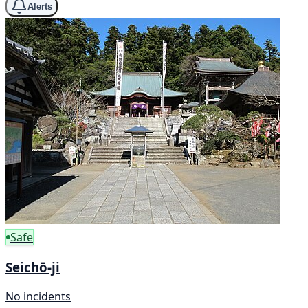
Alerts
Safe
Seichō-ji
No incidents