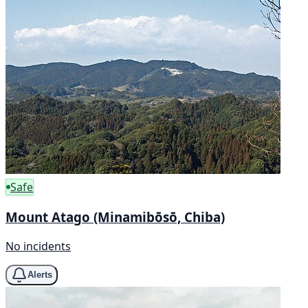
Safe
Mount Atago (Minamibōsō, Chiba)
No incidents
Alerts