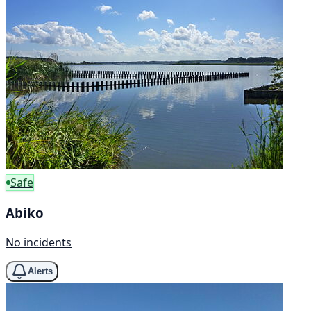
Safe
Abiko
No incidents
Alerts