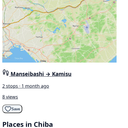
Manseibashi → Kamisu
2 stops · 1 month ago
8 views
Save
Places in Chiba