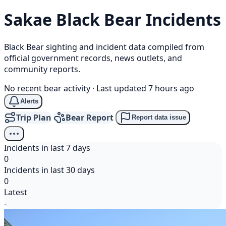
Sakae
Black Bear
Incidents
Black Bear sighting and incident data compiled from
official government records, news outlets, and
community reports.
No recent bear activity
·
Last updated 7 hours ago
Alerts
Trip Plan
Bear Report
Report data issue
Incidents in last 7 days
0
Incidents in last 30 days
0
Latest
-