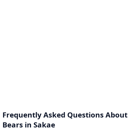
Frequently Asked Questions About
Bears in Sakae