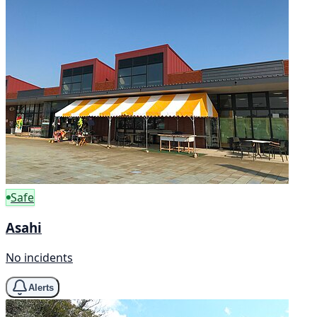
Safe
Asahi
No incidents
Alerts