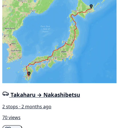
Takaharu → Nakashibetsu
2 stops · 2 months ago
70 views