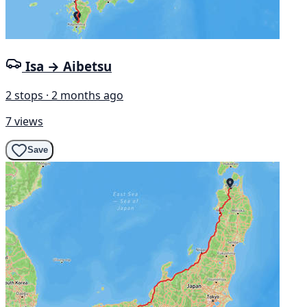
Isa → Aibetsu
2 stops · 2 months ago
7 views
Save