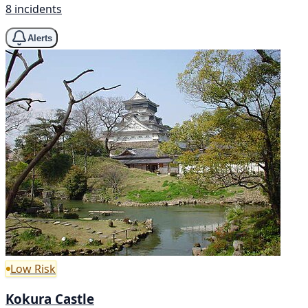
8 incidents
Alerts
Low Risk
Kokura Castle