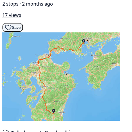
2 stops · 2 months ago
17 views
Save