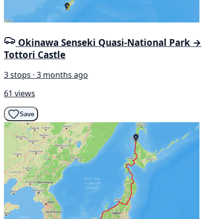
Okinawa Senseki Quasi-National Park →
Tottori Castle
3 stops · 3 months ago
61 views
Save