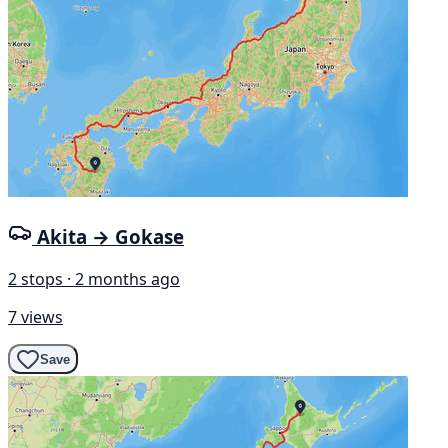
Akita → Gokase
2 stops · 2 months ago
7 views
Save