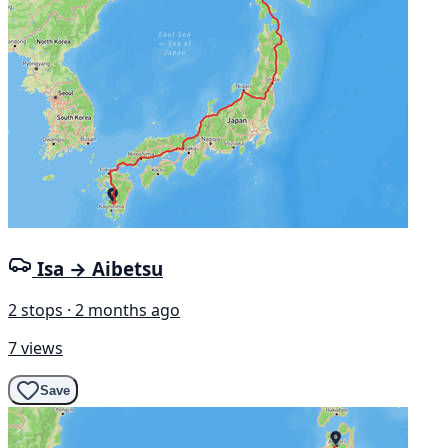
Isa → Aibetsu
2 stops · 2 months ago
7 views
Save