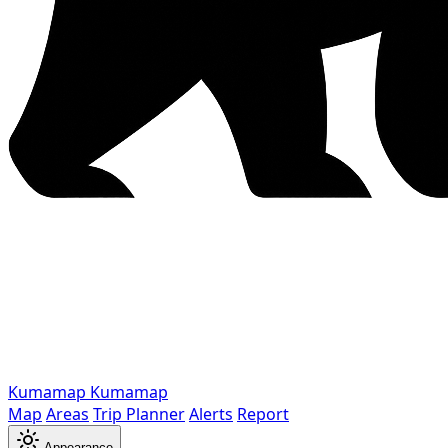
Kumamap
Kumamap
Map
Areas
Trip Planner
Alerts
Report
Appearance