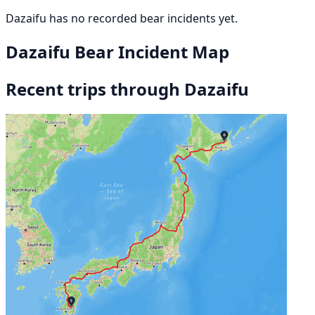
Dazaifu has no recorded bear incidents yet.
Dazaifu Bear Incident Map
Recent trips through Dazaifu