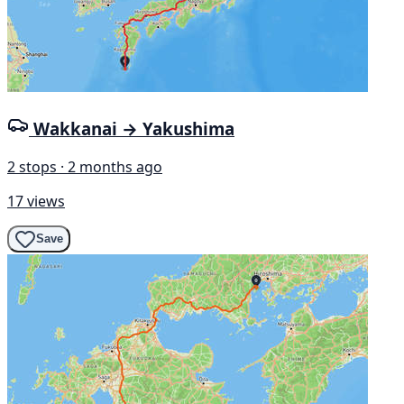
Wakkanai → Yakushima
2 stops · 2 months ago
17 views
Save