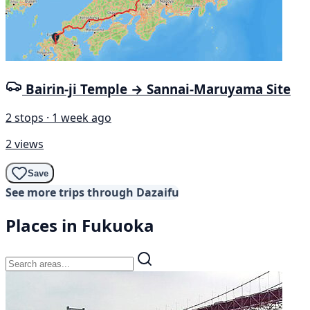
Bairin-ji Temple → Sannai-Maruyama Site
2 stops · 1 week ago
2 views
Save
See more trips through Dazaifu
Places in Fukuoka