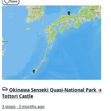
Save
Okinawa Senseki Quasi-National Park →
Tottori Castle
3 stops · 3 months ago