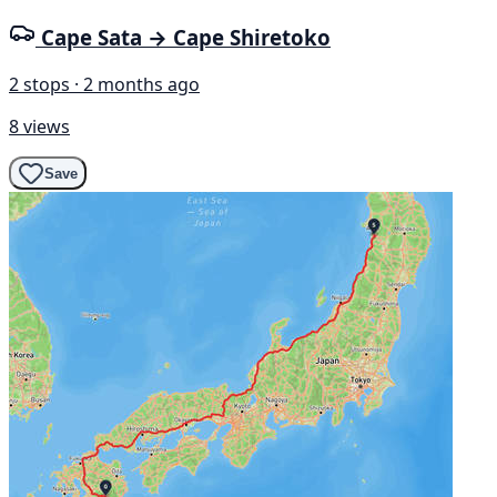
Cape Sata → Cape Shiretoko
2 stops · 2 months ago
8 views
Save