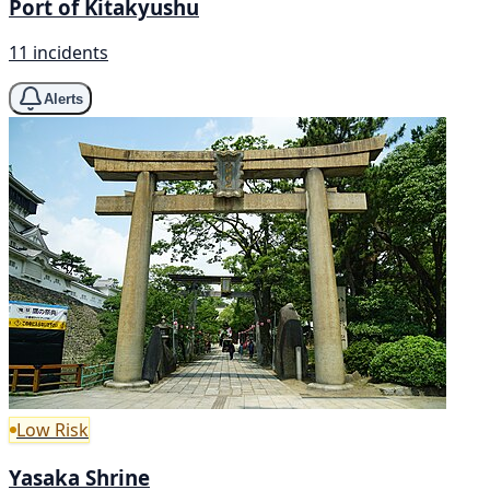
Port of Kitakyushu
11 incidents
Alerts
Low Risk
Yasaka Shrine