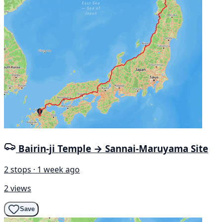
Bairin-ji Temple → Sannai-Maruyama Site
2 stops · 1 week ago
2 views
Save