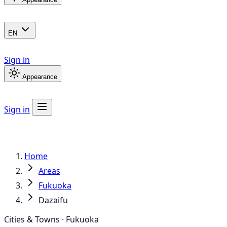
EN
Sign in
Appearance
Sign in
Home
Areas
Fukuoka
Dazaifu
Cities & Towns · Fukuoka