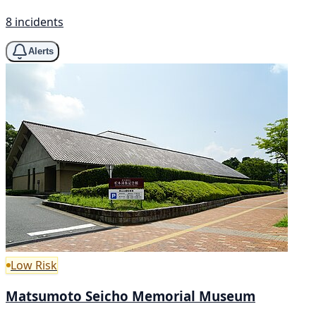
8 incidents
Alerts
Low Risk
Matsumoto Seicho Memorial Museum