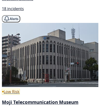
18 incidents
Alerts
Low Risk
Moji Telecommunication Museum