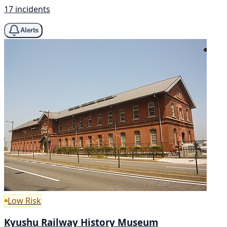
17 incidents
Alerts
Low Risk
Kyushu Railway History Museum