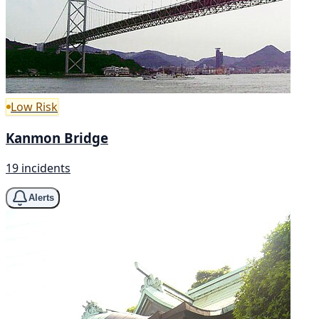
Low Risk
Kanmon Bridge
19 incidents
Alerts