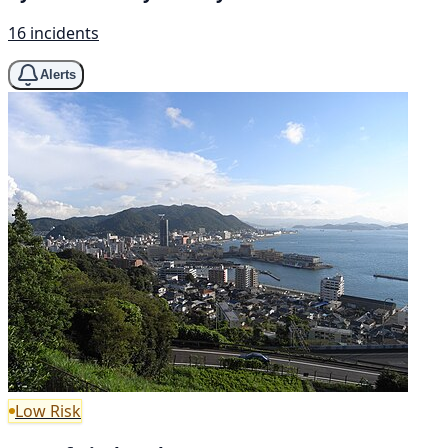
16 incidents
Alerts
Low Risk