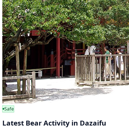
Safe
Latest Bear Activity in Dazaifu