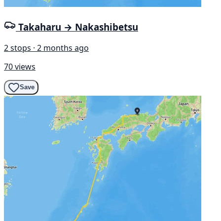
Takaharu → Nakashibetsu
2 stops · 2 months ago
70 views
Save