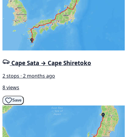
Cape Sata → Cape Shiretoko
2 stops · 2 months ago
8 views
Save