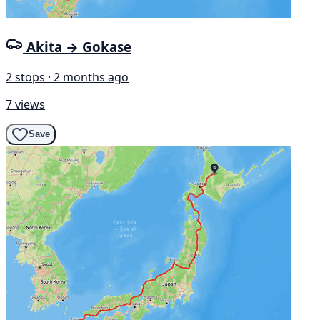
Akita → Gokase
2 stops · 2 months ago
7 views
Save