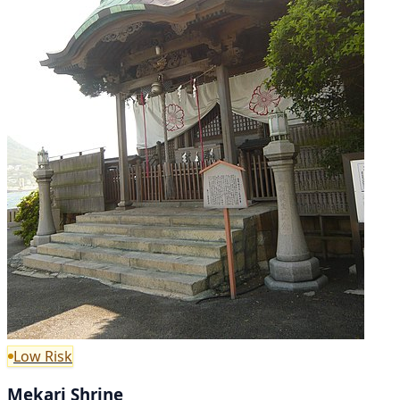
Low Risk
Mekari Shrine