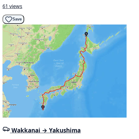
61 views
Save
Wakkanai → Yakushima