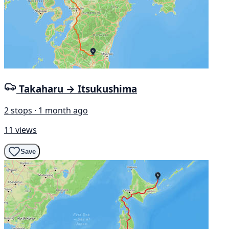
Takaharu → Itsukushima
2 stops · 1 month ago
11 views
Save