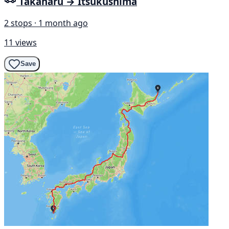
Takaharu → Itsukushima
2 stops · 1 month ago
11 views
Save