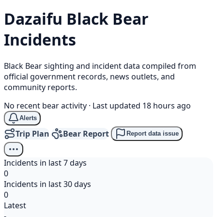
Dazaifu
Black Bear
Incidents
Black Bear sighting and incident data compiled from
official government records, news outlets, and
community reports.
No recent bear activity
·
Last updated 18 hours ago
Alerts
Trip Plan
Bear Report
Report data issue
Incidents in last 7 days
0
Incidents in last 30 days
0
Latest
-