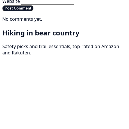
Website
Post Comment
No comments yet.
Hiking in bear country
Safety picks and trail essentials, top-rated on Amazon
and Rakuten.