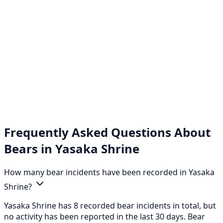
Frequently Asked Questions About
Bears in Yasaka Shrine
How many bear incidents have been recorded in Yasaka
Shrine?
Yasaka Shrine has 8 recorded bear incidents in total, but
no activity has been reported in the last 30 days. Bear