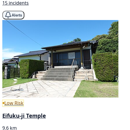
15 incidents
Alerts
Low Risk
Eifuku-ji Temple
9.6 km