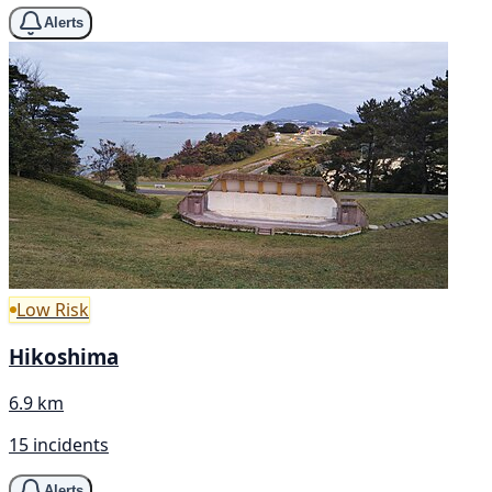
Alerts
Low Risk
Hikoshima
6.9 km
15 incidents
Alerts