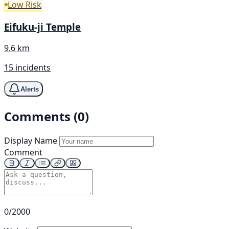
Low Risk
Eifuku-ji Temple
9.6 km
15 incidents
Alerts
Comments (0)
Display Name
Comment
0/2000