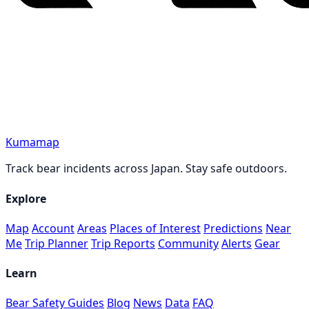
Kumamap
Track bear incidents across Japan. Stay safe outdoors.
Explore
Map
Account
Areas
Places of Interest
Predictions
Near
Me
Trip Planner
Trip Reports
Community
Alerts
Gear
Learn
Bear Safety Guides
Blog
News
Data
FAQ