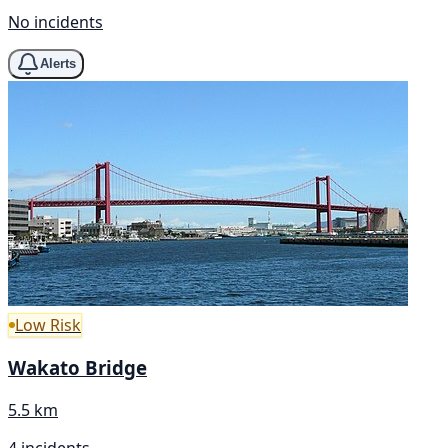
No incidents
Alerts
Low Risk
Wakato Bridge
5.5 km