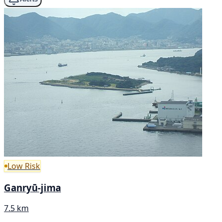
Low Risk
Ganryū-jima
7.5 km