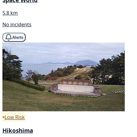
5.8 km
No incidents
Alerts
Low Risk
Hikoshima