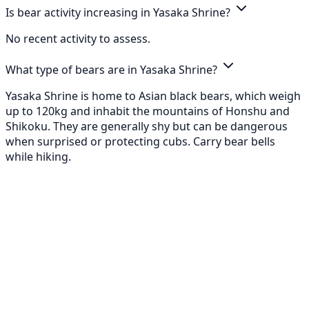
Is bear activity increasing in Yasaka Shrine?
No recent activity to assess.
What type of bears are in Yasaka Shrine?
Yasaka Shrine is home to Asian black bears, which weigh
up to 120kg and inhabit the mountains of Honshu and
Shikoku. They are generally shy but can be dangerous
when surprised or protecting cubs. Carry bear bells
while hiking.