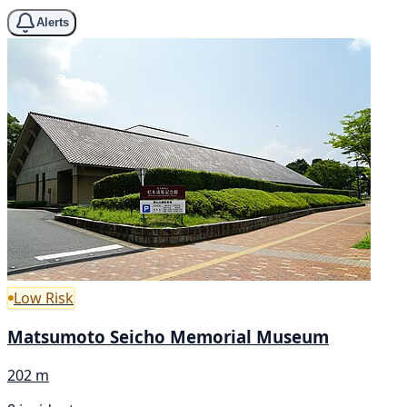
Alerts
Low Risk
Matsumoto Seicho Memorial Museum
202 m