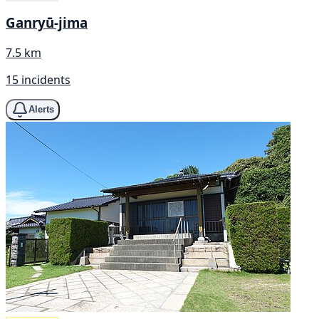
Ganryū-jima
7.5 km
15 incidents
Alerts