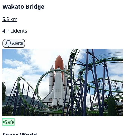
Wakato Bridge
5.5 km
4 incidents
Alerts
Safe
Space World