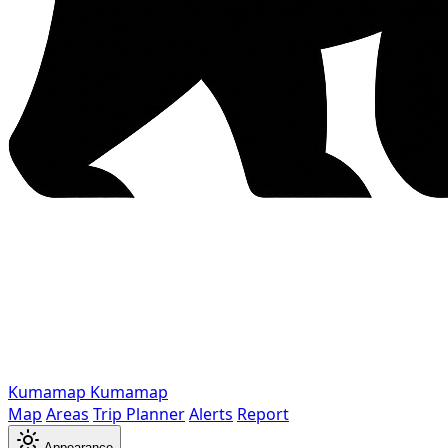
Kumamap
Kumamap
Map
Areas
Trip Planner
Alerts
Report
Appearance