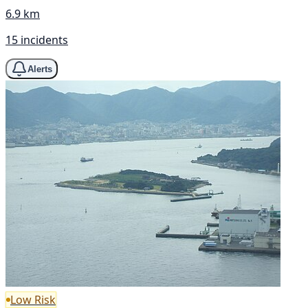
6.9 km
15 incidents
Alerts
Low Risk