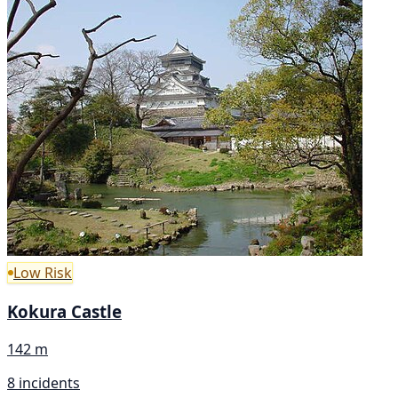
Low Risk
Kokura Castle
142 m
8 incidents