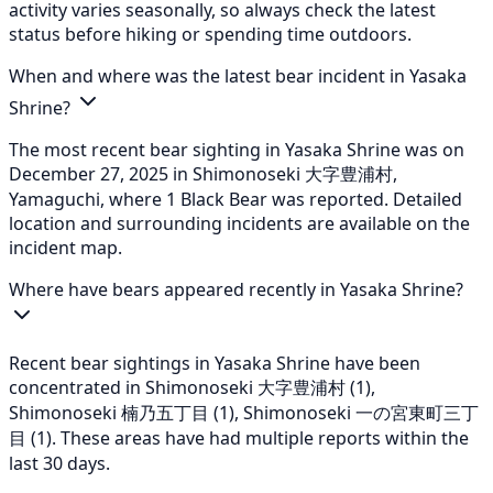
activity varies seasonally, so always check the latest
status before hiking or spending time outdoors.
When and where was the latest bear incident in Yasaka
Shrine?
The most recent bear sighting in Yasaka Shrine was on
December 27, 2025 in Shimonoseki 大字豊浦村,
Yamaguchi, where 1 Black Bear was reported. Detailed
location and surrounding incidents are available on the
incident map.
Where have bears appeared recently in Yasaka Shrine?
Recent bear sightings in Yasaka Shrine have been
concentrated in Shimonoseki 大字豊浦村 (1),
Shimonoseki 楠乃五丁目 (1), Shimonoseki 一の宮東町三丁
目 (1). These areas have had multiple reports within the
last 30 days.