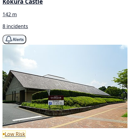
Kokura Castle
142 m
8 incidents
Alerts
Low Risk