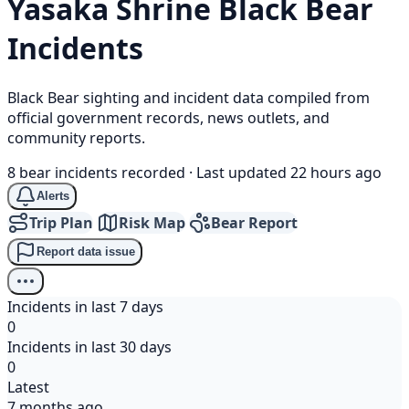
Yasaka Shrine
Black Bear
Incidents
Black Bear sighting and incident data compiled from
official government records, news outlets, and
community reports.
8 bear incidents recorded
·
Last updated 22 hours ago
Alerts
Trip Plan
Risk Map
Bear Report
Report data issue
Incidents in last 7 days
0
Incidents in last 30 days
0
Latest
7 months ago