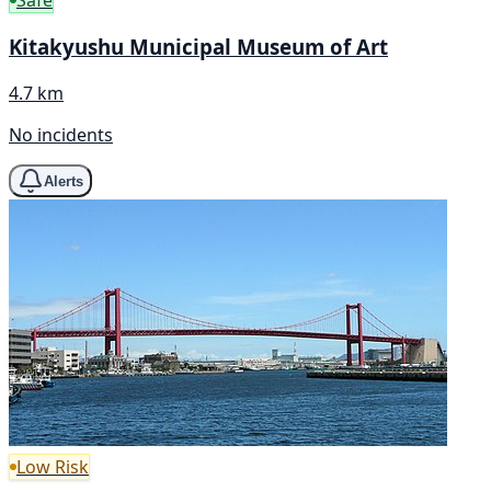
Kitakyushu Municipal Museum of Art
4.7 km
No incidents
Alerts
Low Risk