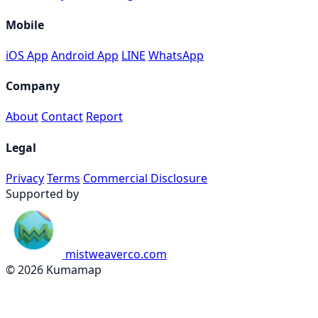
Mobile
iOS App
Android App
LINE
WhatsApp
Company
About
Contact
Report
Legal
Privacy
Terms
Commercial Disclosure
Supported by
mistweaverco.com
© 2026 Kumamap