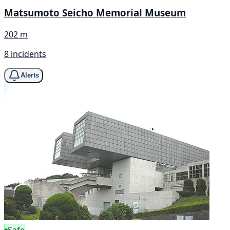
Matsumoto Seicho Memorial Museum
202 m
8 incidents
Alerts
Safe