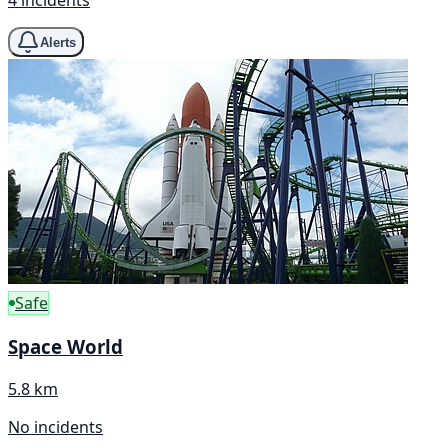
4 incidents
Alerts
Safe
Space World
5.8 km
No incidents