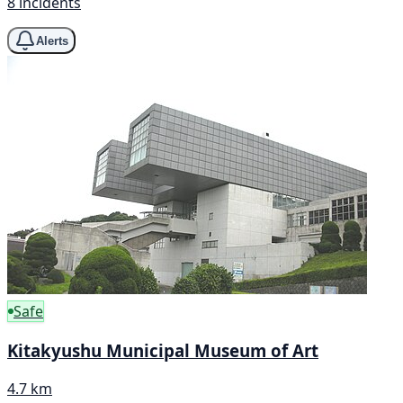
8 incidents
Alerts
Safe
Kitakyushu Municipal Museum of Art
4.7 km