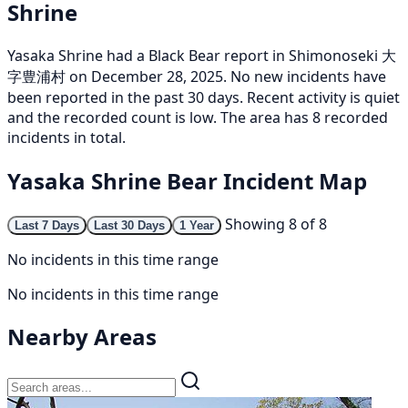
Shrine
Yasaka Shrine had a Black Bear report in Shimonoseki 大
字豊浦村 on December 28, 2025. No new incidents have
been reported in the past 30 days. Recent activity is quiet
and the recorded count is low. The area has 8 recorded
incidents in total.
Yasaka Shrine Bear Incident Map
Showing 8 of 8
Last 7 Days
Last 30 Days
1 Year
No incidents in this time range
No incidents in this time range
Nearby Areas