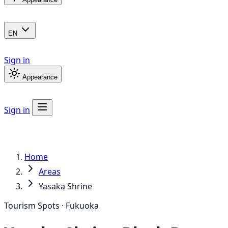
EN
Sign in
Appearance
Sign in
Home
Areas
Yasaka Shrine
Tourism Spots · Fukuoka