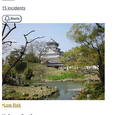
15 incidents
Alerts
Low Risk