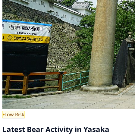
Low Risk
Latest Bear Activity in Yasaka