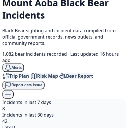
Mount Aoba
Black Bear
Incidents
Black Bear sighting and incident data compiled from
official government records, news outlets, and
community reports.
1,082 bear incidents recorded
·
Last updated 16 hours
ago
Alerts
Trip Plan
Risk Map
Bear Report
Report data issue
Incidents in last 7 days
8
Incidents in last 30 days
42
Latest