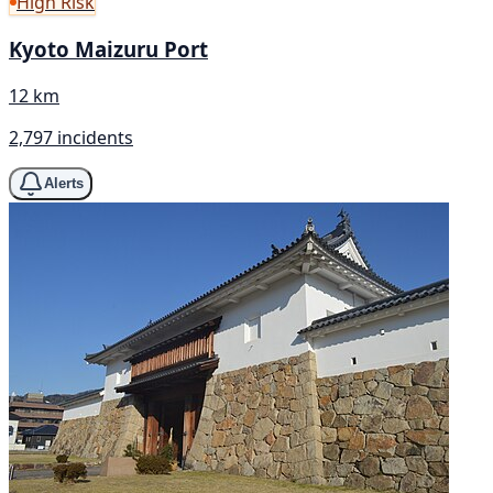
High Risk
Kyoto Maizuru Port
12 km
2,797 incidents
Alerts