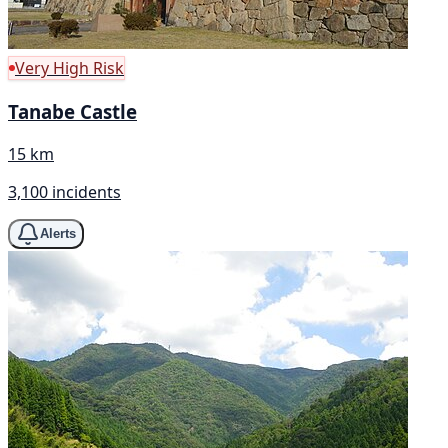
Very High Risk
Tanabe Castle
15 km
3,100 incidents
Alerts