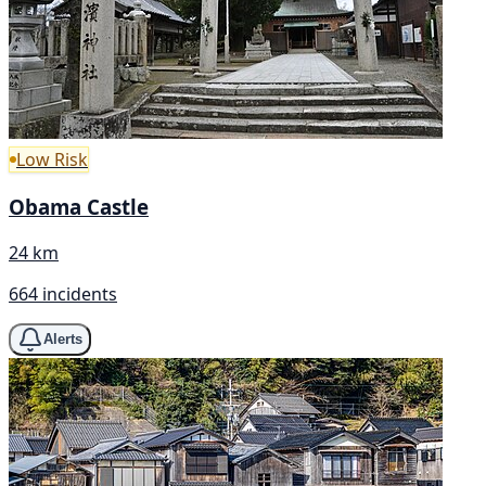
Low Risk
Obama Castle
24 km
664 incidents
Alerts