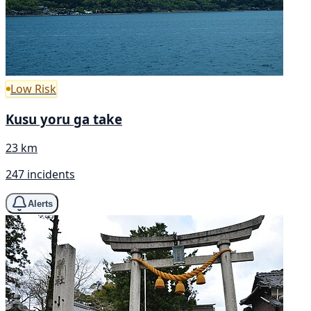
Low Risk
Kusu yoru ga take
23 km
247 incidents
Alerts