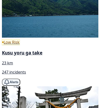
Low Risk
Kusu yoru ga take
23 km
247 incidents
Alerts