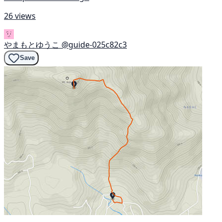
26 views
やまもとゆうこ
@guide-025c82c3
Save