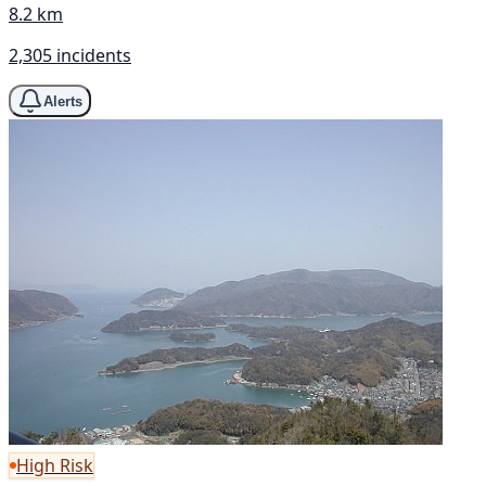
8.2 km
2,305 incidents
Alerts
High Risk