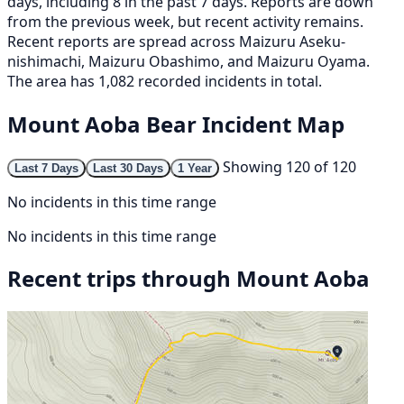
days, including 8 in the past 7 days. Reports are down
from the previous week, but recent activity remains.
Recent reports are spread across Maizuru Aseku-
nishimachi, Maizuru Obashimo, and Maizuru Oyama.
The area has 1,082 recorded incidents in total.
Mount Aoba Bear Incident Map
Showing 120 of 120
Last 7 Days
Last 30 Days
1 Year
No incidents in this time range
No incidents in this time range
Recent trips through Mount Aoba