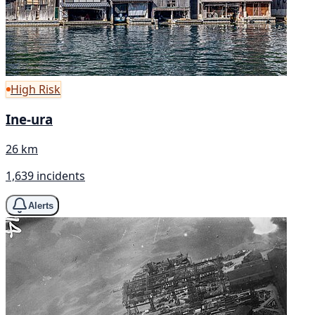
High Risk
Ine-ura
26 km
1,639 incidents
Alerts