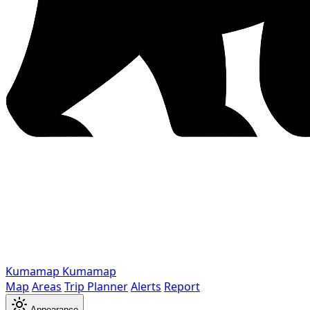
Kumamap
Kumamap
Map
Areas
Trip Planner
Alerts
Report
Appearance