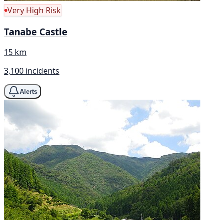
Very High Risk
Tanabe Castle
15 km
3,100 incidents
Alerts