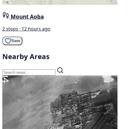
Mount Aoba
2 stops · 12 hours ago
Save
Nearby Areas