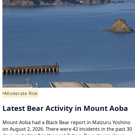
Moderate Risk
Latest Bear Activity in Mount Aoba
Mount Aoba had a Black Bear report in Maizuru Yoshino
on August 2, 2026. There were 42 incidents in the past 30