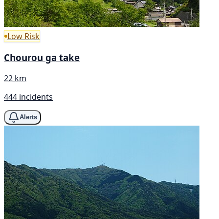
Low Risk
Chourou ga take
22 km
444 incidents
Alerts