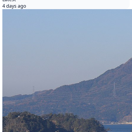
4 days ago