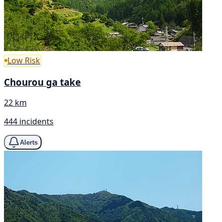
Low Risk
Chourou ga take
22 km
444 incidents
Alerts