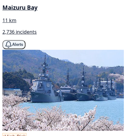
Maizuru Bay
11 km
2,736 incidents
Alerts