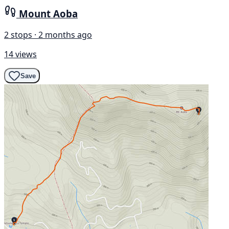
Mount Aoba
2 stops · 2 months ago
14 views
Save