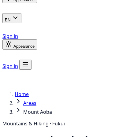
EN
Sign in
Appearance
Sign in
Home
Areas
Mount Aoba
Mountains & Hiking · Fukui