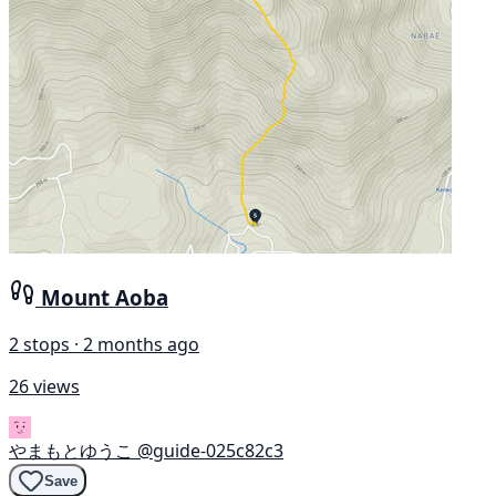
Mount Aoba
2 stops · 2 months ago
26 views
やまもとゆうこ
@guide-025c82c3
Save