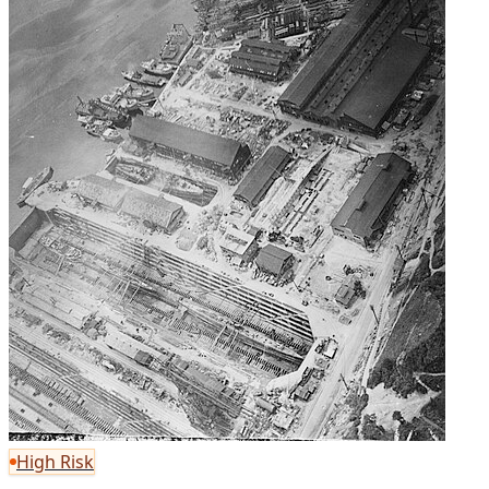
High Risk