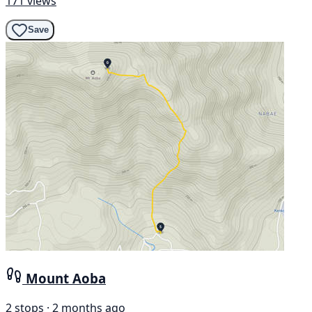
171 views
Save
Mount Aoba
2 stops · 2 months ago