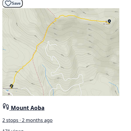
Save
Mount Aoba
2 stops · 2 months ago