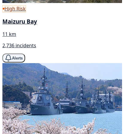
High Risk
Maizuru Bay
11 km
2,736 incidents
Alerts