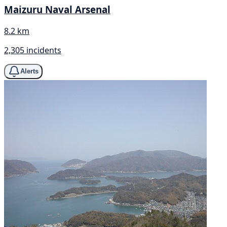
Maizuru Naval Arsenal
8.2 km
2,305 incidents
Alerts