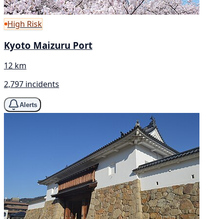
High Risk
Kyoto Maizuru Port
12 km
2,797 incidents
Alerts