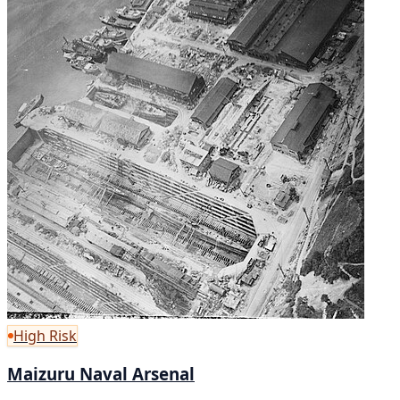
High Risk
Maizuru Naval Arsenal