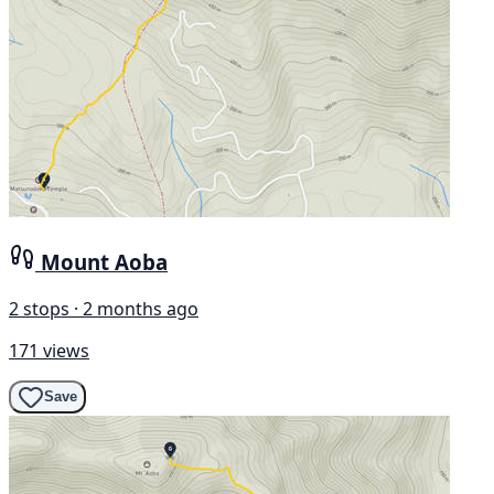
Mount Aoba
2 stops · 2 months ago
171 views
Save