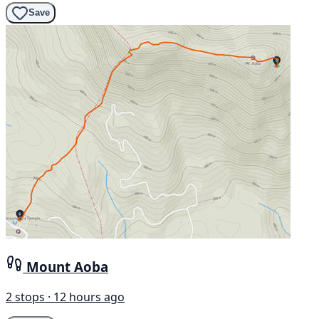
Save
Mount Aoba
2 stops · 12 hours ago