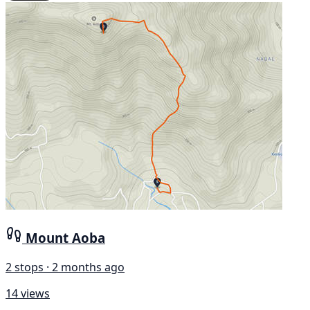
Mount Aoba
2 stops · 2 months ago
14 views