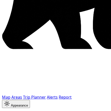
Map
Areas
Trip Planner
Alerts
Report
Appearance