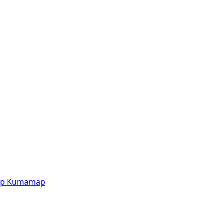
p
Kumamap