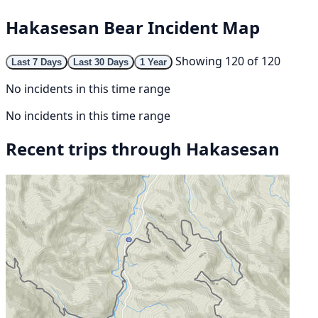
Hakasesan Bear Incident Map
Showing 120 of 120
Last 7 Days
Last 30 Days
1 Year
No incidents in this time range
No incidents in this time range
Recent trips through Hakasesan