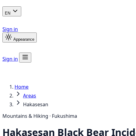
EN
Sign in
Appearance
Sign in
Home
Areas
Hakasesan
Mountains & Hiking · Fukushima
Hakasesan
Black Bear
Incid