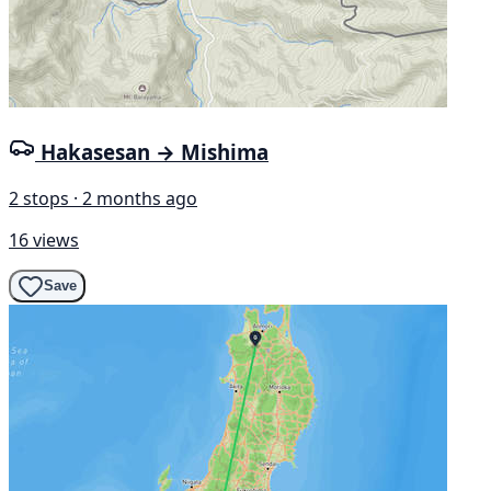
Hakasesan → Mishima
2 stops · 2 months ago
16 views
Save