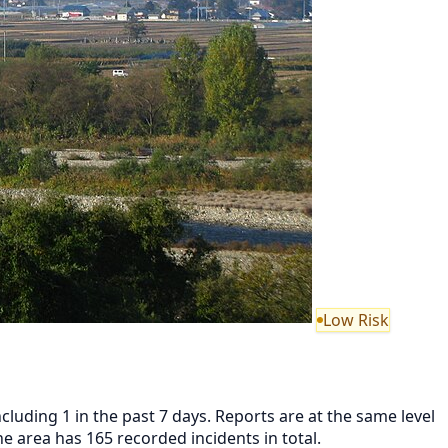
Low Risk
luding 1 in the past 7 days. Reports are at the same level
area has 165 recorded incidents in total.