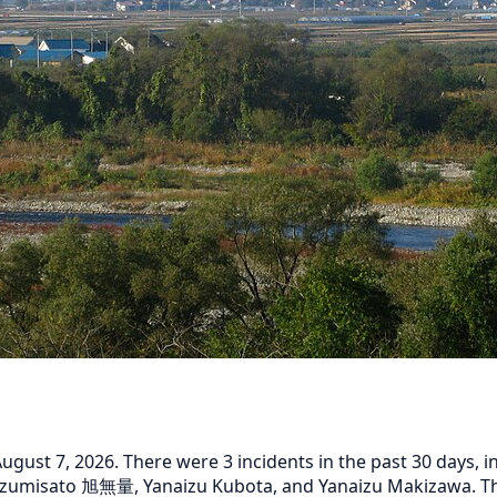
ust 7, 2026. There were 3 incidents in the past 30 days, inc
izumisato 旭無量, Yanaizu Kubota, and Yanaizu Makizawa. The 