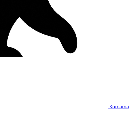
Kumama