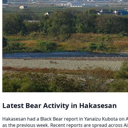
Latest Bear Activity in Hakasesan
Hakasesan had a Black Bear report in Yanaizu Kubota on Aug
as the previous week. Recent reports are spread across A