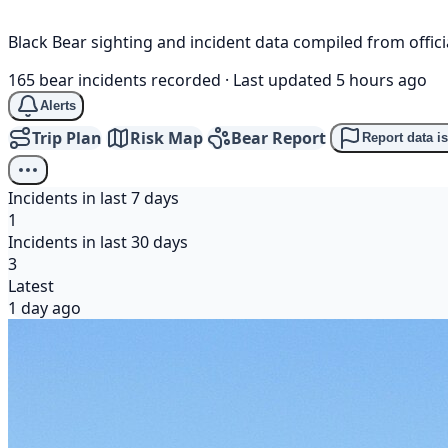
Black Bear sighting and incident data compiled from offi
165 bear incidents recorded
·
Last updated 5 hours ago
Alerts
Trip Plan
Risk Map
Bear Report
Report data i
Incidents in last 7 days
1
Incidents in last 30 days
3
Latest
1 day ago