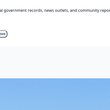
cial government records, news outlets, and community repor
ssue