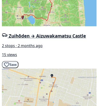
Zuihōden → Aizuwakamatsu Castle
2 stops · 2 months ago
15 views
Save