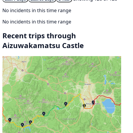
No incidents in this time range
No incidents in this time range
Recent trips through
Aizuwakamatsu Castle