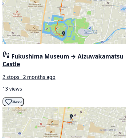
Fukushima Museum → Aizuwakamatsu
Castle
2 stops · 2 months ago
13 views
Save