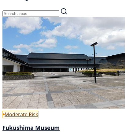
Moderate Risk
Fukushima Museum