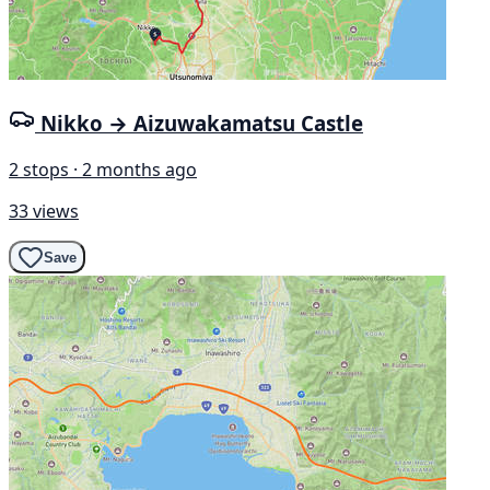
Nikko → Aizuwakamatsu Castle
2 stops · 2 months ago
33 views
Save