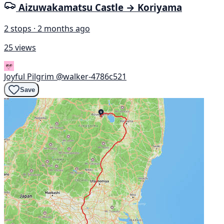
Aizuwakamatsu Castle → Koriyama
2 stops · 2 months ago
25 views
Joyful Pilgrim
@walker-4786c521
Save