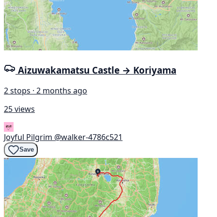
Aizuwakamatsu Castle → Koriyama
2 stops · 2 months ago
25 views
Joyful Pilgrim
@walker-4786c521
Save