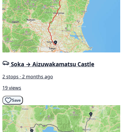
Soka → Aizuwakamatsu Castle
2 stops · 2 months ago
19 views
Save