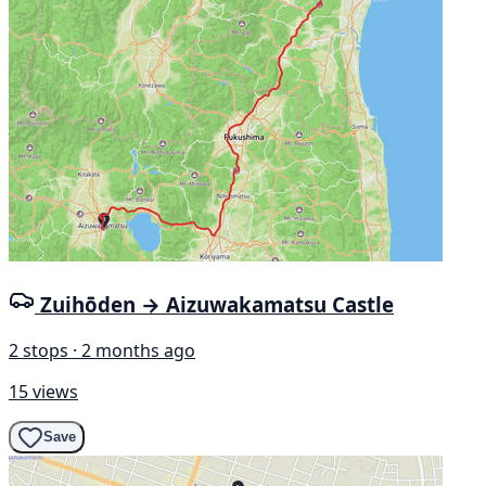
Zuihōden → Aizuwakamatsu Castle
2 stops · 2 months ago
15 views
Save