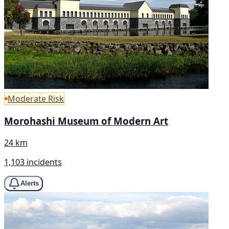
Moderate Risk
Morohashi Museum of Modern Art
24 km
1,103 incidents
Alerts