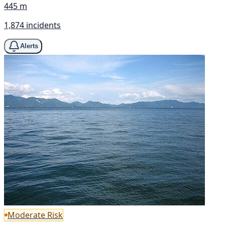
445 m
1,874 incidents
Alerts
Moderate Risk