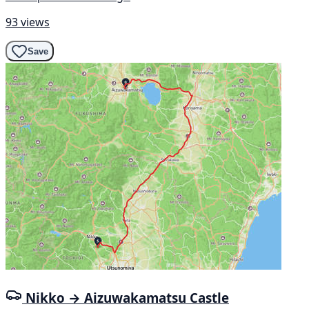
93 views
Save
Nikko → Aizuwakamatsu Castle