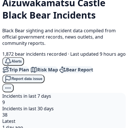
Aizuwakamatsu Castle
Black Bear
Incidents
Black Bear sighting and incident data compiled from
official government records, news outlets, and
community reports.
1,872 bear incidents recorded
·
Last updated 9 hours ago
Alerts
Trip Plan
Risk Map
Bear Report
Report data issue
Incidents in last 7 days
9
Incidents in last 30 days
38
Latest
1 day ago