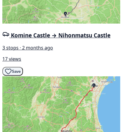
Komine Castle → Nihonmatsu Castle
3 stops · 2 months ago
17 views
Save