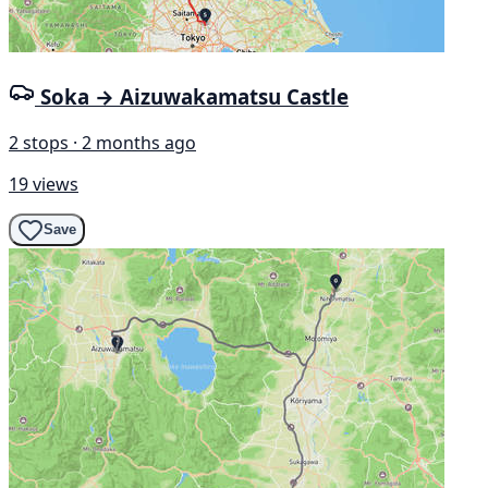
Soka → Aizuwakamatsu Castle
2 stops · 2 months ago
19 views
Save