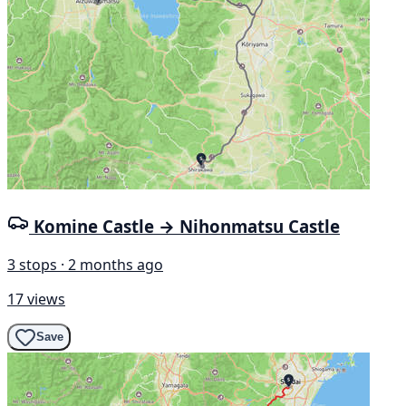
Komine Castle → Nihonmatsu Castle
3 stops · 2 months ago
17 views
Save