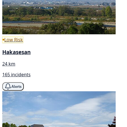
Low Risk
Hakasesan
24 km
165 incidents
Alerts