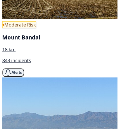
Moderate Risk
Mount Bandai
18 km
843 incidents
Alerts