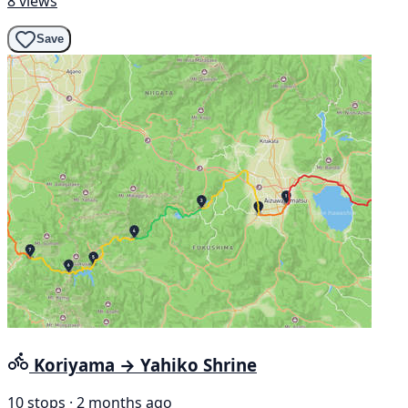
8 views
Save
Koriyama → Yahiko Shrine
10 stops · 2 months ago