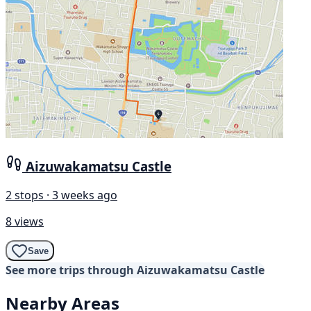
Aizuwakamatsu Castle
2 stops · 3 weeks ago
8 views
Save
See more trips through Aizuwakamatsu Castle
Nearby Areas