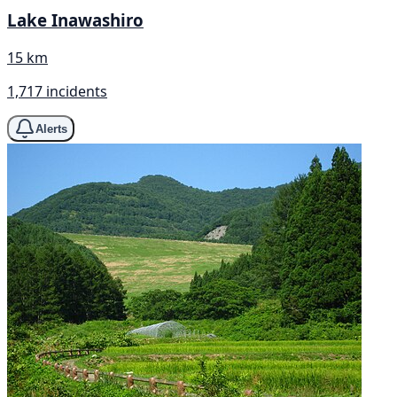
Lake Inawashiro
15 km
1,717 incidents
Alerts