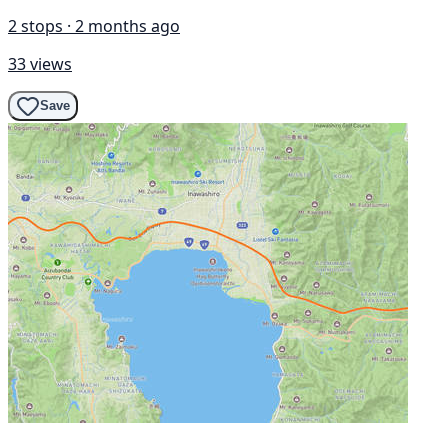
2 stops · 2 months ago
33 views
Save