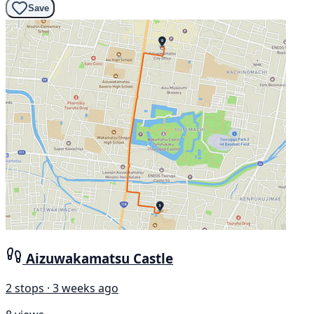
Save
Aizuwakamatsu Castle
2 stops · 3 weeks ago