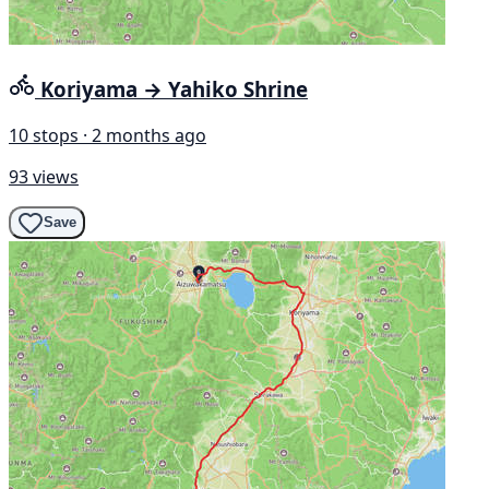
Koriyama → Yahiko Shrine
10 stops · 2 months ago
93 views
Save