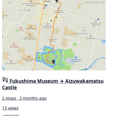
Fukushima Museum → Aizuwakamatsu
Castle
2 stops · 2 months ago
13 views