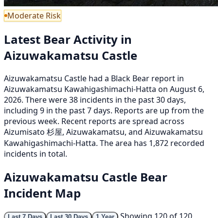
Moderate Risk
Latest Bear Activity in
Aizuwakamatsu Castle
Aizuwakamatsu Castle had a Black Bear report in
Aizuwakamatsu Kawahigashimachi-Hatta on August 6,
2026. There were 38 incidents in the past 30 days,
including 9 in the past 7 days. Reports are up from the
previous week. Recent reports are spread across
Aizumisato 杉屋, Aizuwakamatsu, and Aizuwakamatsu
Kawahigashimachi-Hatta. The area has 1,872 recorded
incidents in total.
Aizuwakamatsu Castle Bear
Incident Map
Showing 120 of 120
Last 7 Days
Last 30 Days
1 Year