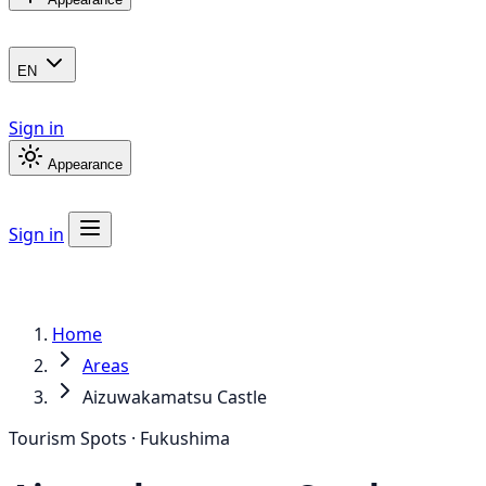
EN
Sign in
Appearance
Sign in
Home
Areas
Aizuwakamatsu Castle
Tourism Spots · Fukushima