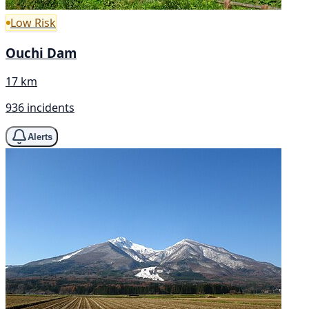
Low Risk
Ouchi Dam
17 km
936 incidents
Alerts