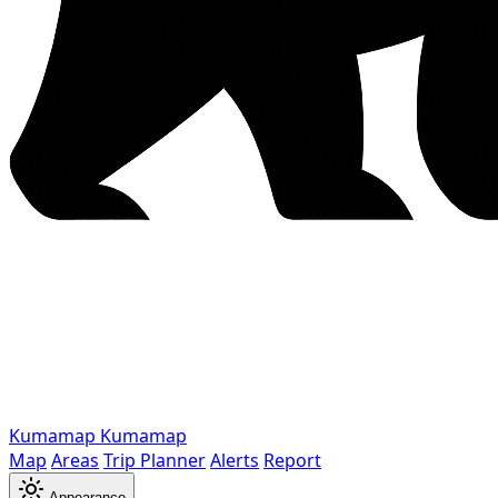
Kumamap
Kumamap
Map
Areas
Trip Planner
Alerts
Report
Appearance