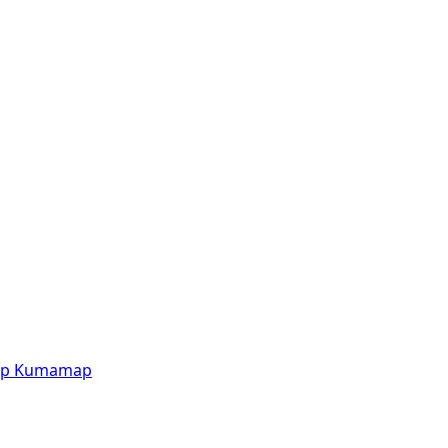
p
Kumamap