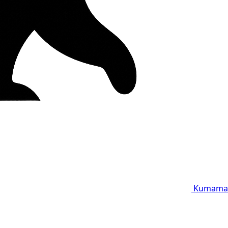
Kumama