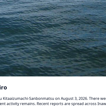
iro
 Kitaaizumachi-Sanbonmatsu on August 3, 2026. There were 3
cent activity remains. Recent reports are spread across 