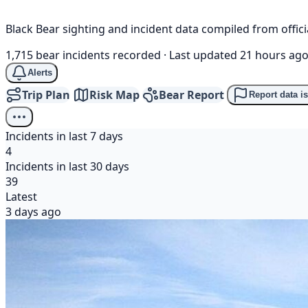
Black Bear sighting and incident data compiled from offi
1,715 bear incidents recorded
·
Last updated 21 hours ag
Alerts
Trip Plan
Risk Map
Bear Report
Report data i
Incidents in last 7 days
4
Incidents in last 30 days
39
Latest
3 days ago