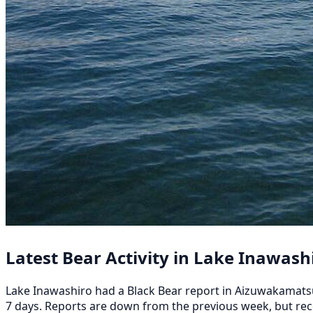
Latest Bear Activity in Lake Inawash
Lake Inawashiro had a Black Bear report in Aizuwakamatsu
7 days. Reports are down from the previous week, but re