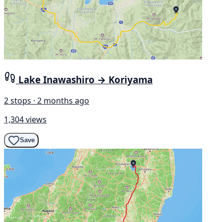
Lake Inawashiro → Koriyama
2 stops · 2 months ago
1,304 views
Save