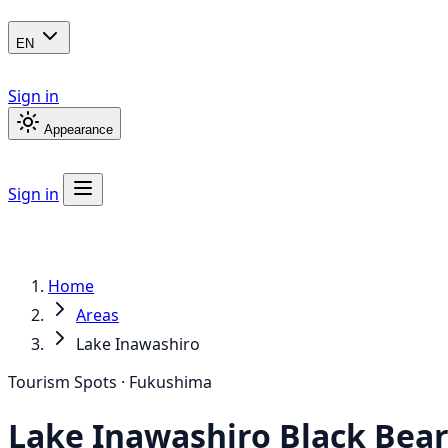
EN
Sign in
Appearance
Sign in
Home
Areas
Lake Inawashiro
Tourism Spots · Fukushima
Lake Inawashiro
Black Bea