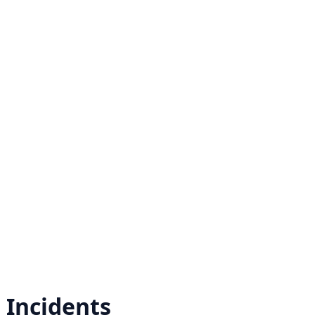
r
Incidents