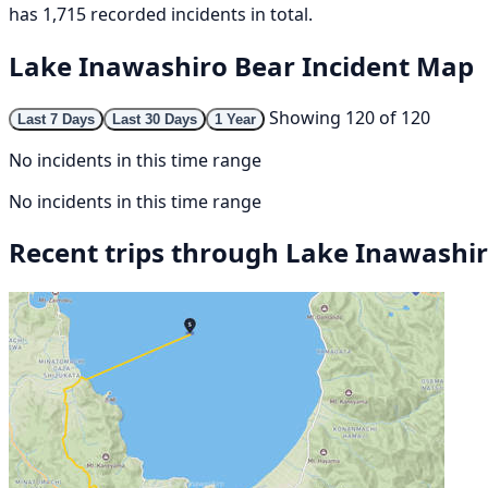
has 1,715 recorded incidents in total.
Lake Inawashiro Bear Incident Map
Showing 120 of 120
Last 7 Days
Last 30 Days
1 Year
No incidents in this time range
No incidents in this time range
Recent trips through Lake Inawashi