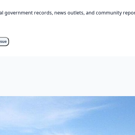
cial government records, news outlets, and community repor
o
ssue