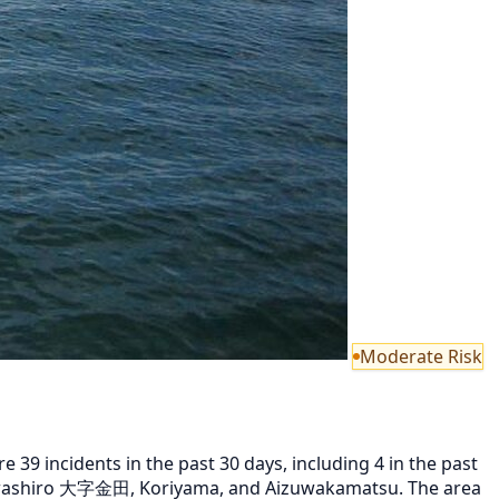
Moderate Risk
9 incidents in the past 30 days, including 4 in the past
Inawashiro 大字金田, Koriyama, and Aizuwakamatsu. The area