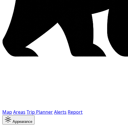
Map
Areas
Trip Planner
Alerts
Report
Appearance