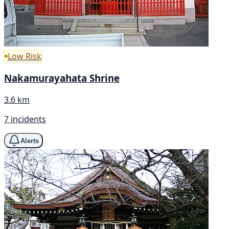
Low Risk
Nakamurayahata Shrine
3.6 km
7 incidents
Alerts