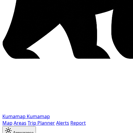
Kumamap
Kumamap
Map
Areas
Trip Planner
Alerts
Report
Appearance