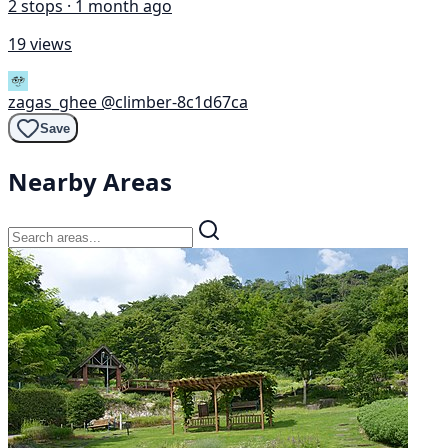
2 stops · 1 month ago
19 views
zagas_ghee
@climber-8c1d67ca
Save
Nearby Areas