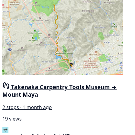
Takenaka Carpentry Tools Museum →
Mount Maya
2 stops · 1 month ago
19 views