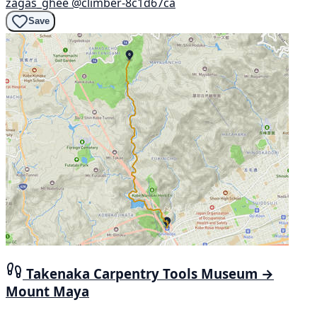
zagas_ghee
@climber-8c1d67ca
Save
Takenaka Carpentry Tools Museum →
Mount Maya