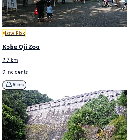
Low Risk
Kobe Oji Zoo
2.7 km
9 incidents
Alerts