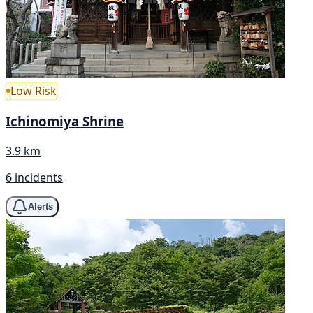
Low Risk
Ichinomiya Shrine
3.9 km
6 incidents
Alerts