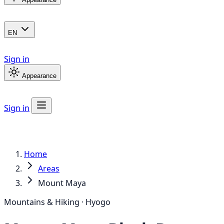
EN
Sign in
Appearance
Sign in
Home
Areas
Mount Maya
Mountains & Hiking · Hyogo