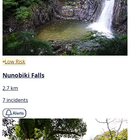
Low Risk
Nunobiki Falls
2.7 km
7 incidents
Alerts