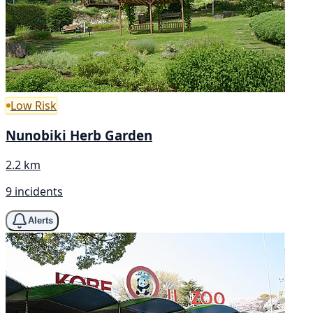
Low Risk
Nunobiki Herb Garden
2.2 km
9 incidents
Alerts