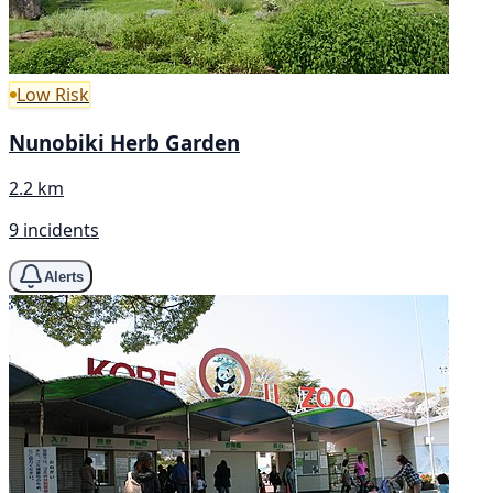
Low Risk
Nunobiki Herb Garden
2.2 km
9 incidents
Alerts