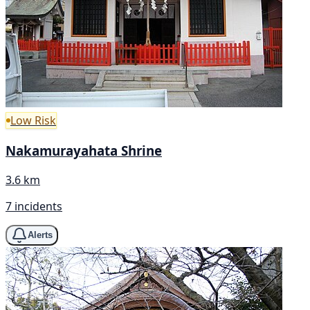
Low Risk
Nakamurayahata Shrine
3.6 km
7 incidents
Alerts