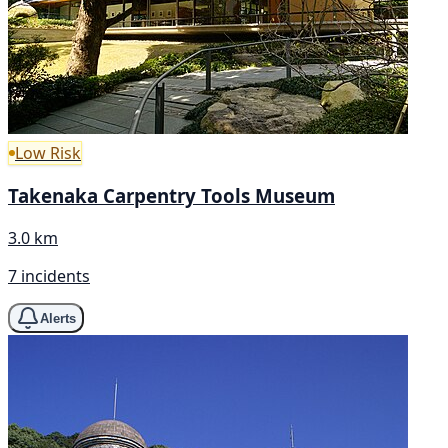
Low Risk
Takenaka Carpentry Tools Museum
3.0 km
7 incidents
Alerts