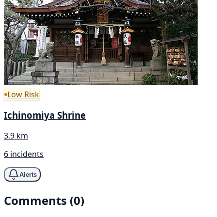
Low Risk
Ichinomiya Shrine
3.9 km
6 incidents
Alerts
Comments (0)