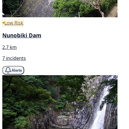
Low Risk
Nunobiki Dam
2.7 km
7 incidents
Alerts