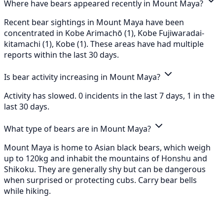
Where have bears appeared recently in Mount Maya?
Recent bear sightings in Mount Maya have been
concentrated in Kobe Arimachō (1), Kobe Fujiwaradai-
kitamachi (1), Kobe (1). These areas have had multiple
reports within the last 30 days.
Is bear activity increasing in Mount Maya?
Activity has slowed. 0 incidents in the last 7 days, 1 in the
last 30 days.
What type of bears are in Mount Maya?
Mount Maya is home to Asian black bears, which weigh
up to 120kg and inhabit the mountains of Honshu and
Shikoku. They are generally shy but can be dangerous
when surprised or protecting cubs. Carry bear bells
while hiking.