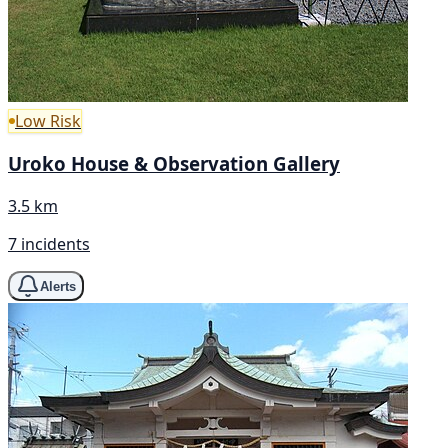
Low Risk
Uroko House & Observation Gallery
3.5 km
7 incidents
Alerts