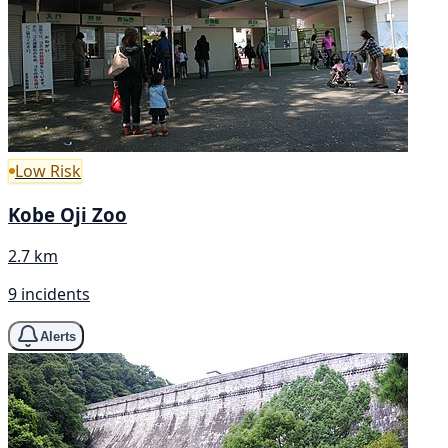
Low Risk
Kobe Oji Zoo
2.7 km
9 incidents
Alerts