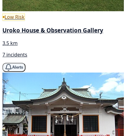
Low Risk
Uroko House & Observation Gallery
3.5 km
7 incidents
Alerts