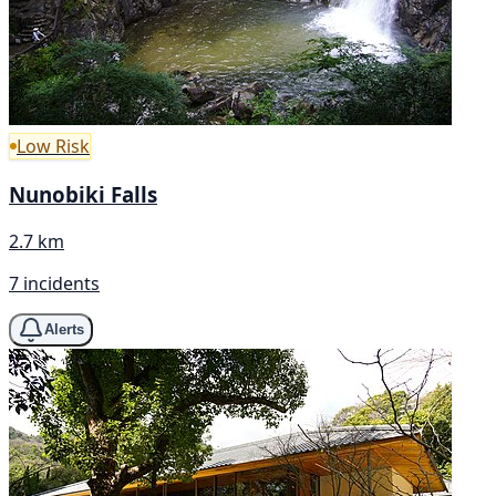
Low Risk
Nunobiki Falls
2.7 km
7 incidents
Alerts