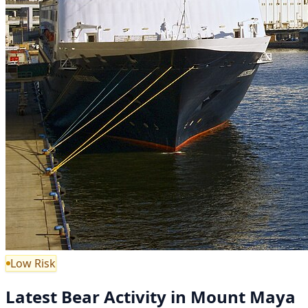
Low Risk
Latest Bear Activity in Mount Maya