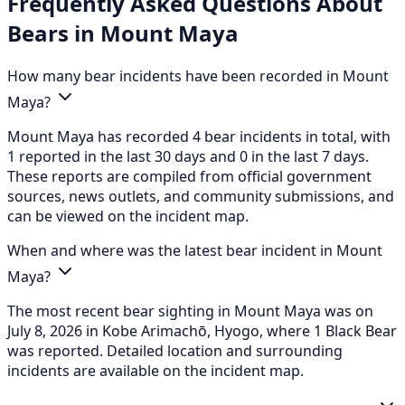
Frequently Asked Questions About
Bears in Mount Maya
How many bear incidents have been recorded in Mount
Maya?
Mount Maya has recorded 4 bear incidents in total, with
1 reported in the last 30 days and 0 in the last 7 days.
These reports are compiled from official government
sources, news outlets, and community submissions, and
can be viewed on the incident map.
When and where was the latest bear incident in Mount
Maya?
The most recent bear sighting in Mount Maya was on
July 8, 2026 in Kobe Arimachō, Hyogo, where 1 Black Bear
was reported. Detailed location and surrounding
incidents are available on the incident map.