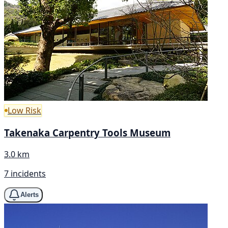
Low Risk
Takenaka Carpentry Tools Museum
3.0 km
7 incidents
Alerts