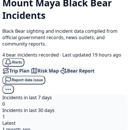
Mount Maya
Black Bear
Incidents
Black Bear sighting and incident data compiled from
official government records, news outlets, and
community reports.
4 bear incidents recorded
·
Last updated 19 hours ago
Alerts
Trip Plan
Risk Map
Bear Report
Report data issue
Incidents in last 7 days
0
Incidents in last 30 days
1
Latest
1 month ago