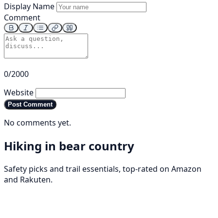
Display Name
Comment
0/2000
Website
Post Comment
No comments yet.
Hiking in bear country
Safety picks and trail essentials, top-rated on Amazon
and Rakuten.