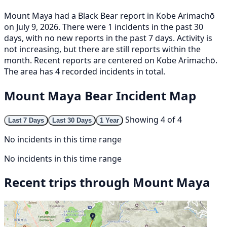
Mount Maya had a Black Bear report in Kobe Arimachō
on July 9, 2026. There were 1 incidents in the past 30
days, with no new reports in the past 7 days. Activity is
not increasing, but there are still reports within the
month. Recent reports are centered on Kobe Arimachō.
The area has 4 recorded incidents in total.
Mount Maya Bear Incident Map
Showing 4 of 4
Last 7 Days
Last 30 Days
1 Year
No incidents in this time range
No incidents in this time range
Recent trips through Mount Maya