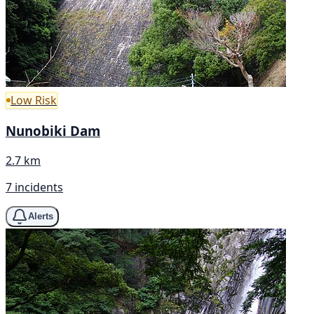
Low Risk
Nunobiki Dam
2.7 km
7 incidents
Alerts