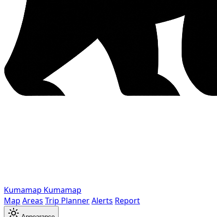
Kumamap
Kumamap
Map
Areas
Trip Planner
Alerts
Report
Appearance