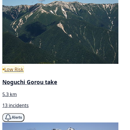
Low Risk
Noguchi Gorou take
5.3 km
13 incidents
Alerts