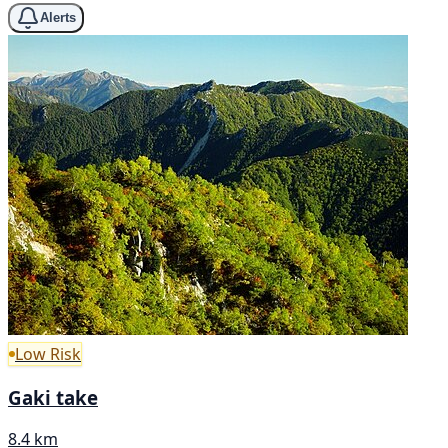
Alerts
Low Risk
Gaki take
8.4 km