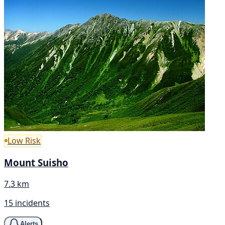
Low Risk
Mount Suisho
7.3 km
15 incidents
Alerts