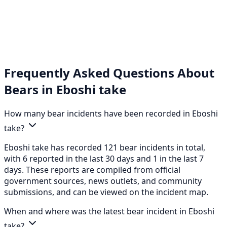
Frequently Asked Questions About
Bears in Eboshi take
How many bear incidents have been recorded in Eboshi
take?
Eboshi take has recorded 121 bear incidents in total,
with 6 reported in the last 30 days and 1 in the last 7
days. These reports are compiled from official
government sources, news outlets, and community
submissions, and can be viewed on the incident map.
When and where was the latest bear incident in Eboshi
take?