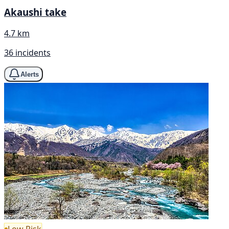
Akaushi take
4.7 km
36 incidents
Alerts