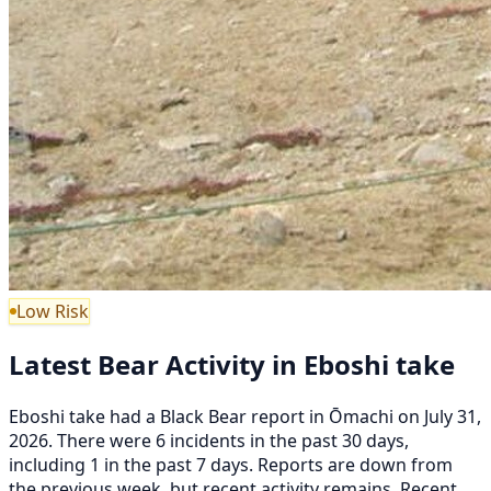
Low Risk
Latest Bear Activity in Eboshi take
Eboshi take had a Black Bear report in Ōmachi on July 31,
2026. There were 6 incidents in the past 30 days,
including 1 in the past 7 days. Reports are down from
the previous week, but recent activity remains. Recent