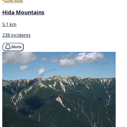
Low Risk
Hida Mountains
5.1 km
238 incidents
Alerts