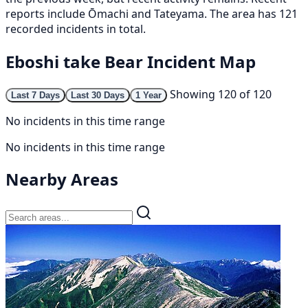
reports include Ōmachi and Tateyama. The area has 121
recorded incidents in total.
Eboshi take Bear Incident Map
Showing 120 of 120
Last 7 Days
Last 30 Days
1 Year
No incidents in this time range
No incidents in this time range
Nearby Areas