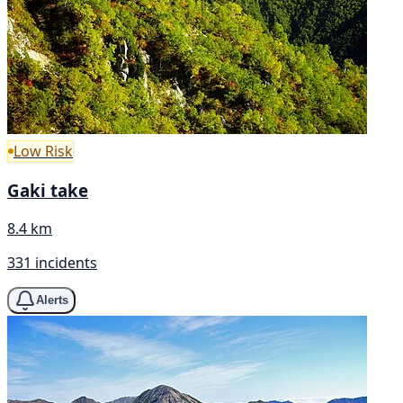
Low Risk
Gaki take
8.4 km
331 incidents
Alerts