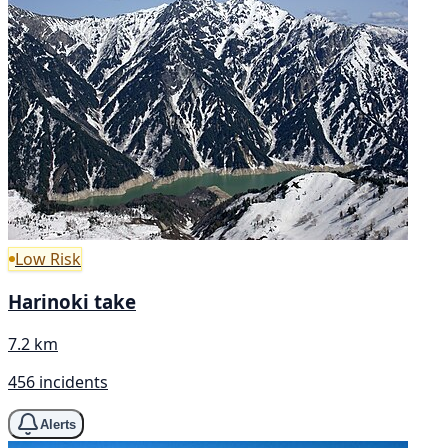
Low Risk
Harinoki take
7.2 km
456 incidents
Alerts