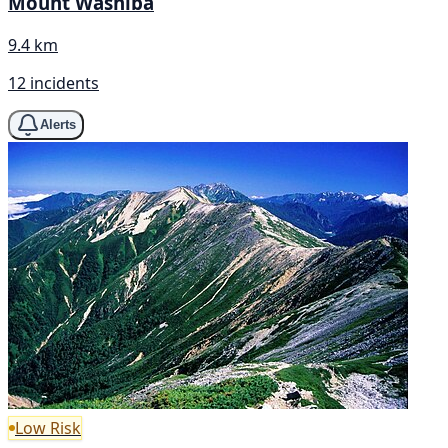
Mount Washiba
9.4 km
12 incidents
Alerts
Low Risk