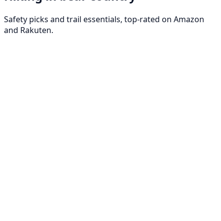
Safety picks and trail essentials, top-rated on Amazon
and Rakuten.