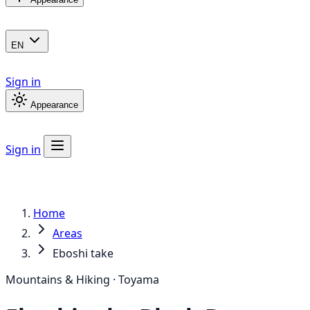
EN
Sign in
Appearance
Sign in
Home
Areas
Eboshi take
Mountains & Hiking · Toyama