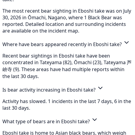
The most recent bear sighting in Eboshi take was on July
30, 2026 in Ōmachi, Nagano, where 1 Black Bear was
reported. Detailed location and surrounding incidents
are available on the incident map.
Where have bears appeared recently in Eboshi take?
Recent bear sightings in Eboshi take have been
concentrated in Tateyama (82), Ōmachi (23), Tateyama 芦
峅寺 (9). These areas have had multiple reports within
the last 30 days.
Is bear activity increasing in Eboshi take?
Activity has slowed. 1 incidents in the last 7 days, 6 in the
last 30 days.
What type of bears are in Eboshi take?
Eboshi take is home to Asian black bears, which weigh