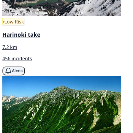
Low Risk
Harinoki take
7.2 km
456 incidents
Alerts