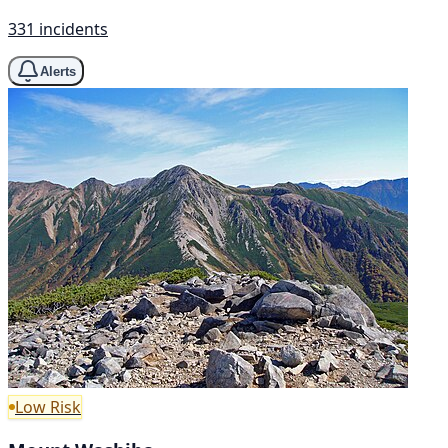
331 incidents
Alerts
Low Risk