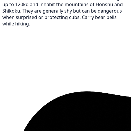
up to 120kg and inhabit the mountains of Honshu and
Shikoku. They are generally shy but can be dangerous
when surprised or protecting cubs. Carry bear bells
while hiking.