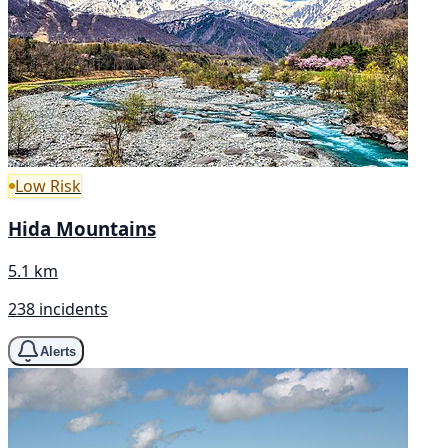
Low Risk
Hida Mountains
5.1 km
238 incidents
Alerts