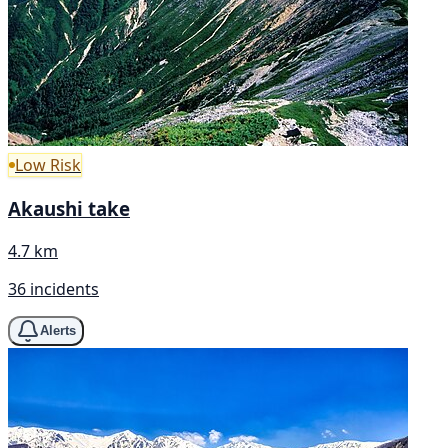
Low Risk
Akaushi take
4.7 km
36 incidents
Alerts