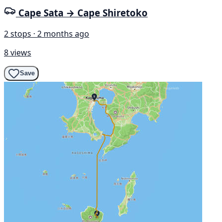
Cape Sata → Cape Shiretoko
2 stops · 2 months ago
8 views
Save