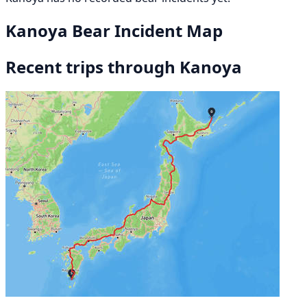
Kanoya Bear Incident Map
Recent trips through Kanoya