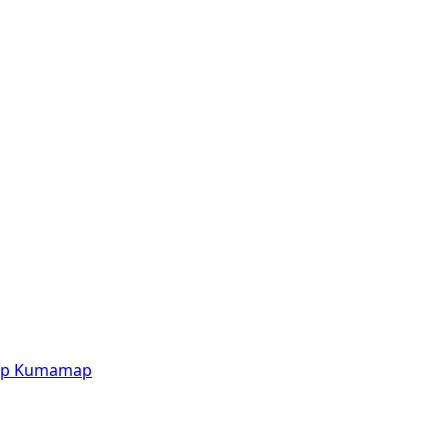
p
Kumamap