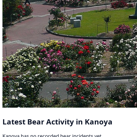
Latest Bear Activity in Kanoya
Kanoya has no recorded bear incidents yet.