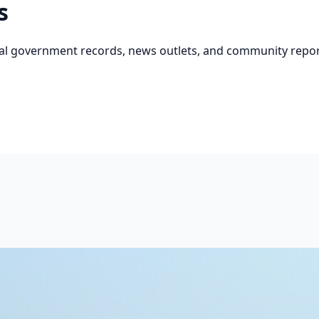
s
cial government records, news outlets, and community repor