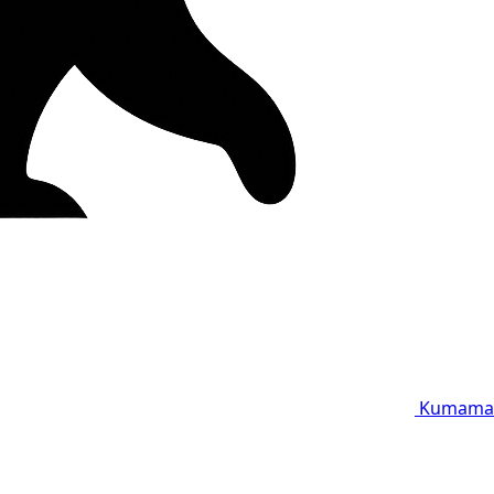
Kumama