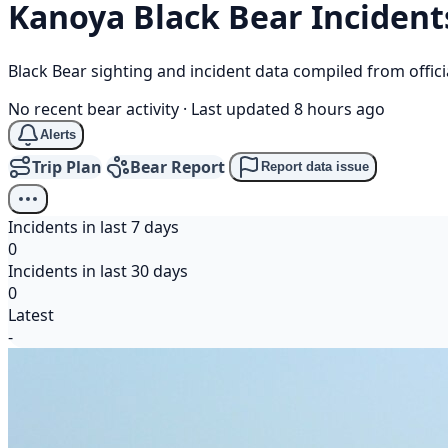
Kanoya
Black Bear
Incident
Black Bear sighting and incident data compiled from offi
No recent bear activity
·
Last updated 8 hours ago
Alerts
Trip Plan
Bear Report
Report data issue
Incidents in last 7 days
0
Incidents in last 30 days
0
Latest
-