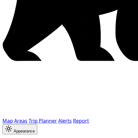
Map
Areas
Trip Planner
Alerts
Report
Appearance