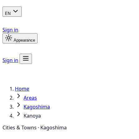
EN
Sign in
Appearance
Sign in
Home
Areas
Kagoshima
Kanoya
Cities & Towns · Kagoshima