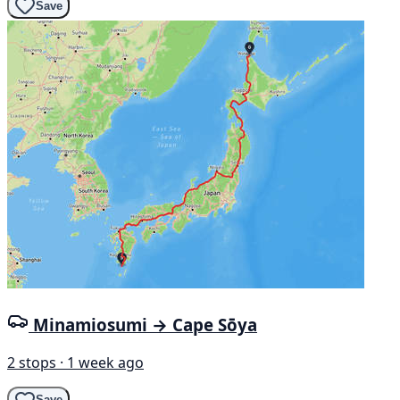
Save
Minamiosumi → Cape Sōya
2 stops · 1 week ago
Save