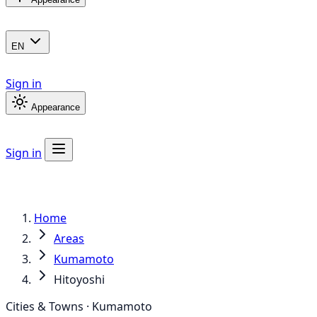
EN
Sign in
Appearance
Sign in
Home
Areas
Kumamoto
Hitoyoshi
Cities & Towns · Kumamoto