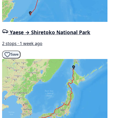
Yaese → Shiretoko National Park
2 stops · 1 week ago
Save