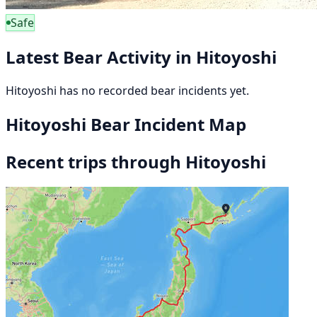
Safe
Latest Bear Activity in Hitoyoshi
Hitoyoshi has no recorded bear incidents yet.
Hitoyoshi Bear Incident Map
Recent trips through Hitoyoshi