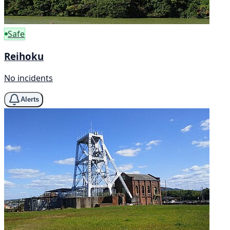
Safe
Reihoku
No incidents
Alerts