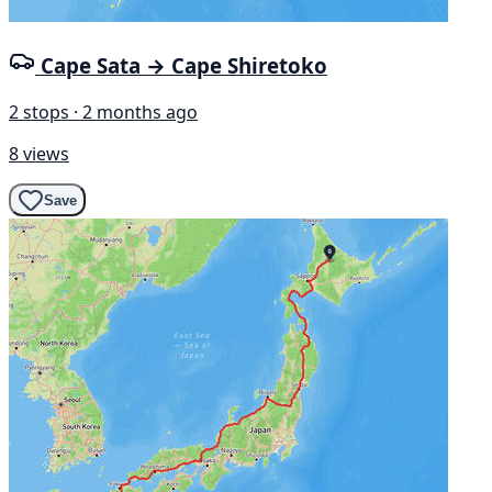
Cape Sata → Cape Shiretoko
2 stops · 2 months ago
8 views
Save