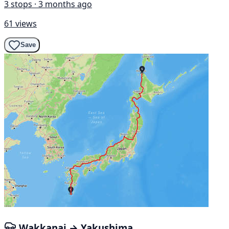
3 stops · 3 months ago
61 views
Save
Wakkanai → Yakushima