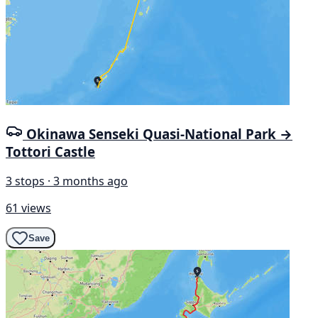
Okinawa Senseki Quasi-National Park →
Tottori Castle
3 stops · 3 months ago
61 views
Save