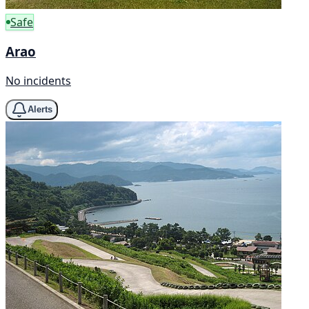
Safe
Arao
No incidents
Alerts