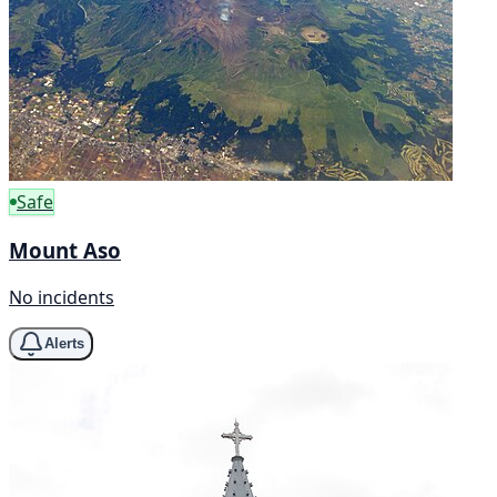
Safe
Mount Aso
No incidents
Alerts