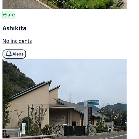
Safe
Ashikita
No incidents
Alerts