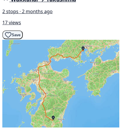
2 stops · 2 months ago
17 views
Save