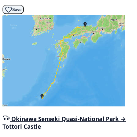
Save
Okinawa Senseki Quasi-National Park →
Tottori Castle