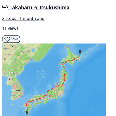
Takaharu → Itsukushima
2 stops · 1 month ago
11 views
Save