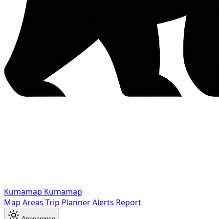
Kumamap
Kumamap
Map
Areas
Trip Planner
Alerts
Report
Appearance