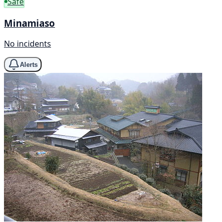
Safe
Minamiaso
No incidents
Alerts