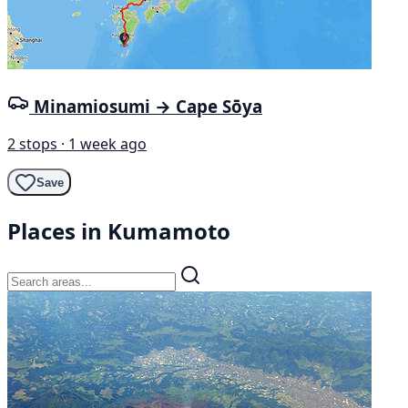
Minamiosumi → Cape Sōya
2 stops · 1 week ago
Save
Places in Kumamoto