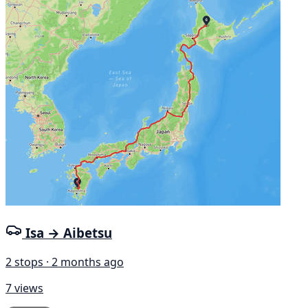
Isa → Aibetsu
2 stops · 2 months ago
7 views