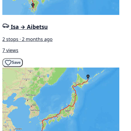
Isa → Aibetsu
2 stops · 2 months ago
7 views
Save