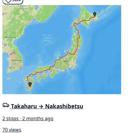
Takaharu → Nakashibetsu
2 stops · 2 months ago
70 views