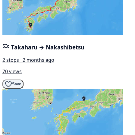
Takaharu → Nakashibetsu
2 stops · 2 months ago
70 views
Save