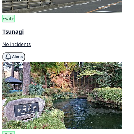
Safe
Tsunagi
No incidents
Alerts