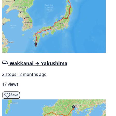
Wakkanai → Yakushima
2 stops · 2 months ago
17 views
Save