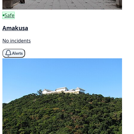
Safe
Amakusa
No incidents
Alerts