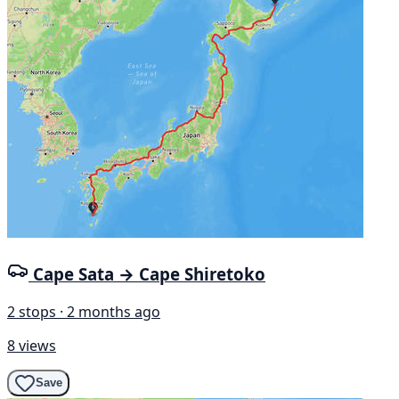
Cape Sata → Cape Shiretoko
2 stops · 2 months ago
8 views
Save