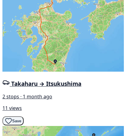
Takaharu → Itsukushima
2 stops · 1 month ago
11 views
Save