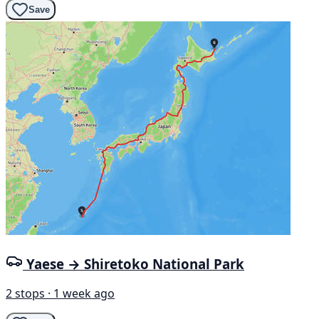
Save
Yaese → Shiretoko National Park
2 stops · 1 week ago