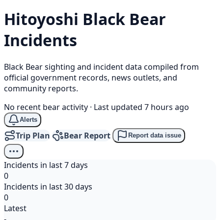
Hitoyoshi
Black Bear
Incidents
Black Bear sighting and incident data compiled from
official government records, news outlets, and
community reports.
No recent bear activity
·
Last updated 7 hours ago
Alerts
Trip Plan
Bear Report
Report data issue
Incidents in last 7 days
0
Incidents in last 30 days
0
Latest
-