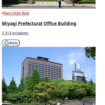
Very High Risk
Miyagi Prefectural Office Building
3,313 incidents
Alerts