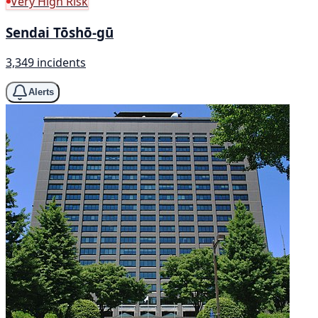
Very High Risk
Sendai Tōshō-gū
3,349 incidents
Alerts