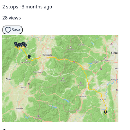
2 stops · 3 months ago
28 views
Save