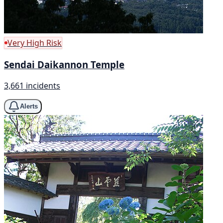
Very High Risk
Sendai Daikannon Temple
3,661 incidents
Alerts