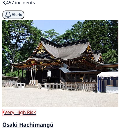
3,457 incidents
Alerts
Very High Risk
Ōsaki Hachimangū