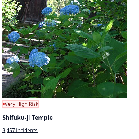
Very High Risk
Shifuku-ji Temple
3,457 incidents