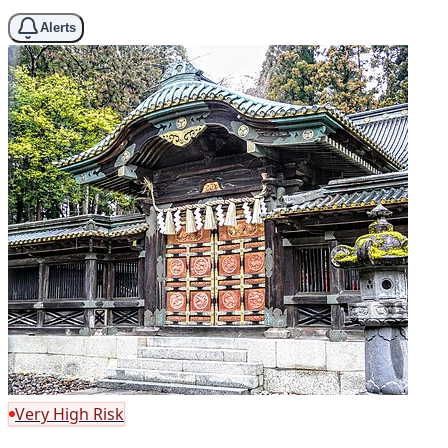
Alerts
Very High Risk