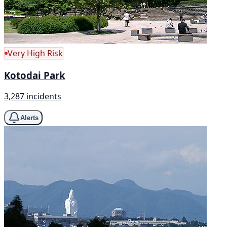
Very High Risk
Kotodai Park
3,287 incidents
Alerts