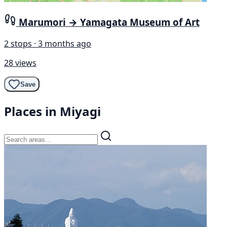
Marumori → Yamagata Museum of Art
2 stops · 3 months ago
28 views
Save
Places in Miyagi