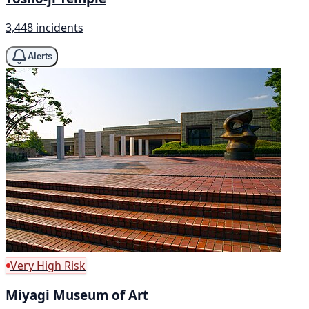
3,448 incidents
Alerts
Very High Risk
Miyagi Museum of Art