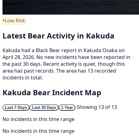
Low Risk
Latest Bear Activity in Kakuda
Kakuda had a Black Bear report in Kakuda Osaka on
April 28, 2026. No new incidents have been reported in
the past 30 days. Recent activity is quiet, though this
area has past records. The area has 13 recorded
incidents in total.
Kakuda Bear Incident Map
Showing 13 of 13
Last 7 Days
Last 30 Days
1 Year
No incidents in this time range
No incidents in this time range