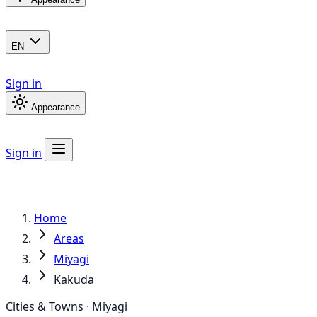
EN
Sign in
Appearance
Sign in
Home
Areas
Miyagi
Kakuda
Cities & Towns · Miyagi