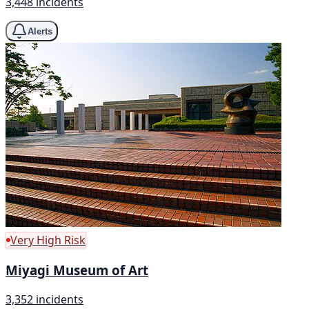
3,448 incidents
Alerts
Very High Risk
Miyagi Museum of Art
3,352 incidents