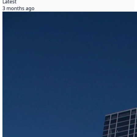
Latest
3 months ago