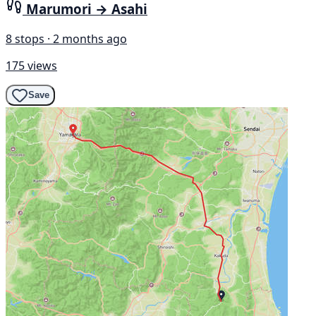
Marumori → Asahi
8 stops · 2 months ago
175 views
Save