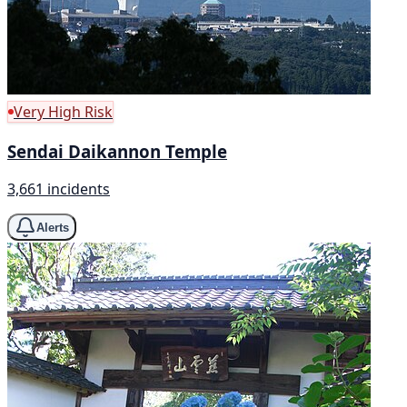
Very High Risk
Sendai Daikannon Temple
3,661 incidents
Alerts