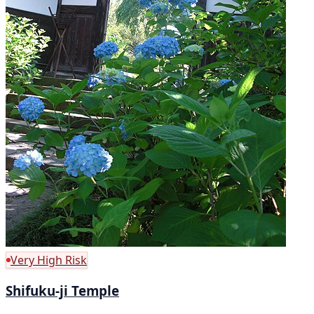
Very High Risk
Shifuku-ji Temple