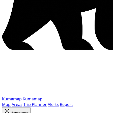
Kumamap
Kumamap
Map
Areas
Trip Planner
Alerts
Report
Appearance