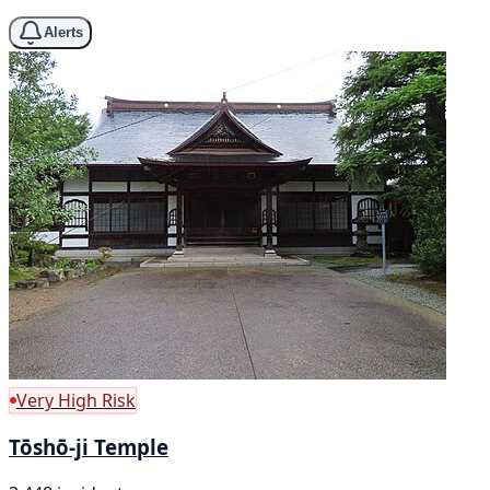
Alerts
Very High Risk
Tōshō-ji Temple