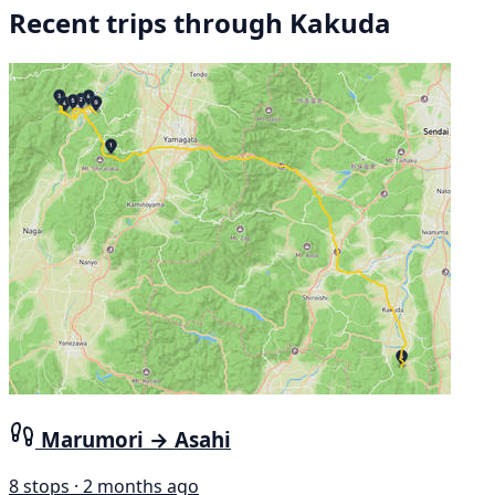
Recent trips through Kakuda
Marumori → Asahi
8 stops · 2 months ago