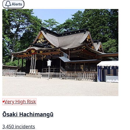
Alerts
Very High Risk
Ōsaki Hachimangū
3,450 incidents