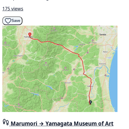
175 views
Save
Marumori → Yamagata Museum of Art