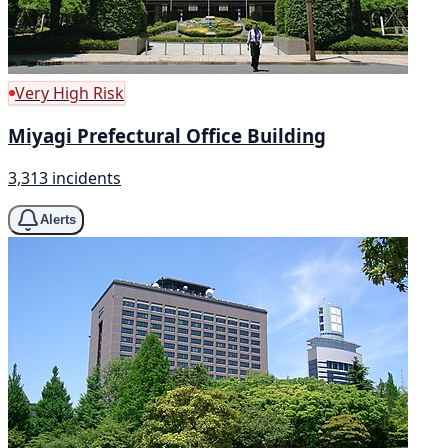
Very High Risk
Miyagi Prefectural Office Building
3,313 incidents
Alerts