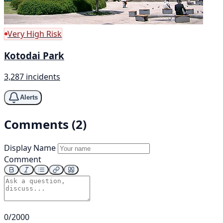
Very High Risk
Kotodai Park
3,287 incidents
Alerts
Comments (2)
Display Name
Comment
0/2000