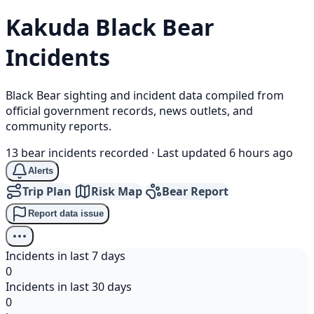
Kakuda
Black Bear
Incidents
Black Bear sighting and incident data compiled from
official government records, news outlets, and
community reports.
13 bear incidents recorded
·
Last updated 6 hours ago
Alerts
Trip Plan
Risk Map
Bear Report
Report data issue
Incidents in last 7 days
0
Incidents in last 30 days
0