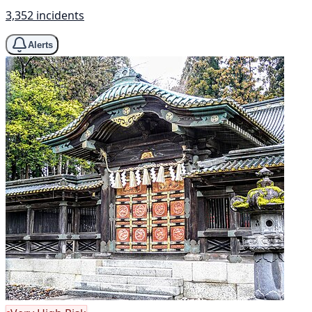
3,352 incidents
Alerts