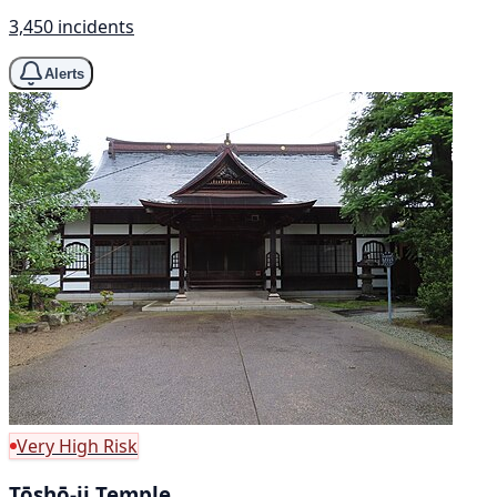
3,450 incidents
Alerts
Very High Risk
Tōshō-ji Temple