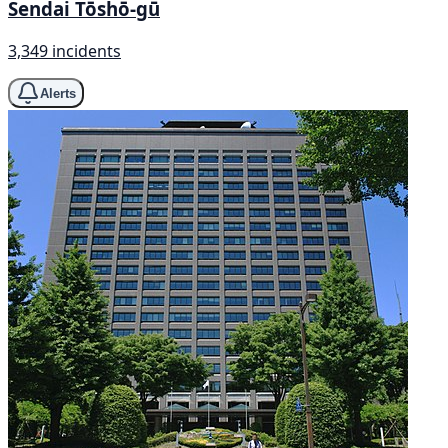
Sendai Tōshō-gū
3,349 incidents
Alerts