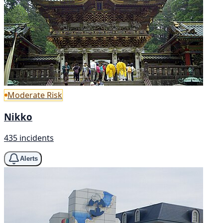
Moderate Risk
Nikko
435 incidents
Alerts