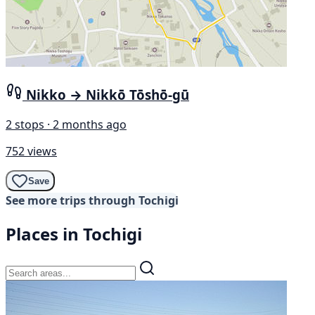
Nikko → Nikkō Tōshō-gū
2 stops · 2 months ago
752 views
Save
See more trips through Tochigi
Places in Tochigi