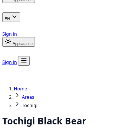
EN
Sign in
Appearance
Sign in
Home
Areas
Tochigi
Tochigi
Black Bear