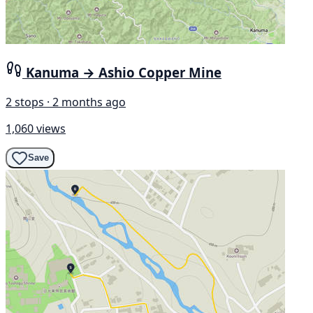
Kanuma → Ashio Copper Mine
2 stops · 2 months ago
1,060 views
Save