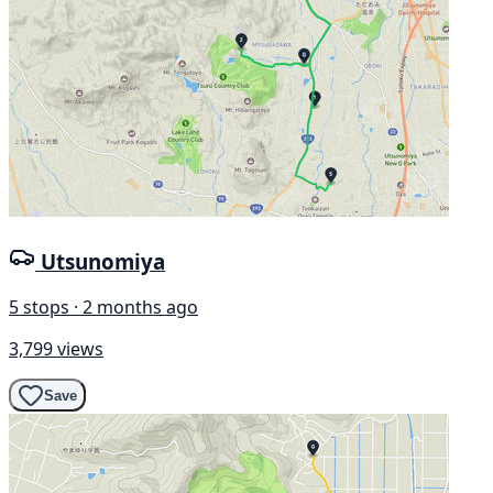
Utsunomiya
5 stops · 2 months ago
3,799 views
Save