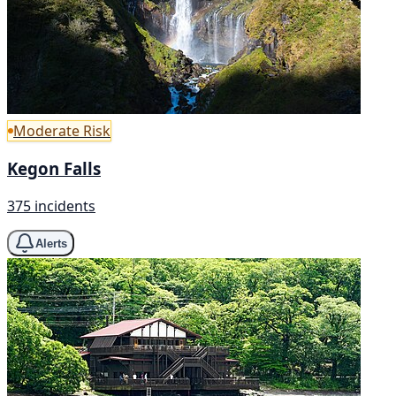
Moderate Risk
Kegon Falls
375 incidents
Alerts