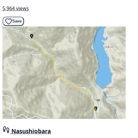
5,964 views
Save
Nasushiobara