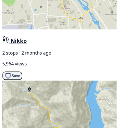
Nikko
2 stops · 2 months ago
5,964 views
Save