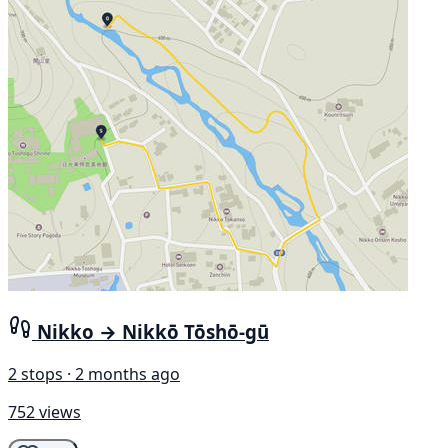
Nikko → Nikkō Tōshō-gū
2 stops · 2 months ago
752 views