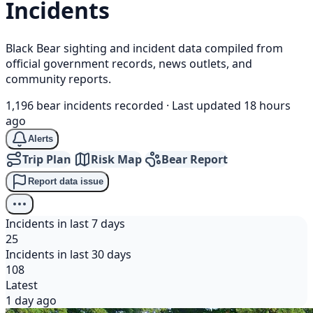
Incidents
Black Bear sighting and incident data compiled from
official government records, news outlets, and
community reports.
1,196 bear incidents recorded
·
Last updated 18 hours
ago
Alerts
Trip Plan
Risk Map
Bear Report
Report data issue
Incidents in last 7 days
25
Incidents in last 30 days
108
Latest
1 day ago