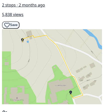
2 stops · 2 months ago
5,838 views
Save