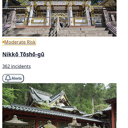
Moderate Risk
Nikkō Tōshō-gū
362 incidents
Alerts