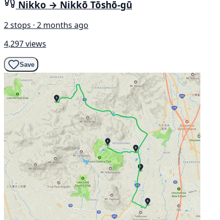
Nikko → Nikkō Tōshō-gū
2 stops · 2 months ago
4,297 views
Save