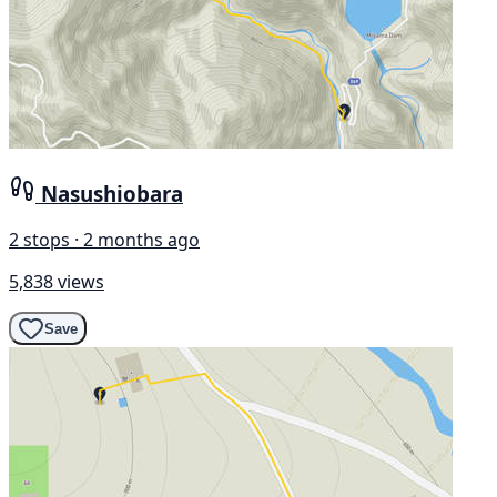
Nasushiobara
2 stops · 2 months ago
5,838 views
Save