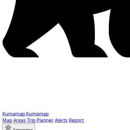
Kumamap
Kumamap
Map
Areas
Trip Planner
Alerts
Report
Appearance