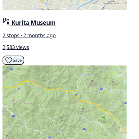
Kurita Museum
2 stops · 2 months ago
2,583 views
Save