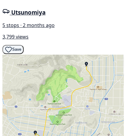
Utsunomiya
5 stops · 2 months ago
3,799 views
Save