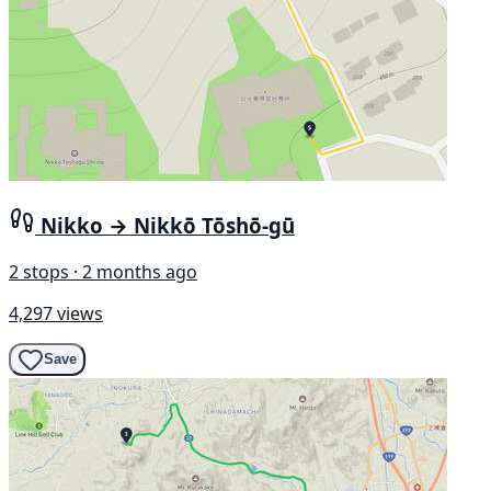
Nikko → Nikkō Tōshō-gū
2 stops · 2 months ago
4,297 views
Save