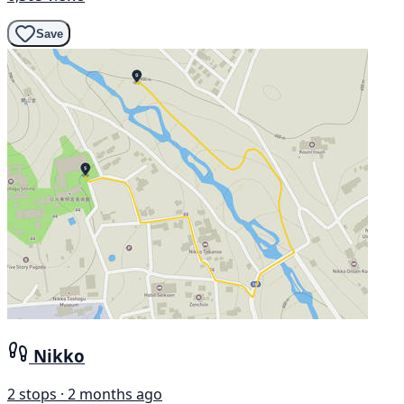
Save
Nikko
2 stops · 2 months ago