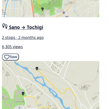
Sano → Tochigi
2 stops · 2 months ago
6,305 views
Save