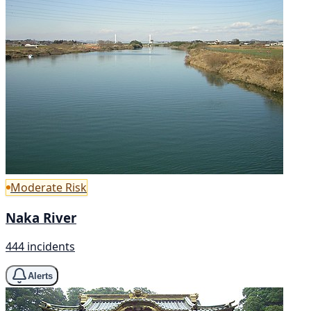
Moderate Risk
Naka River
444 incidents
Alerts