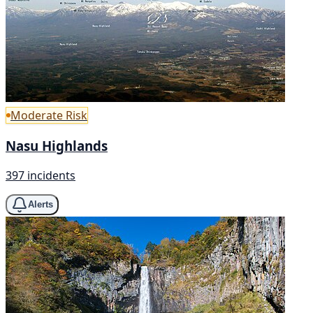
Moderate Risk
Nasu Highlands
397 incidents
Alerts