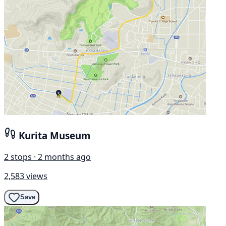
Kurita Museum
2 stops · 2 months ago
2,583 views
Save