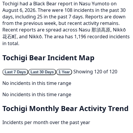
Tochigi had a Black Bear report in Nasu Yumoto on
August 6, 2026. There were 108 incidents in the past 30
days, including 25 in the past 7 days. Reports are down
from the previous week, but recent activity remains.
Recent reports are spread across Nasu 那須高原, Nikkō
花石町, and Nikkō. The area has 1,196 recorded incidents
in total.
Tochigi Bear Incident Map
Showing 120 of 120
Last 7 Days
Last 30 Days
1 Year
No incidents in this time range
No incidents in this time range
Tochigi Monthly Bear Activity Trend
Incidents per month over the past year