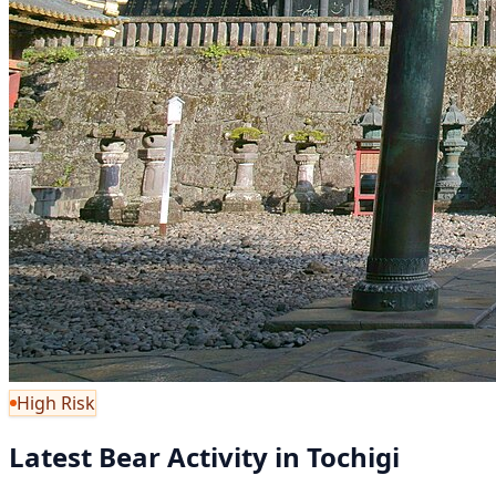
High Risk
Latest Bear Activity in Tochigi