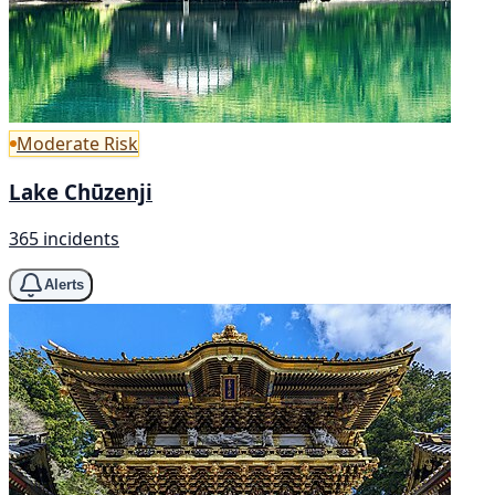
Moderate Risk
Lake Chūzenji
365 incidents
Alerts