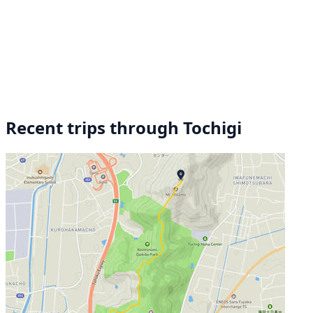
Recent trips through Tochigi