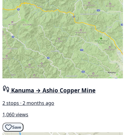
Kanuma → Ashio Copper Mine
2 stops · 2 months ago
1,060 views
Save