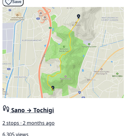
Save
Sano → Tochigi
2 stops · 2 months ago
6,305 views