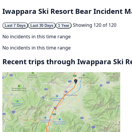
Iwappara Ski Resort Bear Incident 
Showing 120 of 120
Last 7 Days
Last 30 Days
1 Year
No incidents in this time range
No incidents in this time range
Recent trips through Iwappara Ski R