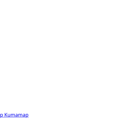
p
Kumamap