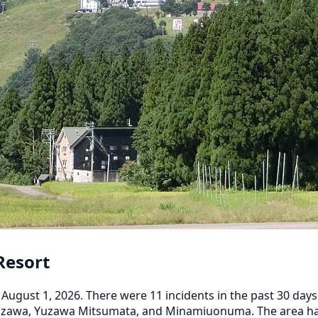
Resort
August 1, 2026. There were 11 incidents in the past 30 days
Yuzawa, Yuzawa Mitsumata, and Minamiuonuma. The area has 