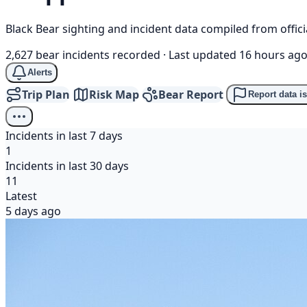
Black Bear sighting and incident data compiled from offi
2,627 bear incidents recorded
·
Last updated 16 hours ag
Alerts
Trip Plan
Risk Map
Bear Report
Report data i
Incidents in last 7 days
1
Incidents in last 30 days
11
Latest
5 days ago