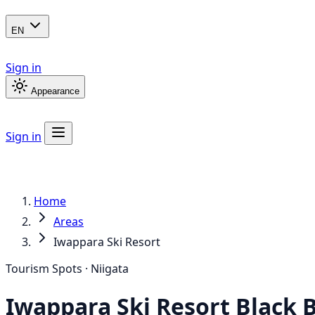
EN
Sign in
Appearance
Sign in
Home
Areas
Iwappara Ski Resort
Tourism Spots · Niigata
Iwappara Ski Resort
Black 