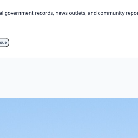
cial government records, news outlets, and community repor
o
ssue