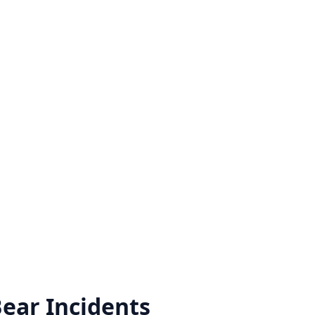
Bear
Incidents