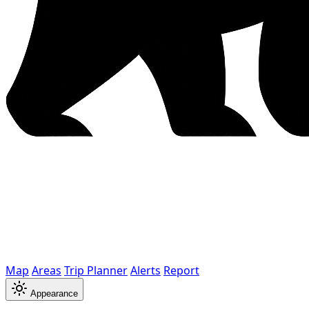
Map
Areas
Trip Planner
Alerts
Report
Appearance