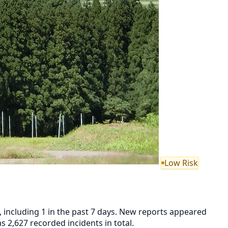
Low Risk
, including 1 in the past 7 days. New reports appeared
2,627 recorded incidents in total.