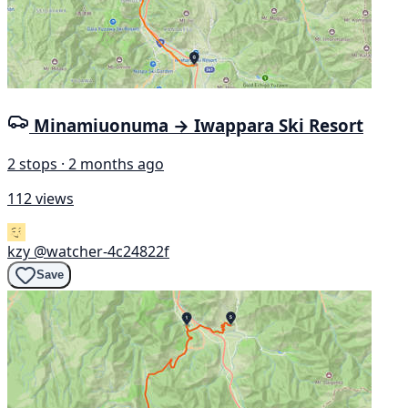
Minamiuonuma → Iwappara Ski Resort
2 stops · 2 months ago
112 views
kzy
@watcher-4c24822f
Save