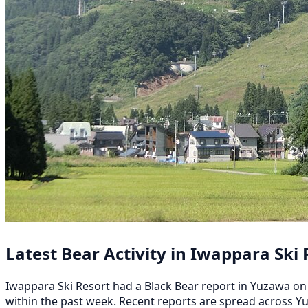
Latest Bear Activity in Iwappara Ski 
Iwappara Ski Resort had a Black Bear report in Yuzawa on 
within the past week. Recent reports are spread across 