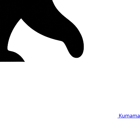
Kumama