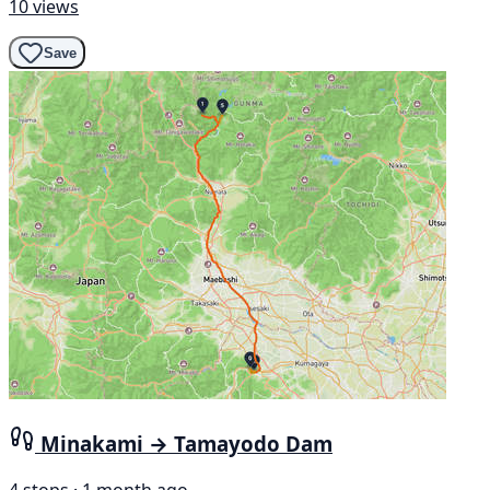
10 views
Save
Minakami → Tamayodo Dam
4 stops · 1 month ago