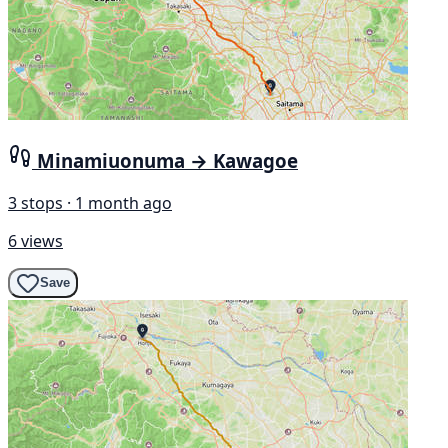
Minamiuonuma → Kawagoe
3 stops · 1 month ago
6 views
Save