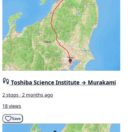
Toshiba Science Institute → Murakami
2 stops · 2 months ago
18 views
Save