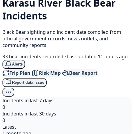
Karasu River
Black Bear
Incidents
Black Bear sighting and incident data compiled from
official government records, news outlets, and
community reports.
33 bear incidents recorded
·
Last updated 11 hours ago
Alerts
Trip Plan
Risk Map
Bear Report
Report data issue
Incidents in last 7 days
0
Incidents in last 30 days
0
Latest
1 month ago