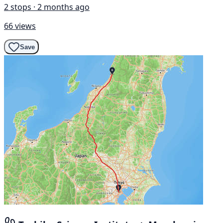
2 stops · 2 months ago
66 views
Save