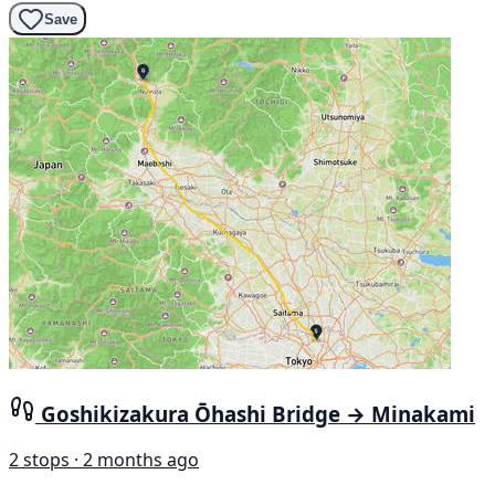
Save
Goshikizakura Ōhashi Bridge → Minakami
2 stops · 2 months ago