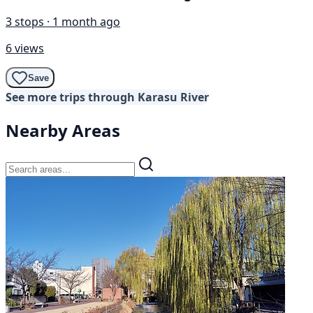
3 stops · 1 month ago
6 views
Save
See more trips through Karasu River
Nearby Areas