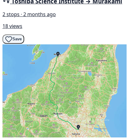
Toshiba Science Institute → Murakami
2 stops · 2 months ago
18 views
Save