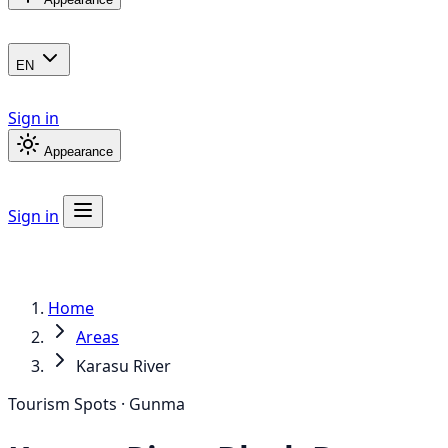
EN
Sign in
Appearance
Sign in
Home
Areas
Karasu River
Tourism Spots · Gunma