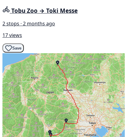
Tobu Zoo → Toki Messe
2 stops · 2 months ago
17 views
Save