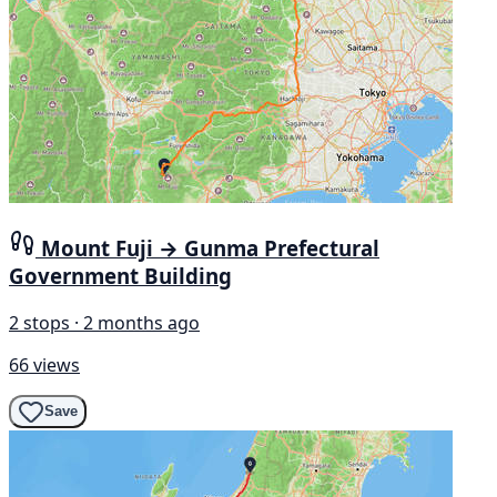
Mount Fuji → Gunma Prefectural
Government Building
2 stops · 2 months ago
66 views
Save