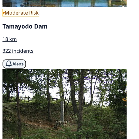
Moderate Risk
Tamayodo Dam
18 km
322 incidents
Alerts