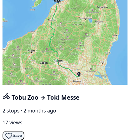
Tobu Zoo → Toki Messe
2 stops · 2 months ago
17 views
Save