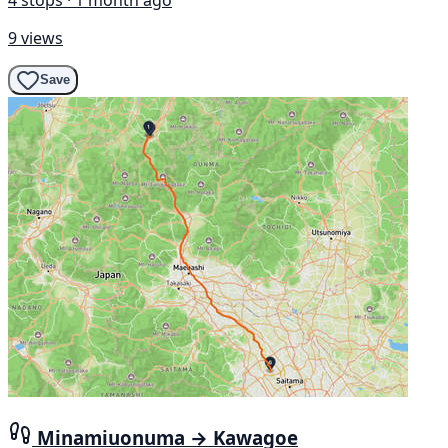
9 views
Save
Minamiuonuma → Kawagoe