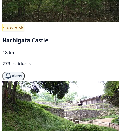
Low Risk
Hachigata Castle
18 km
279 incidents
Alerts