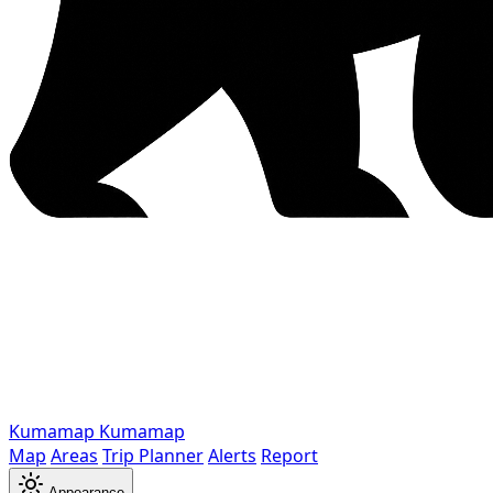
Kumamap
Kumamap
Map
Areas
Trip Planner
Alerts
Report
Appearance