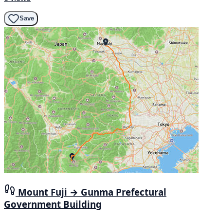
Save
Mount Fuji → Gunma Prefectural
Government Building