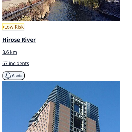
Low Risk
Hirose River
8.6 km
67 incidents
Alerts