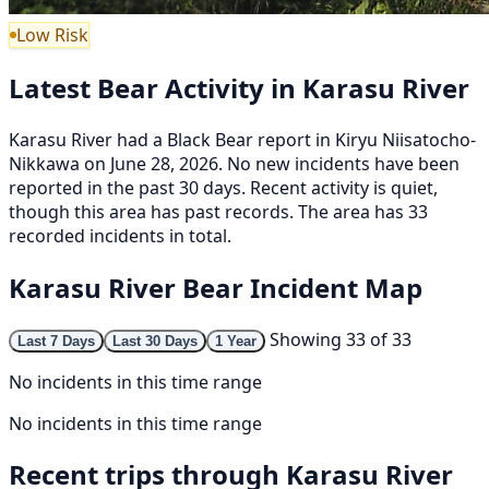
Low Risk
Latest Bear Activity in Karasu River
Karasu River had a Black Bear report in Kiryu Niisatocho-
Nikkawa on June 28, 2026. No new incidents have been
reported in the past 30 days. Recent activity is quiet,
though this area has past records. The area has 33
recorded incidents in total.
Karasu River Bear Incident Map
Showing 33 of 33
Last 7 Days
Last 30 Days
1 Year
No incidents in this time range
No incidents in this time range
Recent trips through Karasu River