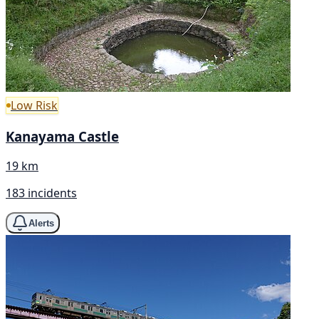
Low Risk
Kanayama Castle
19 km
183 incidents
Alerts