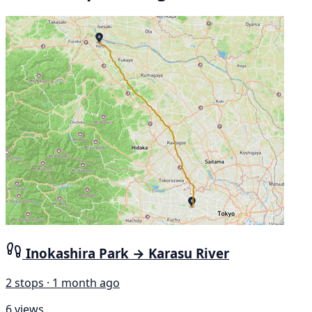
Inokashira Park → Karasu River
2 stops · 1 month ago
6 views