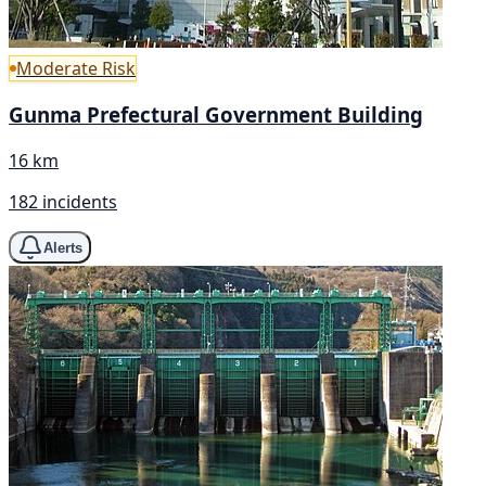
Moderate Risk
Gunma Prefectural Government Building
16 km
182 incidents
Alerts