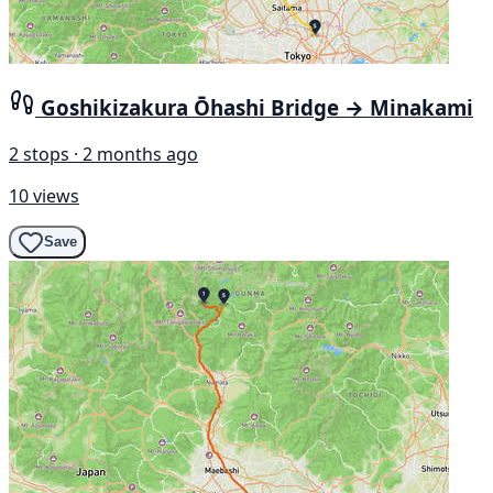
Goshikizakura Ōhashi Bridge → Minakami
2 stops · 2 months ago
10 views
Save