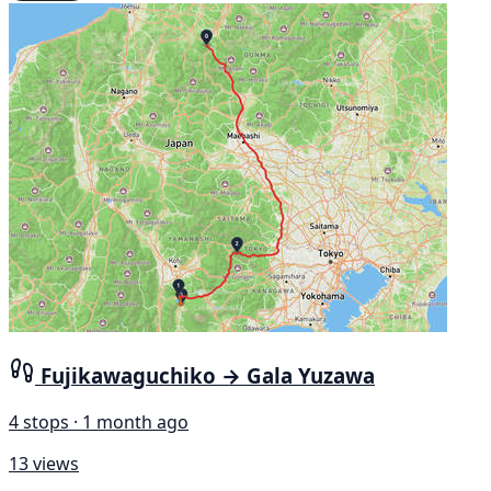
Fujikawaguchiko → Gala Yuzawa
4 stops · 1 month ago
13 views