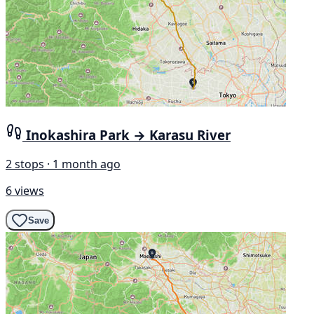
Inokashira Park → Karasu River
2 stops · 1 month ago
6 views
Save