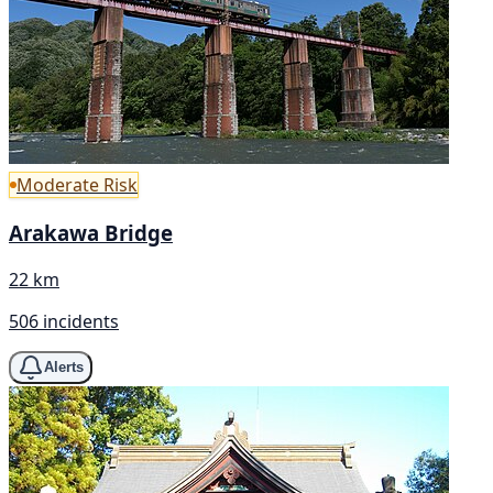
Moderate Risk
Arakawa Bridge
22 km
506 incidents
Alerts