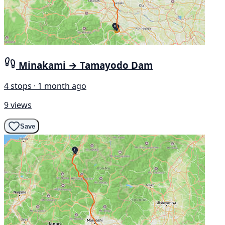
Minakami → Tamayodo Dam
4 stops · 1 month ago
9 views
Save