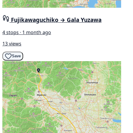
Fujikawaguchiko → Gala Yuzawa
4 stops · 1 month ago
13 views
Save