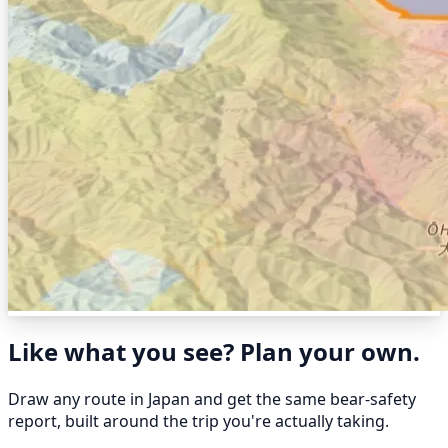
Like what you see? Plan your own.
Draw any route in Japan and get the same bear-safety
report, built around the trip you're actually taking.