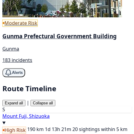
Moderate Risk
Gunma Prefectural Government Building
Gunma
183 incidents
Alerts
Route Timeline
|
Expand all
Collapse all
S
Mount Fuji, Shizuoka
190 km
1d 13h 21m
20 sightings within 5 km
High Risk