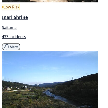
Low Risk
Inari Shrine
Saitama
433 incidents
Alerts