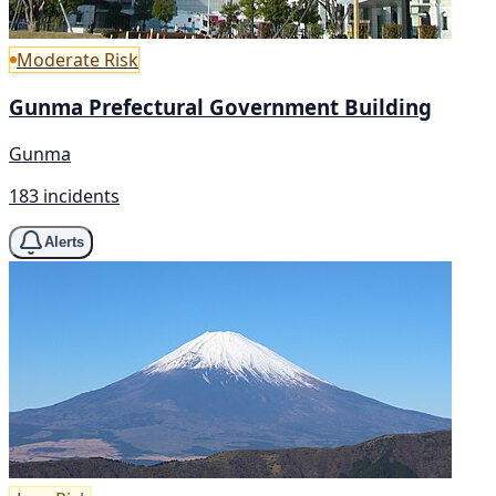
Moderate Risk
Gunma Prefectural Government Building
Gunma
183 incidents
Alerts