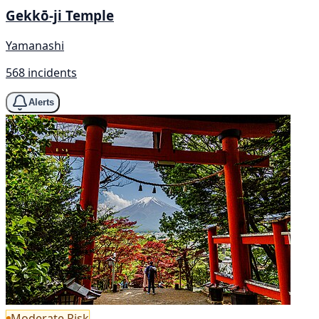
Gekkō-ji Temple
Yamanashi
568 incidents
Alerts
Moderate Risk