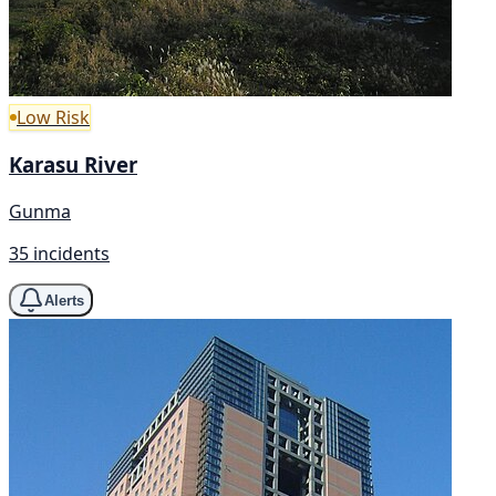
Low Risk
Karasu River
Gunma
35 incidents
Alerts