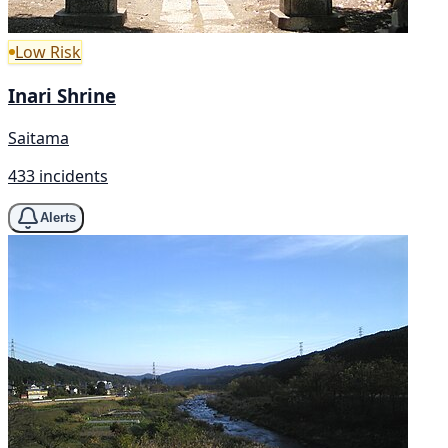
Low Risk
Inari Shrine
Saitama
433 incidents
Alerts