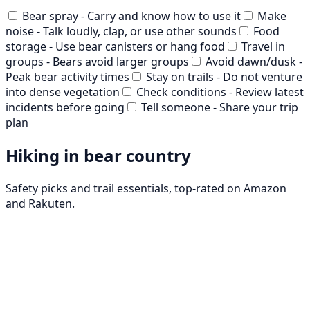
Bear spray - Carry and know how to use it
Make
noise - Talk loudly, clap, or use other sounds
Food
storage - Use bear canisters or hang food
Travel in
groups - Bears avoid larger groups
Avoid dawn/dusk -
Peak bear activity times
Stay on trails - Do not venture
into dense vegetation
Check conditions - Review latest
incidents before going
Tell someone - Share your trip
plan
Hiking in bear country
Safety picks and trail essentials, top-rated on Amazon
and Rakuten.