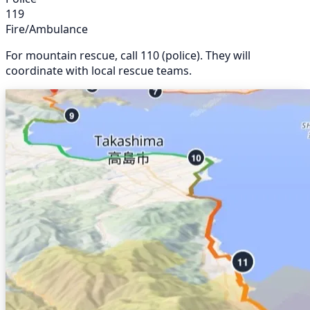
119
Fire/Ambulance
For mountain rescue, call 110 (police). They will
coordinate with local rescue teams.