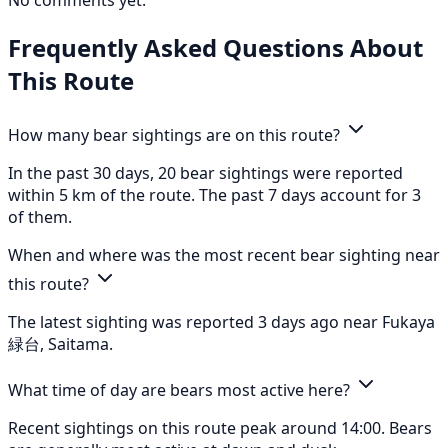
No comments yet.
Frequently Asked Questions About
This Route
How many bear sightings are on this route?
In the past 30 days, 20 bear sightings were reported
within 5 km of the route. The past 7 days account for 3
of them.
When and where was the most recent bear sighting near
this route?
The latest sighting was reported 3 days ago near Fukaya
緑台, Saitama.
What time of day are bears most active here?
Recent sightings on this route peak around 14:00. Bears