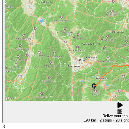
3D
Relive your trip
190 km
· 2 stops
· 20 sight
3