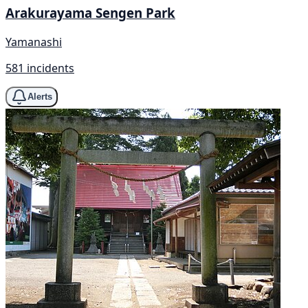
Arakurayama Sengen Park
Yamanashi
581 incidents
Alerts