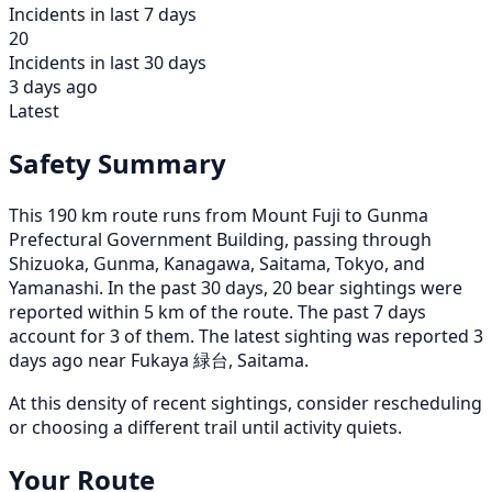
Incidents in last 7 days
20
Incidents in last 30 days
3 days ago
Latest
Safety Summary
This 190 km route runs from Mount Fuji to Gunma
Prefectural Government Building, passing through
Shizuoka, Gunma, Kanagawa, Saitama, Tokyo, and
Yamanashi. In the past 30 days, 20 bear sightings were
reported within 5 km of the route. The past 7 days
account for 3 of them. The latest sighting was reported 3
days ago near Fukaya 緑台, Saitama.
At this density of recent sightings, consider rescheduling
or choosing a different trail until activity quiets.
Your Route