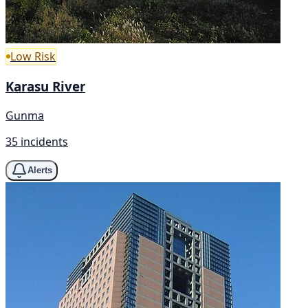
Low Risk
Karasu River
Gunma
35 incidents
Alerts