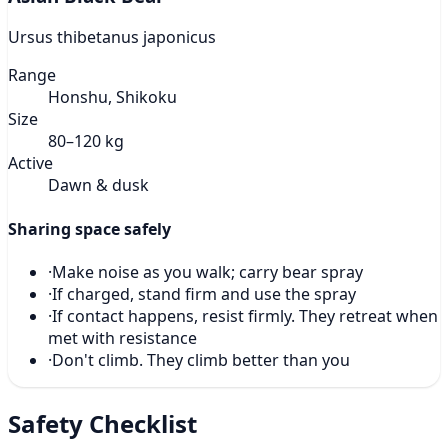
Ursus thibetanus japonicus
Range
Honshu, Shikoku
Size
80–120 kg
Active
Dawn & dusk
Sharing space safely
·
Make noise as you walk; carry bear spray
·
If charged, stand firm and use the spray
·
If contact happens, resist firmly. They retreat when
met with resistance
·
Don't climb. They climb better than you
Safety Checklist