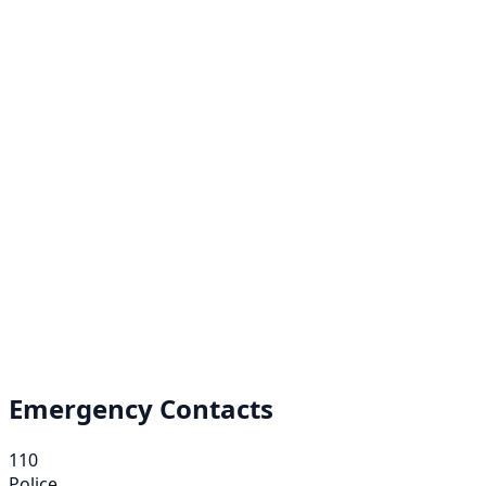
Emergency Contacts
110
Police