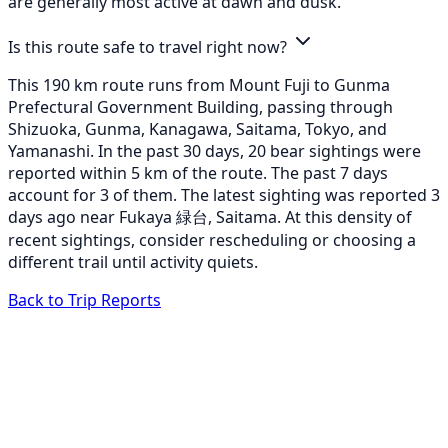
are generally most active at dawn and dusk.
Is this route safe to travel right now?
This 190 km route runs from Mount Fuji to Gunma
Prefectural Government Building, passing through
Shizuoka, Gunma, Kanagawa, Saitama, Tokyo, and
Yamanashi. In the past 30 days, 20 bear sightings were
reported within 5 km of the route. The past 7 days
account for 3 of them. The latest sighting was reported 3
days ago near Fukaya 緑台, Saitama. At this density of
recent sightings, consider rescheduling or choosing a
different trail until activity quiets.
Back to Trip Reports