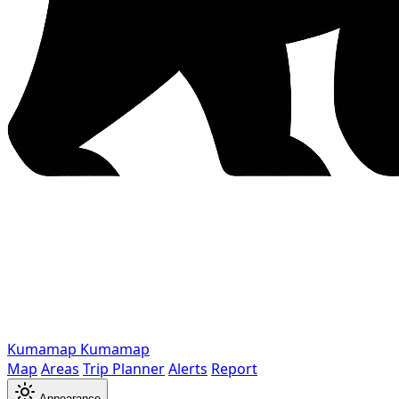
Kumamap
Kumamap
Map
Areas
Trip Planner
Alerts
Report
Appearance