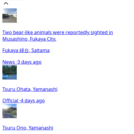
Two bear-like animals were reportedly sighted in
Musashino, Fukaya City.
Fukaya 緑台, Saitama
News ·
3 days ago
Tsuru Ohata, Yamanashi
Official ·
4 days ago
Tsuru Ono, Yamanashi