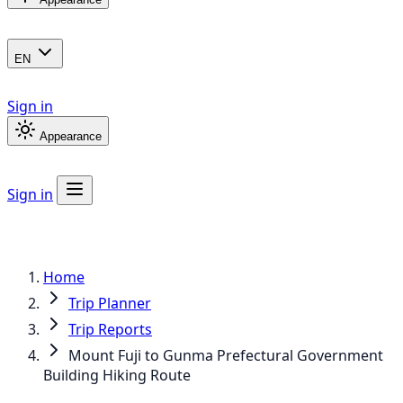
EN
Sign in
Appearance
Sign in
Home
Trip Planner
Trip Reports
Mount Fuji to Gunma Prefectural Government
Building Hiking Route