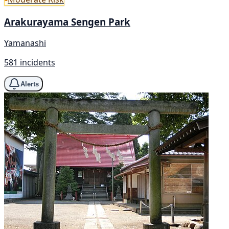
Arakurayama Sengen Park
Yamanashi
581 incidents
Alerts