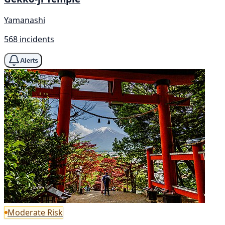
Yamanashi
568 incidents
Alerts
Moderate Risk