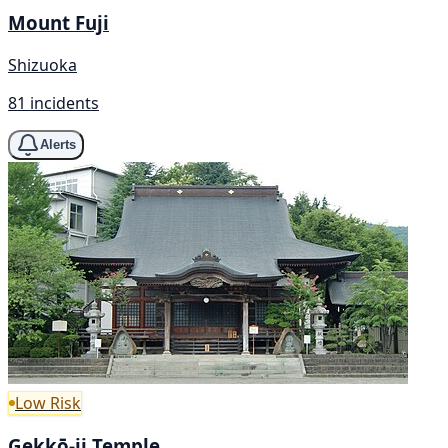
Mount Fuji
Shizuoka
81 incidents
Alerts
Low Risk
Gekkō-ji Temple