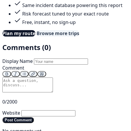
Same incident database powering this report
Risk forecast tuned to your exact route
Free, instant, no sign-up
Plan my route
Browse more trips
Comments (0)
Display Name
Comment
0/2000
Website
Post Comment