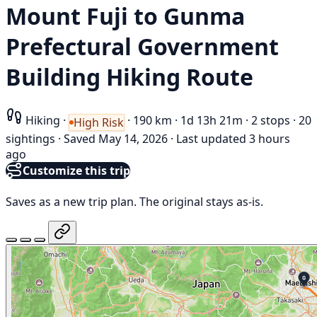
Mount Fuji to Gunma
Prefectural Government
Building Hiking Route
Hiking
·
·
190 km
·
1d 13h 21m
·
2 stops
·
20
High Risk
sightings
·
Saved May 14, 2026
·
Last updated 3 hours
ago
Customize this trip
Saves as a new trip plan. The original stays as-is.