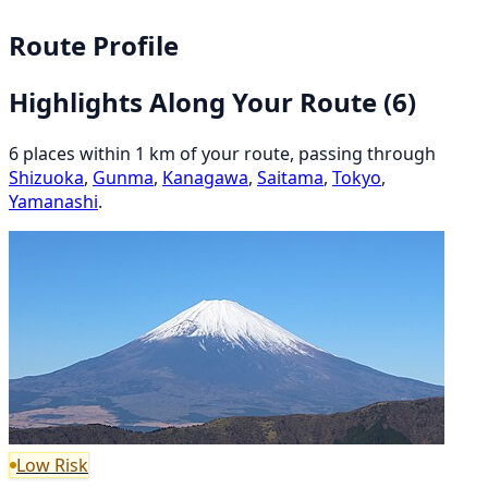
Route Profile
Highlights Along Your Route
(6)
6 places within 1 km of your route, passing through
Shizuoka
,
Gunma
,
Kanagawa
,
Saitama
,
Tokyo
,
Yamanashi
.
Low Risk