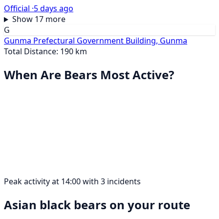
Official ·
5 days ago
Show 17 more
G
Gunma Prefectural Government Building, Gunma
Total Distance: 190 km
When Are Bears Most Active?
Peak activity at 14:00 with 3 incidents
Asian black bears on your route