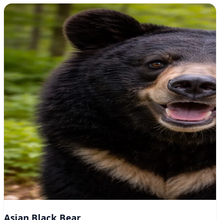
Asian Black Bear