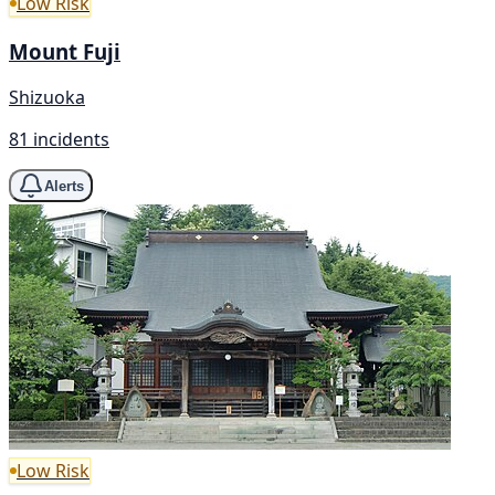
Low Risk
Mount Fuji
Shizuoka
81 incidents
Alerts
Low Risk