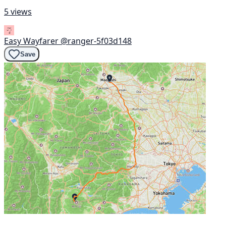
5 views
Easy Wayfarer
@ranger-5f03d148
Save