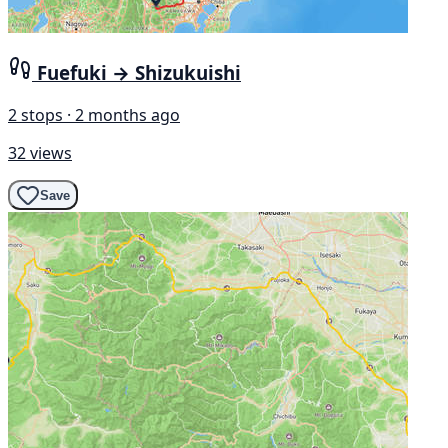
Fuefuki → Shizukuishi
2 stops · 2 months ago
32 views
Save