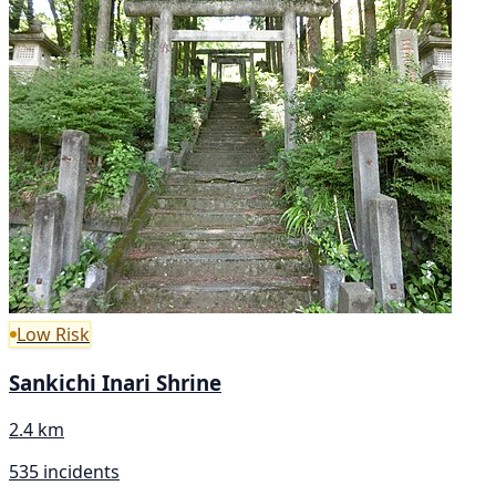
Low Risk
Sankichi Inari Shrine
2.4 km
535 incidents