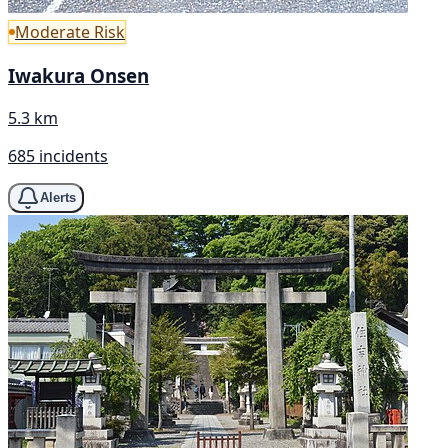
Moderate Risk
Iwakura Onsen
5.3 km
685 incidents
Alerts