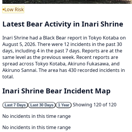
Low Risk
Latest Bear Activity in Inari Shrine
Inari Shrine had a Black Bear report in Tokyo Kotaba on
August 5, 2026. There were 12 incidents in the past 30
days, including 4 in the past 7 days. Reports are at the
same level as the previous week. Recent reports are
spread across Tokyo Kotaba, Akiruno Fukasawa, and
Akiruno Sannai. The area has 430 recorded incidents in
total.
Inari Shrine Bear Incident Map
Showing 120 of 120
Last 7 Days
Last 30 Days
1 Year
No incidents in this time range
No incidents in this time range