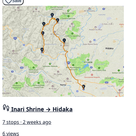
Save
Inari Shrine → Hidaka
7 stops · 2 weeks ago
6 views