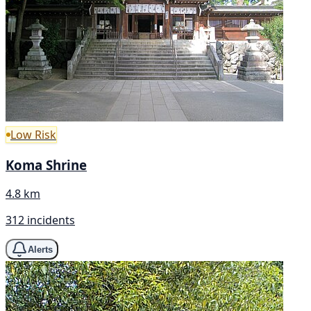
Low Risk
Koma Shrine
4.8 km
312 incidents
Alerts