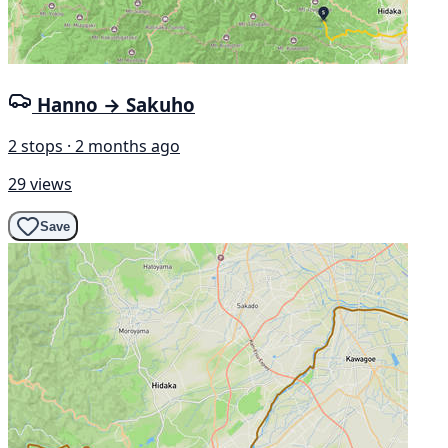
Hanno → Sakuho
2 stops · 2 months ago
29 views
Save