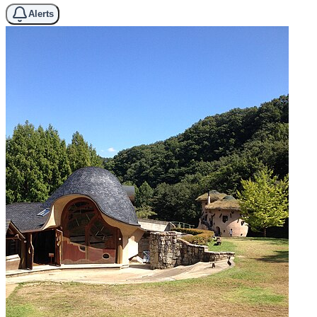
Alerts