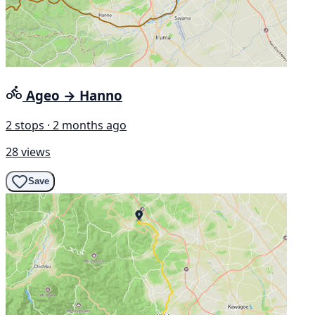
Ageo → Hanno
2 stops · 2 months ago
28 views
Save