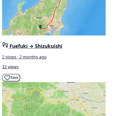
Fuefuki → Shizukuishi
2 stops · 2 months ago
32 views
Save