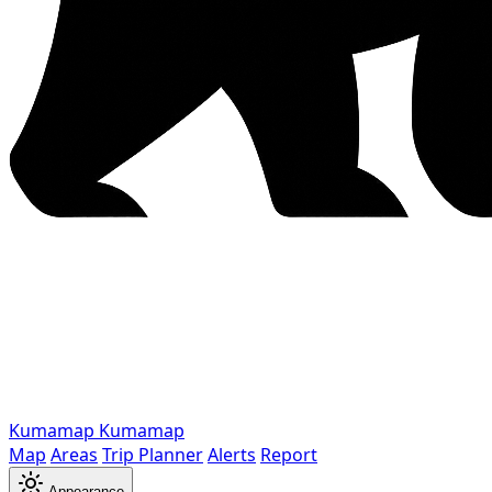
Kumamap
Kumamap
Map
Areas
Trip Planner
Alerts
Report
Appearance