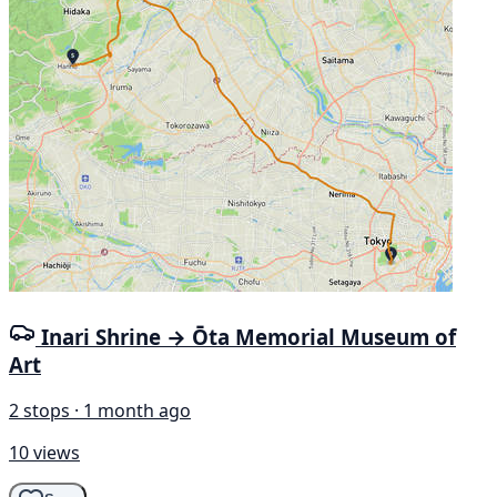
Inari Shrine → Ōta Memorial Museum of
Art
2 stops · 1 month ago
10 views