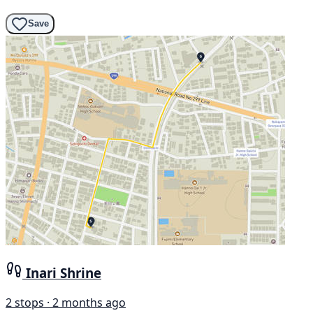
Save
Inari Shrine
2 stops · 2 months ago