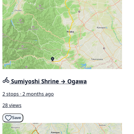
Sumiyoshi Shrine → Ogawa
2 stops · 2 months ago
28 views
Save