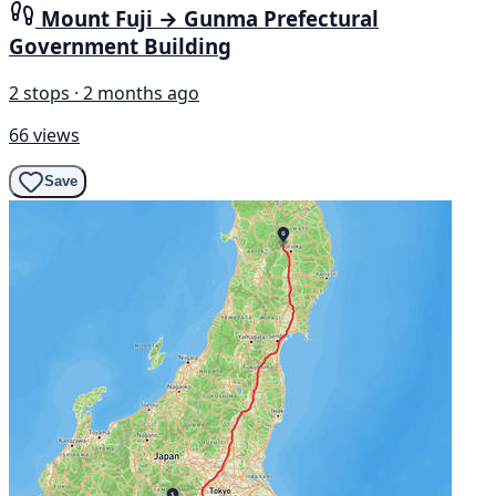
Mount Fuji → Gunma Prefectural
Government Building
2 stops · 2 months ago
66 views
Save