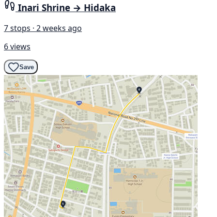
Inari Shrine → Hidaka
7 stops · 2 weeks ago
6 views
Save