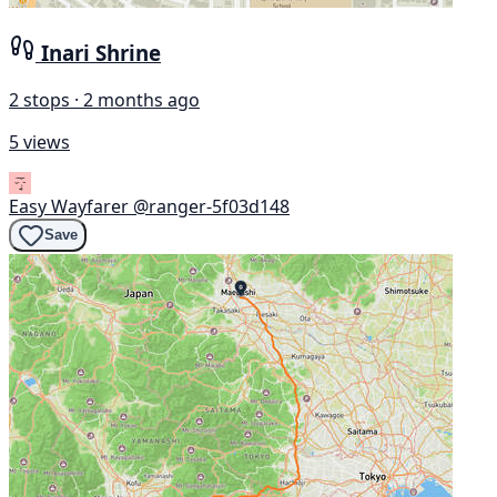
Inari Shrine
2 stops · 2 months ago
5 views
Easy Wayfarer
@ranger-5f03d148
Save