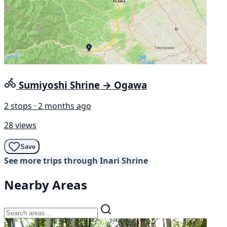
Sumiyoshi Shrine → Ogawa
2 stops · 2 months ago
28 views
Save
See more trips through Inari Shrine
Nearby Areas