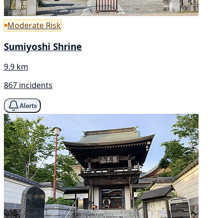
Moderate Risk
Sumiyoshi Shrine
9.9 km
867 incidents
Alerts