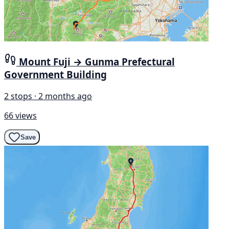
Mount Fuji → Gunma Prefectural
Government Building
2 stops · 2 months ago
66 views
Save