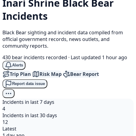
Inari Shrine
Black Bear
Incidents
Black Bear sighting and incident data compiled from
official government records, news outlets, and
community reports.
430 bear incidents recorded
·
Last updated 1 hour ago
Alerts
Trip Plan
Risk Map
Bear Report
Report data issue
Incidents in last 7 days
4
Incidents in last 30 days
12
Latest
1 day ago