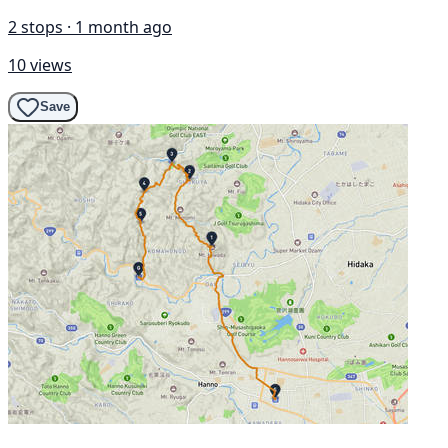
2 stops · 1 month ago
10 views
Save