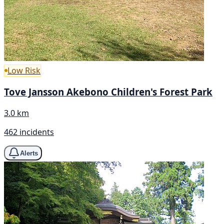
Low Risk
Tove Jansson Akebono Children's Forest Park
3.0 km
462 incidents
Alerts