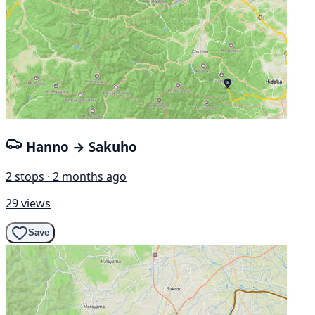
Hanno → Sakuho
2 stops · 2 months ago
29 views
Save