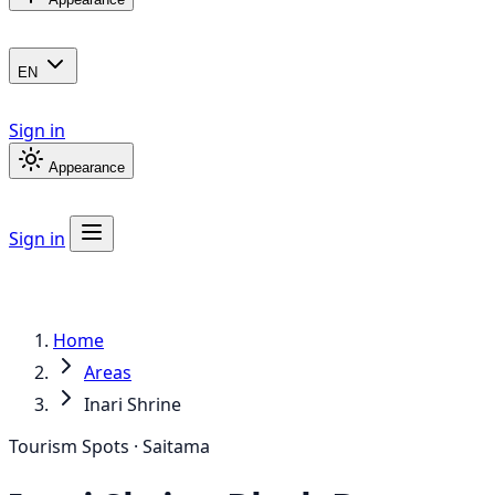
EN
Sign in
Appearance
Sign in
Home
Areas
Inari Shrine
Tourism Spots · Saitama