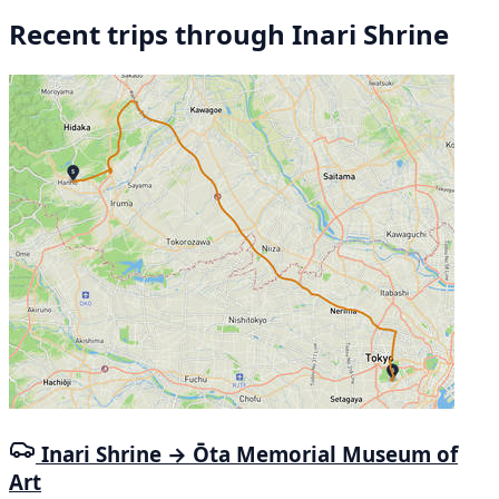
Recent trips through Inari Shrine
Inari Shrine → Ōta Memorial Museum of
Art