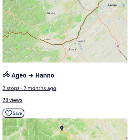
Ageo → Hanno
2 stops · 2 months ago
28 views
Save