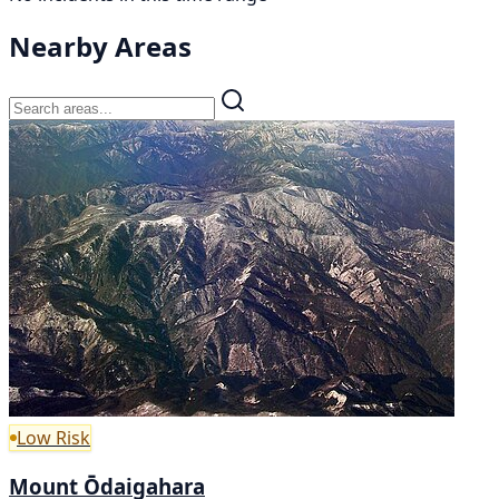
Nearby Areas
Low Risk
Mount Ōdaigahara