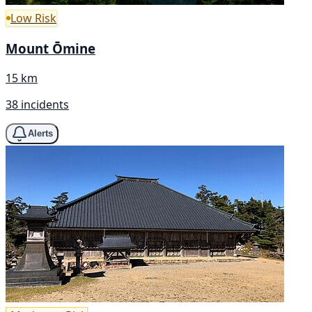
Low Risk
Mount Ōmine
15 km
38 incidents
Alerts