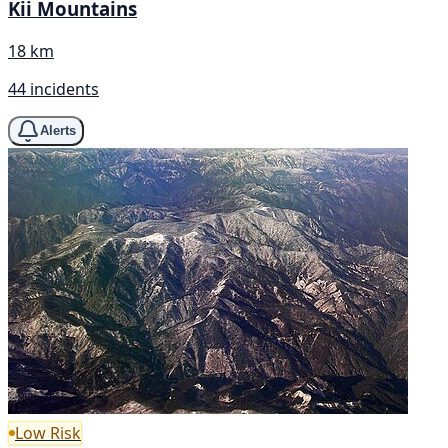
Kii Mountains
18 km
44 incidents
Alerts
Low Risk