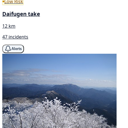
Low Risk
Daifugen take
12 km
47 incidents
Alerts