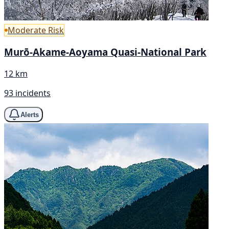
Moderate Risk
Murō-Akame-Aoyama Quasi-National Park
12 km
93 incidents
Alerts