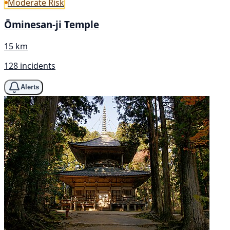
Moderate Risk
Ōminesan-ji Temple
15 km
128 incidents
Alerts