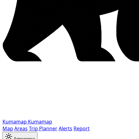
Kumamap
Kumamap
Map
Areas
Trip Planner
Alerts
Report
Appearance