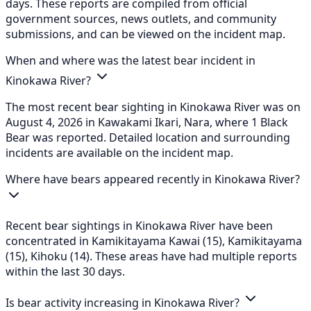
days. These reports are compiled from official
government sources, news outlets, and community
submissions, and can be viewed on the incident map.
When and where was the latest bear incident in
Kinokawa River?
The most recent bear sighting in Kinokawa River was on
August 4, 2026 in Kawakami Ikari, Nara, where 1 Black
Bear was reported. Detailed location and surrounding
incidents are available on the incident map.
Where have bears appeared recently in Kinokawa River?
Recent bear sightings in Kinokawa River have been
concentrated in Kamikitayama Kawai (15), Kamikitayama
(15), Kihoku (14). These areas have had multiple reports
within the last 30 days.
Is bear activity increasing in Kinokawa River?