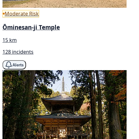
Moderate Risk
Ōminesan-ji Temple
15 km
128 incidents
Alerts