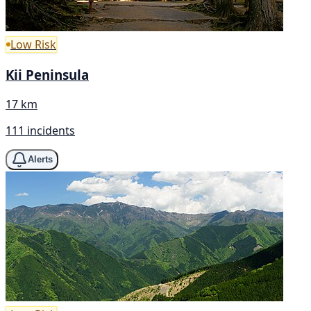
Low Risk
Kii Peninsula
17 km
111 incidents
Alerts