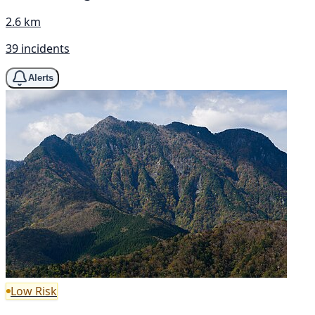
2.6 km
39 incidents
Alerts
Low Risk