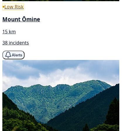
Low Risk
Mount Ōmine
15 km
38 incidents
Alerts