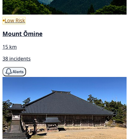
Low Risk
Mount Ōmine
15 km
38 incidents
Alerts