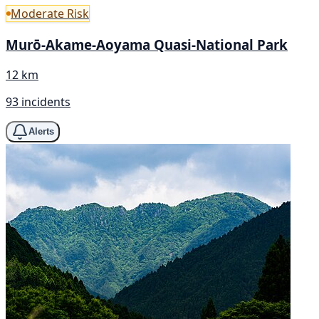
Moderate Risk
Murō-Akame-Aoyama Quasi-National Park
12 km
93 incidents
Alerts