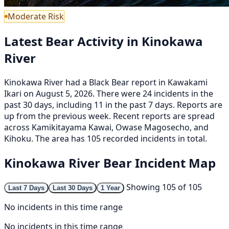
Moderate Risk
Latest Bear Activity in Kinokawa
River
Kinokawa River had a Black Bear report in Kawakami
Ikari on August 5, 2026. There were 24 incidents in the
past 30 days, including 11 in the past 7 days. Reports are
up from the previous week. Recent reports are spread
across Kamikitayama Kawai, Owase Magosecho, and
Kihoku. The area has 105 recorded incidents in total.
Kinokawa River Bear Incident Map
Showing 105 of 105
Last 7 Days
Last 30 Days
1 Year
No incidents in this time range
No incidents in this time range