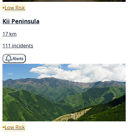
Low Risk
Kii Peninsula
17 km
111 incidents
Alerts
Low Risk