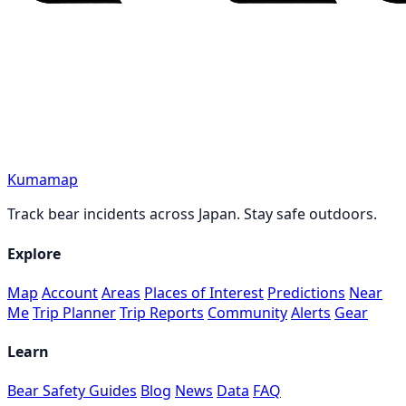
Kumamap
Track bear incidents across Japan. Stay safe outdoors.
Explore
Map
Account
Areas
Places of Interest
Predictions
Near
Me
Trip Planner
Trip Reports
Community
Alerts
Gear
Learn
Bear Safety Guides
Blog
News
Data
FAQ