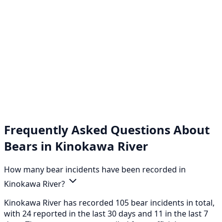
Frequently Asked Questions About
Bears in Kinokawa River
How many bear incidents have been recorded in
Kinokawa River?
Kinokawa River has recorded 105 bear incidents in total,
with 24 reported in the last 30 days and 11 in the last 7