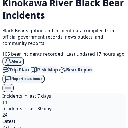
Kinokawa River
Black Bear
Incidents
Black Bear sighting and incident data compiled from
official government records, news outlets, and
community reports.
105 bear incidents recorded
·
Last updated 17 hours ago
Alerts
Trip Plan
Risk Map
Bear Report
Report data issue
Incidents in last 7 days
11
Incidents in last 30 days
24
Latest
2 days ago