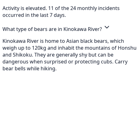
Activity is elevated. 11 of the 24 monthly incidents
occurred in the last 7 days.
What type of bears are in Kinokawa River?
Kinokawa River is home to Asian black bears, which
weigh up to 120kg and inhabit the mountains of Honshu
and Shikoku. They are generally shy but can be
dangerous when surprised or protecting cubs. Carry
bear bells while hiking.