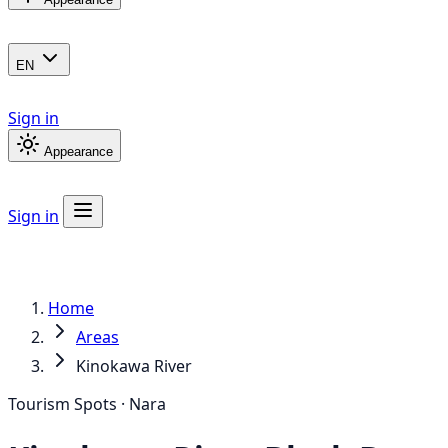
EN
Sign in
Appearance
Sign in
Home
Areas
Kinokawa River
Tourism Spots · Nara