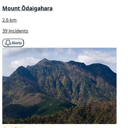
Mount Ōdaigahara
2.6 km
39 incidents
Alerts