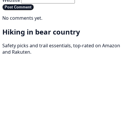
Website
Post Comment
No comments yet.
Hiking in bear country
Safety picks and trail essentials, top-rated on Amazon
and Rakuten.