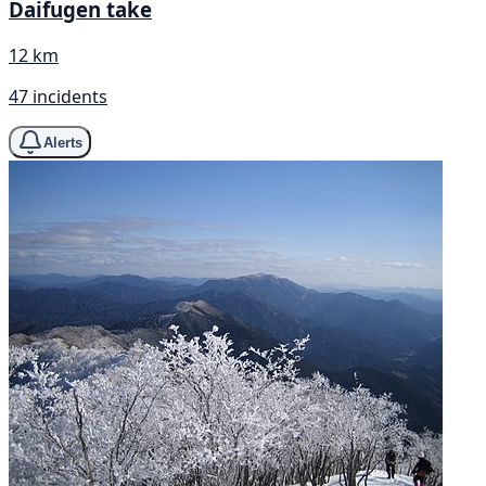
Daifugen take
12 km
47 incidents
Alerts