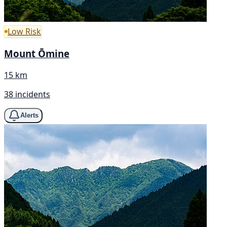
Low Risk
Mount Ōmine
15 km
38 incidents
Alerts