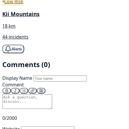
Low Risk
Kii Mountains
18 km
44 incidents
Alerts
Comments (0)
Display Name
Comment
0/2000