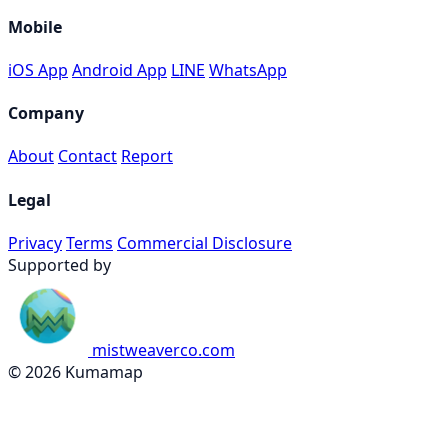
Mobile
iOS App
Android App
LINE
WhatsApp
Company
About
Contact
Report
Legal
Privacy
Terms
Commercial Disclosure
Supported by
mistweaverco.com
© 2026 Kumamap